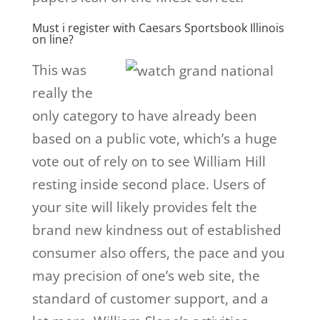
Must i register with Caesars Sportsbook Illinois
on line?
This was
really the
only category to have already been
based on a public vote, which’s a huge
vote out of rely on to see William Hill
resting inside second place. Users of
your site will likely provides felt the
brand new kindness out of established
consumer also offers, the pace and you
may precision of one’s web site, the
standard of customer support, and a