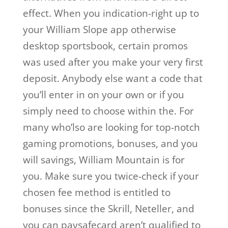
effect. When you indication-right up to
your William Slope app otherwise
desktop sportsbook, certain promos
was used after you make your very first
deposit. Anybody else want a code that
you’ll enter in on your own or if you
simply need to choose within the. For
many who’lso are looking for top-notch
gaming promotions, bonuses, and you
will savings, William Mountain is for
you. Make sure you twice-check if your
chosen fee method is entitled to
bonuses since the Skrill, Neteller, and
you can paysafecard aren’t qualified to