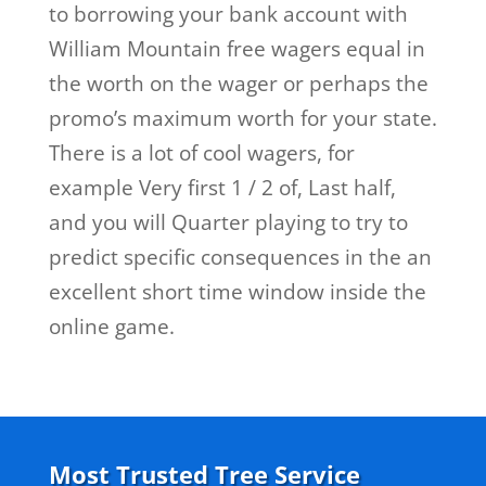
to borrowing your bank account with
William Mountain free wagers equal in
the worth on the wager or perhaps the
promo’s maximum worth for your state.
There is a lot of cool wagers, for
example Very first 1 / 2 of, Last half,
and you will Quarter playing to try to
predict specific consequences in the an
excellent short time window inside the
online game.
Most Trusted Tree Service