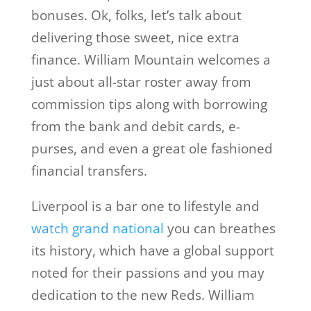
bonuses. Ok, folks, let’s talk about
delivering those sweet, nice extra
finance. William Mountain welcomes a
just about all-star roster away from
commission tips along with borrowing
from the bank and debit cards, e-
purses, and even a great ole fashioned
financial transfers.
Liverpool is a bar one to lifestyle and
watch grand national
you can breathes
its history, which have a global support
noted for their passions and you may
dedication to the new Reds. William