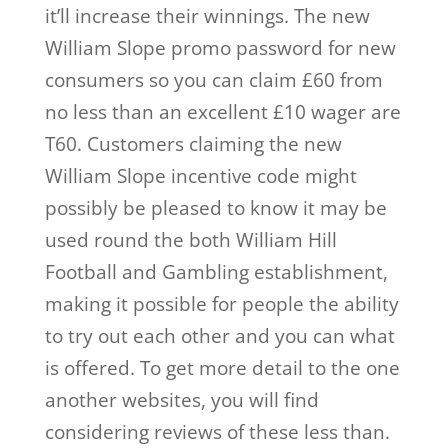
it’ll increase their winnings. The new
William Slope promo password for new
consumers so you can claim £60 from
no less than an excellent £10 wager are
T60. Customers claiming the new
William Slope incentive code might
possibly be pleased to know it may be
used round the both William Hill
Football and Gambling establishment,
making it possible for people the ability
to try out each other and you can what
is offered. To get more detail to the one
another websites, you will find
considering reviews of these less than.