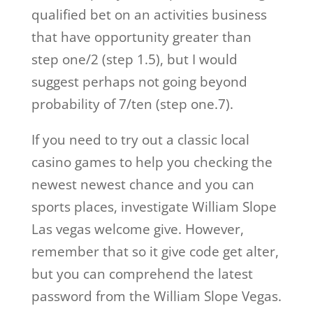
qualified bet on an activities business
that have opportunity greater than
step one/2 (step 1.5), but I would
suggest perhaps not going beyond
probability of 7/ten (step one.7).
If you need to try out a classic local
casino games to help you checking the
newest newest chance and you can
sports places, investigate William Slope
Las vegas welcome give. However,
remember that so it give code get alter,
but you can comprehend the latest
password from the William Slope Vegas.