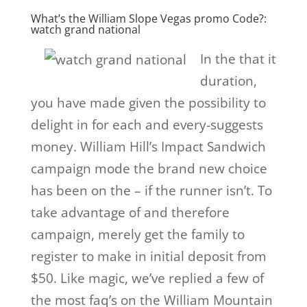
What’s the William Slope Vegas promo Code?:
watch grand national
In the that it
duration,
you have made given the possibility to
delight in for each and every-suggests
money. William Hill’s Impact Sandwich
campaign mode the brand new choice
has been on the – if the runner isn’t. To
take advantage of and therefore
campaign, merely get the family to
register to make in initial deposit from
$50. Like magic, we’ve replied a few of
the most faq’s on the William Mountain