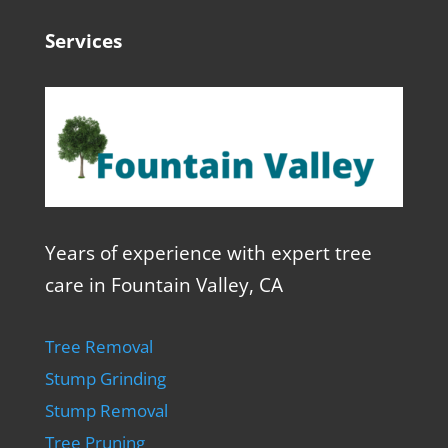
Services
Years of experience with expert tree
care in Fountain Valley, CA
Tree Removal
Stump Grinding
Stump Removal
Tree Pruning