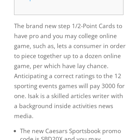
The brand new step 1/2-Point Cards to
have pro and you may college online
game, such as, lets a consumer in order
to piece together up to a dozen online
game, per which have lay chance.
Anticipating a correct ratings to the 12
sporting events games will pay 3000 for
one.
Isak is a skilled articles writer with
a background inside activities news
media.
The new Caesars Sportsbook promo
code is SBD20X and you may