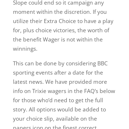
Slope could end so it campaign any
moment within the discretion. If you
utilize their Extra Choice to have a play
for, plus choice victories, the worth of
the benefit Wager is not within the
winnings.
This can be done by considering BBC
sporting events after a date for the
latest news. We have provided more
info on Trixie wagers in the FAQ’s below
for those who’d need to get the full
story. All options would be added to
your choice slip, available on the
papers icon on the finest correct.