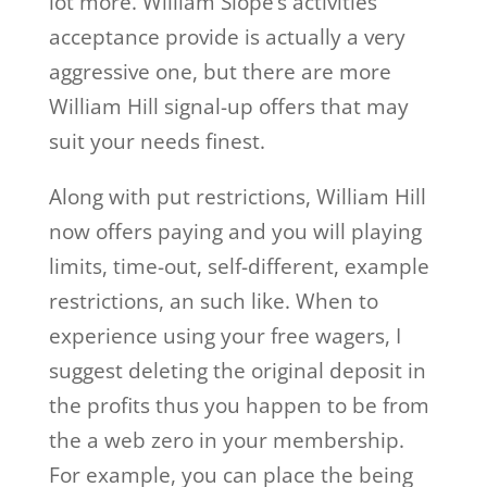
lot more. William Slope’s activities
acceptance provide is actually a very
aggressive one, but there are more
William Hill signal-up offers that may
suit your needs finest.
Along with put restrictions, William Hill
now offers paying and you will playing
limits, time-out, self-different, example
restrictions, an such like. When to
experience using your free wagers, I
suggest deleting the original deposit in
the profits thus you happen to be from
the a web zero in your membership.
For example, you can place the being