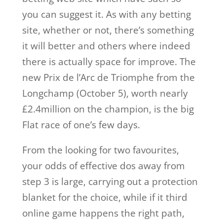
you can suggest it. As with any betting
site, whether or not, there’s something
it will better and others where indeed
there is actually space for improve. The
new Prix de l’Arc de Triomphe from the
Longchamp (October 5), worth nearly
£2.4million on the champion, is the big
Flat race of one’s few days.
From the looking for two favourites,
your odds of effective dos away from
step 3 is large, carrying out a protection
blanket for the choice, while if it third
online game happens the right path,