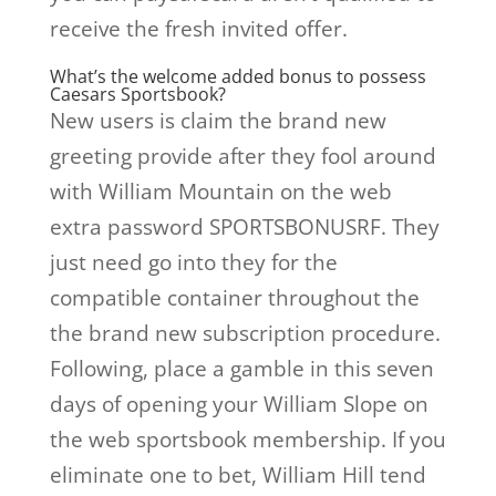
receive the fresh invited offer.
What’s the welcome added bonus to possess
Caesars Sportsbook?
New users is claim the brand new
greeting provide after they fool around
with William Mountain on the web
extra password SPORTSBONUSRF. They
just need go into they for the
compatible container throughout the
the brand new subscription procedure.
Following, place a gamble in this seven
days of opening your William Slope on
the web sportsbook membership. If you
eliminate one to bet, William Hill tend