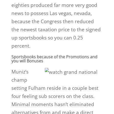
eighties produced far more very good
news to possess Las vegas, nevada,
because the Congress then reduced
the newest taxation price to the signed
up sportsbooks so you can 0.25
percent.
Sportsbooks because of the Promotions and
you will Bonuses
Muniz’s
champ
setting Fulham reside in a couple best
four feeling sub scorers on the class.
Minimal moments hasn’t eliminated
alternatives from and make a direct