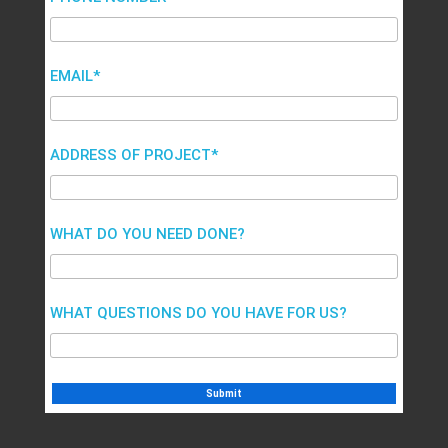
EMAIL*
ADDRESS OF PROJECT*
WHAT DO YOU NEED DONE?
WHAT QUESTIONS DO YOU HAVE FOR US?