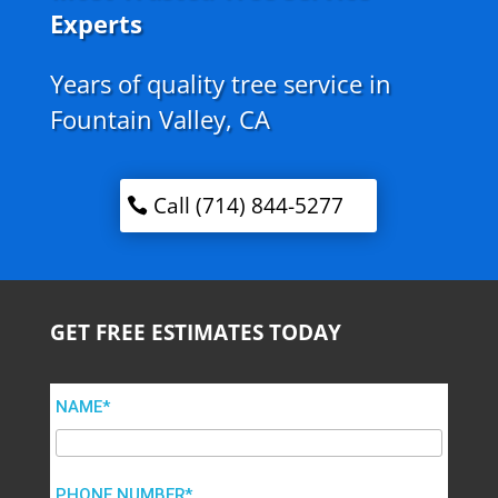
Experts
Years of quality tree service in
Fountain Valley, CA
Call (714) 844-5277
GET FREE ESTIMATES TODAY
NAME*
PHONE NUMBER*