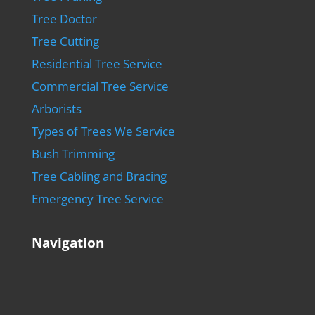
Tree Doctor
Tree Cutting
Residential Tree Service
Commercial Tree Service
Arborists
Types of Trees We Service
Bush Trimming
Tree Cabling and Bracing
Emergency Tree Service
Navigation