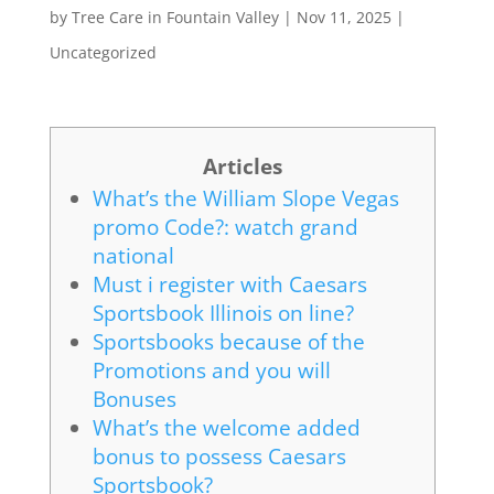
by
Tree Care in Fountain Valley
|
Nov 11, 2025
|
Uncategorized
Articles
What’s the William Slope Vegas
promo Code?: watch grand
national
Must i register with Caesars
Sportsbook Illinois on line?
Sportsbooks because of the
Promotions and you will
Bonuses
What’s the welcome added
bonus to possess Caesars
Sportsbook?