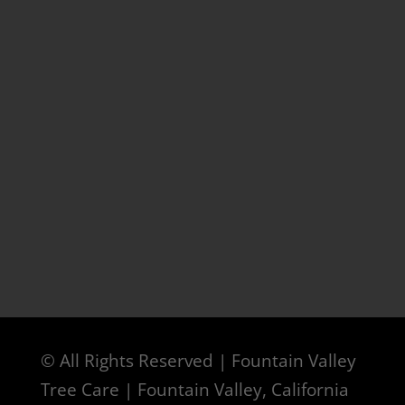
© All Rights Reserved | Fountain Valley
Tree Care | Fountain Valley, California