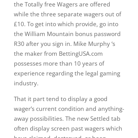
the Totally free Wagers are offered
while the three separate wagers out of
£10. To get into which provide, go into
the William Mountain bonus password
R30 after you sign in. Mike Murphy ‘s
the maker from BettingUSA.com
possesses more than 10 years of
experience regarding the legal gaming
industry.
That it part tend to display a good
wager’s current condition and anything-
away possibilities. The new Settled tab
often display screen past wagers which