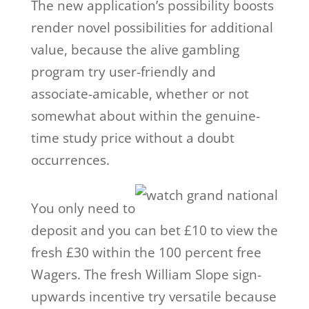
The new application’s possibility boosts
render novel possibilities for additional
value, because the alive gambling
program try user-friendly and
associate-amicable, whether or not
somewhat about within the genuine-
time study price without a doubt
occurrences.
You only need to
deposit and you can bet £10 to view the
fresh £30 within the 100 percent free
Wagers. The fresh William Slope sign-
upwards incentive try versatile because