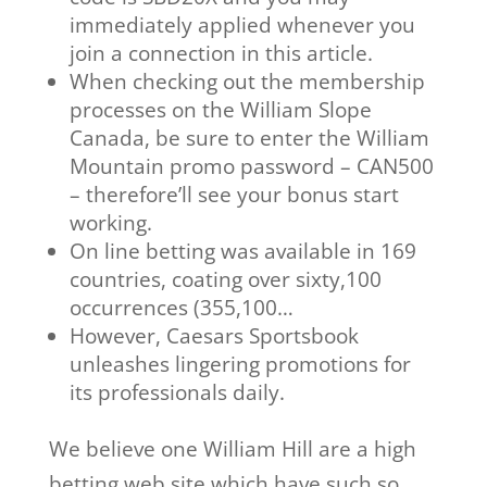
immediately applied whenever you
join a connection in this article.
When checking out the membership
processes on the William Slope
Canada, be sure to enter the William
Mountain promo password – CAN500
– therefore’ll see your bonus start
working.
On line betting was available in 169
countries, coating over sixty,100
occurrences (355,100…
However, Caesars Sportsbook
unleashes lingering promotions for
its professionals daily.
We believe one William Hill are a high
betting web site which have such so