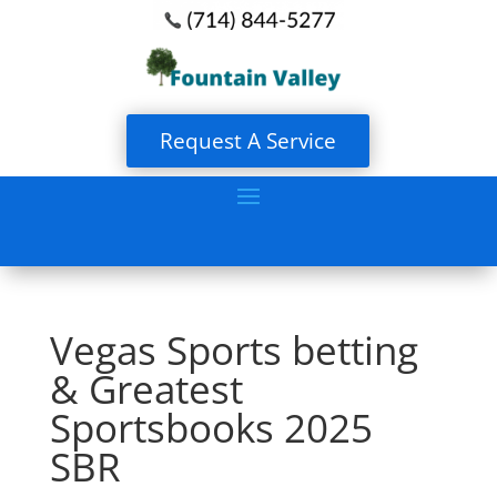
Request A Service
Vegas Sports betting
& Greatest
Sportsbooks 2025
SBR