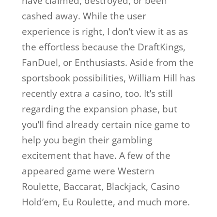
have claimed, destroyed, or been
cashed away. While the user
experience is right, I don’t view it as as
the effortless because the DraftKings,
FanDuel, or Enthusiasts. Aside from the
sportsbook possibilities, William Hill has
recently extra a casino, too. It’s still
regarding the expansion phase, but
you’ll find already certain nice game to
help you begin their gambling
excitement that have. A few of the
appeared game were Western
Roulette, Baccarat, Blackjack, Casino
Hold’em, Eu Roulette, and much more.