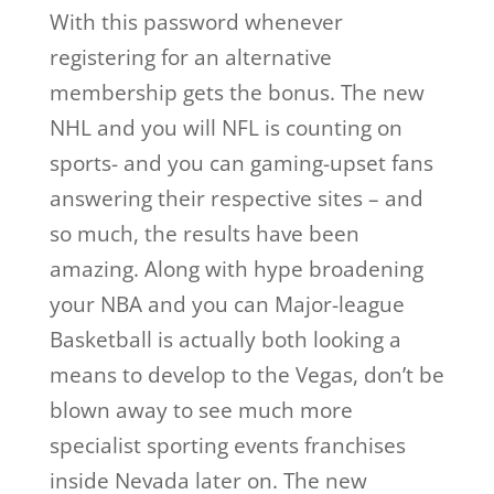
With this password whenever
registering for an alternative
membership gets the bonus. The new
NHL and you will NFL is counting on
sports- and you can gaming-upset fans
answering their respective sites – and
so much, the results have been
amazing. Along with hype broadening
your NBA and you can Major-league
Basketball is actually both looking a
means to develop to the Vegas, don’t be
blown away to see much more
specialist sporting events franchises
inside Nevada later on. The new