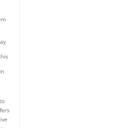
hem
n
lay
this
in
to
fers
ive