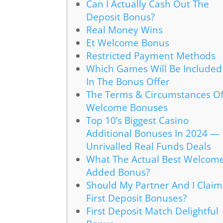
Can I Actually Cash Out The
Deposit Bonus?
Real Money Wins
Et Welcome Bonus
Restricted Payment Methods
Which Games Will Be Included
In The Bonus Offer
The Terms & Circumstances O
Welcome Bonuses
Top 10’s Biggest Casino
Additional Bonuses In 2024 —
Unrivalled Real Funds Deals
What The Actual Best Welcom
Added Bonus?
Should My Partner And I Claim
First Deposit Bonuses?
First Deposit Match Delightful