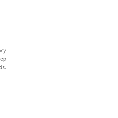
ncy
eep
ds.