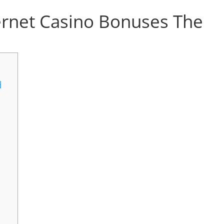
ernet Casino Bonuses The
d