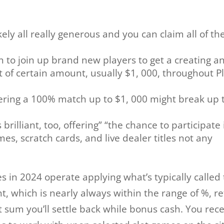
likely all really generous and you can claim all of t
 to join up brand new players to get a creating a
 of certain amount, usually $1, 000, throughout P
fering a 100% match up to $1, 000 might break up 
rilliant, too, offering” “the chance to participate 
es, scratch cards, and live dealer titles not any
s in 2024 operate applying what’s typically called 
, which is nearly always within the range of %, re
 sum you’ll settle back while bonus cash. You rece