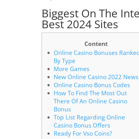
Biggest On The Int
Best 2024 Sites
Content
Online Casino Bonuses Ranke
By Type
More Games
New Online Casino 2022 News
Online Casino Bonus Codes
How To Find The Most Out
There Of An Online Casino
Bonus
Top List Regarding Online
Casino Bonus Offers
Ready For Vso Coins?