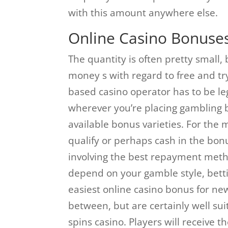
with this amount anywhere else.
Online Casino Bonuses
The quantity is often pretty small, 
money s with regard to free and try
based casino operator has to be le
wherever you’re placing gambling be
available bonus varieties. For the
qualify or perhaps cash in the bon
involving the best repayment metho
depend on your gamble style, bettin
easiest online casino bonus for ne
between, but are certainly well sui
spins casino. Players will receive t