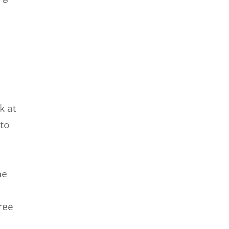
b
k at
 to
he
ree