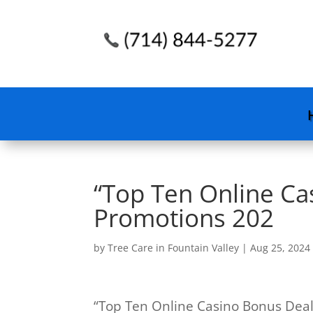
“Top Ten Online Ca
Promotions 202
by
Tree Care in Fountain Valley
|
Aug 25, 2024
“Top Ten Online Casino Bonus Dea