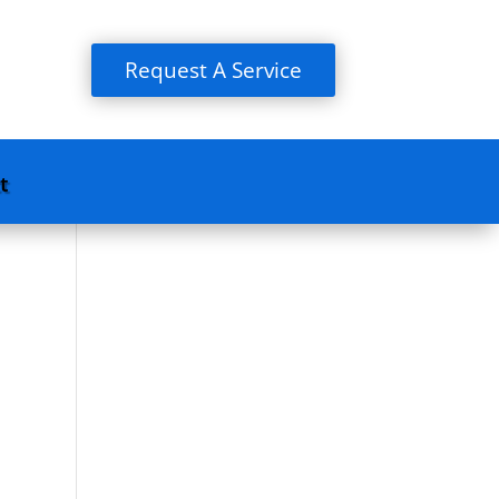
Request A Service
t