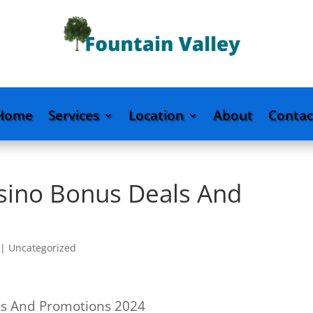
Home
Services
Location
About
Contac
sino Bonus Deals And
|
Uncategorized
ls And Promotions 2024