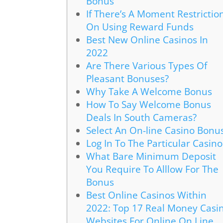
Bonus
If There’s A Moment Restrictio
On Using Reward Funds
Best New Online Casinos In
2022
Are There Various Types Of
Pleasant Bonuses?
Why Take A Welcome Bonus
How To Say Welcome Bonus
Deals In South Cameras?
Select An On-line Casino Bonu
Log In To The Particular Casino
What Bare Minimum Deposit
You Require To Alllow For The
Bonus
Best Online Casinos Within
2022: Top 17 Real Money Casi
Websites For Online On Line