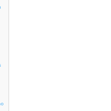
n
s
no