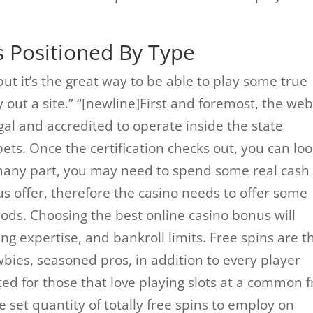
 Positioned By Type
but it’s the great way to be able to play some true
 out a site.” “[newline]First and foremost, the we
gal and accredited to operate inside the state
ts. Once the certification checks out, you can loo
 many part, you may need to spend some real cash
us offer, therefore the casino needs to offer some
ds. Choosing the best online casino bonus will
g expertise, and bankroll limits. Free spins are t
wbies, seasoned pros, in addition to every player
ted for those that love playing slots at a common f
he set quantity of totally free spins to employ on