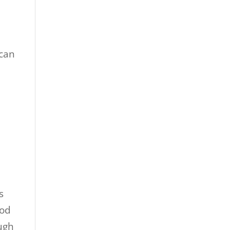
 can
s
iod
ough