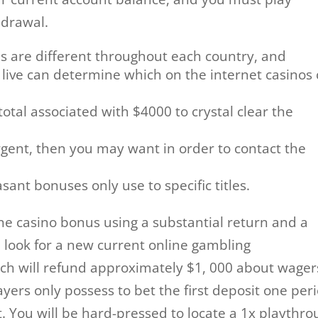
hdrawal.
s are different throughout each country, and
live can determine which on the internet casinos
otal associated with $4000 to crystal clear the
 urgent, then you may want in order to contact the
ant bonuses only use to specific titles.
ine casino bonus using a substantial return and a
 look for a new current online gambling
ch will refund approximately $1, 000 about wager
Players only possess to bet the first deposit one per
net. You will be hard-pressed to locate a 1x playthr