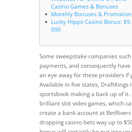
Casino Games & Bonuses
Monthly Bonuses & Promotion
Lucky Hippo Casino Bonus: $9,
000
Some sweepstake companies such as
payments, and consequently have s
an eye away for these providers if 
Available in five states, DraftKings 
sportsbook making a back up of it. 
brilliant slot video games, which c
create a bank account at BetRivers 
dropping casino bets way up to $500
bonus will certainly be put into y