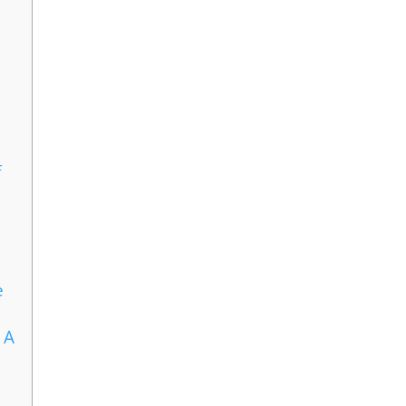
f
e
 A