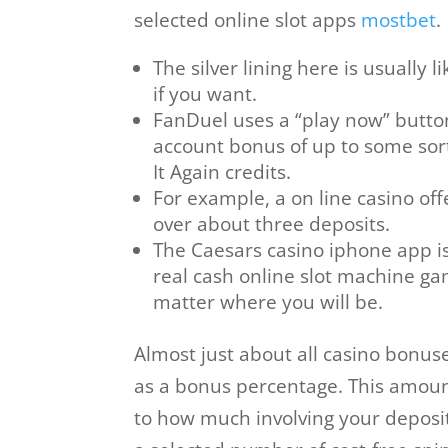
selected online slot apps
mostbet
.
The silver lining here is usually 
if you want.
FanDuel uses a “play now” button
account bonus of up to some sort
It Again credits.
For example, a on line casino of
over about three deposits.
The Caesars casino iphone app is b
real cash online slot machine gam
matter where you will be.
Almost just about all casino bonuse
as a bonus percentage. This amount
to how much involving your deposit