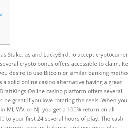
s
 Stake. us and LuckyBird. io accept cryptocurre
everal crypto bonus offers accessible to claim. K
you desire to use Bitcoin or similar banking metho
is a solid online casino alternative having a great
DraftKings Online casino platform offers several
an be great if you love rotating the reels. When you
in MI, WV, or NJ, you get a 100% return on all
 to your first 24 several hours of play. The cash
our current account balance, and you must play