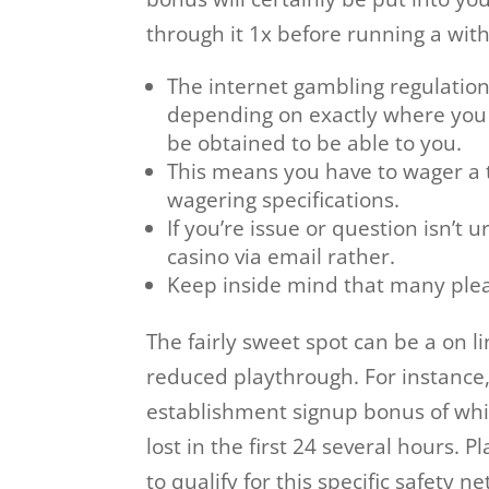
through it 1x before running a wit
The internet gambling regulation
depending on exactly where you 
be obtained to be able to you.
This means you have to wager a t
wagering specifications.
If you’re issue or question isn’t
casino via email rather.
Keep inside mind that many pleas
The fairly sweet spot can be a on l
reduced playthrough. For instance,
establishment signup bonus of whi
lost in the first 24 several hours. 
to qualify for this specific safety 