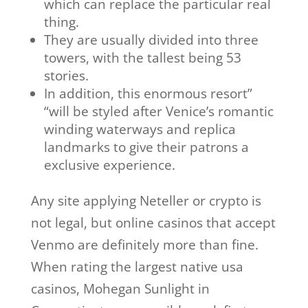
which can replace the particular real
thing.
They are usually divided into three
towers, with the tallest being 53
stories.
In addition, this enormous resort”
“will be styled after Venice’s romantic
winding waterways and replica
landmarks to give their patrons a
exclusive experience.
Any site applying Neteller or crypto is
not legal, but online casinos that accept
Venmo are definitely more than fine.
When rating the largest native usa
casinos, Mohegan Sunlight in