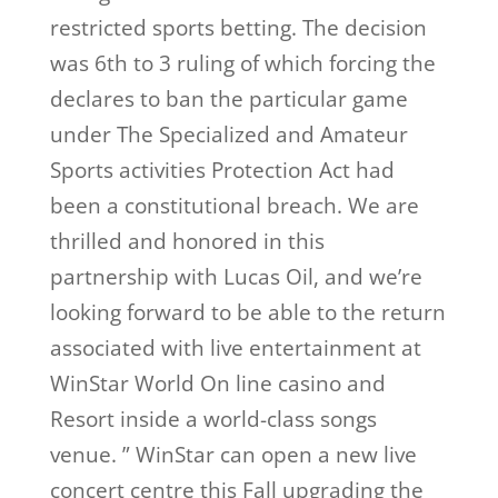
restricted sports betting. The decision
was 6th to 3 ruling of which forcing the
declares to ban the particular game
under The Specialized and Amateur
Sports activities Protection Act had
been a constitutional breach. We are
thrilled and honored in this
partnership with Lucas Oil, and we’re
looking forward to be able to the return
associated with live entertainment at
WinStar World On line casino and
Resort inside a world-class songs
venue. ” WinStar can open a new live
concert centre this Fall upgrading the