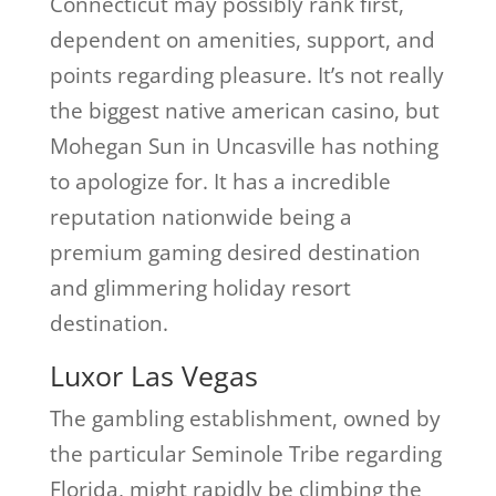
Connecticut may possibly rank first,
dependent on amenities, support, and
points regarding pleasure. It’s not really
the biggest native american casino, but
Mohegan Sun in Uncasville has nothing
to apologize for. It has a incredible
reputation nationwide being a
premium gaming desired destination
and glimmering holiday resort
destination.
Luxor Las Vegas
The gambling establishment, owned by
the particular Seminole Tribe regarding
Florida, might rapidly be climbing the