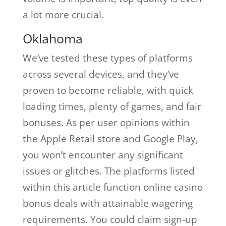
a lot more crucial.
Oklahoma
We’ve tested these types of platforms
across several devices, and they’ve
proven to become reliable, with quick
loading times, plenty of games, and fair
bonuses. As per user opinions within
the Apple Retail store and Google Play,
you won’t encounter any significant
issues or glitches. The platforms listed
within this article function online casino
bonus deals with attainable wagering
requirements. You could claim sign-up