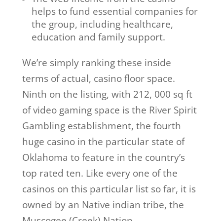
helps to fund essential companies for
the group, including healthcare,
education and family support.
We’re simply ranking these inside
terms of actual, casino floor space.
Ninth on the listing, with 212, 000 sq ft
of video gaming space is the River Spirit
Gambling establishment, the fourth
huge casino in the particular state of
Oklahoma to feature in the country’s
top rated ten. Like every one of the
casinos on this particular list so far, it is
owned by an Native indian tribe, the
Muscogee (Creek) Nation.