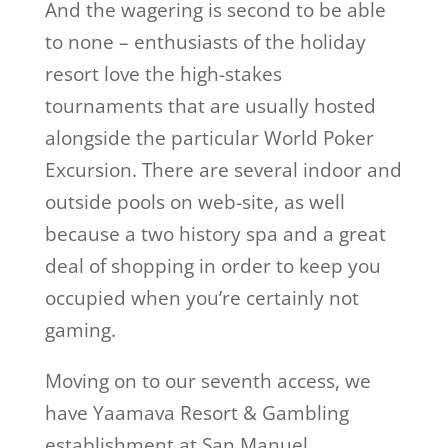
And the wagering is second to be able
to none – enthusiasts of the holiday
resort love the high-stakes
tournaments that are usually hosted
alongside the particular World Poker
Excursion. There are several indoor and
outside pools on web-site, as well
because a two history spa and a great
deal of shopping in order to keep you
occupied when you’re certainly not
gaming.
Moving on to our seventh access, we
have Yaamava Resort & Gambling
establishment at San Manuel,