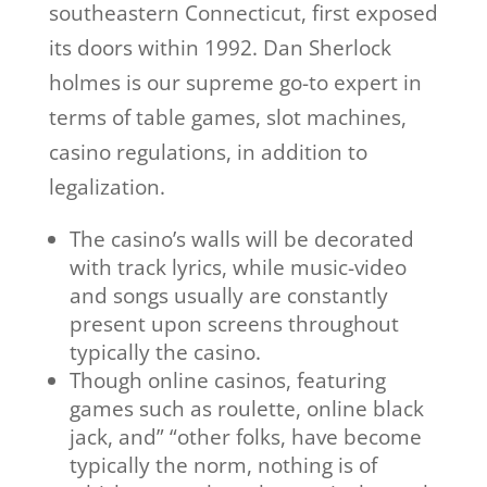
southeastern Connecticut, first exposed
its doors within 1992. Dan Sherlock
holmes is our supreme go-to expert in
terms of table games, slot machines,
casino regulations, in addition to
legalization.
The casino’s walls will be decorated
with track lyrics, while music-video
and songs usually are constantly
present upon screens throughout
typically the casino.
Though online casinos, featuring
games such as roulette, online black
jack, and” “other folks, have become
typically the norm, nothing is of