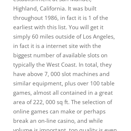
Highland, California. It was built
throughout 1986, in fact it is 1 of the
earliest with this list. You will get it
simply 60 miles outside of Los Angeles,
in fact it is a internet site with the
biggest number of available slots on
typically the West Coast. In total, they
have above 7, 000 slot machines and
similar equipment, plus over 100 table
games, almost all contained in a great
area of 222, 000 sq ft. The selection of
online games can make or perhaps
break an on-line casino, and while
volume is important, top quality is even