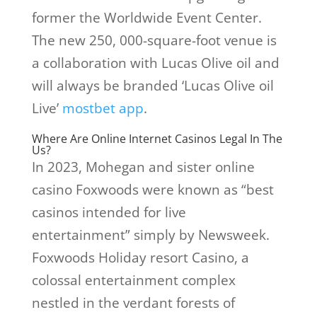
former the Worldwide Event Center.
The new 250, 000-square-foot venue is
a collaboration with Lucas Olive oil and
will always be branded ‘Lucas Olive oil
Live’
mostbet app
.
Where Are Online Internet Casinos Legal In The
Us?
In 2023, Mohegan and sister online
casino Foxwoods were known as “best
casinos intended for live
entertainment” simply by Newsweek.
Foxwoods Holiday resort Casino, a
colossal entertainment complex
nestled in the verdant forests of