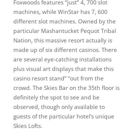
Foxwoods features “just” 4, 700 slot
machines, while WinStar has 7, 600
different slot machines. Owned by the
particular Mashantucket Pequot Tribal
Nation, this massive resort actually is
made up of six different casinos. There
are several eye-catching installations
plus visual art displays that make this
casino resort stand” “out from the
crowd. The Skies Bar on the 35th floor is
definitely the spot to see and be
observed, though only available to
guests of the particular hotel’s unique
Skies Lofts.