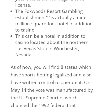
license.
The Foxwoods Resort Gambling
establishment” “is actually a nine-
million-square-foot hotel in addition
to casino.
This can be a hotel in addition to
casino located about the northern
Las Vegas Strip in Winchester,
Nevada.
As of now, you will find 8 states which
have sports betting legalized and also
have written control to operate it. On
May 14 the vote was manufactured by
the Us Supreme Court of which
changed the 1992 federal that