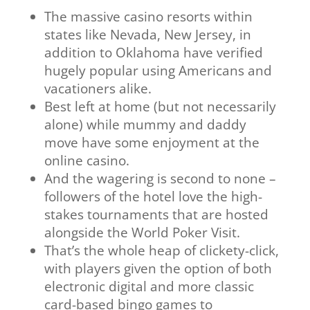
The massive casino resorts within
states like Nevada, New Jersey, in
addition to Oklahoma have verified
hugely popular using Americans and
vacationers alike.
Best left at home (but not necessarily
alone) while mummy and daddy
move have some enjoyment at the
online casino.
And the wagering is second to none –
followers of the hotel love the high-
stakes tournaments that are hosted
alongside the World Poker Visit.
That’s the whole heap of clickety-click,
with players given the option of both
electronic digital and more classic
card-based bingo games to