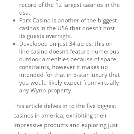
record of the 12 largest casinos in the
usa.
Parx Casino is another of the biggest
casinos in the USA that doesn’t host
its guests overnight.
Developed on just 34 acres, this on
line casino doesn’t feature numerous
outdoor amenities because of space
constraints, however it makes up
intended for that in 5-star luxury that
you would likely expect from virtually
any Wynn property.
This article delves in to the five biggest
casinos in america, exhibiting their
impressive products and exploring just