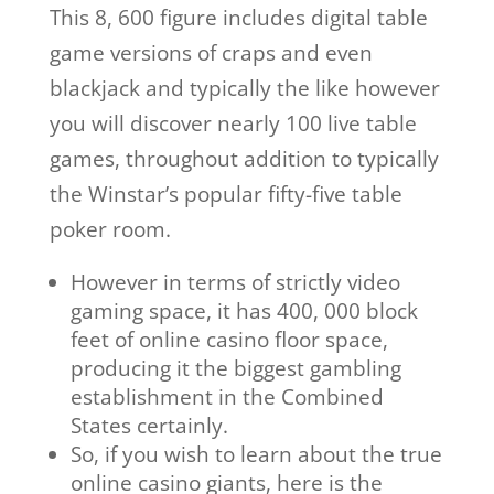
This 8, 600 figure includes digital table
game versions of craps and even
blackjack and typically the like however
you will discover nearly 100 live table
games, throughout addition to typically
the Winstar’s popular fifty-five table
poker room.
However in terms of strictly video
gaming space, it has 400, 000 block
feet of online casino floor space,
producing it the biggest gambling
establishment in the Combined
States certainly.
So, if you wish to learn about the true
online casino giants, here is the