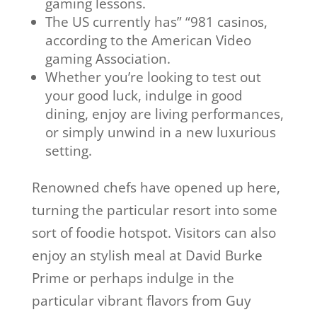
gaming lessons.
The US currently has” “981 casinos,
according to the American Video
gaming Association.
Whether you’re looking to test out
your good luck, indulge in good
dining, enjoy are living performances,
or simply unwind in a new luxurious
setting.
Renowned chefs have opened up here,
turning the particular resort into some
sort of foodie hotspot. Visitors can also
enjoy an stylish meal at David Burke
Prime or perhaps indulge in the
particular vibrant flavors from Guy