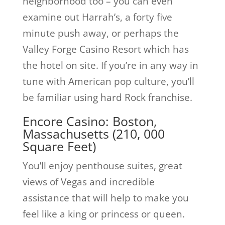
neighborhood too – you can even
examine out Harrah’s, a forty five
minute push away, or perhaps the
Valley Forge Casino Resort which has
the hotel on site. If you’re in any way in
tune with American pop culture, you’ll
be familiar using hard Rock franchise.
Encore Casino: Boston,
Massachusetts (210, 000
Square Feet)
You’ll enjoy penthouse suites, great
views of Vegas and incredible
assistance that will help to make you
feel like a king or princess or queen.