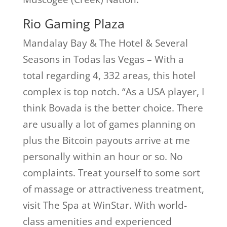
Rio Gaming Plaza
Mandalay Bay & The Hotel & Several
Seasons in Todas las Vegas – With a
total regarding 4, 332 areas, this hotel
complex is top notch. “As a USA player, I
think Bovada is the better choice. There
are usually a lot of games planning on
plus the Bitcoin payouts arrive at me
personally within an hour or so. No
complaints. Treat yourself to some sort
of massage or attractiveness treatment,
visit The Spa at WinStar. With world-
class amenities and experienced