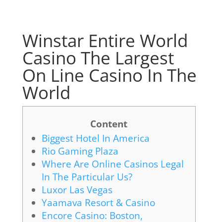
Winstar Entire World
Casino The Largest
On Line Casino In The
World
Content
Biggest Hotel In America
Rio Gaming Plaza
Where Are Online Casinos Legal
In The Particular Us?
Luxor Las Vegas
Yaamava Resort & Casino
Encore Casino: Boston,