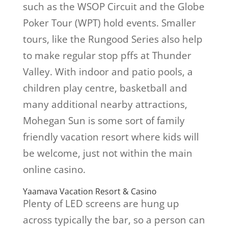
such as the WSOP Circuit and the Globe
Poker Tour (WPT) hold events. Smaller
tours, like the Rungood Series also help
to make regular stop pffs at Thunder
Valley. With indoor and patio pools, a
children play centre, basketball and
many additional nearby attractions,
Mohegan Sun is some sort of family
friendly vacation resort where kids will
be welcome, just not within the main
online casino.
Yaamava Vacation Resort & Casino
Plenty of LED screens are hung up
across typically the bar, so a person can