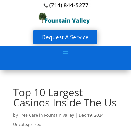
Request A Service
Top 10 Largest
Casinos Inside The Us
by
Tree Care in Fountain Valley
|
Dec 19, 2024
|
Uncategorized