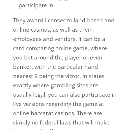
participate in.
They award licenses to land-based and
online casinos, as well as their
employees and vendors. It can be a
card comparing online game, where
you bet around the player or even
banker, with the particular hand
nearest 9 being the victor. In states
exactly where gambling sites are
usually legal, you can also participate in
live versions regarding the game at
online baccarat casinos. There are
simply no federal laws that will make