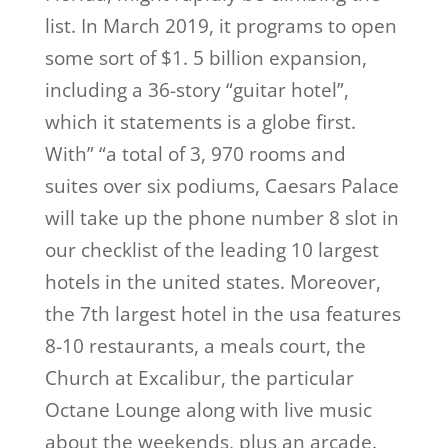
list. In March 2019, it programs to open
some sort of $1. 5 billion expansion,
including a 36-story “guitar hotel”,
which it statements is a globe first.
With” “a total of 3, 970 rooms and
suites over six podiums, Caesars Palace
will take up the phone number 8 slot in
our checklist of the leading 10 largest
hotels in the united states. Moreover,
the 7th largest hotel in the usa features
8-10 restaurants, a meals court, the
Church at Excalibur, the particular
Octane Lounge along with live music
about the weekends, plus an arcade.