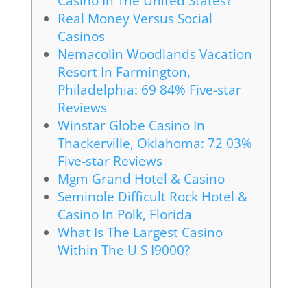
Casino In The United States?
Real Money Versus Social
Casinos
Nemacolin Woodlands Vacation
Resort In Farmington,
Philadelphia: 69 84% Five-star
Reviews
Winstar Globe Casino In
Thackerville, Oklahoma: 72 03%
Five-star Reviews
Mgm Grand Hotel & Casino
Seminole Difficult Rock Hotel &
Casino In Polk, Florida
What Is The Largest Casino
Within The U S I9000?