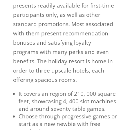
presents readily available for first-time
participants only, as well as other
standard promotions. Most associated
with them present recommendation
bonuses and satisfying loyalty
programs with many perks and even
benefits. The holiday resort is home in
order to three upscale hotels, each
offering spacious rooms.
It covers an region of 210, 000 square
feet, showcasing 4, 400 slot machines
and around seventy table games.
Choose through progressive games or
start as a new newbie with free