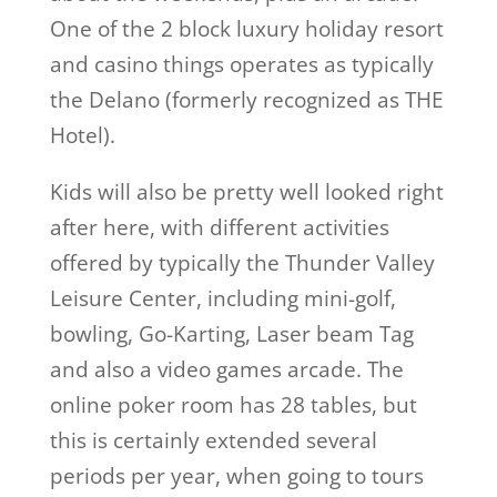
One of the 2 block luxury holiday resort
and casino things operates as typically
the Delano (formerly recognized as THE
Hotel).
Kids will also be pretty well looked right
after here, with different activities
offered by typically the Thunder Valley
Leisure Center, including mini-golf,
bowling, Go-Karting, Laser beam Tag
and also a video games arcade. The
online poker room has 28 tables, but
this is certainly extended several
periods per year, when going to tours