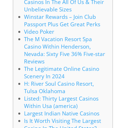
Casinos In The All Of Us & Their
Unbelievable Sizes
Winstar Rewards – Join Club
Passport Plus Get Great Perks
Video Poker
The M Vacation Resort Spa
Casino Within Henderson,
Nevada: Sixty Five 36% Five-star
Reviews
The Legitimate Online Casino
Scenery In 2024
H: River Soul Casino Resort,
Tulsa Oklahoma
Listed: Thirty Largest Casinos
Within Usa (america)
Largest Indian Native Casinos
Is It Worth Visiting The Largest