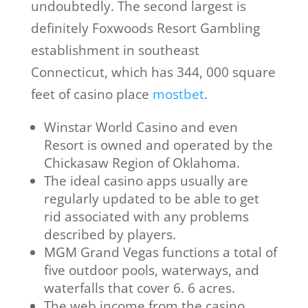
undoubtedly. The second largest is
definitely Foxwoods Resort Gambling
establishment in southeast
Connecticut, which has 344, 000 square
feet of casino place
mostbet
.
Winstar World Casino and even
Resort is owned and operated by the
Chickasaw Region of Oklahoma.
The ideal casino apps usually are
regularly updated to be able to get
rid associated with any problems
described by players.
MGM Grand Vegas functions a total of
five outdoor pools, waterways, and
waterfalls that cover 6. 6 acres.
The web income from the casino