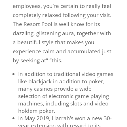
employees, you’re certain to really feel
completely relaxed following your visit.
The Resort Pool is well know for its
dazzling, glistening aura, together with
a beautiful style that makes you
experience calm and accumulated just
by seeking at” “this.
In addition to traditional video games
like blackjack in addition to poker,
many casinos provide a wide
selection of electronic game playing
machines, including slots and video
holdem poker.
In May 2019, Harrah’s won a new 30-
year extension with regard to its