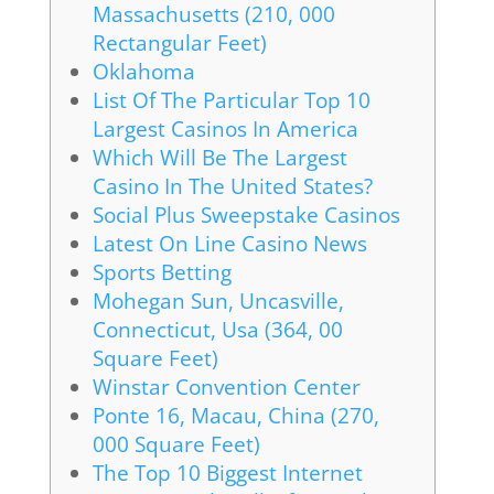
Massachusetts (210, 000
Rectangular Feet)
Oklahoma
List Of The Particular Top 10
Largest Casinos In America
Which Will Be The Largest
Casino In The United States?
Social Plus Sweepstake Casinos
Latest On Line Casino News
Sports Betting
Mohegan Sun, Uncasville,
Connecticut, Usa (364, 00
Square Feet)
Winstar Convention Center
Ponte 16, Macau, China (270,
000 Square Feet)
The Top 10 Biggest Internet