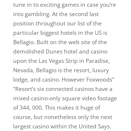
tune in to exciting games in case you’re
into gambling. At the second last
position throughout our list of the
particular biggest hotels in the US is
Bellagio. Built on the web site of the
demolished Dunes hotel and casino
upon the Las Vegas Strip in Paradise,
Nevada, Bellagio is the resort, luxury
lodge, and casino. However Foxwoods”
“Resort’s six connected casinos have a
mixed casino-only square video footage
of 344, 000. This makes it huge of
course, but nonetheless only the next
largest casino within the United Says.