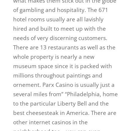
what makes them stick out in the globe
of gambling and hospitality. The 671
hotel rooms usually are all lavishly
hired and built to meet up with the
needs of very discerning customers.
There are 13 restaurants as well as the
whole property is nearly a new
museum space since it is packed with
millions throughout paintings and
ornement. Parx Casino is usually just a
several miles from” “Philadelphia, home
to the particular Liberty Bell and the
best cheesesteak in America. There are
other internet casinos in the