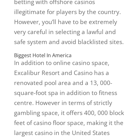
betting with offshore casinos
illegitimate for players by the country.
However, you’ll have to be extremely
very careful in selecting a lawful and
safe system and avoid blacklisted sites.
Biggest Hotel In America
In addition to online casino space,
Excalibur Resort and Casino has a
renovated pool area and a 13, 000-
square-foot spa in addition to fitness
centre. However in terms of strictly
gambling space, it offers 400, 000 block
feet of casino floor space, making it the
largest casino in the United States