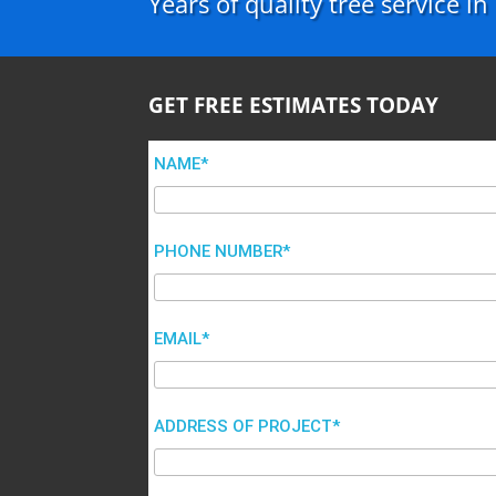
Years of quality tree service i
GET FREE ESTIMATES TODAY
NAME*
PHONE NUMBER*
EMAIL*
ADDRESS OF PROJECT*