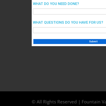
WHAT DO YOU NEED DONE?
WHAT QUESTIONS DO YOU HAVE FOR US?
© All Rights Reserved | Fountain Va