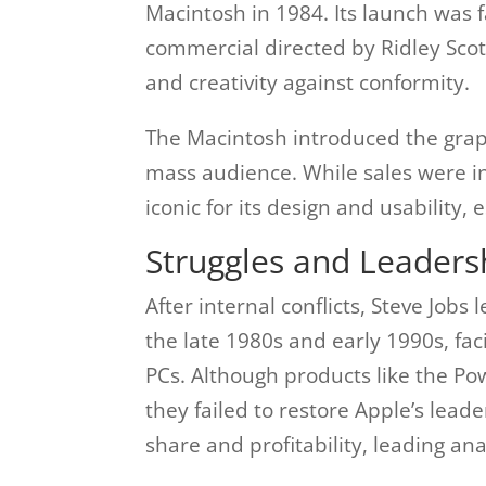
Macintosh in 1984. Its launch was 
commercial directed by Ridley Scot
and creativity against conformity.
The Macintosh introduced the graph
mass audience. While sales were i
iconic for its design and usability,
Struggles and Leaders
After internal conflicts, Steve Job
the late 1980s and early 1990s, fa
PCs. Although products like the 
they failed to restore Apple’s lea
share and profitability, leading anal