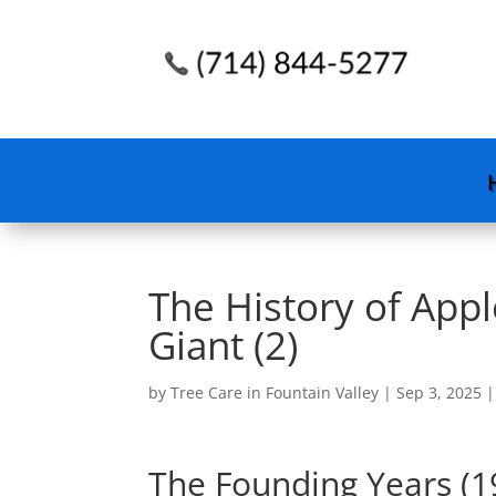
The History of App
Giant (2)
by
Tree Care in Fountain Valley
|
Sep 3, 2025
The Founding Years (