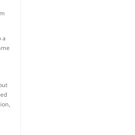
om
o a
came
out
sed
ion,