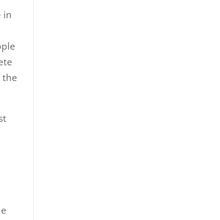
 in
pple
ete
 the
st
he