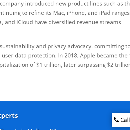
e company introduced new product lines such as t
tinuing to refine its Mac, iPhone, and iPad ranges
V+, and iCloud have diversified revenue streams
sustainability and privacy advocacy, committing t
user data protection. In 2018, Apple became the f
alization of $1 trillion, later surpassing $2 trillio
xperts
Cal