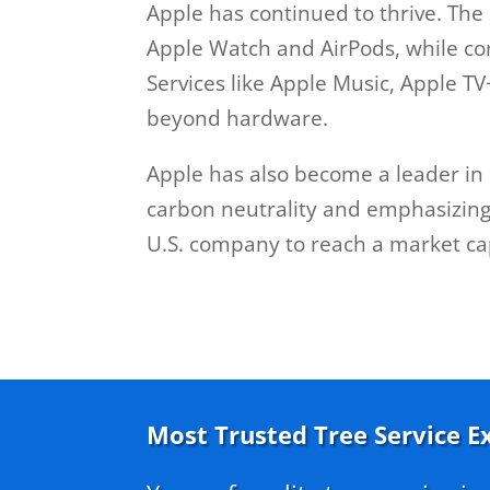
Apple has continued to thrive. Th
Apple Watch and AirPods, while con
Services like Apple Music, Apple T
beyond hardware.
Apple has also become a leader in 
carbon neutrality and emphasizing 
U.S. company to reach a market capit
Most Trusted Tree Service E