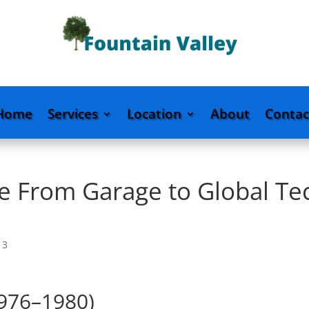
Home
Services
Location
About
Contac
le From Garage to Global Te
|
3
1976–1980)