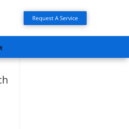
Request A Service
t
ch