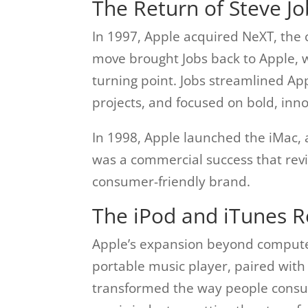
The Return of Steve J
In 1997, Apple acquired NeXT, the 
move brought Jobs back to Apple,
turning point. Jobs streamlined Ap
projects, and focused on bold, inno
In 1998, Apple launched the iMac, a
was a commercial success that revi
consumer-friendly brand.
The iPod and iTunes R
Apple’s expansion beyond computer
portable music player, paired with
transformed the way people consu