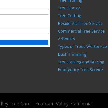
Tree Pruning
Tree Doctor
Tree Cutting
Residential Tree Service
Commercial Tree Service
Arborists
Types of Trees We Service
Bush Trimming
Tree Cabling and Bracing
Emergency Tree Service
lley Tree Care | Fountain Valley, California