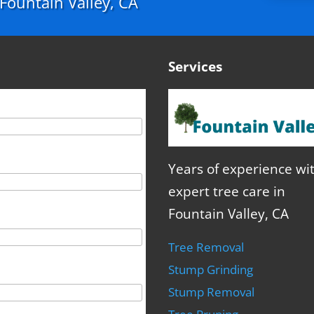
n Fountain Valley, CA
Services
Years of experience wi
expert tree care in
Fountain Valley, CA
Tree Removal
Stump Grinding
Stump Removal