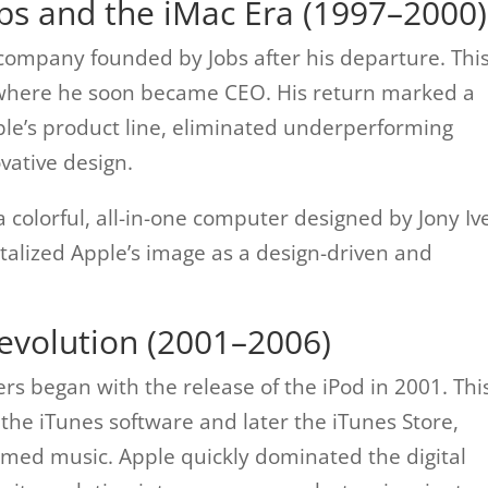
obs and the iMac Era (1997–2000)
company founded by Jobs after his departure. Thi
 where he soon became CEO. His return marked a
ple’s product line, eliminated underperforming
vative design.
 colorful, all-in-one computer designed by Jony Ive
talized Apple’s image as a design-driven and
evolution (2001–2006)
s began with the release of the iPod in 2001. Thi
 the iTunes software and later the iTunes Store,
med music. Apple quickly dominated the digital