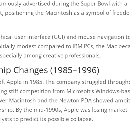
famously advertised during the Super Bowl with a
t, positioning the Macintosh as a symbol of freed
ical user interface (GUI) and mouse navigation t
nitially modest compared to IBM PCs, the Mac be
 especially among creative professionals.
hip Changes (1985–1996)
s left Apple in 1985. The company struggled through
cing stiff competition from Microsoft’s Windows-ba
Power Macintosh and the Newton PDA showed ambit
dership. By the mid-1990s, Apple was losing market
ysts to predict its possible collapse.