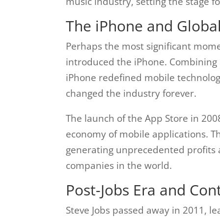
music industry, setting the stage fo
The iPhone and Globa
Perhaps the most significant mome
introduced the iPhone. Combining 
iPhone redefined mobile technolog
changed the industry forever.
The launch of the App Store in 2008
economy of mobile applications. T
generating unprecedented profits 
companies in the world.
Post-Jobs Era and Con
Steve Jobs passed away in 2011, le