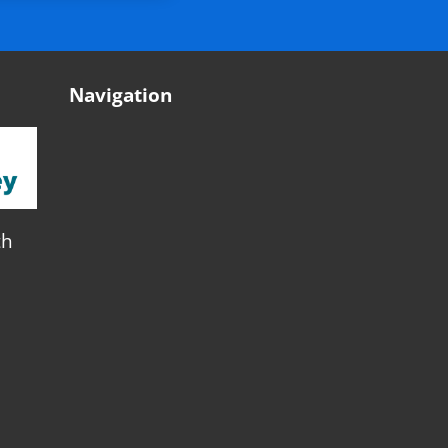
Navigation
th