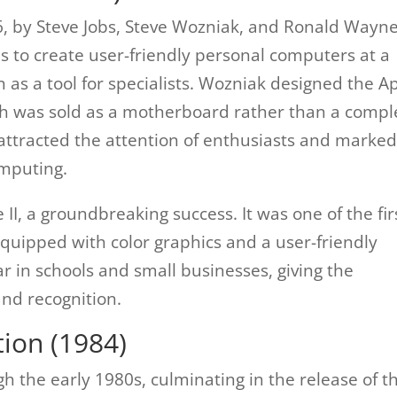
6, by Steve Jobs, Steve Wozniak, and Ronald Wayne
as to create user-friendly personal computers at a
 as a tool for specialists. Wozniak designed the A
ich was sold as a motherboard rather than a compl
t attracted the attention of enthusiasts and marked
omputing.
II, a groundbreaking success. It was one of the fir
ipped with color graphics and a user-friendly
r in schools and small businesses, giving the
and recognition.
ion (1984)
h the early 1980s, culminating in the release of t