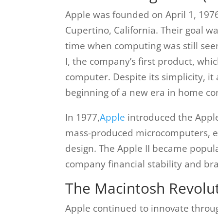
Apple was founded on April 1, 197
Cupertino, California. Their goal w
time when computing was still seen
I, the company’s first product, wh
computer. Despite its simplicity, i
beginning of a new era in home c
In 1977,
Apple
introduced the Apple 
mass-produced microcomputers, equ
design. The Apple II became popula
company financial stability and br
The Macintosh Revolut
Apple continued to innovate throug