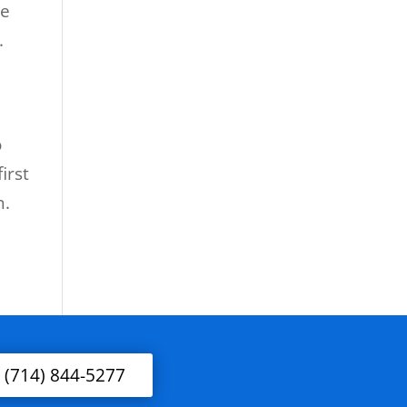
he
.
o
irst
n.
l (714) 844-5277