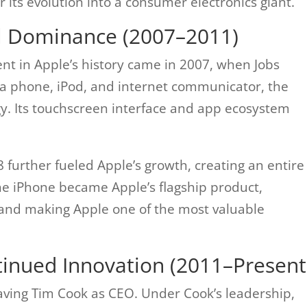
r its evolution into a consumer electronics giant.
l Dominance (2007–2011)
nt in Apple’s history came in 2007, when Jobs
a phone, iPod, and internet communicator, the
y. Its touchscreen interface and app ecosystem
 further fueled Apple’s growth, creating an entire
he iPhone became Apple’s flagship product,
and making Apple one of the most valuable
tinued Innovation (2011–Present
aving Tim Cook as CEO. Under Cook’s leadership,