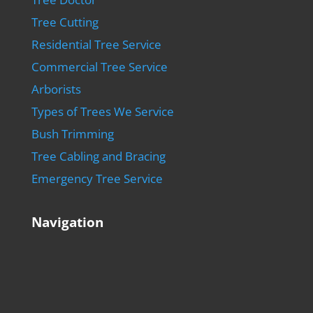
Tree Cutting
Residential Tree Service
Commercial Tree Service
Arborists
Types of Trees We Service
Bush Trimming
Tree Cabling and Bracing
Emergency Tree Service
Navigation