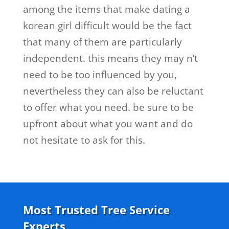
among the items that make dating a
korean girl difficult would be the fact
that many of them are particularly
independent. this means they may n’t
need to be too influenced by you,
nevertheless they can also be reluctant
to offer what you need. be sure to be
upfront about what you want and do
not hesitate to ask for this.
Most Trusted Tree Service
Experts