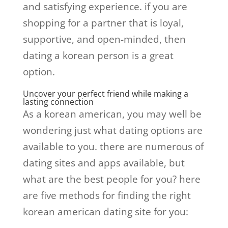
and satisfying experience. if you are
shopping for a partner that is loyal,
supportive, and open-minded, then
dating a korean person is a great
option.
Uncover your perfect friend while making a
lasting connection
As a korean american, you may well be
wondering just what dating options are
available to you. there are numerous of
dating sites and apps available, but
what are the best people for you? here
are five methods for finding the right
korean american dating site for you: