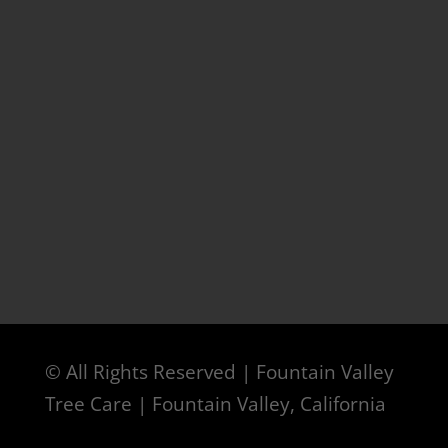
© All Rights Reserved | Fountain Valley
Tree Care | Fountain Valley, California