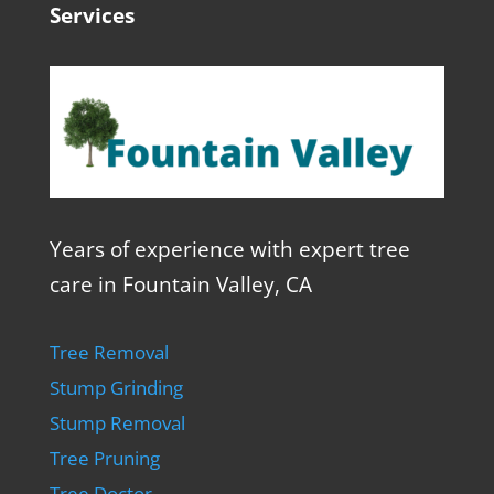
Services
Years of experience with expert tree
care in Fountain Valley, CA
Tree Removal
Stump Grinding
Stump Removal
Tree Pruning
Tree Doctor