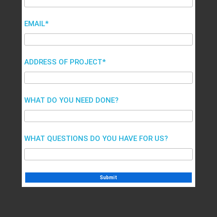
EMAIL*
ADDRESS OF PROJECT*
WHAT DO YOU NEED DONE?
WHAT QUESTIONS DO YOU HAVE FOR US?