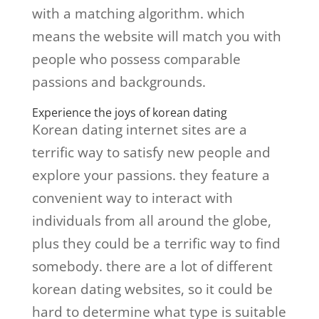
with a matching algorithm. which
means the website will match you with
people who possess comparable
passions and backgrounds.
Experience the joys of korean dating
Korean dating internet sites are a
terrific way to satisfy new people and
explore your passions. they feature a
convenient way to interact with
individuals from all around the globe,
plus they could be a terrific way to find
somebody. there are a lot of different
korean dating websites, so it could be
hard to determine what type is suitable