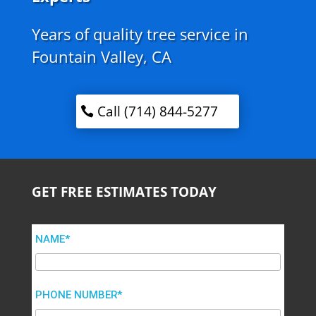
Years of quality tree service in
Fountain Valley, CA
Call (714) 844-5277
GET FREE ESTIMATES TODAY
NAME*
PHONE NUMBER*