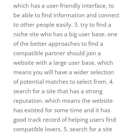
which has a user-friendly interface, to
be able to find information and connect
to other people easily. 3. try to find a
niche site who has a big user base. one
of the better approaches to find a
compatible partner should join a
website with a large user base. which
means you will have a wider selection
of potential matches to select from. 4.
search for a site that has a strong
reputation. which means the website
has existed for some time and it has
good track record of helping users find
compatible lovers. 5. search for a site