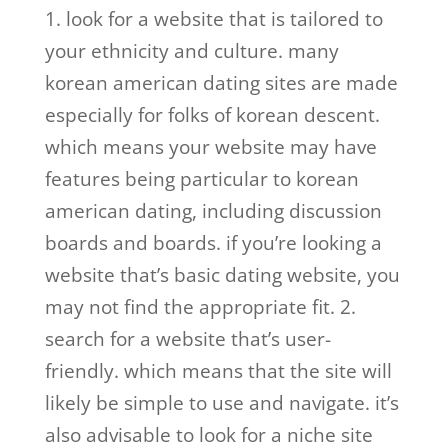
1. look for a website that is tailored to
your ethnicity and culture. many
korean american dating sites are made
especially for folks of korean descent.
which means your website may have
features being particular to korean
american dating, including discussion
boards and boards. if you’re looking a
website that’s basic dating website, you
may not find the appropriate fit. 2.
search for a website that’s user-
friendly. which means that the site will
likely be simple to use and navigate. it’s
also advisable to look for a niche site