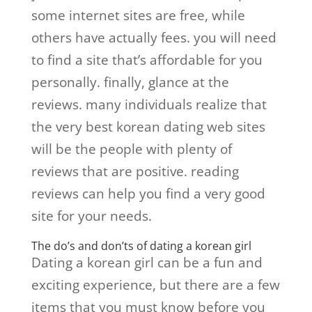
some internet sites are free, while
others have actually fees. you will need
to find a site that’s affordable for you
personally. finally, glance at the
reviews. many individuals realize that
the very best korean dating web sites
will be the people with plenty of
reviews that are positive. reading
reviews can help you find a very good
site for your needs.
The do’s and don’ts of dating a korean girl
Dating a korean girl can be a fun and
exciting experience, but there are a few
items that you must know before you