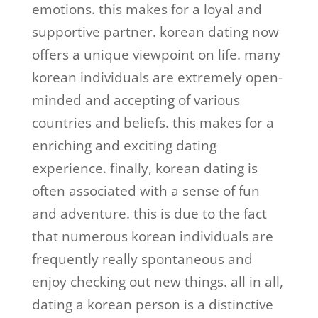
emotions. this makes for a loyal and
supportive partner. korean dating now
offers a unique viewpoint on life. many
korean individuals are extremely open-
minded and accepting of various
countries and beliefs. this makes for a
enriching and exciting dating
experience. finally, korean dating is
often associated with a sense of fun
and adventure. this is due to the fact
that numerous korean individuals are
frequently really spontaneous and
enjoy checking out new things. all in all,
dating a korean person is a distinctive