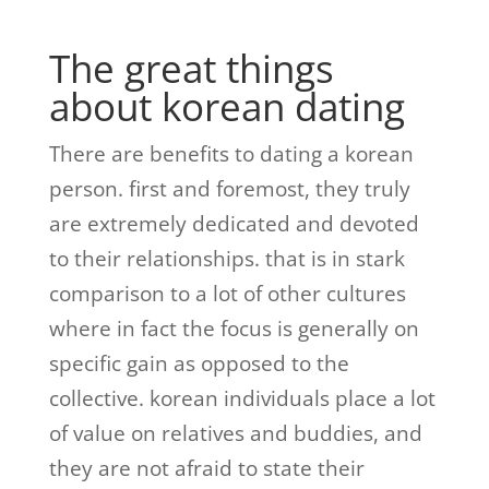
The great things
about korean dating
There are benefits to dating a korean
person. first and foremost, they truly
are extremely dedicated and devoted
to their relationships. that is in stark
comparison to a lot of other cultures
where in fact the focus is generally on
specific gain as opposed to the
collective. korean individuals place a lot
of value on relatives and buddies, and
they are not afraid to state their