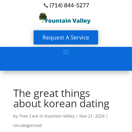
Request A Service
The great things
about korean dating
by
Tree Care in Fountain Valley
|
Nov 21, 2024
|
Uncategorized