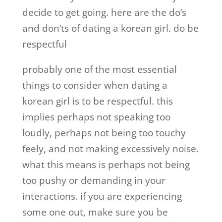
decide to get going. here are the do’s
and don’ts of dating a korean girl. do be
respectful
probably one of the most essential
things to consider when dating a
korean girl is to be respectful. this
implies perhaps not speaking too
loudly, perhaps not being too touchy
feely, and not making excessively noise.
what this means is perhaps not being
too pushy or demanding in your
interactions. if you are experiencing
some one out, make sure you be