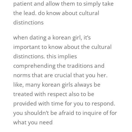
patient and allow them to simply take
the lead. do know about cultural
distinctions
when dating a korean girl, it’s
important to know about the cultural
distinctions. this implies
comprehending the traditions and
norms that are crucial that you her.
like, many korean girls always be
treated with respect also to be
provided with time for you to respond.
you shouldn’t be afraid to inquire of for
what you need