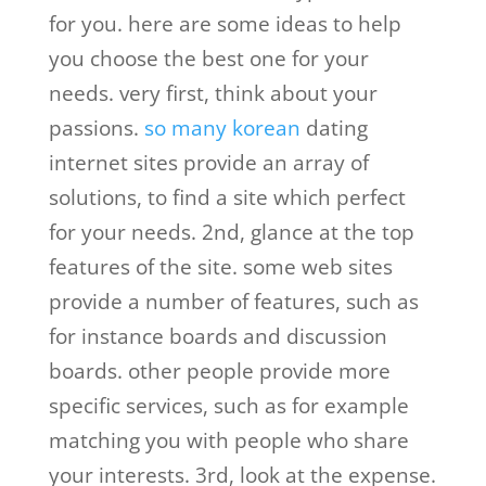
for you. here are some ideas to help
you choose the best one for your
needs. very first, think about your
passions.
so many korean
dating
internet sites provide an array of
solutions, to find a site which perfect
for your needs. 2nd, glance at the top
features of the site. some web sites
provide a number of features, such as
for instance boards and discussion
boards. other people provide more
specific services, such as for example
matching you with people who share
your interests. 3rd, look at the expense.