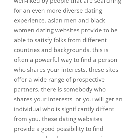
well-liked by people that are searching
for an even more diverse dating
experience. asian men and black
women dating websites provide to be
able to satisfy folks from different
countries and backgrounds. this is
often a powerful way to find a person
who shares your interests. these sites
offer a wide range of prospective
partners. there is somebody who
shares your interests, or you will get an
individual who is significantly diffent
from you. these dating websites
provide a good possibility to find