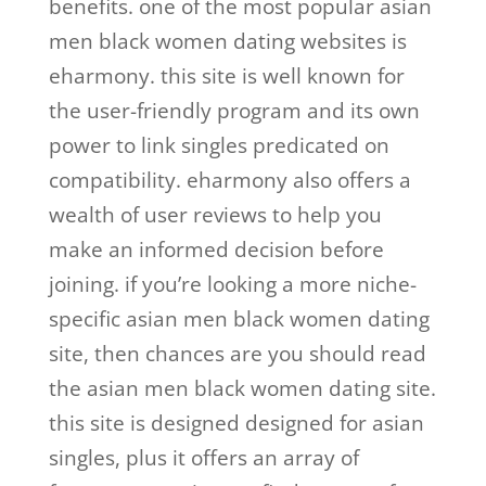
benefits. one of the most popular asian
men black women dating websites is
eharmony. this site is well known for
the user-friendly program and its own
power to link singles predicated on
compatibility. eharmony also offers a
wealth of user reviews to help you
make an informed decision before
joining. if you’re looking a more niche-
specific asian men black women dating
site, then chances are you should read
the asian men black women dating site.
this site is designed designed for asian
singles, plus it offers an array of