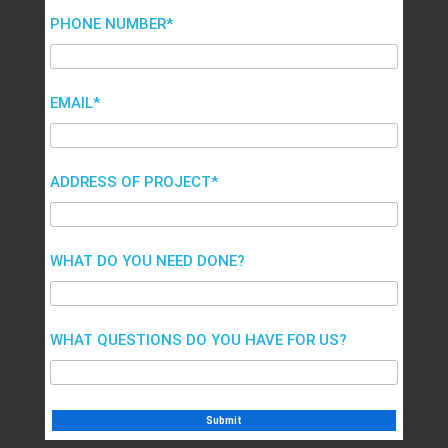
PHONE NUMBER*
EMAIL*
ADDRESS OF PROJECT*
WHAT DO YOU NEED DONE?
WHAT QUESTIONS DO YOU HAVE FOR US?