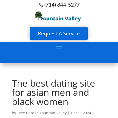
Request A Service
The best dating site
for asian men and
black women
by
Tree Care in Fountain Valley
|
Dec 9, 2024
|