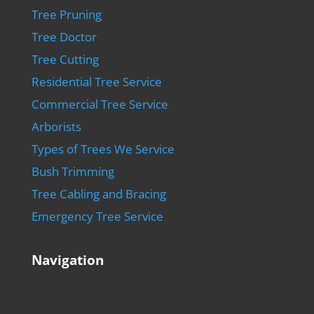
Tree Pruning
Tree Doctor
Tree Cutting
Residential Tree Service
Commercial Tree Service
Arborists
Types of Trees We Service
Bush Trimming
Tree Cabling and Bracing
Emergency Tree Service
Navigation