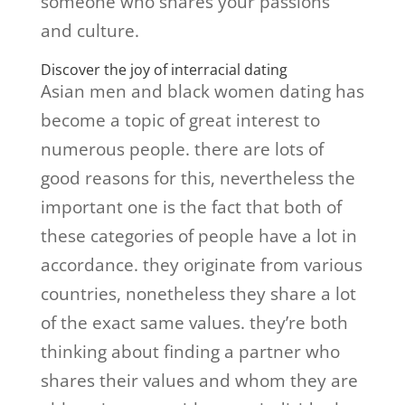
someone who shares your passions
and culture.
Discover the joy of interracial dating
Asian men and black women dating has
become a topic of great interest to
numerous people. there are lots of
good reasons for this, nevertheless the
important one is the fact that both of
these categories of people have a lot in
accordance. they originate from various
countries, nonetheless they share a lot
of the exact same values. they’re both
thinking about finding a partner who
shares their values and whom they are