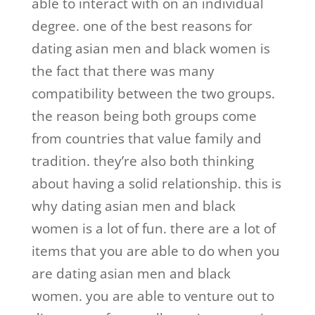
able to interact with on an individual
degree. one of the best reasons for
dating asian men and black women is
the fact that there was many
compatibility between the two groups.
the reason being both groups come
from countries that value family and
tradition. they’re also both thinking
about having a solid relationship. this is
why dating asian men and black
women is a lot of fun. there are a lot of
items that you are able to do when you
are dating asian men and black
women. you are able to venture out to