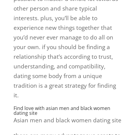
other person and share typical
interests. plus, you’ll be able to
experience new things together that
you’d never ever manage to do all on
your own. if you should be finding a
relationship that’s according to trust,
understanding, and compatibility,
dating some body from a unique
tradition is a great strategy for finding
it.
Find love with asian men and black women
dating site
Asian men and black women dating site