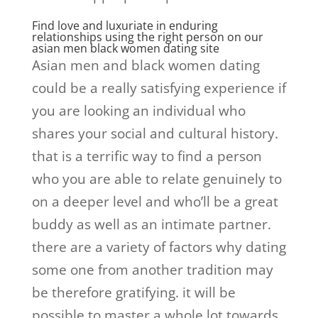
Find love and luxuriate in enduring
relationships using the right person on our
asian men black women dating site
Asian men and black women dating
could be a really satisfying experience if
you are looking an individual who
shares your social and cultural history.
that is a terrific way to find a person
who you are able to relate genuinely to
on a deeper level and who’ll be a great
buddy as well as an intimate partner.
there are a variety of factors why dating
some one from another tradition may
be therefore gratifying. it will be
possible to master a whole lot towards