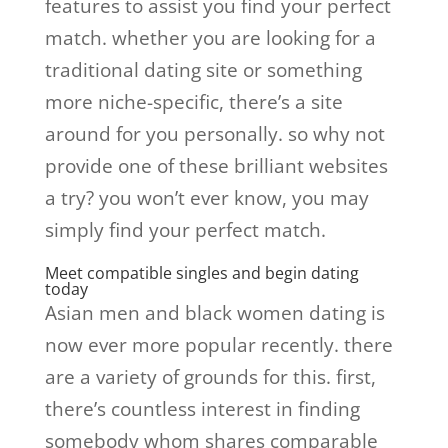
features to assist you find your perfect
match. whether you are looking for a
traditional dating site or something
more niche-specific, there’s a site
around for you personally. so why not
provide one of these brilliant websites
a try? you won’t ever know, you may
simply find your perfect match.
Meet compatible singles and begin dating
today
Asian men and black women dating is
now ever more popular recently. there
are a variety of grounds for this. first,
there’s countless interest in finding
somebody whom shares comparable