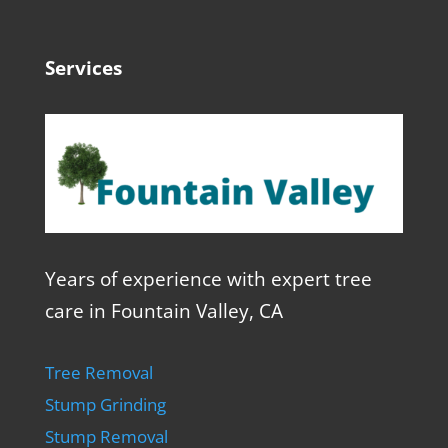
Services
Years of experience with expert tree
care in Fountain Valley, CA
Tree Removal
Stump Grinding
Stump Removal