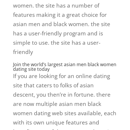
women. the site has a number of
features making it a great choice for
asian men and black women. the site
has a user-friendly program and is
simple to use. the site has a user-
friendly
Join the world’s largest asian men black women
dating site today
If you are looking for an online dating
site that caters to folks of asian
descent, you then’re in fortune. there
are now multiple asian men black
women dating web sites available, each
with its own unique features and