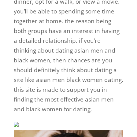
dinner, opt for a walk, or view a movie.
you’ll be able to spending some time
together at home. the reason being
both groups have an interest in having
a detailed relationship. if you’re
thinking about dating asian men and
black women, then chances are you
should definitely think about dating a
site like asian men black women dating.
this site is made to support you in
finding the most effective asian men
and black women for dating.