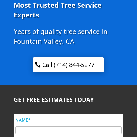
Most Trusted Tree Service
Experts
Years of quality tree service in
Fountain Valley, CA
Call (714) 844-5277
GET FREE ESTIMATES TODAY
NAME*