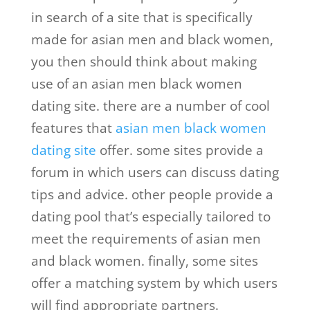
in search of a site that is specifically
made for asian men and black women,
you then should think about making
use of an asian men black women
dating site. there are a number of cool
features that
asian men black women
dating site
offer. some sites provide a
forum in which users can discuss dating
tips and advice. other people provide a
dating pool that’s especially tailored to
meet the requirements of asian men
and black women. finally, some sites
offer a matching system by which users
will find appropriate partners.