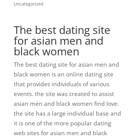
Uncategorized
The best dating site
for asian men and
black women
The best dating site for asian men and
black women is an online dating site
that provides individuals of various
events. the site was created to assist
asian men and black women find love.
the site has a large individual base and
it is one of the more popular dating
web sites for asian men and black