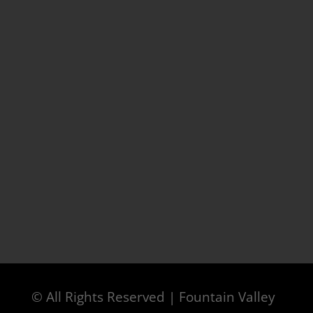
© All Rights Reserved | Fountain Valley