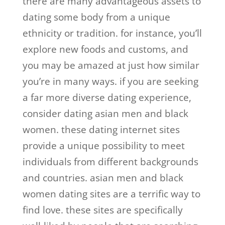
there are many advantageous assets to
dating some body from a unique
ethnicity or tradition. for instance, you’ll
explore new foods and customs, and
you may be amazed at just how similar
you’re in many ways. if you are seeking
a far more diverse dating experience,
consider dating asian men and black
women. these dating internet sites
provide a unique possibility to meet
individuals from different backgrounds
and countries. asian men and black
women dating sites are a terrific way to
find love. these sites are specifically