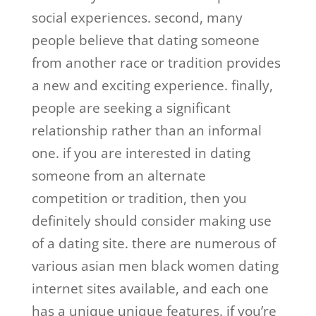
social experiences. second, many
people believe that dating someone
from another race or tradition provides
a new and exciting experience. finally,
people are seeking a significant
relationship rather than an informal
one. if you are interested in dating
someone from an alternate
competition or tradition, then you
definitely should consider making use
of a dating site. there are numerous of
various asian men black women dating
internet sites available, and each one
has a unique unique features. if you’re