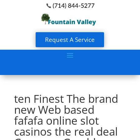
Request A Service
ten Finest The brand
new Web based
fafafa online slot
casinos the real deal