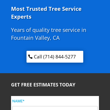
Most Trusted Tree Service
Experts
Years of quality tree service in
Fountain Valley, CA
Call (714) 844-5277
GET FREE ESTIMATES TODAY
NAME*