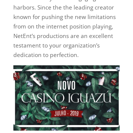
harbors. Since the the leading creator
known for pushing the new limitations
from on the internet position playing,
NetEnt’s productions are an excellent
testament to your organization’s
dedication to perfection.