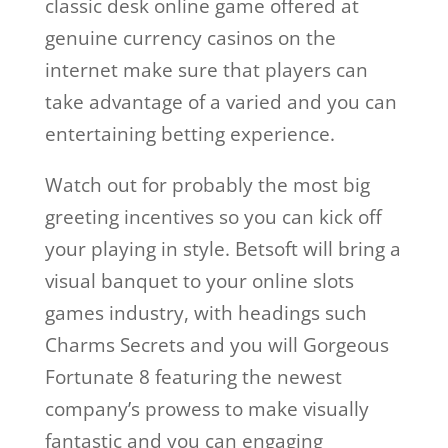
classic desk online game offered at
genuine currency casinos on the
internet make sure that players can
take advantage of a varied and you can
entertaining betting experience.
Watch out for probably the most big
greeting incentives so you can kick off
your playing in style. Betsoft will bring a
visual banquet to your online slots
games industry, with headings such
Charms Secrets and you will Gorgeous
Fortunate 8 featuring the newest
company’s prowess to make visually
fantastic and you can engaging