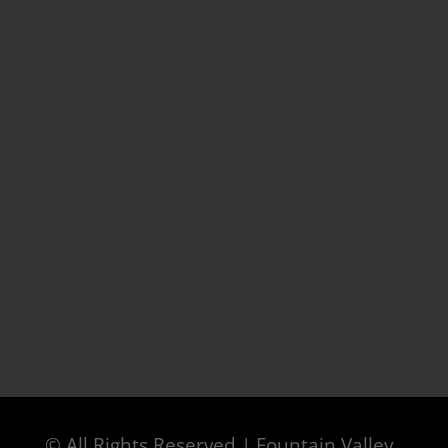
© All Rights Reserved | Fountain Valley