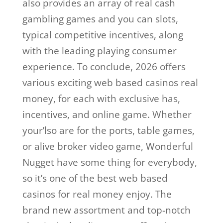
also provides an array of real cash
gambling games and you can slots,
typical competitive incentives, along
with the leading playing consumer
experience. To conclude, 2026 offers
various exciting web based casinos real
money, for each with exclusive has,
incentives, and online game. Whether
your’lso are for the ports, table games,
or alive broker video game, Wonderful
Nugget have some thing for everybody,
so it’s one of the best web based
casinos for real money enjoy. The
brand new assortment and top-notch