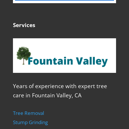
Services
Years of experience with expert tree
care in Fountain Valley, CA
Tree Removal
Stump Grinding