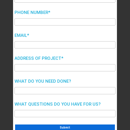
PHONE NUMBER*
EMAIL*
ADDRESS OF PROJECT*
WHAT DO YOU NEED DONE?
WHAT QUESTIONS DO YOU HAVE FOR US?