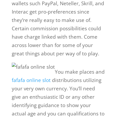
wallets such PayPal, Neteller, Skrill, and
Interac get pro-preferences since
they’re really easy to make use of.
Certain commission possibilities could
have charge linked with them. Come
across lower than for some of your
great things about per way of to play.
You make places and
fafafa online slot
distributions utilizing
your very own currency. You’ll need
give an enthusiastic ID or any other
identifying guidance to show your
actual age and you can qualifications to