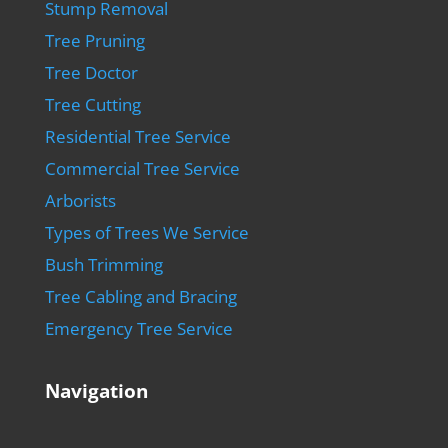
Stump Removal
Tree Pruning
Tree Doctor
Tree Cutting
Residential Tree Service
Commercial Tree Service
Arborists
Types of Trees We Service
Bush Trimming
Tree Cabling and Bracing
Emergency Tree Service
Navigation