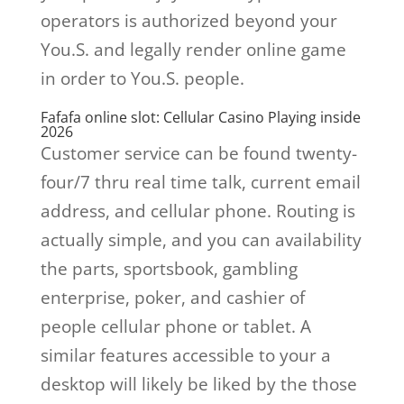
operators is authorized beyond your
You.S. and legally render online game
in order to You.S. people.
Fafafa online slot: Cellular Casino Playing inside
2026
Customer service can be found twenty-
four/7 thru real time talk, current email
address, and cellular phone. Routing is
actually simple, and you can availability
the parts, sportsbook, gambling
enterprise, poker, and cashier of
people cellular phone or tablet. A
similar features accessible to your a
desktop will likely be liked by the those