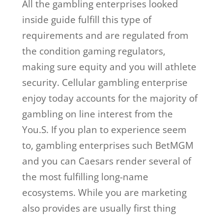
All the gambling enterprises looked
inside guide fulfill this type of
requirements and are regulated from
the condition gaming regulators,
making sure equity and you will athlete
security. Cellular gambling enterprise
enjoy today accounts for the majority of
gambling on line interest from the
You.S. If you plan to experience seem
to, gambling enterprises such BetMGM
and you can Caesars render several of
the most fulfilling long-name
ecosystems. While you are marketing
also provides are usually first thing