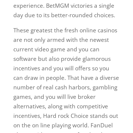
experience. BetMGM victories a single
day due to its better-rounded choices.
These greatest the fresh online casinos
are not only armed with the newest
current video game and you can
software but also provide glamorous
incentives and you will offers so you
can draw in people. That have a diverse
number of real cash harbors, gambling
games, and you will live broker
alternatives, along with competitive
incentives, Hard rock Choice stands out
on the on line playing world. FanDuel