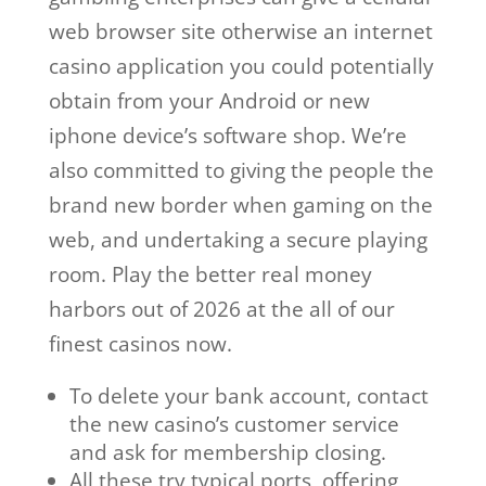
web browser site otherwise an internet
casino application you could potentially
obtain from your Android or new
iphone device’s software shop. We’re
also committed to giving the people the
brand new border when gaming on the
web, and undertaking a secure playing
room. Play the better real money
harbors out of 2026 at the all of our
finest casinos now.
To delete your bank account, contact
the new casino’s customer service
and ask for membership closing.
All these try typical ports, offering