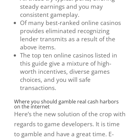
steady earnings and you may
consistent gameplay.
Of many best-ranked online casinos
provides eliminated recognizing
lender transmits as a result of the
above items.
The top ten online casinos listed in
this guide give a mixture of high-
worth incentives, diverse games
choices, and you will safe
transactions.
Where you should gamble real cash harbors
on the internet
Here’s the new solution of the crop with
regards to game developers. It is time
to gamble and have a great time. E-