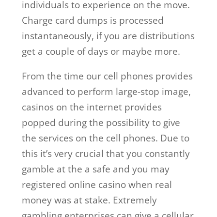
individuals to experience on the move.
Charge card dumps is processed
instantaneously, if you are distributions
get a couple of days or maybe more.
From the time our cell phones provides
advanced to perform large-stop image,
casinos on the internet provides
popped during the possibility to give
the services on the cell phones. Due to
this it’s very crucial that you constantly
gamble at the a safe and you may
registered online casino when real
money was at stake. Extremely
gambling enterprises can give a cellular