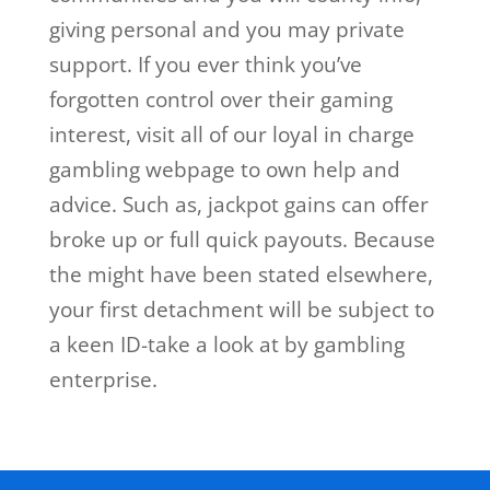
giving personal and you may private
support. If you ever think you’ve
forgotten control over their gaming
interest, visit all of our loyal in charge
gambling webpage to own help and
advice. Such as, jackpot gains can offer
broke up or full quick payouts. Because
the might have been stated elsewhere,
your first detachment will be subject to
a keen ID-take a look at by gambling
enterprise.