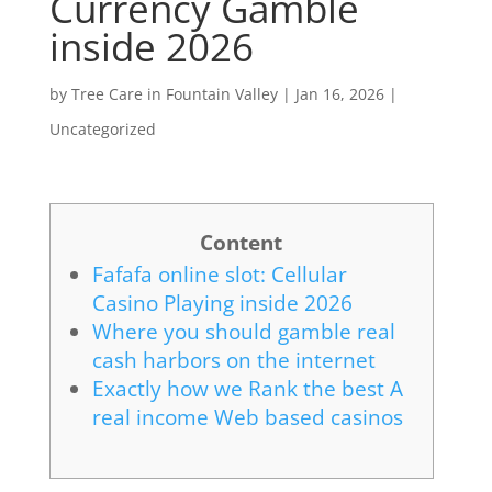
Currency Gamble
inside 2026
by
Tree Care in Fountain Valley
|
Jan 16, 2026
|
Uncategorized
Content
Fafafa online slot: Cellular
Casino Playing inside 2026
Where you should gamble real
cash harbors on the internet
Exactly how we Rank the best A
real income Web based casinos