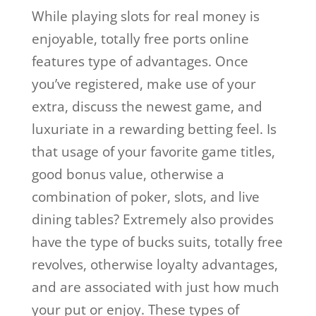
While playing slots for real money is
enjoyable, totally free ports online
features type of advantages. Once
you’ve registered, make use of your
extra, discuss the newest game, and
luxuriate in a rewarding betting feel. Is
that usage of your favorite game titles,
good bonus value, otherwise a
combination of poker, slots, and live
dining tables?
Extremely also provides
have the type of bucks suits, totally free
revolves, otherwise loyalty advantages,
and are associated with just how much
your put or enjoy. These types of