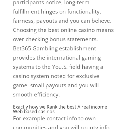
participants notice, long-term
fulfillment hinges on functionality,
fairness, payouts and you can believe.
Choosing the best online casino means
over checking bonus statements.
Bet365 Gambling establishment
provides the international gaming
systems to the You.S. field having a
casino system noted for exclusive
game, small payouts and you will
smooth efficiency.
Exactly how we Rank the best A real income
Web based casinos
For example contact info to own
communities and you will county info,