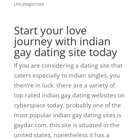
Uncategorized
Start your love
journey with indian
gay dating site today
If you are considering a dating site that
caters especially to indian singles, you
then’re in luck. there are a variety of
top-rated indian gay dating websites on
cyberspace today. probably one of the
most popular indian gay dating sites is
gaydar.com. this site is situated in the
united states, nonetheless it has a