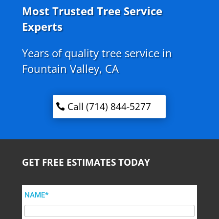
Most Trusted Tree Service
Experts
Years of quality tree service in
Fountain Valley, CA
Call (714) 844-5277
GET FREE ESTIMATES TODAY
NAME*