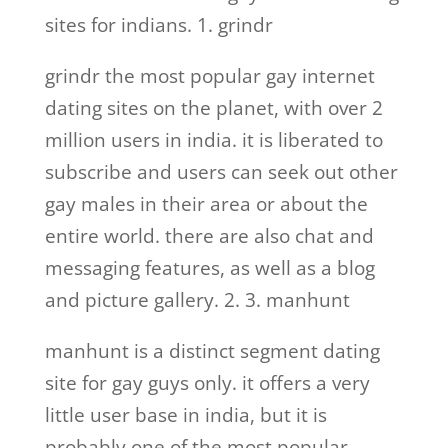
sites for indians. 1. grindr
grindr the most popular gay internet
dating sites on the planet, with over 2
million users in india. it is liberated to
subscribe and users can seek out other
gay males in their area or about the
entire world. there are also chat and
messaging features, as well as a blog
and picture gallery. 2. 3. manhunt
manhunt is a distinct segment dating
site for gay guys only. it offers a very
little user base in india, but it is
probably one of the most popular