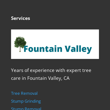
Services
Years of experience with expert tree
care in Fountain Valley, CA
Tree Removal
Stump Grinding
Stump Removal