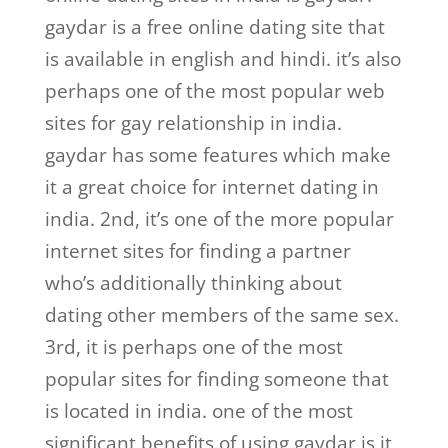
gaydar is a free online dating site that
is available in english and hindi. it’s also
perhaps one of the most popular web
sites for gay relationship in india.
gaydar has some features which make
it a great choice for internet dating in
india. 2nd, it’s one of the more popular
internet sites for finding a partner
who’s additionally thinking about
dating other members of the same sex.
3rd, it is perhaps one of the most
popular sites for finding someone that
is located in india. one of the most
significant benefits of using gaydar is it