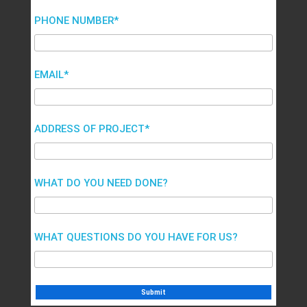
PHONE NUMBER*
EMAIL*
ADDRESS OF PROJECT*
WHAT DO YOU NEED DONE?
WHAT QUESTIONS DO YOU HAVE FOR US?