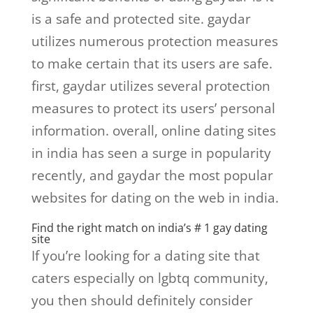
is a safe and protected site. gaydar
utilizes numerous protection measures
to make certain that its users are safe.
first, gaydar utilizes several protection
measures to protect its users’ personal
information. overall, online dating sites
in india has seen a surge in popularity
recently, and gaydar the most popular
websites for dating on the web in india.
Find the right match on india’s # 1 gay dating
site
If you’re looking for a dating site that
caters especially on lgbtq community,
you then should definitely consider