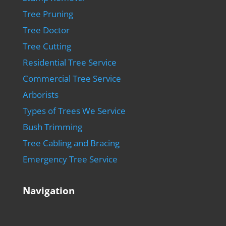
Tree Pruning
Tree Doctor
Tree Cutting
Residential Tree Service
Commercial Tree Service
Arborists
Types of Trees We Service
Bush Trimming
Tree Cabling and Bracing
Emergency Tree Service
Navigation