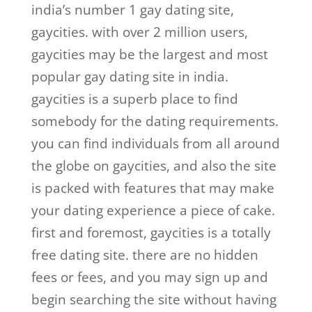
india’s number 1 gay dating site,
gaycities. with over 2 million users,
gaycities may be the largest and most
popular gay dating site in india.
gaycities is a superb place to find
somebody for the dating requirements.
you can find individuals from all around
the globe on gaycities, and also the site
is packed with features that may make
your dating experience a piece of cake.
first and foremost, gaycities is a totally
free dating site. there are no hidden
fees or fees, and you may sign up and
begin searching the site without having