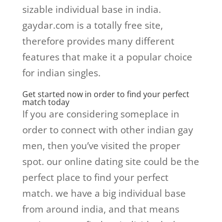
sizable individual base in india.
gaydar.com is a totally free site,
therefore provides many different
features that make it a popular choice
for indian singles.
Get started now in order to find your perfect
match today
If you are considering someplace in
order to connect with other indian gay
men, then you’ve visited the proper
spot. our online dating site could be the
perfect place to find your perfect
match. we have a big individual base
from around india, and that means