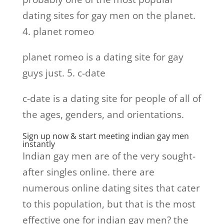
dating sites for gay men on the planet.
4. planet romeo
planet romeo is a dating site for gay
guys just. 5. c-date
c-date is a dating site for people of all of
the ages, genders, and orientations.
Sign up now & start meeting indian gay men
instantly
Indian gay men are of the very sought-
after singles online. there are
numerous online dating sites that cater
to this population, but that is the most
effective one for indian gay men? the