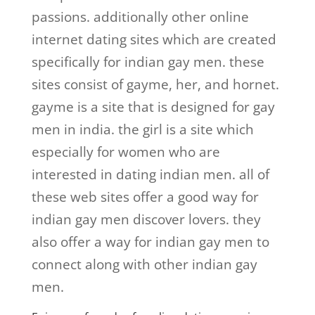
passions. additionally other online
internet dating sites which are created
specifically for indian gay men. these
sites consist of gayme, her, and hornet.
gayme is a site that is designed for gay
men in india. the girl is a site which
especially for women who are
interested in dating indian men. all of
these web sites offer a good way for
indian gay men discover lovers. they
also offer a way for indian gay men to
connect along with other indian gay
men.