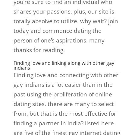
you’re sure to find an individual who
shares your passions. plus, our site is
totally absolve to utilize. why wait? join
today and commence dating the
person of one’s aspirations. many
thanks for reading.
Finding love and linking along with other gay
indians
Finding love and connecting with other
gay indians is a lot easier than in the
past using the proliferation of online
dating sites. there are many to select
from, but that is the most effective for
finding a partner in india? listed here
are five of the finest gay internet dating