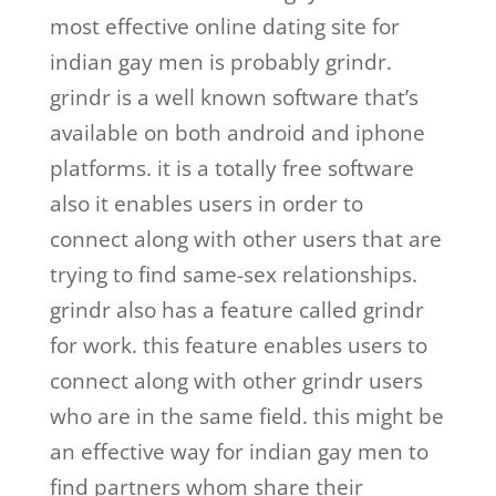
most effective online dating site for
indian gay men is probably grindr.
grindr is a well known software that’s
available on both android and iphone
platforms. it is a totally free software
also it enables users in order to
connect along with other users that are
trying to find same-sex relationships.
grindr also has a feature called grindr
for work. this feature enables users to
connect along with other grindr users
who are in the same field. this might be
an effective way for indian gay men to
find partners whom share their