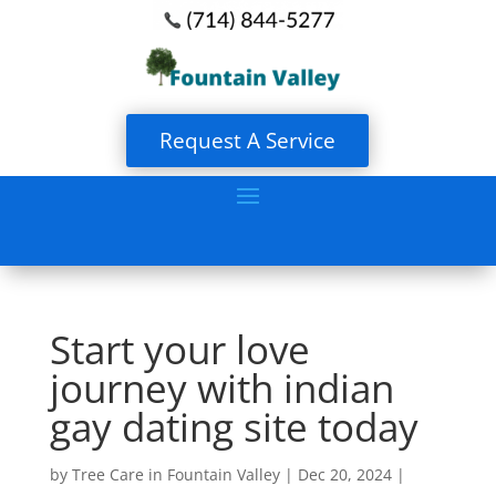
Request A Service
Start your love
journey with indian
gay dating site today
by
Tree Care in Fountain Valley
|
Dec 20, 2024
|