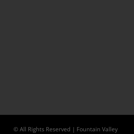
© All Rights Reserved | Fountain Valley