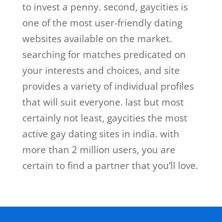
to invest a penny. second, gaycities is
one of the most user-friendly dating
websites available on the market.
searching for matches predicated on
your interests and choices, and site
provides a variety of individual profiles
that will suit everyone. last but most
certainly not least, gaycities the most
active gay dating sites in india. with
more than 2 million users, you are
certain to find a partner that you’ll love.