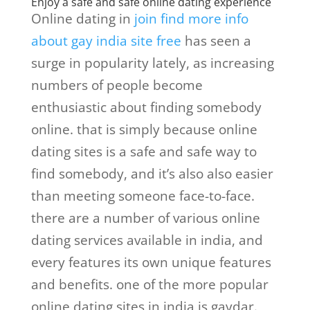
Enjoy a safe and safe online dating experience
Online dating in
join find more info
about gay india site free
has seen a
surge in popularity lately, as increasing
numbers of people become
enthusiastic about finding somebody
online. that is simply because online
dating sites is a safe and safe way to
find somebody, and it’s also also easier
than meeting someone face-to-face.
there are a number of various online
dating services available in india, and
every features its own unique features
and benefits. one of the more popular
online dating sites in india is gaydar.