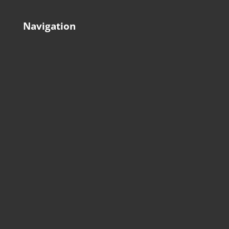
Navigation