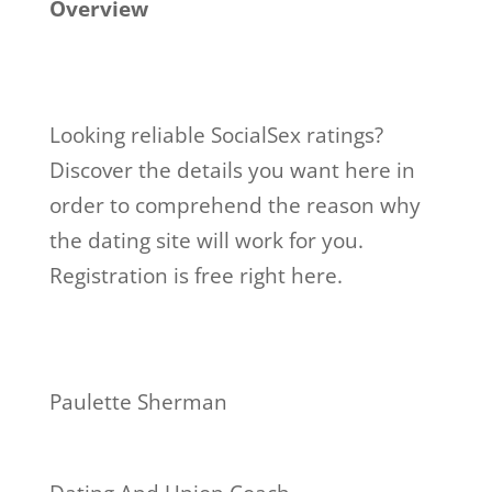
Overview
Looking reliable SocialSex ratings?
Discover the details you want here in
order to comprehend the reason why
the dating site will work for you.
Registration is free right here.
Paulette Sherman