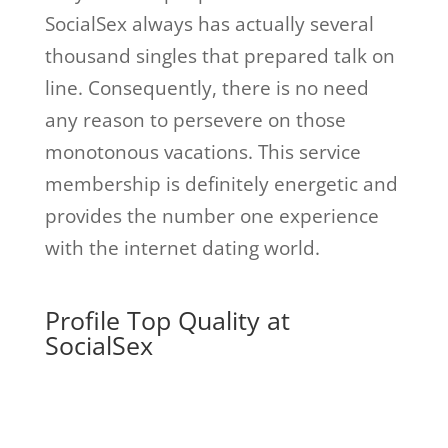
SocialSex always has actually several
thousand singles that prepared talk on
line. Consequently, there is no need
any reason to persevere on those
monotonous vacations. This service
membership is definitely energetic and
provides the number one experience
with the internet dating world.
Profile Top Quality at
SocialSex