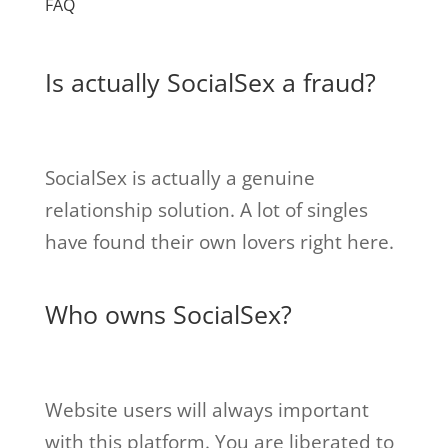
FAQ
Is actually SocialSex a fraud?
SocialSex is actually a genuine
relationship solution. A lot of singles
have found their own lovers right here.
Who owns SocialSex?
Website users will always important
with this platform. You are liberated to