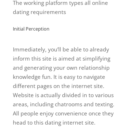
The working platform types all online
dating requirements
Initial Perception
Immediately, you’ll be able to already
inform this site is aimed at simplifying
and generating your own relationship
knowledge fun. It is easy to navigate
different pages on the internet site.
Website is actually divided in to various
areas, including chatrooms and texting.
All people enjoy convenience once they
head to this dating internet site.