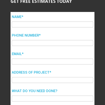
GET FREE ESTIMATES TODAY
NAME*
PHONE NUMBER*
EMAIL*
ADDRESS OF PROJECT*
WHAT DO YOU NEED DONE?