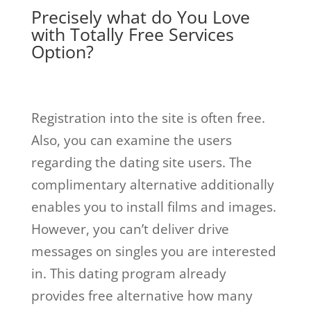
Precisely what do You Love
with Totally Free Services
Option?
Registration into the site is often free.
Also, you can examine the users
regarding the dating site users. The
complimentary alternative additionally
enables you to install films and images.
However, you can’t deliver drive
messages on singles you are interested
in. This dating program already
provides free alternative how many