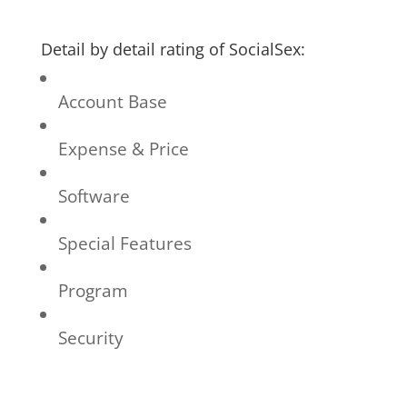
Detail by detail rating of SocialSex:
Account Base
Expense & Price
Software
Special Features
Program
Security