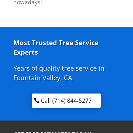
nowadays!
Most Trusted Tree Service
Experts
Years of quality tree service in
Fountain Valley, CA
Call (714) 844-5277