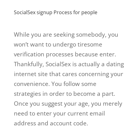
SocialSex signup Process for people
While you are seeking somebody, you
won’t want to undergo tiresome
verification processes because enter.
Thankfully, SocialSex is actually a dating
internet site that cares concerning your
convenience. You follow some
strategies in order to become a part.
Once you suggest your age, you merely
need to enter your current email
address and account code.