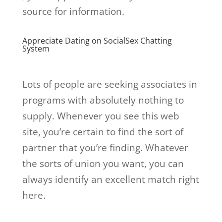
source for information.
Appreciate Dating on SocialSex Chatting
System
Lots of people are seeking associates in
programs with absolutely nothing to
supply. Whenever you see this web
site, you’re certain to find the sort of
partner that you’re finding. Whatever
the sorts of union you want, you can
always identify an excellent match right
here.