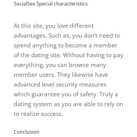
SocialSex Special characteristics
At this site, you love different
advantages. Such as, you don’t need to
spend anything to become a member
of the dating site. Without having to pay
everything, you can browse many
member users. They likewise have
advanced level security measures
which guarantee you of safety. Truly a
dating system as you are able to rely on
to realize success.
Conclusion