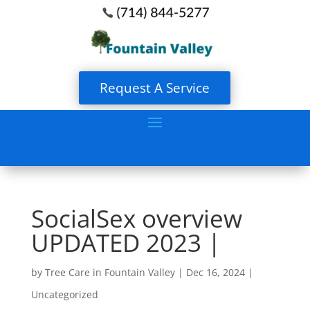
Request A Service
SocialSex overview
UPDATED 2023 |
by
Tree Care in Fountain Valley
|
Dec 16, 2024
|
Uncategorized