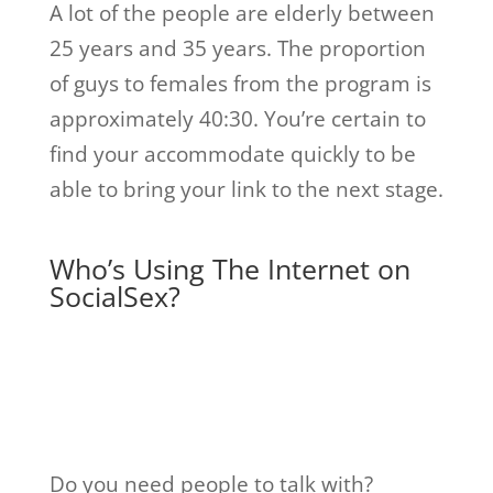
A lot of the people are elderly between
25 years and 35 years. The proportion
of guys to females from the program is
approximately 40:30. You’re certain to
find your accommodate quickly to be
able to bring your link to the next stage.
Who’s Using The Internet on
SocialSex?
Do you need people to talk with?