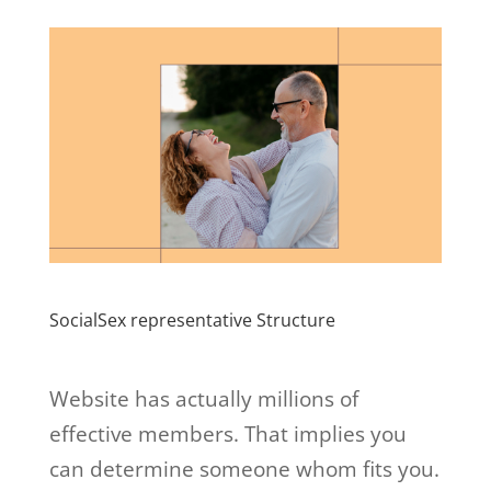
SocialSex representative Structure
Website has actually millions of
effective members. That implies you
can determine someone whom fits you.