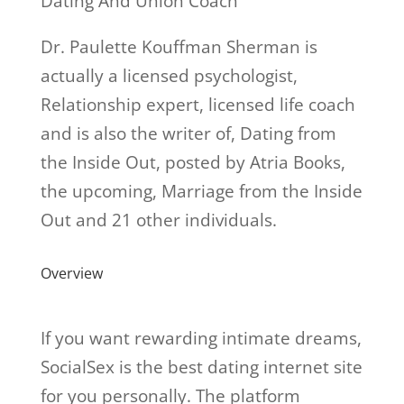
Dating And Union Coach
Dr. Paulette Kouffman Sherman is
actually a licensed psychologist,
Relationship expert, licensed life coach
and is also the writer of, Dating from
the Inside Out, posted by Atria Books,
the upcoming, Marriage from the Inside
Out and 21 other individuals.
Overview
If you want rewarding intimate dreams,
SocialSex is the best dating internet site
for you personally. The platform