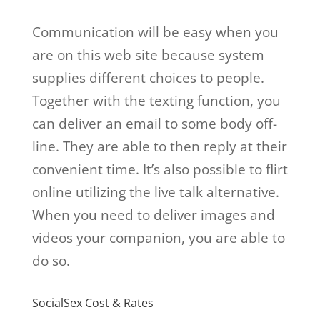
Communication will be easy when you
are on this web site because system
supplies different choices to people.
Together with the texting function, you
can deliver an email to some body off-
line. They are able to then reply at their
convenient time. It’s also possible to flirt
online utilizing the live talk alternative.
When you need to deliver images and
videos your companion, you are able to
do so.
SocialSex Cost & Rates