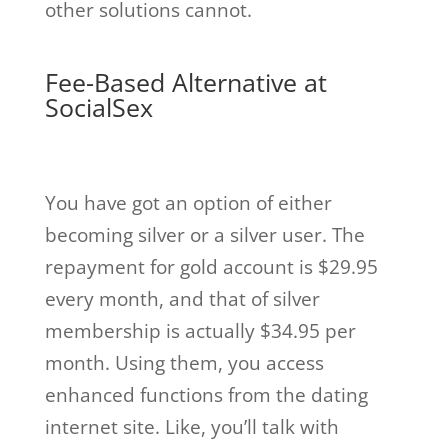
other solutions cannot.
Fee-Based Alternative at
SocialSex
You have got an option of either
becoming silver or a silver user. The
repayment for gold account is $29.95
every month, and that of silver
membership is actually $34.95 per
month. Using them, you access
enhanced functions from the dating
internet site. Like, you’ll talk with