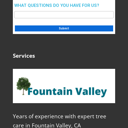
WHAT QUESTIONS DO YOU HAVE FOR US?
Services
Years of experience with expert tree
care in Fountain Valley, CA