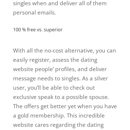
singles when and deliver all of them
personal emails.
100 % free vs. superior
With all the no-cost alternative, you can
easily register, assess the dating
website people’ profiles, and deliver
message needs to singles. As a silver
user, you’ll be able to check out
exclusive speak to a possible spouse.
The offers get better yet when you have
a gold membership. This incredible
website cares regarding the dating