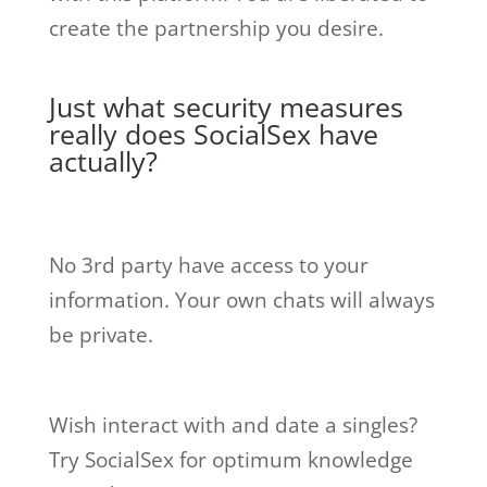
create the partnership you desire.
Just what security measures
really does SocialSex have
actually?
No 3rd party have access to your
information. Your own chats will always
be private.
Wish interact with and date a singles?
Try SocialSex for optimum knowledge