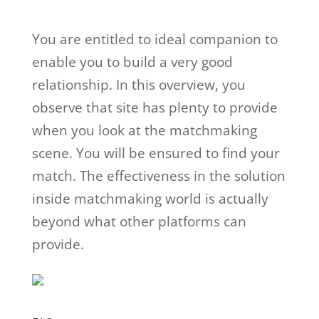
You are entitled to ideal companion to
enable you to build a very good
relationship. In this overview, you
observe that site has plenty to provide
when you look at the matchmaking
scene. You will be ensured to find your
match. The effectiveness in the solution
inside matchmaking world is actually
beyond what other platforms can
provide.