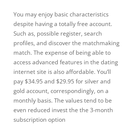
You may enjoy basic characteristics
despite having a totally free account.
Such as, possible register, search
profiles, and discover the matchmaking
match. The expense of being able to
access advanced features in the dating
internet site is also affordable. You’ll
pay $34.95 and $29.95 for silver and
gold account, correspondingly, on a
monthly basis. The values tend to be
even reduced invest the the 3-month
subscription option