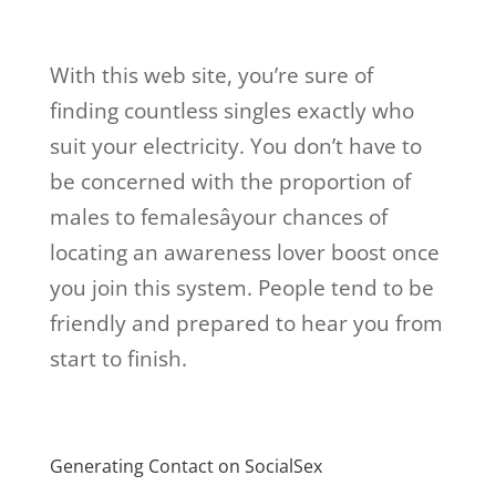
With this web site, you’re sure of
finding countless singles exactly who
suit your electricity. You don’t have to
be concerned with the proportion of
males to femalesâyour chances of
locating an awareness lover boost once
you join this system. People tend to be
friendly and prepared to hear you from
start to finish.
Generating Contact on SocialSex