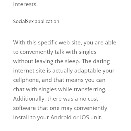
interests.
SocialSex application
With this specific web site, you are able
to conveniently talk with singles
without leaving the sleep. The dating
internet site is actually adaptable your
cellphone, and that means you can
chat with singles while transferring.
Additionally, there was a no cost
software that one may conveniently
install to your Android or iOS unit.