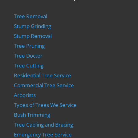
Tree Removal
Stump Grinding
Stump Removal
Tree Pruning
Tree Doctor
Tree Cutting
Residential Tree Service
Commercial Tree Service
Arborists
Types of Trees We Service
Bush Trimming
Tree Cabling and Bracing
Emergency Tree Service