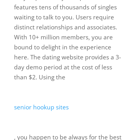
features tens of thousands of singles
waiting to talk to you. Users require
distinct relationships and associates.
With 10+ million members, you are
bound to delight in the experience
here. The dating website provides a 3-
day demo period at the cost of less
than $2. Using the
senior hookup sites
, you happen to be always for the best