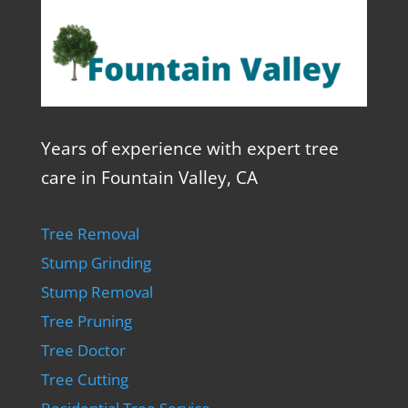
Years of experience with expert tree
care in Fountain Valley, CA
Tree Removal
Stump Grinding
Stump Removal
Tree Pruning
Tree Doctor
Tree Cutting