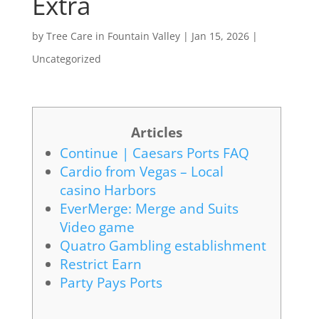
Extra
by
Tree Care in Fountain Valley
|
Jan 15, 2026
|
Uncategorized
Articles
Continue | Caesars Ports FAQ
Cardio from Vegas – Local
casino Harbors
EverMerge: Merge and Suits
Video game
Quatro Gambling establishment
Restrict Earn
Party Pays Ports