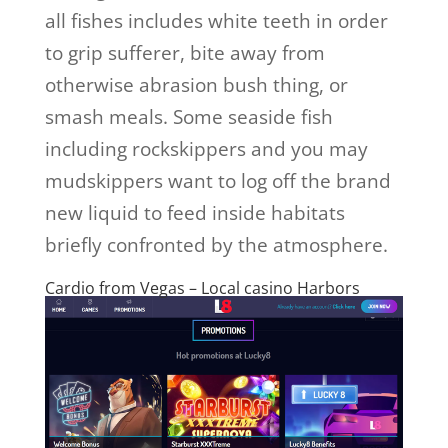
all fishes includes white teeth in order
to grip sufferer, bite away from
otherwise abrasion bush thing, or
smash meals. Some seaside fish
including rockskippers and you may
mudskippers want to log off the brand
new liquid to feed inside habitats
briefly confronted by the atmosphere.
Cardio from Vegas – Local casino Harbors