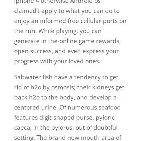
iphone 4 otherwise Android os
claimed’t apply to what you can do to
enjoy an informed free cellular ports on
the run. While playing, you can
generate in the-online game rewards,
open success, and even express your
progress with your loved ones.
Saltwater fish have a tendency to get
rid of h2o by osmosis; their kidneys get
back h2o to the body, and develop a
centered urine. Of numerous seafood
features digit-shaped purse, pyloric
caeca, in the pylorus, out of doubtful
setting. The brand new mouth area of