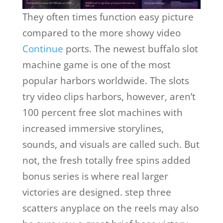
They often times function easy picture
compared to the more showy video
Continue
ports. The newest buffalo slot
machine game is one of the most
popular harbors worldwide. The slots
try video clips harbors, however, aren’t
100 percent free slot machines with
increased immersive storylines,
sounds, and visuals are called such. But
not, the fresh totally free spins added
bonus series is where real larger
victories are designed. step three
scatters anyplace on the reels may also