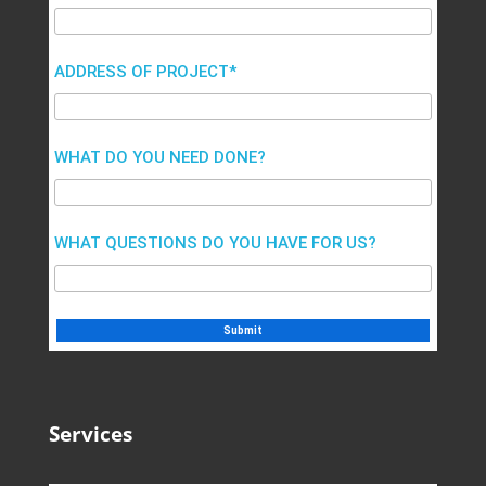
ADDRESS OF PROJECT*
WHAT DO YOU NEED DONE?
WHAT QUESTIONS DO YOU HAVE FOR US?
Services