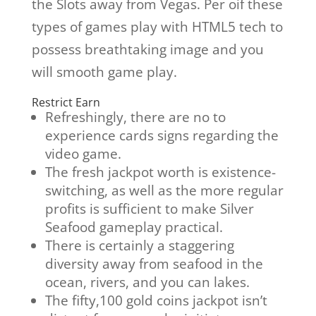
the Slots away from Vegas. Per oif these
types of games play with HTML5 tech to
possess breathtaking image and you
will smooth game play.
Restrict Earn
Refreshingly, there are no to
experience cards signs regarding the
video game.
The fresh jackpot worth is existence-
switching, as well as the more regular
profits is sufficient to make Silver
Seafood gameplay practical.
There is certainly a staggering
diversity away from seafood in the
ocean, rivers, and you can lakes.
The fifty,100 gold coins jackpot isn’t