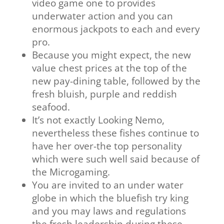
video game one to provides
underwater action and you can
enormous jackpots to each and every
pro.
Because you might expect, the new
value chest prices at the top of the
new pay-dining table, followed by the
fresh bluish, purple and reddish
seafood.
It’s not exactly Looking Nemo,
nevertheless these fishes continue to
have her over-the top personality
which were such well said because of
the Microgaming.
You are invited to an under water
globe in which the bluefish try king
and you may laws and regulations