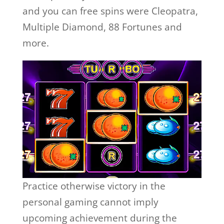
and you can free spins were Cleopatra,
Multiple Diamond, 88 Fortunes and
more.
Practice otherwise victory in the
personal gaming cannot imply
upcoming achievement during the