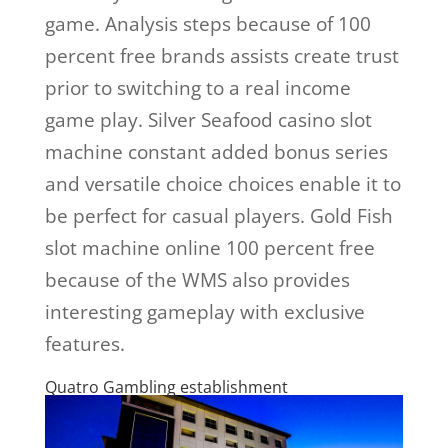
game. Analysis steps because of 100
percent free brands assists create trust
prior to switching to a real income
game play. Silver Seafood casino slot
machine constant added bonus series
and versatile choice choices enable it to
be perfect for casual players. Gold Fish
slot machine online 100 percent free
because of the WMS also provides
interesting gameplay with exclusive
features.
Quatro Gambling establishment