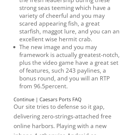
the fresh leadership during these
strong seas teeming which have a
variety of cheerful and you may
scared appearing fish, a great
starfish, maggot lure, and you can an
excellent wise hermit crab.
The new image and you may
framework is actually greatest-notch,
plus the video game have a great set
of features, such 243 paylines, a
bonus round, and you will an RTP
from 96.5percent.
Continue | Caesars Ports FAQ
Our site tries to defense so it gap,
delivering zero-strings-attached free
online harbors. Playing with a new