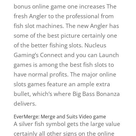
bonus online game one increases The
fresh Angler to the professional from
fish slot machines. The new Angler has
some of the best picture certainly one
of the better fishing slots. Nucleus
Gaming’s Connect and you can Launch
games is among the best fish slots to
have normal profits. The major online
slots games feature an ample extra
bullet, which’s where Big Bass Bonanza
delivers.
EverMerge: Merge and Suits Video game
A silver fish symbol gets the large value
certainly all other signs on the online