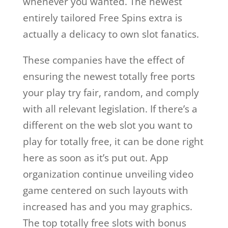
whenever you wanted. The newest
entirely tailored Free Spins extra is
actually a delicacy to own slot fanatics.
These companies have the effect of
ensuring the newest totally free ports
your play try fair, random, and comply
with all relevant legislation. If there’s a
different on the web slot you want to
play for totally free, it can be done right
here as soon as it’s put out. App
organization continue unveiling video
game centered on such layouts with
increased has and you may graphics.
The top totally free slots with bonus