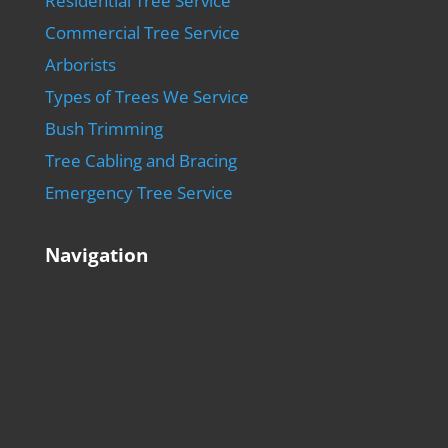
Residential Tree Service
Commercial Tree Service
Arborists
Types of Trees We Service
Bush Trimming
Tree Cabling and Bracing
Emergency Tree Service
Navigation