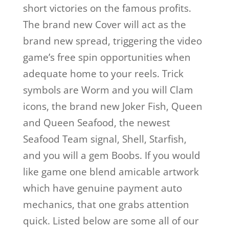
short victories on the famous profits.
The brand new Cover will act as the
brand new spread, triggering the video
game’s free spin opportunities when
adequate home to your reels. Trick
symbols are Worm and you will Clam
icons, the brand new Joker Fish, Queen
and Queen Seafood, the newest
Seafood Team signal, Shell, Starfish,
and you will a gem Boobs. If you would
like game one blend amicable artwork
which have genuine payment auto
mechanics, that one grabs attention
quick. Listed below are some all of our