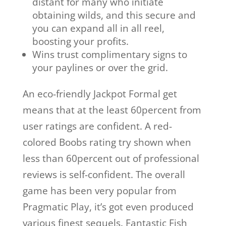
distant for many who initiate
obtaining wilds, and this secure and
you can expand all in all reel,
boosting your profits.
Wins trust complimentary signs to
your paylines or over the grid.
An eco-friendly Jackpot Formal get
means that at the least 60percent from
user ratings are confident. A red-
colored Boobs rating try shown when
less than 60percent out of professional
reviews is self-confident. The overall
game has been very popular from
Pragmatic Play, it’s got even produced
various finest sequels. Fantastic Fish