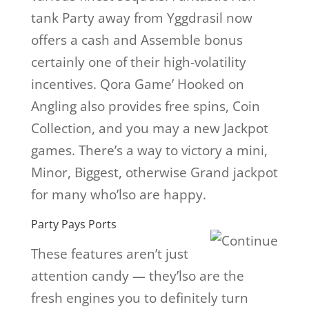
tank Party away from Yggdrasil now
offers a cash and Assemble bonus
certainly one of their high-volatility
incentives. Qora Game’ Hooked on
Angling also provides free spins, Coin
Collection, and you may a new Jackpot
games. There’s a way to victory a mini,
Minor, Biggest, otherwise Grand jackpot
for many who’lso are happy.
Party Pays Ports
These features aren’t just
attention candy — they’lso are the
fresh engines you to definitely turn