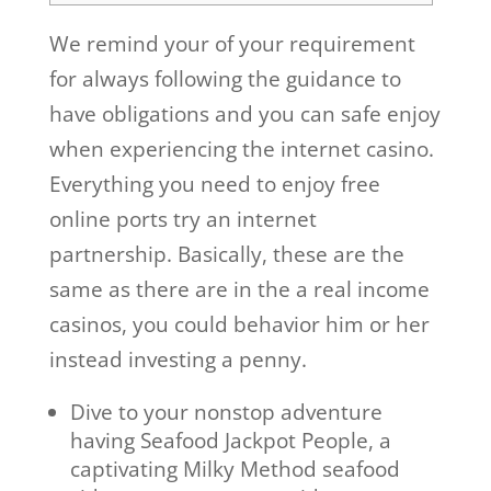
We remind your of your requirement
for always following the guidance to
have obligations and you can safe enjoy
when experiencing the internet casino.
Everything you need to enjoy free
online ports try an internet
partnership.
Basically, these are the
same as there are in the a real income
casinos, you could behavior him or her
instead investing a penny.
Dive to your nonstop adventure
having Seafood Jackpot People, a
captivating Milky Method seafood