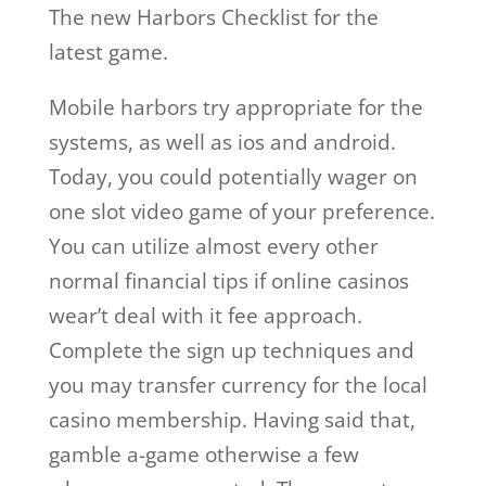
The new Harbors Checklist for the
latest game.
Mobile harbors try appropriate for the
systems, as well as ios and android.
Today, you could potentially wager on
one slot video game of your preference.
You can utilize almost every other
normal financial tips if online casinos
wear’t deal with it fee approach.
Complete the sign up techniques and
you may transfer currency for the local
casino membership. Having said that,
gamble a-game otherwise a few