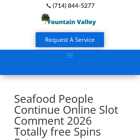
Request A Service
Seafood People
Continue Online Slot
Comment 2026
Totally free Spins