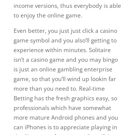
income versions, thus everybody is able
to enjoy the online game.
Even better, you just just click a casino
game symbol and you also’ll getting to
experience within minutes. Solitaire
isn’t a casino game and you may bingo
is just an online gambling enterprise
game, so that you’ll wind up lookin far
more than you need to. Real-time
Betting has the fresh graphics easy, so
professionals which have somewhat
more mature Android phones and you
can iPhones is to appreciate playing in