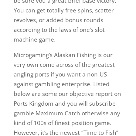
be sure you a great brief base victory.
You can get totally free spins, scatter
revolves, or added bonus rounds
according to the laws of one’s slot
machine game.
Microgaming’s Alaskan Fishing is our
very own come across of the greatest
angling ports if you want a non-US-
against gambling enterprise. Listed
below are some our objective report on
Ports Kingdom and you will subscribe
gamble Maximum Catch otherwise any
kind of 100s of finest position game.
However, it’s the newest “Time to Fish”