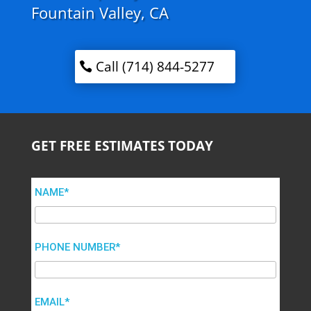
Fountain Valley, CA
Call (714) 844-5277
GET FREE ESTIMATES TODAY
NAME*
PHONE NUMBER*
EMAIL*