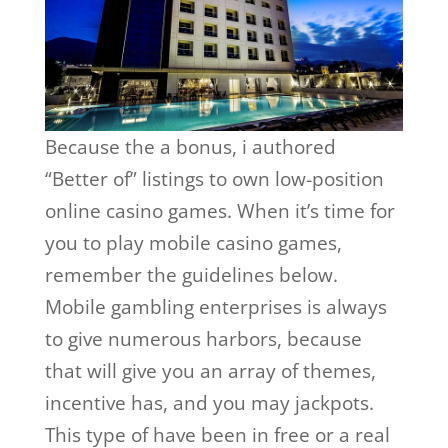
Because the a bonus, i authored
“Better of” listings to own low-position
online casino games. When it’s time for
you to play mobile casino games,
remember the guidelines below.
Mobile gambling enterprises is always
to give numerous harbors, because
that will give you an array of themes,
incentive has, and you may jackpots.
This type of have been in free or a real