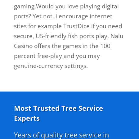
gaming.Would you love playing digital
ports? Yet not, i encourage internet
sites for example TrustDice if you need
secure, US-friendly fish ports play. Nalu
Casino offers the games in the 100
percent free-play and you may
genuine-currency settings.
Most Trusted Tree Service
Experts
Years of quality tree service in