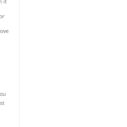
 it
or
move
you
st