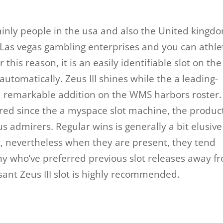
tainly people in the usa and also the United kingd
s Las vegas gambling enterprises and you can athle
 this reason, it is an easily identifiable slot on the
automatically. Zeus III shines while the a leading-
a remarkable addition on the WMS harbors roster.
iered since the a myspace slot machine, the produc
s admirers. Regular wins is generally a bit elusive
, nevertheless when they are present, they tend
any who’ve preferred previous slot releases away f
ant Zeus III slot is highly recommended.