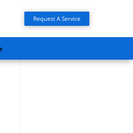
Request A Service
t