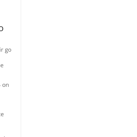
o
ee
4 on
ce