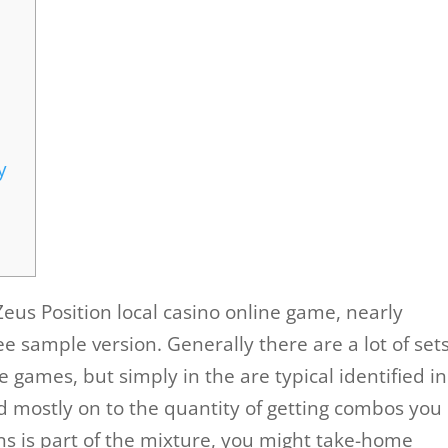
y
Zeus Position local casino online game, nearly
e sample version. Generally there are a lot of sets
e games, but simply in the are typical identified in
d mostly on to the quantity of getting combos you
ons is part of the mixture, you might take-home