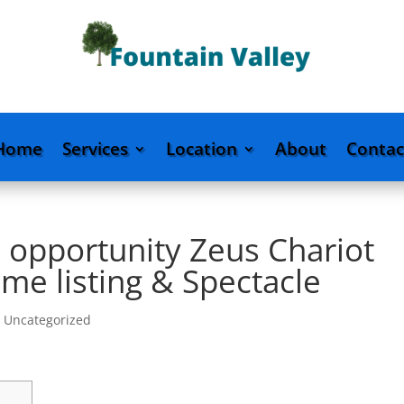
Home
Services
Location
About
Contac
opportunity Zeus Chariot
me listing & Spectacle
|
Uncategorized