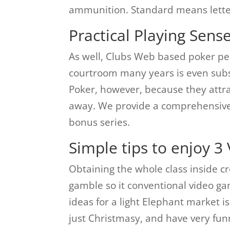
ammunition. Standard means letter
Practical Playing Sens
As well, Clubs Web based poker pe
courtroom many years is even subs
Poker, however, because they attrac
away. We provide a comprehensive r
bonus series.
Simple tips to enjoy 3
Obtaining the whole class inside 
gamble so it conventional video ga
ideas for a light Elephant market is 
just Christmasy, and have very funn