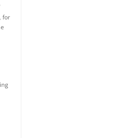
f
 for
he
ing