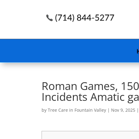
Roman Games, 150 
Incidents Amatic ga
by
Tree Care in Fountain Valley
|
Nov 9, 2025