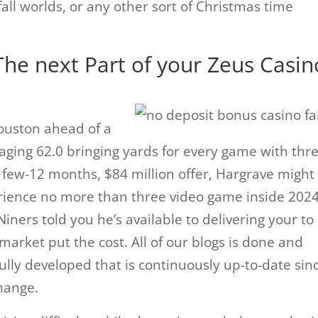
all worlds, or any other sort of Christmas time
 The next Part of your Zeus Casin
ouston ahead of a
raging 62.0 bringing yards for every game with thr
a few-12 months, $84 million offer, Hargrave might
erience no more than three video game inside 202
iners told you he’s available to delivering your to
market put the cost. All of our blogs is done and
ully developed that is continuously up-to-date sin
hange.