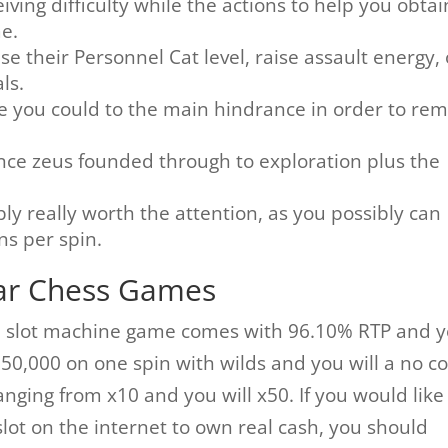
iving difficulty while the actions to help you obtain
e.
e their Personnel Cat level, raise assault energy, 
ls.
se you could to the main hindrance in order to re
ance zeus founded through to exploration plus the
ly really worth the attention, as you possibly can
ns per spin.
ular Chess Games
 slot machine game comes with 96.10% RTP and 
50,000 on one spin with wilds and you will a no co
ranging from x10 and you will x50. If you would like
lot on the internet to own real cash, you should