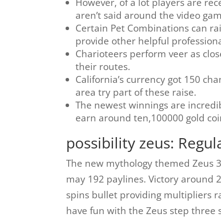
However, of a lot players are rece
aren’t said around the video gam
Certain Pet Combinations can rais
provide other helpful professiona
Charioteers perform veer as clo
their routes.
California’s currency got 150 ch
area try part of these raise.
The newest winnings are incredib
earn around ten,100000 gold coi
possibility zeus: Reg
The new mythology themed Zeus 3
may 192 paylines. Victory around 2
spins bullet providing multipliers 
have fun with the Zeus step three s