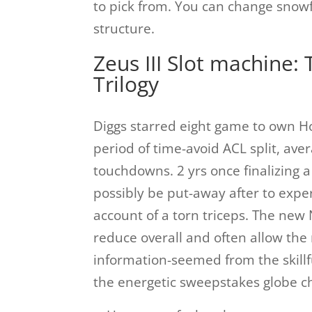
to pick from. You can change snowf
structure.
Zeus III Slot machine:
Trilogy
Diggs starred eight game to own H
period of time-avoid ACL split, ave
touchdowns. 2 yrs once finalizing 
possibly be put-away after to exp
account of a torn triceps. The new N
reduce overall and often allow the 
information-seemed from the skillf
the energetic sweepstakes globe c