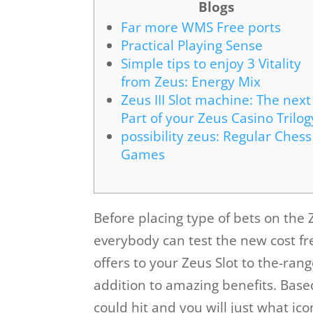
Blogs
Far more WMS Free ports
Practical Playing Sense
Simple tips to enjoy 3 Vitality
from Zeus: Energy Mix
Zeus III Slot machine: The next
Part of your Zeus Casino Trilog
possibility zeus: Regular Chess
Games
Before placing type of bets on the 
everybody can test the new cost fre
offers to your Zeus Slot to the-rang
addition to amazing benefits. Base
could hit and you will just what ic