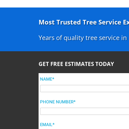
Most Trusted Tree Service E
Years of quality tree service i
GET FREE ESTIMATES TODAY
NAME*
PHONE NUMBER*
EMAIL*