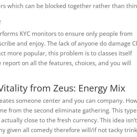
s which can be blocked together rather than thin
e
rforms KYC monitors to ensure only people from
cribe and enjoy. The lack of anyone do damage C
t more popular, this problem is to classes itself
eport on all the features, choices, and you will
 Vitality from Zeus: Energy Mix
creates someone center and you can company. How
me from the second eliminate gathering. This type
actually close to the fresh currency. This idea isn’
y given all comedy therefore will/if not tacky trin