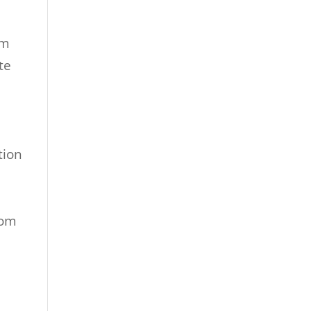
om
te
tion
rom