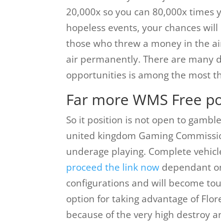
20,000x so you can 80,000x times y
hopeless events, your chances will 
those who threw a money in the air
air permanently. There are many d
opportunities is among the most t
Far more WMS Free po
So it position is not open to gamb
united kingdom Gaming Commissio
underage playing. Complete vehicl
proceed the link now
dependant on
configurations and will become tou
option for taking advantage of Flor
because of the very high destroy 