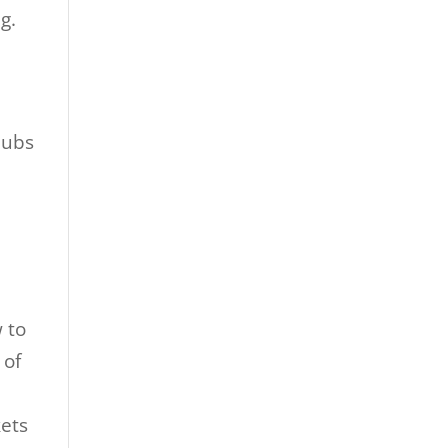
g.
lubs
 to
 of
t
kets