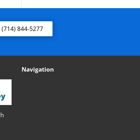
l (714) 844-5277
Navigation
th