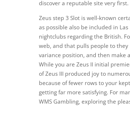
discover a reputable site very first.
Zeus step 3 Slot is well-known cer
as possible also be included in La
nightclubs regarding the British. For
web, and that pulls people to they 
variance position, and then make 
While you are Zeus II initial prem
of Zeus III produced joy to numerou
because of fewer rows to your kept
getting far more satisfying. For m
WMS Gambling, exploring the pleas