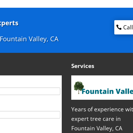
xperts
Cal
n Fountain Valley, CA
Services
Years of experience wi
expert tree care in
Fountain Valley, CA