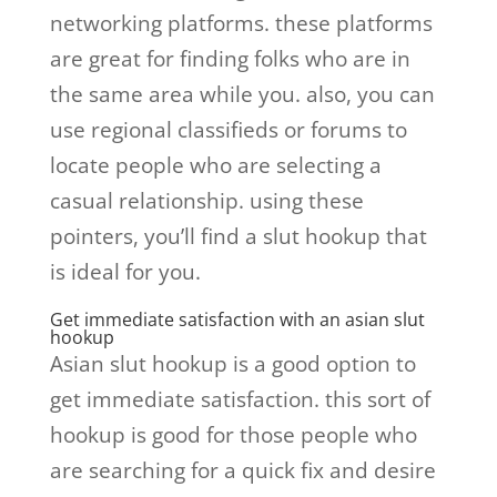
networking platforms. these platforms
are great for finding folks who are in
the same area while you. also, you can
use regional classifieds or forums to
locate people who are selecting a
casual relationship. using these
pointers, you’ll find a slut hookup that
is ideal for you.
Get immediate satisfaction with an asian slut
hookup
Asian slut hookup is a good option to
get immediate satisfaction. this sort of
hookup is good for those people who
are searching for a quick fix and desire