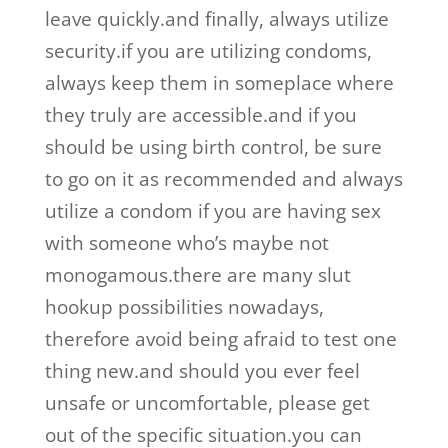
leave quickly.and finally, always utilize
security.if you are utilizing condoms,
always keep them in someplace where
they truly are accessible.and if you
should be using birth control, be sure
to go on it as recommended and always
utilize a condom if you are having sex
with someone who’s maybe not
monogamous.there are many slut
hookup possibilities nowadays,
therefore avoid being afraid to test one
thing new.and should you ever feel
unsafe or uncomfortable, please get
out of the specific situation.you can