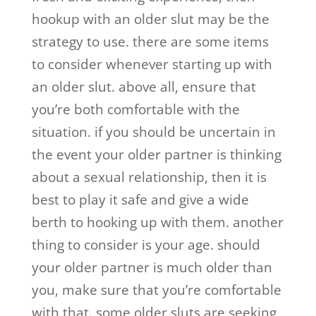
hookup with an older slut may be the
strategy to use. there are some items
to consider whenever starting up with
an older slut. above all, ensure that
you’re both comfortable with the
situation. if you should be uncertain in
the event your older partner is thinking
about a sexual relationship, then it is
best to play it safe and give a wide
berth to hooking up with them. another
thing to consider is your age. should
your older partner is much older than
you, make sure that you’re comfortable
with that. some older sluts are seeking