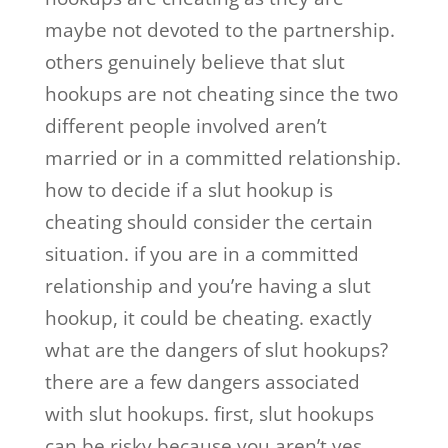
maybe not devoted to the partnership.
others genuinely believe that slut
hookups are not cheating since the two
different people involved aren’t
married or in a committed relationship.
how to decide if a slut hookup is
cheating should consider the certain
situation. if you are in a committed
relationship and you’re having a slut
hookup, it could be cheating. exactly
what are the dangers of slut hookups?
there are a few dangers associated
with slut hookups. first, slut hookups
can be risky because you aren’t yes