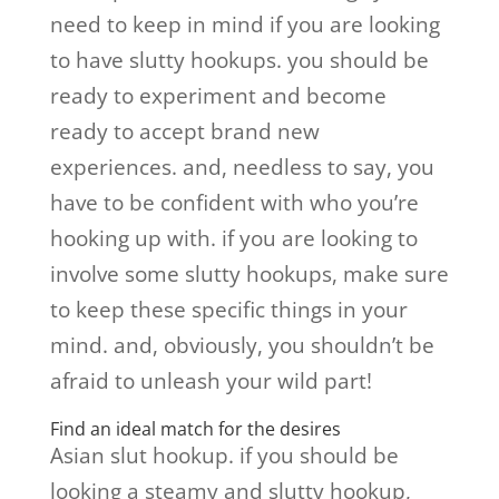
need to keep in mind if you are looking
to have slutty hookups. you should be
ready to experiment and become
ready to accept brand new
experiences. and, needless to say, you
have to be confident with who you’re
hooking up with. if you are looking to
involve some slutty hookups, make sure
to keep these specific things in your
mind. and, obviously, you shouldn’t be
afraid to unleash your wild part!
Find an ideal match for the desires
Asian slut hookup. if you should be
looking a steamy and slutty hookup,