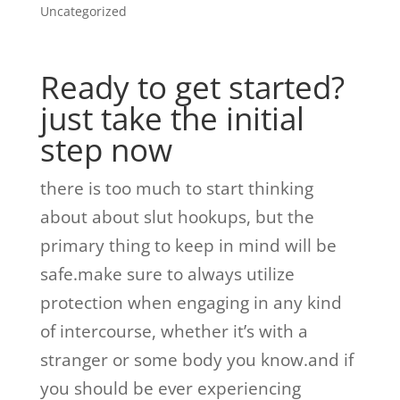
Uncategorized
Ready to get started?
just take the initial
step now
there is too much to start thinking
about about slut hookups, but the
primary thing to keep in mind will be
safe.make sure to always utilize
protection when engaging in any kind
of intercourse, whether it’s with a
stranger or some body you know.and if
you should be ever experiencing