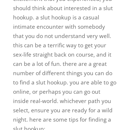
should think about interested in a slut
hookup. a slut hookup is a casual
intimate encounter with somebody
that you do not understand very well.
this can be a terrific way to get your
sex-life straight back on course, and it
can be a lot of fun. there are a great
number of different things you can do
to find a slut hookup. you are able to go
online, or perhaps you can go out
inside real-world. whichever path you
select, ensure you are ready for a wild
night. here are some tips for finding a
slut hookup: