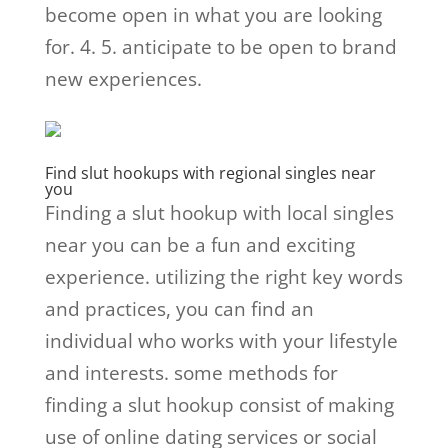
become open in what you are looking
for. 4. 5. anticipate to be open to brand
new experiences.
Find slut hookups with regional singles near
you
Finding a slut hookup with local singles
near you can be a fun and exciting
experience. utilizing the right key words
and practices, you can find an
individual who works with your lifestyle
and interests. some methods for
finding a slut hookup consist of making
use of online dating services or social