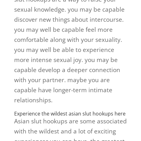
sexual knowledge. you may be capable
discover new things about intercourse.
you may well be capable feel more
comfortable along with your sexuality.
you may well be able to experience
more intense sexual joy. you may be
capable develop a deeper connection
with your partner. maybe you are
capable have longer-term intimate
relationships.
Experience the wildest asian slut hookups here
Asian slut hookups are some associated
with the wildest and a lot of exciting