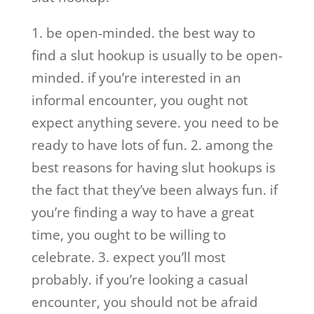
1. be open-minded. the best way to
find a slut hookup is usually to be open-
minded. if you’re interested in an
informal encounter, you ought not
expect anything severe. you need to be
ready to have lots of fun. 2. among the
best reasons for having slut hookups is
the fact that they’ve been always fun. if
you’re finding a way to have a great
time, you ought to be willing to
celebrate. 3. expect you’ll most
probably. if you’re looking a casual
encounter, you should not be afraid