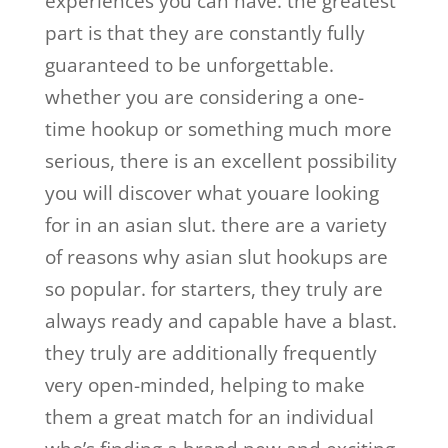
experiences you can have. the greatest
part is that they are constantly fully
guaranteed to be unforgettable.
whether you are considering a one-
time hookup or something much more
serious, there is an excellent possibility
you will discover what youare looking
for in an asian slut. there are a variety
of reasons why asian slut hookups are
so popular. for starters, they truly are
always ready and capable have a blast.
they truly are additionally frequently
very open-minded, helping to make
them a great match for an individual