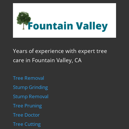
Years of experience with expert tree
care in Fountain Valley, CA
Tree Removal
Stump Grinding
Stump Removal
Tree Pruning
Tree Doctor
Tree Cutting