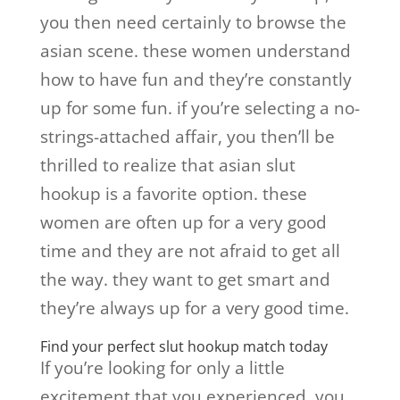
you then need certainly to browse the
asian scene. these women understand
how to have fun and they’re constantly
up for some fun. if you’re selecting a no-
strings-attached affair, you then’ll be
thrilled to realize that asian slut
hookup is a favorite option. these
women are often up for a very good
time and they are not afraid to get all
the way. they want to get smart and
they’re always up for a very good time.
Find your perfect slut hookup match today
If you’re looking for only a little
excitement that you experienced, you