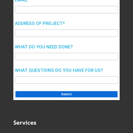
EMAIL*
ADDRESS OF PROJECT*
WHAT DO YOU NEED DONE?
WHAT QUESTIONS DO YOU HAVE FOR US?
Services