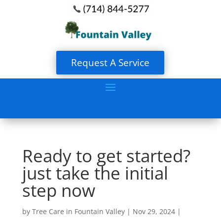
Request A Service
Ready to get started?
just take the initial
step now
by
Tree Care in Fountain Valley
|
Nov 29, 2024
|