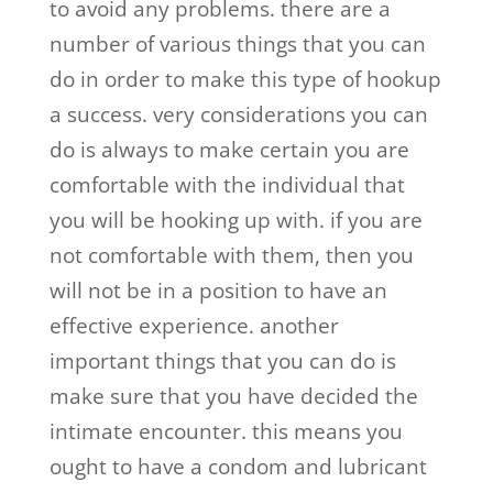
to avoid any problems. there are a
number of various things that you can
do in order to make this type of hookup
a success. very considerations you can
do is always to make certain you are
comfortable with the individual that
you will be hooking up with. if you are
not comfortable with them, then you
will not be in a position to have an
effective experience. another
important things that you can do is
make sure that you have decided the
intimate encounter. this means you
ought to have a condom and lubricant