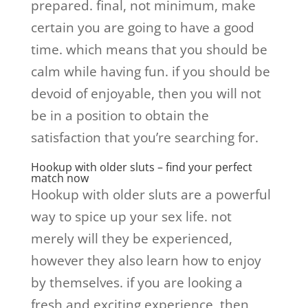
prepared. final, not minimum, make
certain you are going to have a good
time. which means that you should be
calm while having fun. if you should be
devoid of enjoyable, then you will not
be in a position to obtain the
satisfaction that you’re searching for.
Hookup with older sluts – find your perfect
match now
Hookup with older sluts are a powerful
way to spice up your sex life. not
merely will they be experienced,
however they also learn how to enjoy
by themselves. if you are looking a
fresh and exciting experience, then