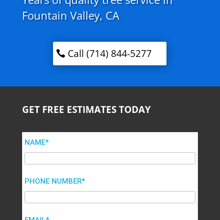
Fountain Valley, CA
Call (714) 844-5277
GET FREE ESTIMATES TODAY
NAME*
PHONE NUMBER*