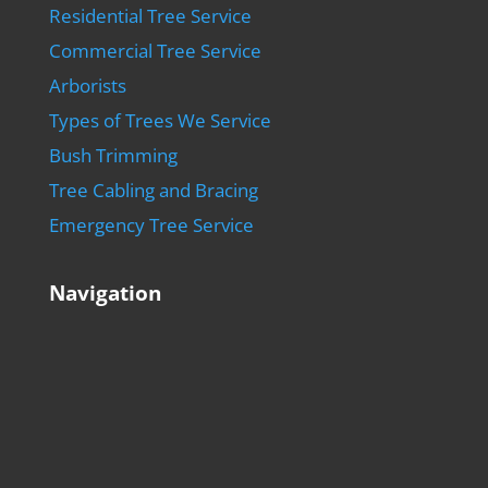
Residential Tree Service
Commercial Tree Service
Arborists
Types of Trees We Service
Bush Trimming
Tree Cabling and Bracing
Emergency Tree Service
Navigation