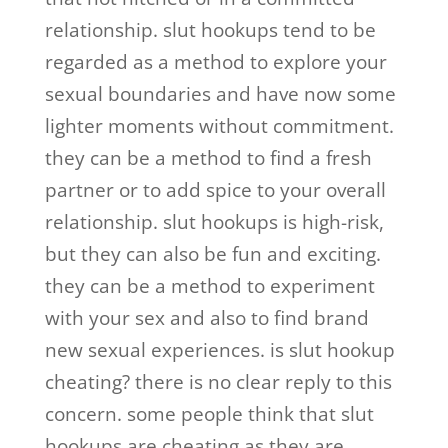
relationship. slut hookups tend to be
regarded as a method to explore your
sexual boundaries and have now some
lighter moments without commitment.
they can be a method to find a fresh
partner or to add spice to your overall
relationship. slut hookups is high-risk,
but they can also be fun and exciting.
they can be a method to experiment
with your sex and also to find brand
new sexual experiences. is slut hookup
cheating? there is no clear reply to this
concern. some people think that slut
hookups are cheating as they are