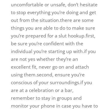
uncomfortable or unsafe, don’t hesitate
to stop everything you’re doing and get
out from the situation.there are some
things you are able to do to make sure
you’re prepared for a slut hookup.first,
be sure you’re confident with the
individual you’re starting up with.if you
are not yes whether they’re an
excellent fit, never go on and attach
using them.second, ensure you’re
conscious of your surroundings.if you
are at a celebration or a bar,
remember to stay in groups and
monitor your phone in case you have to