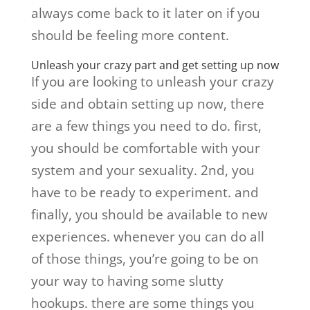
always come back to it later on if you
should be feeling more content.
Unleash your crazy part and get setting up now
If you are looking to unleash your crazy
side and obtain setting up now, there
are a few things you need to do. first,
you should be comfortable with your
system and your sexuality. 2nd, you
have to be ready to experiment. and
finally, you should be available to new
experiences. whenever you can do all
of those things, you’re going to be on
your way to having some slutty
hookups. there are some things you