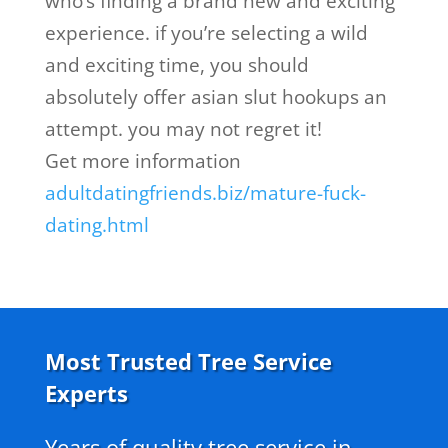
who’s finding a brand new and exciting
experience. if you’re selecting a wild
and exciting time, you should
absolutely offer asian slut hookups an
attempt. you may not regret it!
Get more information
adultdatingfriends.biz/mature-fuck-
dating.html
Most Trusted Tree Service
Experts
Years of quality tree service in