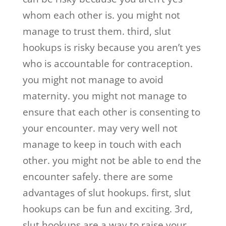
whom each other is. you might not
manage to trust them. third, slut
hookups is risky because you aren’t yes
who is accountable for contraception.
you might not manage to avoid
maternity. you might not manage to
ensure that each other is consenting to
your encounter. may very well not
manage to keep in touch with each
other. you might not be able to end the
encounter safely. there are some
advantages of slut hookups. first, slut
hookups can be fun and exciting. 3rd,
slut hookups are a way to raise your