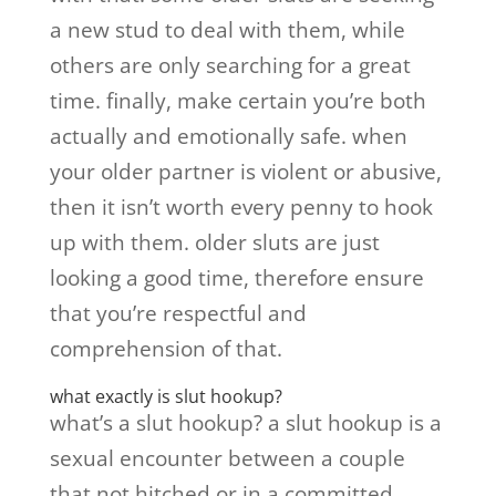
a new stud to deal with them, while
others are only searching for a great
time. finally, make certain you’re both
actually and emotionally safe. when
your older partner is violent or abusive,
then it isn’t worth every penny to hook
up with them. older sluts are just
looking a good time, therefore ensure
that you’re respectful and
comprehension of that.
what exactly is slut hookup?
what’s a slut hookup? a slut hookup is a
sexual encounter between a couple
that not hitched or in a committed