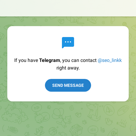
If you have
Telegram
, you can contact
@seo_linkk
right away.
SEND MESSAGE