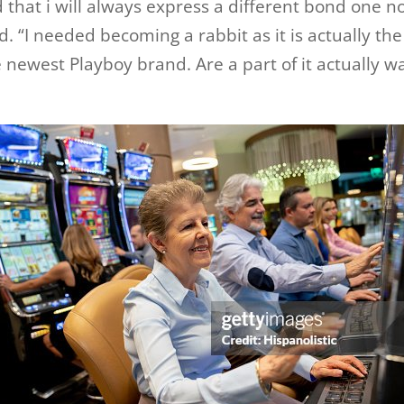
d that i will always express a different bond one n
 “I needed becoming a rabbit as it is actually the
newest Playboy brand. Are a part of it actually w