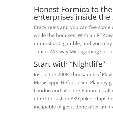
Honest Formica to the
enterprises inside the
Crazy reels and you can five some o
while the bonuses. With an RTP aw
understand, gamble, and you may w
That it 243-way Microgaming slot o
Start with “Nightlife”
Inside the 2008, thousands of Play
Mississippi. Hefner used Playboy ga
London and also the Bahamas, all o
effort to cash in 389 poker chips 
incapable of get it done after an i