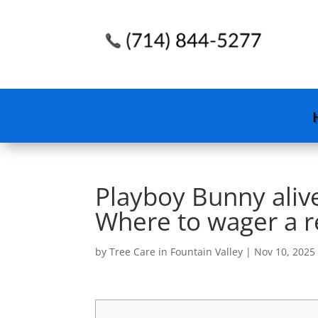
Playboy Bunny aliv
Where to wager a r
by
Tree Care in Fountain Valley
|
Nov 10, 2025