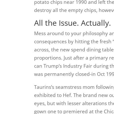
potato chips near 1990 and left the
destroy all the empty chips, howeve
All the Issue. Actually.
Mess around to your philosophy and
consequences by hitting the fresh 
across, the new spend dining table
proportions. Just after a primary 
can Trump’s Industry Fair during t
was permanently closed-in Oct 199
Taurins’s seamstress mom followi
exhibited to Hef. The brand new o
eyes, but with lesser alterations 
gown one to premiered at the Chica