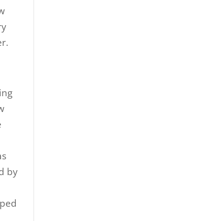
ew
ry
r.
ing
ew
e
as
d by
oped