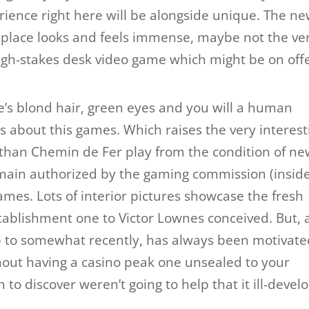
erience right here will be alongside unique. The n
e place looks and feels immense, maybe not the ve
igh-stakes desk video game which might be on offe
e’s blond hair, green eyes and you will a human
s about this games. Which raises the very interest
than Chemin de Fer play from the condition of n
main authorized by the gaming commission (insid
games. Lots of interior pictures showcase the fresh
stablishment one to Victor Lownes conceived. But, 
 to somewhat recently, has always been motivate
hout having a casino peak one unsealed to your
o discover weren’t going to help that it ill-devel