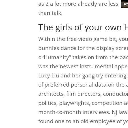
as 2 a lot more already are less
than talk.
The girls of your own 
Within the free video game bit, yo
bunnies dance for the display scree
orHumanity” takes on from the bac
was the newest instrumental appear
Lucy Liu and her gang try entering
of preferred personal data on the
architects, film directors, conducto
politics, playwrights, competition 
month-to-month interviews. Nj law
found one to an old employee of y