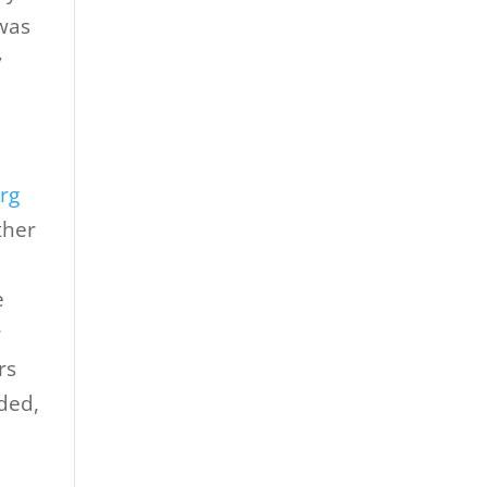
 was
y
org
ther
e
r
rs
ded,