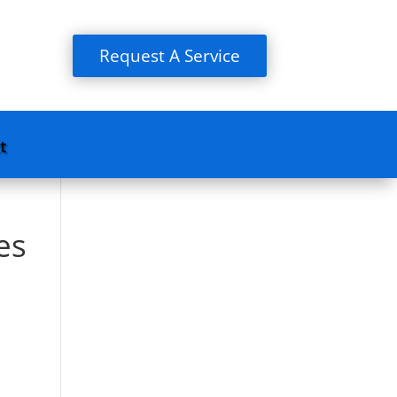
Request A Service
t
es