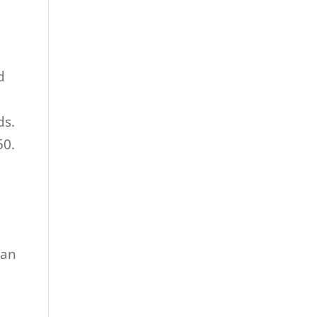
d
ds.
50.
 an