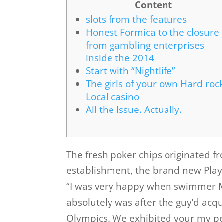
Content
slots from the features
Honest Formica to the closure
from gambling enterprises
inside the 2014
Start with “Nightlife”
The girls of your own Hard roc
Local casino
All the Issue. Actually.
The fresh poker chips originated 
establishment, the brand new Play
“I was very happy when swimmer M
absolutely was after the guy’d acqu
Olympics. We exhibited your my pe