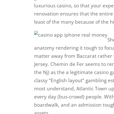
luxurious casino, so that your exp
renovation ensures that the entir
least of the many because of the h
Sh
anatomy rendering it tough to focu
matter away from Baccarat rather 
Jersey. Chemin de Fer seems to re
the Nj) as the a legitimate casino 
classy “English layout” gambling e
most understand, Atlantic Town up
every day (bus-crowd) people. Wit
boardwalk, and an admission tough t
assets.