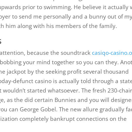
upwards prior to swimming.
He believe it actually
oyer to send me personally and a bunny out of m
ith him along with his members of the family.
s
 attention, because the soundtrack
casiqo-casino.
bobbing your mind together so you can they. Ano
he jackpot by the seeking profit several thousand
oday-defunct casino is actually told through a stat
ot wouldn’t started whatsoever. The fresh 230-chai
, as the did certain Bunnies and you will designe
you can George Gobel. The new allure gradually fa
nization completely bankrupt connections on the