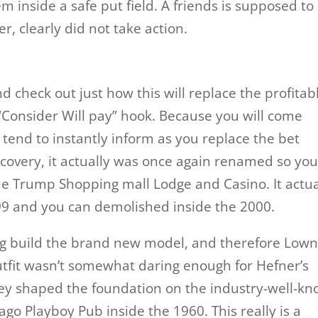
m inside a safe put field. A friends is supposed to
r, clearly did not take action.
 check out just how this will replace the profitab
“Consider Will pay” hook. Because you will come
 tend to instantly inform as you replace the bet
recovery, it actually was once again renamed so yo
he Trump Shopping mall Lodge and Casino. It actua
9 and you can demolished inside the 2000.
ng build the brand new model, and therefore Low
utfit wasn’t somewhat daring enough for Hefner’s
they shaped the foundation on the industry-well-k
go Playboy Pub inside the 1960. This really is a