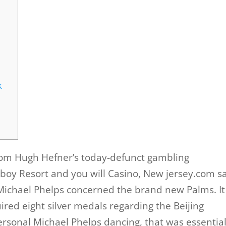
k
from Hugh Hefner’s today-defunct gambling
boy Resort and you will Casino, New jersey.com sa
ichael Phelps concerned the brand new Palms. It
ired eight silver medals regarding the Beijing
rsonal Michael Phelps dancing, that was essential