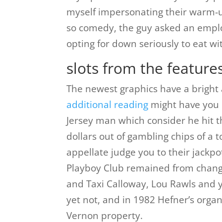
myself impersonating their warm-
so comedy, the guy asked an empl
opting for down seriously to eat w
slots from the feature
The newest graphics have a bright
additional reading
might have you 
Jersey man which consider he hit t
dollars out of gambling chips of a t
appellate judge you to their jackp
Playboy Club remained from change
and Taxi Calloway, Lou Rawls and 
yet not, and in 1982 Hefner’s orga
Vernon property.