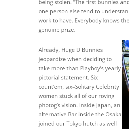
being stolen. “The first bunnies an
one person else tend to understand.
work to have. Everybody knows the 
genuine prize.
Already, Huge D Bunnies
jeopardize when deciding to
take more than Playboy’s yearly
pictorial statement. Six–
count’em, six–Solitary Celebrity
women stuck all of our roving
photog’s vision. Inside Japan, an
alternative Bar inside the Osaka
joined our Tokyo hutch as well