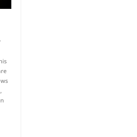
r
his
are
ews
,
in