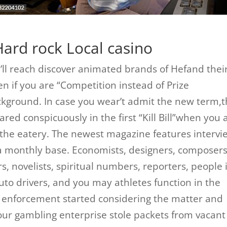
Hard rock Local casino
u’ll reach discover animated brands of Hefand thei
n if you are “Competition instead of Prize
kground. In case you wear’t admit the new term,t
ed conspicuously in the first “Kill Bill”when you 
 the eatery. The newest magazine features intervi
 a monthly base. Economists, designers, composers
rs, novelists, spiritual numbers, reporters, people 
auto drivers, and you may athletes function in the
 enforcement started considering the matter and
our gambling enterprise stole packets from vacant