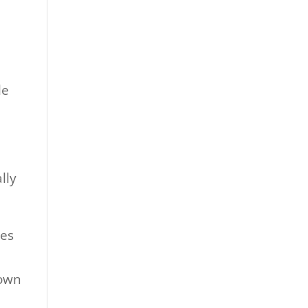
le
u
lly
nes
nown