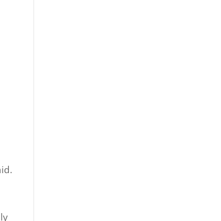
id.
ly