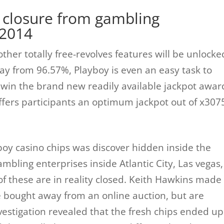
 closure from gambling
 2014
ther totally free-revolves features will be unlocke
ay from 96.57%, Playboy is even an easy task to
in the brand new readily available jackpot awar
ffers participants an optimum jackpot out of x307
boy casino chips was discover hidden inside the
mbling enterprises inside Atlantic City, Las vegas,
f these are in reality closed. Keith Hawkins made
he bought away from an online auction, but are
nvestigation revealed that the fresh chips ended up