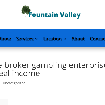
Home
Services
Location
About
Contac
e broker gambling enterpris
eal income
|
Uncategorized