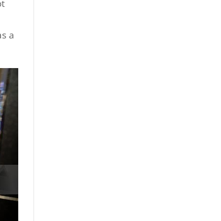
ot
as a