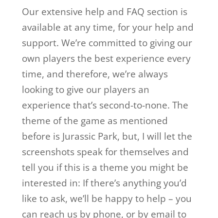
Our extensive help and FAQ section is
available at any time, for your help and
support. We’re committed to giving our
own players the best experience every
time, and therefore, we’re always
looking to give our players an
experience that’s second-to-none. The
theme of the game as mentioned
before is Jurassic Park, but, I will let the
screenshots speak for themselves and
tell you if this is a theme you might be
interested in: If there’s anything you’d
like to ask, we’ll be happy to help – you
can reach us by phone, or by email to