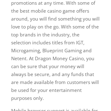
promotions at any time. With some of
the best mobile casino game offers
around, you will find something you will
love to play on the go. With some of the
top brands in the industry, the
selection includes titles from IGT,
Microgaming, Blueprint Gaming and
Netent. At Dragon Money Casino, you
can be sure that your money will
always be secure, and any funds that
are made available from customers will
be used for your entertainment
purposes only.
Mobile browser support is available for