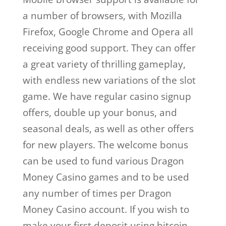
a number of browsers, with Mozilla
Firefox, Google Chrome and Opera all
receiving good support. They can offer
a great variety of thrilling gameplay,
with endless new variations of the slot
game. We have regular casino signup
offers, double up your bonus, and
seasonal deals, as well as other offers
for new players. The welcome bonus
can be used to fund various Dragon
Money Casino games and to be used
any number of times per Dragon
Money Casino account. If you wish to
make your first deposit using bitcoin,