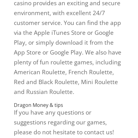
casino provides an exciting and secure
environment, with excellent 24/7
customer service. You can find the app
via the Apple iTunes Store or Google
Play, or simply download it from the
App Store or Google Play. We also have
plenty of fun roulette games, including
American Roulette, French Roulette,
Red and Black Roulette, Mini Roulette
and Russian Roulette.
Dragon Money & tips
If you have any questions or
suggestions regarding our games,
please do not hesitate to contact us!