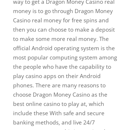
way to get a Dragon Money Casino real
money is to go through Dragon Money
Casino real money for free spins and
then you can choose to make a deposit
to make some more real money. The
official Android operating system is the
most popular computing system among
the people who have the capability to
play casino apps on their Android
phones. There are many reasons to
choose Dragon Money Casino as the
best online casino to play at, which
include these With safe and secure
banking methods, and live 24/7