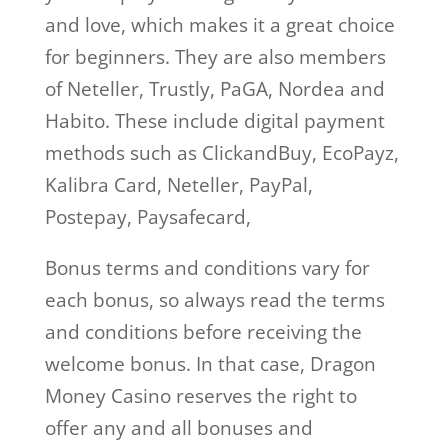
and love, which makes it a great choice
for beginners. They are also members
of Neteller, Trustly, PaGA, Nordea and
Habito. These include digital payment
methods such as ClickandBuy, EcoPayz,
Kalibra Card, Neteller, PayPal,
Postepay, Paysafecard,
Bonus terms and conditions vary for
each bonus, so always read the terms
and conditions before receiving the
welcome bonus. In that case, Dragon
Money Casino reserves the right to
offer any and all bonuses and