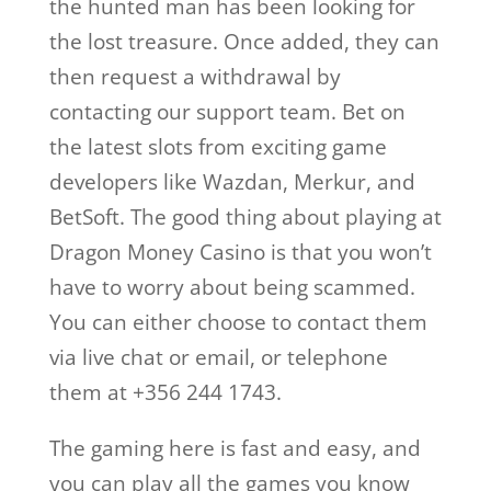
the hunted man has been looking for
the lost treasure. Once added, they can
then request a withdrawal by
contacting our support team. Bet on
the latest slots from exciting game
developers like Wazdan, Merkur, and
BetSoft. The good thing about playing at
Dragon Money Casino is that you won’t
have to worry about being scammed.
You can either choose to contact them
via live chat or email, or telephone
them at +356 244 1743.
The gaming here is fast and easy, and
you can play all the games you know