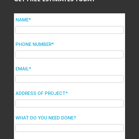
NAME*
PHONE NUMBER*
EMAIL*
ADDRESS OF PROJECT*
WHAT DO YOU NEED DONE?