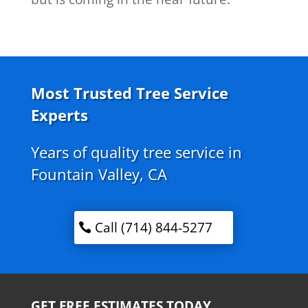
Most Trusted Tree Service
Experts
Years of quality tree service in
Fountain Valley, CA
Call (714) 844-5277
GET FREE ESTIMATES TODAY