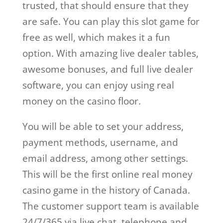
trusted, that should ensure that they
are safe. You can play this slot game for
free as well, which makes it a fun
option. With amazing live dealer tables,
awesome bonuses, and full live dealer
software, you can enjoy using real
money on the casino floor.
You will be able to set your address,
payment methods, username, and
email address, among other settings.
This will be the first online real money
casino game in the history of Canada.
The customer support team is available
24/7/365 via live chat, telephone and