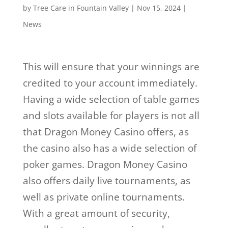
by
Tree Care in Fountain Valley
|
Nov 15, 2024
|
News
This will ensure that your winnings are
credited to your account immediately.
Having a wide selection of table games
and slots available for players is not all
that Dragon Money Casino offers, as
the casino also has a wide selection of
poker games. Dragon Money Casino
also offers daily live tournaments, as
well as private online tournaments.
With a great amount of security,