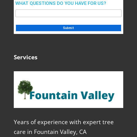
WHAT QUESTIONS DO YOU HAVE FOR US?
Services
Years of experience with expert tree
care in Fountain Valley, CA