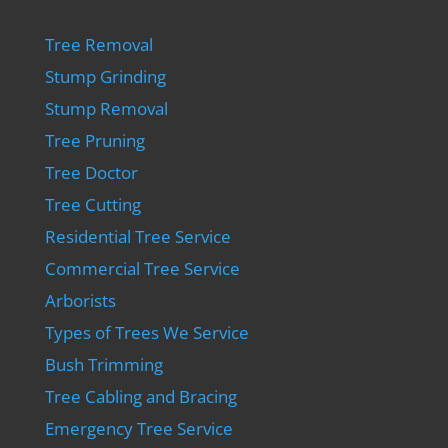
Tree Removal
Stump Grinding
Stump Removal
Tree Pruning
Tree Doctor
Tree Cutting
Residential Tree Service
Commercial Tree Service
Arborists
Types of Trees We Service
Bush Trimming
Tree Cabling and Bracing
Emergency Tree Service