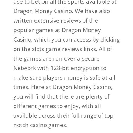
use to bet on all the sports available at
Dragon Money Casino. We have also
written extensive reviews of the
popular games at Dragon Money
Casino, which you can access by clicking
on the slots game reviews links. All of
the games are run over a secure
Network with 128-bit encryption to
make sure players money is safe at all
times. Here at Dragon Money Casino,
you will find that there are plenty of
different games to enjoy, with all
available across their full range of top-
notch casino games.