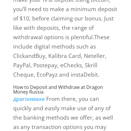
you’ll need to make a minimum deposit
of $10, before claiming our bonus. Just
like with deposits, the range of
withdrawal options is plentiful.These
include digital methods such as
ClickandBuy, Kalibra Card, Neteller,
PayPal, Postepay, eChecks, Skrill
Cheque, EcoPayz and instaDebit.
How to Deposit and Withdraw at Dragon
Money Russia
драгонмани
From there, you can
quickly and easily make use of any of
the banking methods we offer, as well
as any transaction options you may