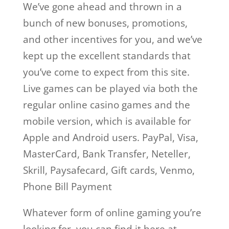
We’ve gone ahead and thrown in a
bunch of new bonuses, promotions,
and other incentives for you, and we’ve
kept up the excellent standards that
you’ve come to expect from this site.
Live games can be played via both the
regular online casino games and the
mobile version, which is available for
Apple and Android users. PayPal, Visa,
MasterCard, Bank Transfer, Neteller,
Skrill, Paysafecard, Gift cards, Venmo,
Phone Bill Payment
Whatever form of online gaming you’re