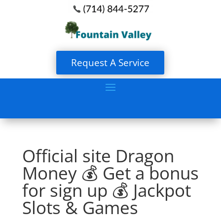
Request A Service
Official site Dragon
Money 💰 Get a bonus
for sign up 💰 Jackpot
Slots & Games