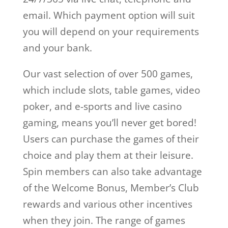
email. Which payment option will suit
you will depend on your requirements
and your bank.
Our vast selection of over 500 games,
which include slots, table games, video
poker, and e-sports and live casino
gaming, means you’ll never get bored!
Users can purchase the games of their
choice and play them at their leisure.
Spin members can also take advantage
of the Welcome Bonus, Member’s Club
rewards and various other incentives
when they join. The range of games