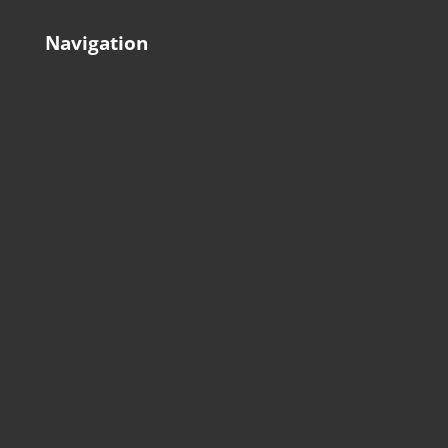
Navigation