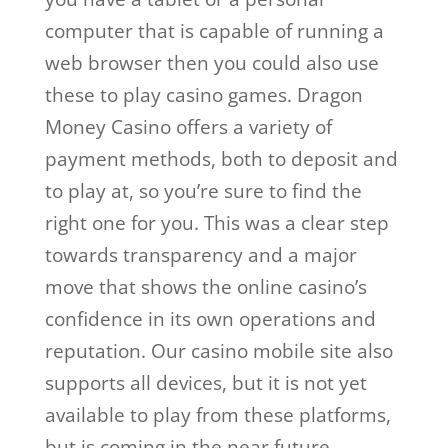
computer that is capable of running a
web browser then you could also use
these to play casino games. Dragon
Money Casino offers a variety of
payment methods, both to deposit and
to play at, so you’re sure to find the
right one for you. This was a clear step
towards transparency and a major
move that shows the online casino’s
confidence in its own operations and
reputation. Our casino mobile site also
supports all devices, but it is not yet
available to play from these platforms,
but is coming in the near future.