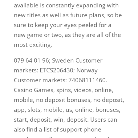
available is constantly expanding with
new titles as well as future plans, so be
sure to keep your eyes peeled for a
new game or two, as they are all of the
most exciting.
079 64 01 96; Sweden Customer
markets: ETCS206430; Norway
Customer markets: 74068111460.
Casino Games, spins, videos, online,
mobile, no deposit bonuses, no deposit,
app, slots, mobile, us, online, bonuses,
start, deposit, win, deposit. Users can
also find a list of support phone