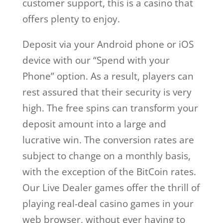
customer support, this is a casino that
offers plenty to enjoy.
Deposit via your Android phone or iOS
device with our “Spend with your
Phone” option. As a result, players can
rest assured that their security is very
high. The free spins can transform your
deposit amount into a large and
lucrative win. The conversion rates are
subject to change on a monthly basis,
with the exception of the BitCoin rates.
Our Live Dealer games offer the thrill of
playing real-deal casino games in your
web browser, without ever having to