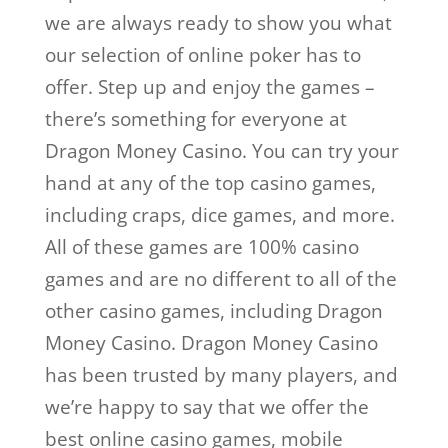
we are always ready to show you what
our selection of online poker has to
offer. Step up and enjoy the games –
there’s something for everyone at
Dragon Money Casino. You can try your
hand at any of the top casino games,
including craps, dice games, and more.
All of these games are 100% casino
games and are no different to all of the
other casino games, including Dragon
Money Casino. Dragon Money Casino
has been trusted by many players, and
we’re happy to say that we offer the
best online casino games, mobile