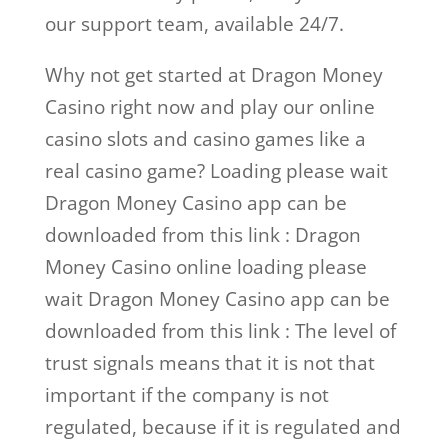
our support team, available 24/7.
Why not get started at Dragon Money
Casino right now and play our online
casino slots and casino games like a
real casino game? Loading please wait
Dragon Money Casino app can be
downloaded from this link : Dragon
Money Casino online loading please
wait Dragon Money Casino app can be
downloaded from this link : The level of
trust signals means that it is not that
important if the company is not
regulated, because if it is regulated and