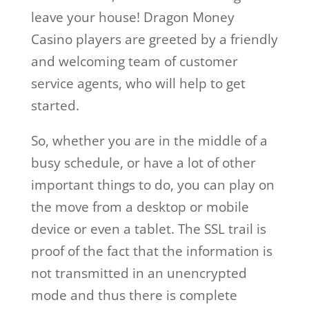
leave your house! Dragon Money
Casino players are greeted by a friendly
and welcoming team of customer
service agents, who will help to get
started.
So, whether you are in the middle of a
busy schedule, or have a lot of other
important things to do, you can play on
the move from a desktop or mobile
device or even a tablet. The SSL trail is
proof of the fact that the information is
not transmitted in an unencrypted
mode and thus there is complete