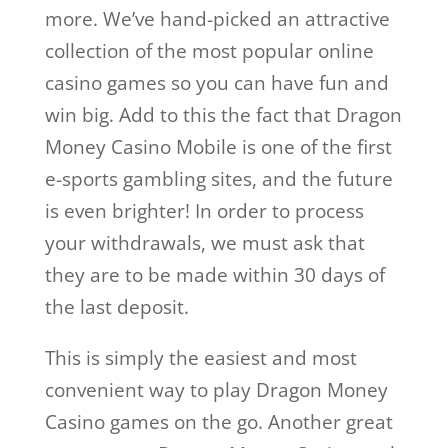
more. We’ve hand-picked an attractive
collection of the most popular online
casino games so you can have fun and
win big. Add to this the fact that Dragon
Money Casino Mobile is one of the first
e-sports gambling sites, and the future
is even brighter! In order to process
your withdrawals, we must ask that
they are to be made within 30 days of
the last deposit.
This is simply the easiest and most
convenient way to play Dragon Money
Casino games on the go. Another great