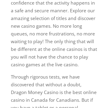
confidence that the activity happens in
a safe and secure manner. Explore our
amazing selection of titles and discover
new casino games. No more long
queues, no more frustrations, no more
waiting to play! The only thing that will
be different at the online casinos is that
you will not have the chance to play
casino games at the live casino.
Through rigorous tests, we have
discovered that without a doubt,
Dragon Money Casino is the best online
casino in Canada for Canadians. But if
you have a tablet or a personal