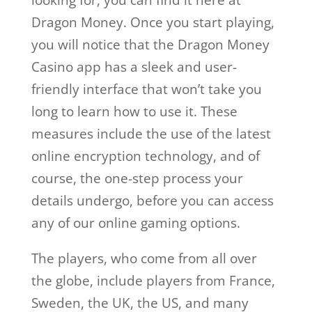
looking for, you can find it here at
Dragon Money. Once you start playing,
you will notice that the Dragon Money
Casino app has a sleek and user-
friendly interface that won’t take you
long to learn how to use it. These
measures include the use of the latest
online encryption technology, and of
course, the one-step process your
details undergo, before you can access
any of our online gaming options.
The players, who come from all over
the globe, include players from France,
Sweden, the UK, the US, and many