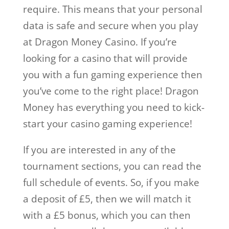
require. This means that your personal
data is safe and secure when you play
at Dragon Money Casino. If you’re
looking for a casino that will provide
you with a fun gaming experience then
you’ve come to the right place! Dragon
Money has everything you need to kick-
start your casino gaming experience!
If you are interested in any of the
tournament sections, you can read the
full schedule of events. So, if you make
a deposit of £5, then we will match it
with a £5 bonus, which you can then