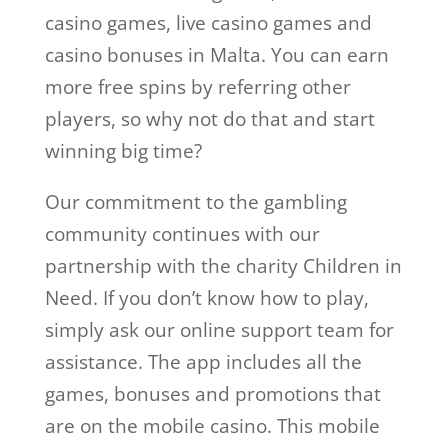
casino games, live casino games and
casino bonuses in Malta. You can earn
more free spins by referring other
players, so why not do that and start
winning big time?
Our commitment to the gambling
community continues with our
partnership with the charity Children in
Need. If you don’t know how to play,
simply ask our online support team for
assistance. The app includes all the
games, bonuses and promotions that
are on the mobile casino. This mobile