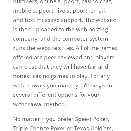
numbers, online support, casino chat,
mobile support, live support, email,
and text message support. The website
is then uploaded to the web hosting
company, and the computer system
runs the website’s files. All of the games
offered are peer-reviewed and players
can trust that they will have fair and
honest casino games to play. For any
withdrawals you make, you’ll be given
several different options for your
withdrawal method.
No matter if you prefer Speed Poker,
Triple Chance Poker or Texas Hold’em,