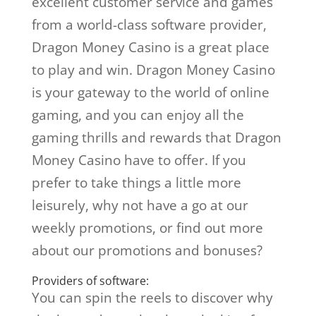
excellent customer service and games
from a world-class software provider,
Dragon Money Casino is a great place
to play and win. Dragon Money Casino
is your gateway to the world of online
gaming, and you can enjoy all the
gaming thrills and rewards that Dragon
Money Casino have to offer. If you
prefer to take things a little more
leisurely, why not have a go at our
weekly promotions, or find out more
about our promotions and bonuses?
Providers of software:
You can spin the reels to discover why