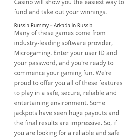
Casino will show you the easiest way to
fund and take out your winnings.
Russia Rummy – Arkada in Russia
Many of these games come from
industry-leading software provider,
Microgaming. Enter your user ID and
your password, and you’re ready to
commence your gaming fun. We’re
proud to offer you all of these features
to play in a safe, secure, reliable and
entertaining environment. Some
jackpots have seen huge payouts and
the final results are impressive. So, if
you are looking for a reliable and safe