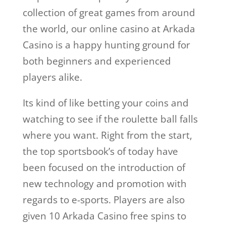
collection of great games from around
the world, our online casino at Arkada
Casino is a happy hunting ground for
both beginners and experienced
players alike.
Its kind of like betting your coins and
watching to see if the roulette ball falls
where you want. Right from the start,
the top sportsbook’s of today have
been focused on the introduction of
new technology and promotion with
regards to e-sports. Players are also
given 10 Arkada Casino free spins to