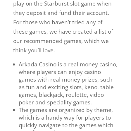
play on the Starburst slot game when
they deposit and fund their account.
For those who haven’t tried any of
these games, we have created a list of
our recommended games, which we
think you’ll love.
Arkada Casino is a real money casino,
where players can enjoy casino
games with real money prizes, such
as fun and exciting slots, keno, table
games, blackjack, roulette, video
poker and speciality games.
The games are organized by theme,
which is a handy way for players to
quickly navigate to the games which