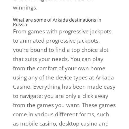
winnings.
What are some of Arkada destinations in
Russia
From games with progressive jackpots
to animated progressive jackpots,
you’re bound to find a top choice slot
that suits your needs. You can play
from the comfort of your own home
using any of the device types at Arkada
Casino. Everything has been made easy
to navigate: you are only a click away
from the games you want. These games
come in various different forms, such
as mobile casino, desktop casino and