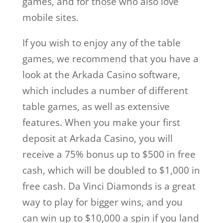
games, and for those who also love
mobile sites.
If you wish to enjoy any of the table
games, we recommend that you have a
look at the Arkada Casino software,
which includes a number of different
table games, as well as extensive
features. When you make your first
deposit at Arkada Casino, you will
receive a 75% bonus up to $500 in free
cash, which will be doubled to $1,000 in
free cash. Da Vinci Diamonds is a great
way to play for bigger wins, and you
can win up to $10,000 a spin if you land