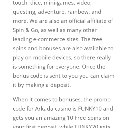
touch, dice, mini-games, video,
questing, adventure, rainbow, and
more. We are also an official affiliate of
Spin & Go, as well as many other
leading e-commerce sites. The free
spins and bonuses are also available to
play on mobile devices, so there really
is something for everyone. Once the
bonus code is sent to you you can claim
it by making a deposit.
When it comes to bonuses, the promo
code for Arkada casino is FUNKY10 and
gets you an amazing 10 Free Spins on
your first deposit, while FUNKY20 gets