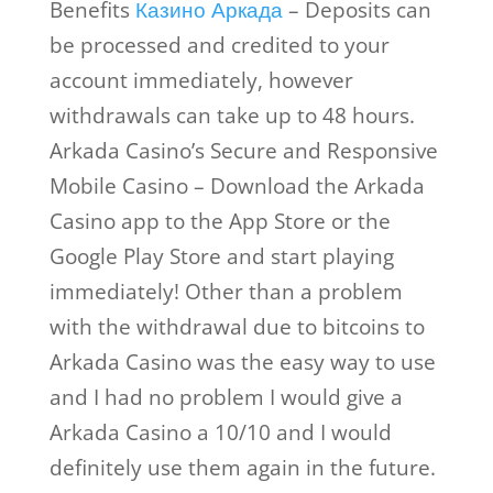
Benefits
Казино Аркада
– Deposits can
be processed and credited to your
account immediately, however
withdrawals can take up to 48 hours.
Arkada Casino’s Secure and Responsive
Mobile Casino – Download the Arkada
Casino app to the App Store or the
Google Play Store and start playing
immediately! Other than a problem
with the withdrawal due to bitcoins to
Arkada Casino was the easy way to use
and I had no problem I would give a
Arkada Casino a 10/10 and I would
definitely use them again in the future.