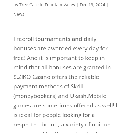
by
Tree Care in Fountain Valley
|
Dec 19, 2024
|
News
Freeroll tournaments and daily
bonuses are awarded every day for
free! And it is important to keep in
mind that all bonuses are granted in
$.ZIKO Casino offers the reliable
payment methods of Skrill
(moneybookers) and Ukash.Mobile
games are sometimes offered as well! It
is ideal for people looking for a
respected brand, a variety of unique