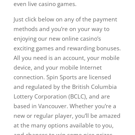
even live casino games.
Just click below on any of the payment
methods and you’re on your way to
enjoying our new online casino’s
exciting games and rewarding bonuses.
All you need is an account, your mobile
device, and your mobile Internet
connection. Spin Sports are licensed
and regulated by the British Columbia
Lottery Corporation (BCLC), and are
based in Vancouver. Whether you’re a
new or regular player, you’ll be amazed
at the many options available to you,