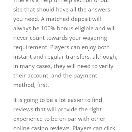
There is a helpful help section of our
site that should have all the answers
you need. A matched deposit will
always be 100% bonus eligible and will
never count towards your wagering
requirement. Players can enjoy both
instant and regular transfers, although,
in many cases, they will need to verify
their account, and the payment
method, first.
It is going to be a lot easier to find
reviews that will provide the right
experience to be on par with other
online casino reviews. Players can click