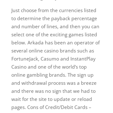
Just choose from the currencies listed
to determine the payback percentage
and number of lines, and then you can
select one of the exciting games listed
below. Arkada has been an operator of
several online casino brands such as
FortuneJack, Casumo and InstantPlay
Casino and one of the world’s top
online gambling brands. The sign up
and withdrawal process was a breeze
and there was no sign that we had to
wait for the site to update or reload
pages. Cons of Credit/Debit Cards –