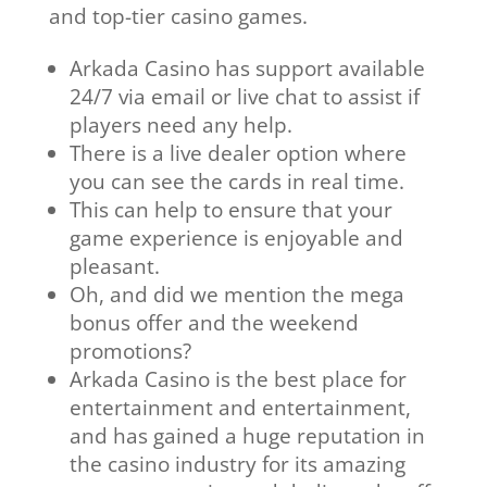
and top-tier casino games.
Arkada Casino has support available
24/7 via email or live chat to assist if
players need any help.
There is a live dealer option where
you can see the cards in real time.
This can help to ensure that your
game experience is enjoyable and
pleasant.
Oh, and did we mention the mega
bonus offer and the weekend
promotions?
Arkada Casino is the best place for
entertainment and entertainment,
and has gained a huge reputation in
the casino industry for its amazing