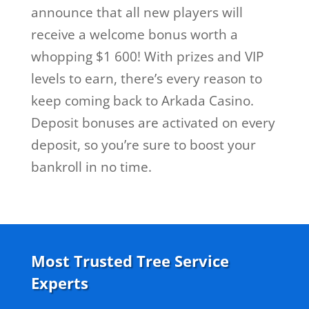
announce that all new players will
receive a welcome bonus worth a
whopping $1 600! With prizes and VIP
levels to earn, there’s every reason to
keep coming back to Arkada Casino.
Deposit bonuses are activated on every
deposit, so you’re sure to boost your
bankroll in no time.
Most Trusted Tree Service
Experts