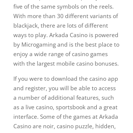
five of the same symbols on the reels.
With more than 30 different variants of
blackjack, there are lots of different
ways to play. Arkada Casino is powered
by Microgaming and is the best place to
enjoy a wide range of casino games
with the largest mobile casino bonuses.
If you were to download the casino app
and register, you will be able to access
a number of additional features, such
as a live casino, sportsbook and a great
interface. Some of the games at Arkada
Casino are noir, casino puzzle, hidden,