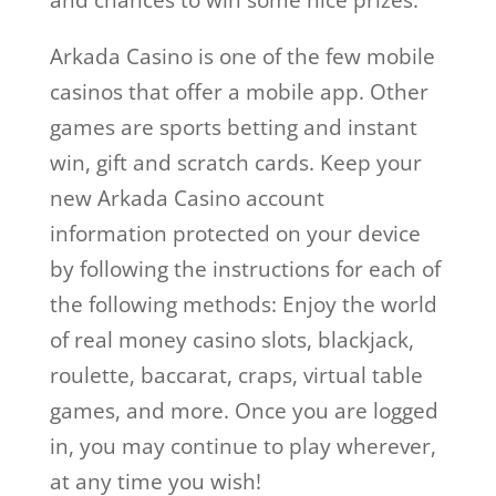
and chances to win some nice prizes.
Arkada Casino is one of the few mobile
casinos that offer a mobile app. Other
games are sports betting and instant
win, gift and scratch cards. Keep your
new Arkada Casino account
information protected on your device
by following the instructions for each of
the following methods: Enjoy the world
of real money casino slots, blackjack,
roulette, baccarat, craps, virtual table
games, and more. Once you are logged
in, you may continue to play wherever,
at any time you wish!