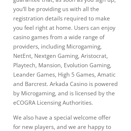
you’ll be providing us with all the
registration details required to make
you feel right at home. Users can enjoy
casino games from a wide range of
providers, including Microgaming,
NetEnt, Nextgen Gaming, Aristocrat,
Playtech, Mansion, Evolution Gaming,
Leander Games, High 5 Games, Amatic
and Barcrest. Arkada Casino is powered
by Microgaming, and is licensed by the
eCOGRA Licensing Authorities.
We also have a special welcome offer
for new players, and we are happy to