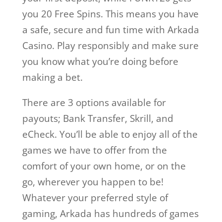
you 20 Free Spins. This means you have
a safe, secure and fun time with Arkada
Casino. Play responsibly and make sure
you know what you’re doing before
making a bet.
There are 3 options available for
payouts; Bank Transfer, Skrill, and
eCheck. You’ll be able to enjoy all of the
games we have to offer from the
comfort of your own home, or on the
go, wherever you happen to be!
Whatever your preferred style of
gaming, Arkada has hundreds of games