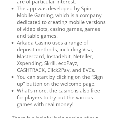
are of particular interest.
The app was developed by Spin
Mobile Gaming, which is a company
dedicated to creating mobile versions
of video slots, casino games, games
and table games.
Arkada Casino uses a range of
deposit methods, including Visa,
Mastercard, Instadebit, Neteller,
Xspending, Skrill, ecoPayz,
CASHTRACK, Click2Pay, and EVCs.
You can start by clicking on the “Sign
up” button on the welcome page.
What’s more, the casino is also free
for players to try out the various
games with real money!