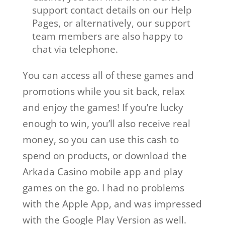
support contact details on our Help
Pages, or alternatively, our support
team members are also happy to
chat via telephone.
You can access all of these games and
promotions while you sit back, relax
and enjoy the games! If you’re lucky
enough to win, you’ll also receive real
money, so you can use this cash to
spend on products, or download the
Arkada Casino mobile app and play
games on the go. I had no problems
with the Apple App, and was impressed
with the Google Play Version as well.