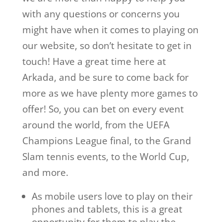
with any questions or concerns you
might have when it comes to playing on
our website, so don’t hesitate to get in
touch! Have a great time here at
Arkada, and be sure to come back for
more as we have plenty more games to
offer! So, you can bet on every event
around the world, from the UEFA
Champions League final, to the Grand
Slam tennis events, to the World Cup,
and more.
As mobile users love to play on their
phones and tablets, this is a great