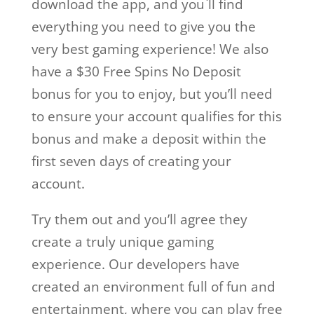
download the app, and you`ll find
everything you need to give you the
very best gaming experience! We also
have a $30 Free Spins No Deposit
bonus for you to enjoy, but you’ll need
to ensure your account qualifies for this
bonus and make a deposit within the
first seven days of creating your
account.
Try them out and you’ll agree they
create a truly unique gaming
experience. Our developers have
created an environment full of fun and
entertainment, where you can play free