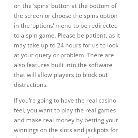
on the ‘spins’ button at the bottom of
the screen or choose the spins option
in the ‘options’ menu to be redirected
to a spin game. Please be patient, as it
may take up to 24 hours for us to look
at your query or problem. There are
also features built into the software
that will allow players to block out
distractions.
If you’re going to have the real casino
feel, you want to play the real games
and make real money by betting your
winnings on the slots and jackpots for