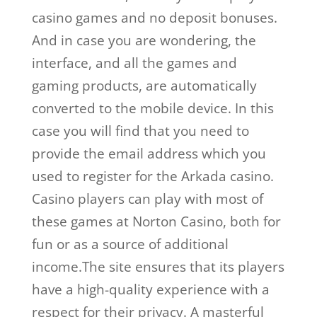
casino games and no deposit bonuses.
And in case you are wondering, the
interface, and all the games and
gaming products, are automatically
converted to the mobile device. In this
case you will find that you need to
provide the email address which you
used to register for the Arkada casino.
Casino players can play with most of
these games at Norton Casino, both for
fun or as a source of additional
income.The site ensures that its players
have a high-quality experience with a
respect for their privacy. A masterful