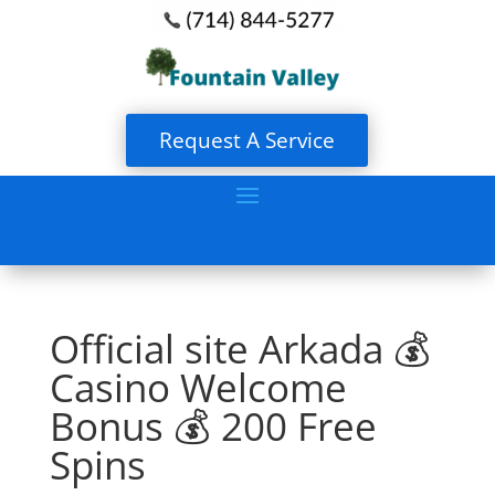
Request A Service
Official site Arkada 💰
Casino Welcome
Bonus 💰 200 Free
Spins