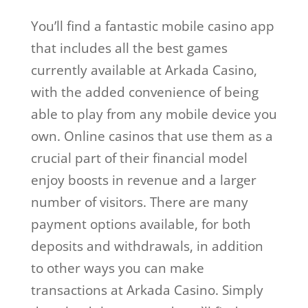
You’ll find a fantastic mobile casino app
that includes all the best games
currently available at Arkada Casino,
with the added convenience of being
able to play from any mobile device you
own. Online casinos that use them as a
crucial part of their financial model
enjoy boosts in revenue and a larger
number of visitors. There are many
payment options available, for both
deposits and withdrawals, in addition
to other ways you can make
transactions at Arkada Casino. Simply