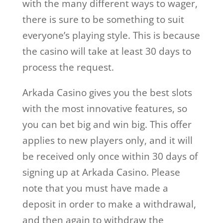
with the many different ways to wager,
there is sure to be something to suit
everyone’s playing style. This is because
the casino will take at least 30 days to
process the request.
Arkada Casino gives you the best slots
with the most innovative features, so
you can bet big and win big. This offer
applies to new players only, and it will
be received only once within 30 days of
signing up at Arkada Casino. Please
note that you must have made a
deposit in order to make a withdrawal,
and then again to withdraw the