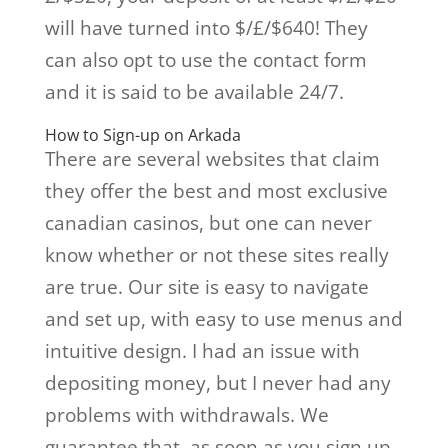
will have turned into $/£/$640! They
can also opt to use the contact form
and it is said to be available 24/7.
How to Sign-up on Arkada
There are several websites that claim
they offer the best and most exclusive
canadian casinos, but one can never
know whether or not these sites really
are true. Our site is easy to navigate
and set up, with easy to use menus and
intuitive design. I had an issue with
depositing money, but I never had any
problems with withdrawals. We
guarantee that, as soon as you sign up,