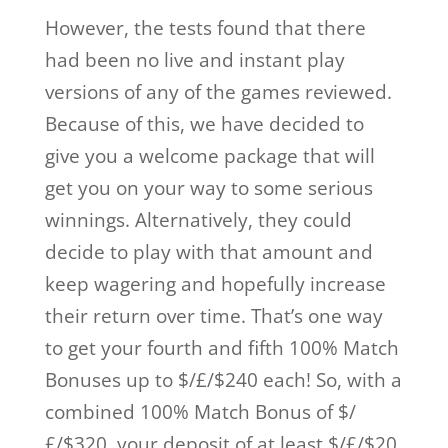
However, the tests found that there
had been no live and instant play
versions of any of the games reviewed.
Because of this, we have decided to
give you a welcome package that will
get you on your way to some serious
winnings. Alternatively, they could
decide to play with that amount and
keep wagering and hopefully increase
their return over time. That’s one way
to get your fourth and fifth 100% Match
Bonuses up to $/£/$240 each! So, with a
combined 100% Match Bonus of $/
£/$320, your deposit of at least $/£/$20