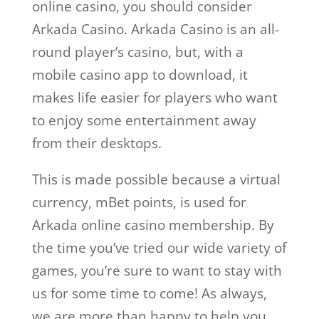
online casino, you should consider
Arkada Casino. Arkada Casino is an all-
round player’s casino, but, with a
mobile casino app to download, it
makes life easier for players who want
to enjoy some entertainment away
from their desktops.
This is made possible because a virtual
currency, mBet points, is used for
Arkada online casino membership. By
the time you’ve tried our wide variety of
games, you’re sure to want to stay with
us for some time to come! As always,
we are more than happy to help you