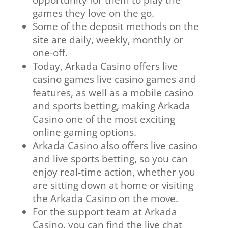
opportunity for them to play the
games they love on the go.
Some of the deposit methods on the
site are daily, weekly, monthly or
one-off.
Today, Arkada Casino offers live
casino games live casino games and
features, as well as a mobile casino
and sports betting, making Arkada
Casino one of the most exciting
online gaming options.
Arkada Casino also offers live casino
and live sports betting, so you can
enjoy real-time action, whether you
are sitting down at home or visiting
the Arkada Casino on the move.
For the support team at Arkada
Casino, you can find the live chat