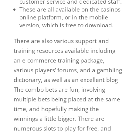
customer service and dedicated staff.
These are all available on the casinos
online platform, or in the mobile
version, which is free to download.
There are also various support and
training resources available including
an e-commerce training package,
various players’ forums, and a gambling
dictionary, as well as an excellent blog
The combo bets are fun, involving
multiple bets being placed at the same
time, and hopefully making the
winnings a little bigger. There are
numerous slots to play for free, and