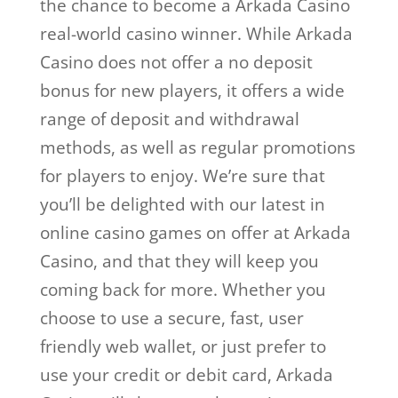
the chance to become a Arkada Casino
real-world casino winner. While Arkada
Casino does not offer a no deposit
bonus for new players, it offers a wide
range of deposit and withdrawal
methods, as well as regular promotions
for players to enjoy. We’re sure that
you’ll be delighted with our latest in
online casino games on offer at Arkada
Casino, and that they will keep you
coming back for more. Whether you
choose to use a secure, fast, user
friendly web wallet, or just prefer to
use your credit or debit card, Arkada