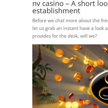
nv casino – A short l
establishment
Before we chat more about the fre
let us grab an instant have a look
provides for the desk, will we?