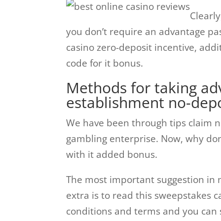
Clearly
you don’t require an advantage pas
casino zero-deposit incentive, add
code for it bonus.
Methods for taking a
establishment no-depo
We have been through tips claim 
gambling enterprise. Now, why don’
with it added bonus.
The most important suggestion in 
extra is to read this sweepstakes 
conditions and terms and you can 