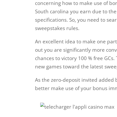
concerning how to make use of bon
South carolina you earn due to the
specifications. So, you need to sea
sweepstakes rules.
An excellent idea to make one parti
out you are significantly more conv
chances to victory 100 % free GCs. 
new games toward the latest swee
As the zero-deposit invited added b
better make use of your bonus im