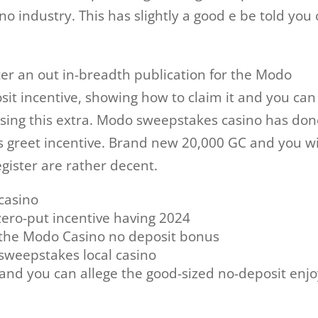
o industry. This has slightly a good e be told you 
er an out in-breadth publication for the Modo
it incentive, showing how to claim it and you can
using this extra. Modo sweepstakes casino has don
s greet incentive.
Brand new 20,000 GC and you wi
egister are rather decent.
casino
zero-put incentive having 2024
 the Modo Casino no deposit bonus
sweepstakes local casino
and you can allege the good-sized no-deposit enj