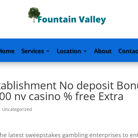
Home
Services
Location
About
Contac
ablishment No deposit Bon
00 nv casino % free Extra
|
Uncategorized
the latest sweepstakes gambling enterprises to en