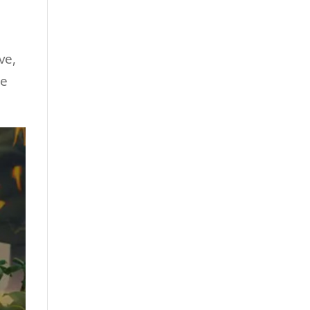
ve,
se