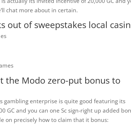
s actually its invited incentive of 20,000 GC and 
’ll chat more about in certain.
s out of sweepstakes local casi
mes
games
at the Modo zero-put bonus to
 gambling enterprise is quite good featuring its
000 GC and you can one Sc sign-right up added bon
 on precisely how to claim that it bonus: