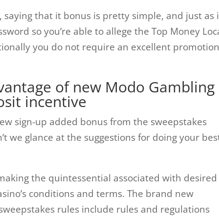
, saying that it bonus is pretty simple, and just as i
sword so you’re able to allege the Top Money Loc
itionally you do not require an excellent promotio
dvantage of new Modo Gambling
sit incentive
new sign-up added bonus from the sweepstakes
t we glance at the suggestions for doing your bes
making the quintessential associated with desired
casino’s conditions and terms. The brand new
sweepstakes rules include rules and regulations