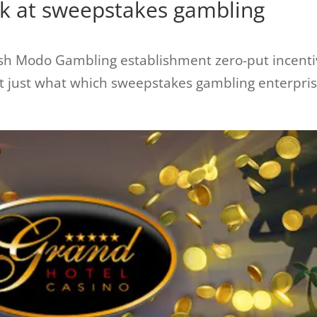
ook at sweepstakes gambling
sh Modo Gambling establishment zero-put incenti
 at just what which sweepstakes gambling enterpri