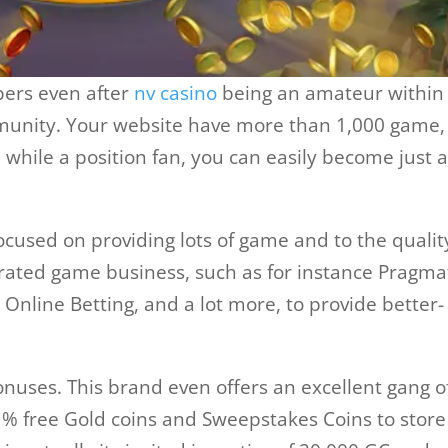
ers even after
nv casino
being an amateur within
munity. Your website have more than 1,000 game,
while a position fan, you can easily become just a
cused on providing lots of game and to the quality
rated game business, such as for instance Pragma
Online Betting, and a lot more, to provide better-
bonuses. This brand even offers an excellent gang o
0 % free Gold coins and Sweepstakes Coins to store