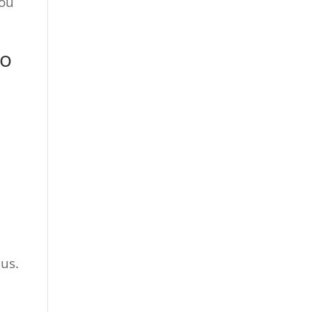
you
no
us.