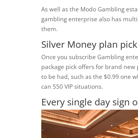
As well as the Modo Gambling estab
gambling enterprise also has multip
them.
Silver Money plan pic
Once you subscribe Gambling enter
package pick offers for brand new
to be had, such as the $0.99 one wh
can 550 VIP situations.
Every single day sign 