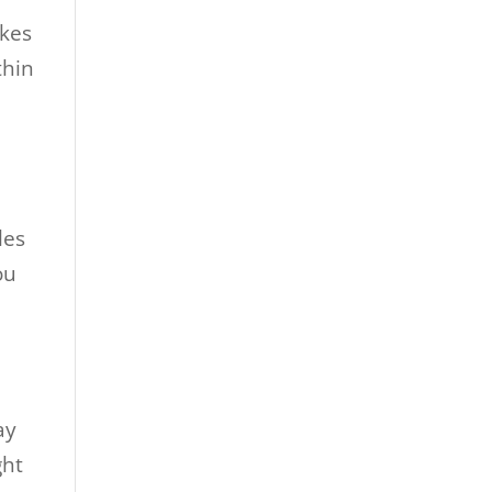
akes
thin
les
ou
ay
ght