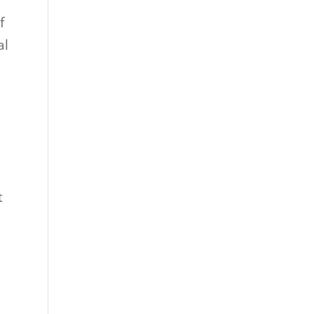
f
al
n
t