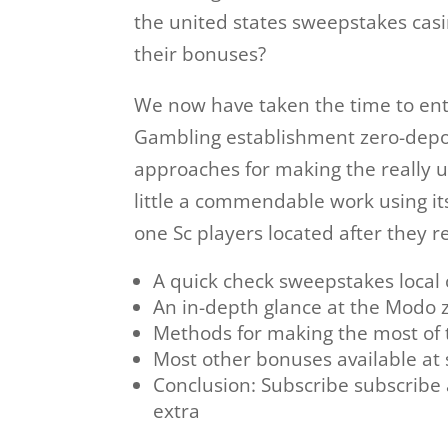
the united states sweepstakes casin
their bonuses?
We now have taken the time to ent
Gambling establishment zero-depos
approaches for making the really 
little a commendable work using it
one Sc players located after they r
A quick check sweepstakes local 
An in-depth glance at the Modo 
Methods for making the most of
Most other bonuses available at 
Conclusion: Subscribe subscribe 
extra