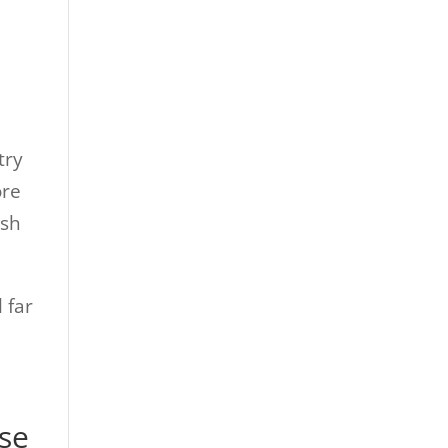
h
try
ore
esh
 far
se