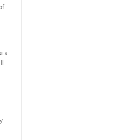
of
e a
ll
oy