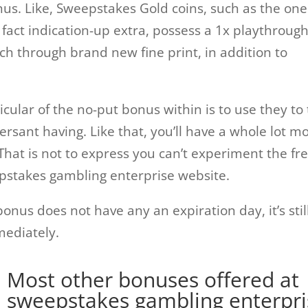
us. Like, Sweepstakes Gold coins, such as the one
 fact indication-up extra, possess a 1x playthroug
rch through brand new fine print, in addition to
cular of the no-put bonus within is to use they to 
ersant having. Like that, you’ll have a whole lot m
That is not to express you can’t experiment the fr
pstakes gambling enterprise website.
onus does not have any an expiration day, it’s still
mediately.
Most other bonuses offered at
sweepstakes gambling enterpri