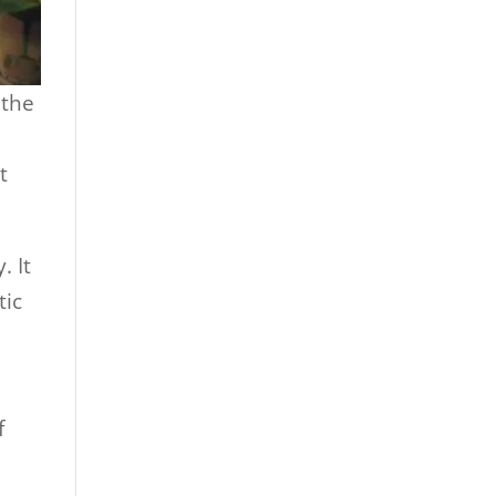
 the
t
. It
tic
f