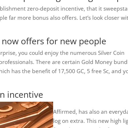
lishment zero-deposit incentive, that it sweepst
le far more bonus also offers. Let’s look closer wi
k now offers for new people
prise, you could enjoy the numerous Silver Coin
 professionals. There are certain Gold Money bund
ich has the benefit of 17,500 GC, 5 free Sc, and y
on incentive
Affirmed, has also an everyd
log on extra. This new high li