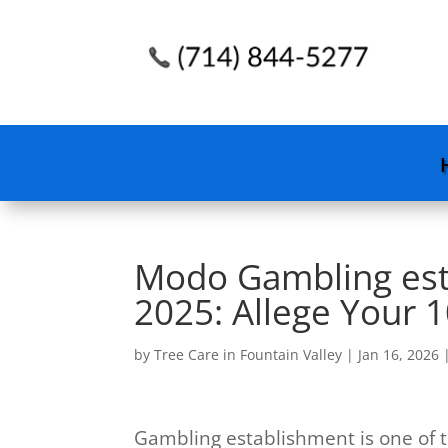
Modo Gambling est
2025: Allege Your 1
by
Tree Care in Fountain Valley
|
Jan 16, 2026
Gambling establishment is one of 