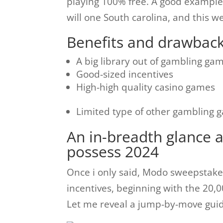
playing 100% free. A good example i
will one South carolina, and this we
Benefits and drawback
A big library out of gambling ga
Good-sized incentives
High-high quality casino games
Limited type of other gambling 
An in-breadth glance 
possess 2024
Once i only said, Modo sweepstakes
incentives, beginning with the 20,
Let me reveal a jump-by-move guide