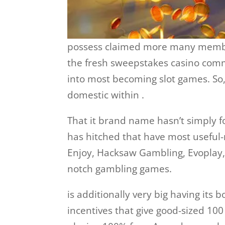
possess claimed more many memb
the fresh sweepstakes casino com
into most becoming slot games. So, 
domestic within .
That it brand name hasn’t simply fo
has hitched that have most useful-
Enjoy, Hacksaw Gambling, Evoplay, 
notch gambling games.
is additionally very big having its 
incentives that give good-sized 10