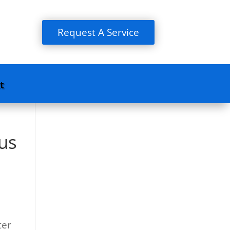
Request A Service
t
us
ter