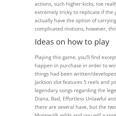
actions, such higher kicks, toe rea
extremely tricky to replicate if th
actually have the option of carryin
complicated motions, however, this 
Ideas on how to play
Playing this game, you’ll find excep
happen in purchase in order to w
things had been written/developed
Jackson slot features 5 reels and y
legendary songs regarding the legen
Diana, Bad, Effortless Unlawful an
there are several have, but the two
Moonwalk wilds and you will a spre