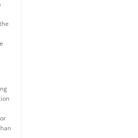
s
 the
ve
ing
tion
jor
than