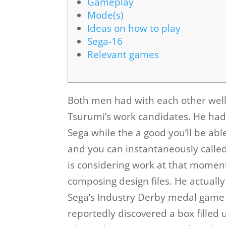
Gameplay
Mode(s)
Ideas on how to play
Sega-16
Relevant games
Both men had with each other well,
Tsurumi’s work candidates. He had
Sega while the a good you’ll be abl
and you can instantaneously calle
is considering work at that mome
composing design files.
He actually
Sega’s Industry Derby medal game
reportedly discovered a box filled 