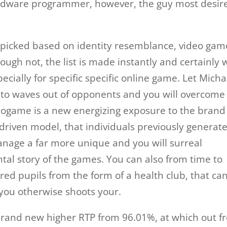
hardware programmer, however, the guy most desir
 picked based on identity resemblance, video gam
ugh not, the list is made instantly and certainly w
cially for specific specific online game. Let Micha
to waves out of opponents and you will overcome
deogame is a new energizing exposure to the brand
iven model, that individuals previously generate
anage a far more unique and you will surreal
l story of the games. You can also from time to
red pupils from the form of a health club, that ca
 you otherwise shoots your.
e brand new higher RTP from 96.01%, at which out 