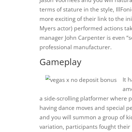
Jason Voorhees and you will natur
terms of stature in the style, IllFo
more exciting of their link to the in
Myers actor) performed actions ta
manager John Carpenter is even “sex
professional manufacturer.
Gameplay
It 
amo
a side-scrolling platformer where 
having dance moves and special per
and you will summon a group of ki
variation, participants fought thei