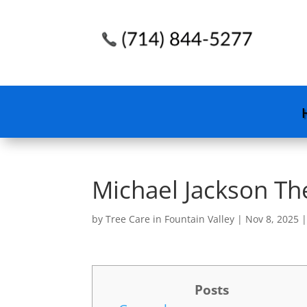
Michael Jackson Th
by
Tree Care in Fountain Valley
|
Nov 8, 2025
Posts