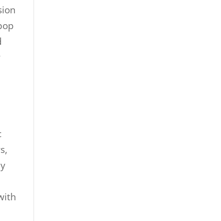
sion
 pop
d
r
c
s,
ly
with