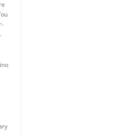
re
 You
r-
.
ary