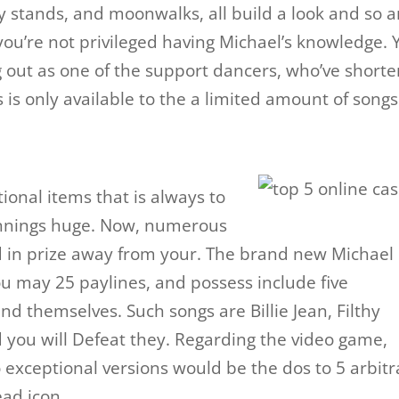
lly stands, and moonwalks, all build a look and so a
e you’re not privileged having Michael’s knowledge.
g out as one of the support dancers, who’ve shorte
is only available to the a limited amount of songs
tional items that is always to
innings huge. Now, numerous
 in prize away from your. The brand new Michael
ou may 25 paylines, and possess include five
d themselves. Such songs are Billie Jean, Filthy
d you will Defeat they. Regarding the video game,
 exceptional versions would be the dos to 5 arbitr
ad icon.