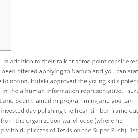
 in addition to their talk at some point considere
 been offered applying to Namco and you can sta
e to option. Hideki approved the young kid’s potent
d in the a human information representative. Tsu
nt and been trained in programming and you can
 invested day polishing the fresh timber frame out
 from the organization warehouse (where he
up with duplicates of Tetris on the Super Push). 1st