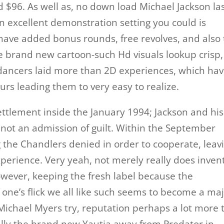
d $96. As well as, no down load Michael Jackson la
n excellent demonstration setting you could is
h have added bonus rounds, free revolves, and also
he brand new cartoon-such Hd visuals lookup crisp,
f dancers laid more than 2D experiences, which ha
urs leading them to very easy to realize.
ttlement inside the January 1994; Jackson and his
s not an admission of guilt. Within the September
g the Chandlers denied in order to cooperate, leav
xperience. Very yeah, not merely really does inven
owever, keeping the fresh label because the
one’s flick we all like such seems to become a ma
Michael Myers try, reputation perhaps a lot more 