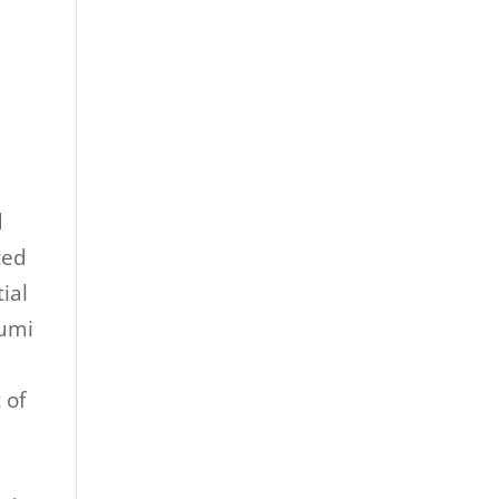
d
ted
ial
rumi
 of