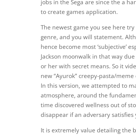
jobs in the Sega are since the a 
to create games application.
The newest game you see here try
genre, and you will statement. Altho
hence become most ‘subjective’ espe
Jackson moonwalk in that way due 
or her with secret means. So it vi
new “Ayurok” creepy-pasta/meme dr
In this version, we attempted to m
atmosphere, around the fundamenta
time discovered wellness out of sto
disappear if an adversary satisfies
It is extremely value detailing th