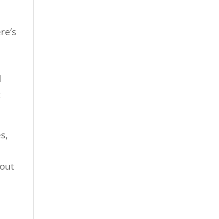
re’s
d
d
c
s,
-out