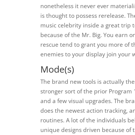
nonetheless it never ever materiali
is thought to possess rerelease. T
music celebrity inside a great trip
because of the Mr. Big. You earn o
rescue tend to grant you more of th
enemies to your display join your 
Mode(s)
The brand new tools is actually th
stronger sort of the prior Program 
and a few visual upgrades. The bra
does the newest action tracking, an
routines. A lot of the individuals 
unique designs driven because of t