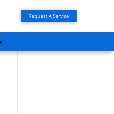
Request A Service
t