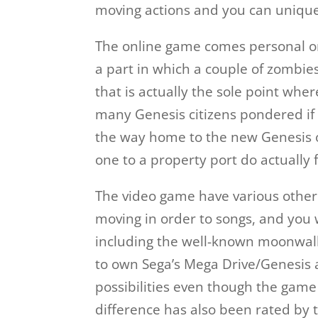
moving actions and you can unique 
The online game comes personal onc
a part in which a couple of zombie
that is actually the sole point wher
many Genesis citizens pondered if
the way home to the new Genesis o
one to a property port do actually 
The video game have various other 
moving in order to songs, and you w
including the well-known moonwal
to own Sega’s Mega Drive/Genesis
possibilities even though the game 
difference has also been rated by t