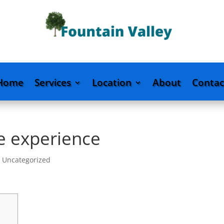
Home
Services
Location
About
Contac
e experience
|
Uncategorized