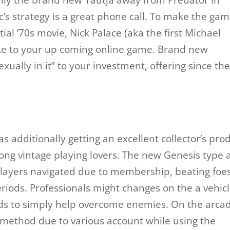
ally the brand new Yautja away from Predator in
nic’s strategy is a great phone call. To make the ga
itial ’70s movie, Nick Palace (aka the first Michael
ke to your up coming online game. Brand new
ually in it” to your investment, offering since th
has additionally getting an excellent collector’s pro
ng vintage playing lovers. The new Genesis type 
players navigated due to membership, beating foe
iods. Professionals might changes on the a vehic
ds to simply help overcome enemies. On the arca
r method due to various account while using the