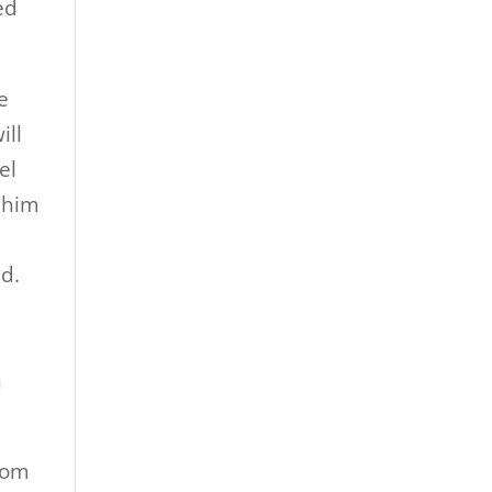
ed
e
ill
el
 him
d.
n
from