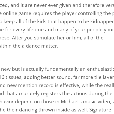
zed, and it are never ever given and therefore ver
he online game requires the player controlling the
 to keep all of the kids that happen to be kidnappe
ne for every lifetime and many of your people you
ese. After you stimulate her or him, all of the
within the a dance matter.
e new but is actually fundamentally an enthusiasti
16 tissues, adding better sound, far more tile layer
nd new mention record is effective, while the real
d that accurately registers the actions during the
behavior depend on those in Michael’s music video, 
he their dancing thrown inside as well. Signature