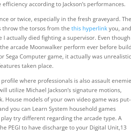
efficiency according to Jackson’s performances.
e or twice, especially in the fresh graveyard. The
s throw the torsos from the
this hyperlink
you, an
e I actually died fighting a supervisor. Even though
 the arcade Moonwalker perform ever before buil
r Sega Computer game, it actually was unrealisti
features taken place.
profile where professionals is also assault enemie
ill utilize Michael Jackson’s signature motions,
k. House models of your own video game was put
 and you can Learn System household games
play try different regarding the arcade type. A
he PEGI to have discharge to your Digital Unit,13