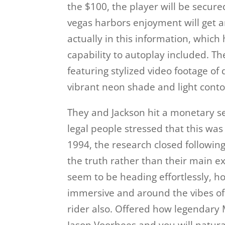
the $100, the player will be secure
vegas harbors enjoyment will get a
actually in this information, whic
capability to autoplay included. T
featuring stylized video footage o
vibrant neon shade and light conto
They and Jackson hit a monetary se
legal people stressed that this wa
1994, the research closed followin
the truth rather than their main e
seem to be heading effortlessly, h
immersive and around the vibes of 
rider also. Offered how legendary 