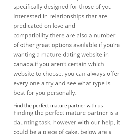
specifically designed for those of you
interested in relationships that are
predicated on love and
compatibility.there are also a number
of other great options available if you’re
wanting a mature dating website in
canada.if you aren’t certain which
website to choose, you can always offer
every one a try and see what type is
best for you personally.
Find the perfect mature partner with us
Finding the perfect mature partner is a
daunting task, however with our help, it
could be a piece of cake. below are a