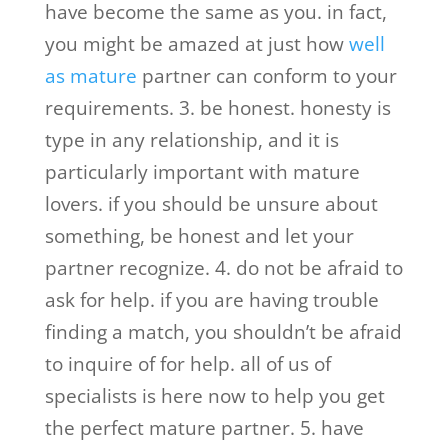
have become the same as you. in fact,
you might be amazed at just how
well
as mature
partner can conform to your
requirements. 3. be honest. honesty is
type in any relationship, and it is
particularly important with mature
lovers. if you should be unsure about
something, be honest and let your
partner recognize. 4. do not be afraid to
ask for help. if you are having trouble
finding a match, you shouldn’t be afraid
to inquire of for help. all of us of
specialists is here now to help you get
the perfect mature partner. 5. have