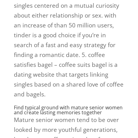
singles centered on a mutual curiosity
about either relationship or sex. with
an increase of than 50 million users,
tinder is a good choice if you’re in
search of a fast and easy strategy for
finding a romantic date. 5. coffee
satisfies bagel – coffee suits bagel is a
dating website that targets linking
singles based on a shared love of coffee
and bagels.
Find typical ground with mature senior women
and create lasting memories together
Mature senior women tend to be over
looked by more youthful generations,