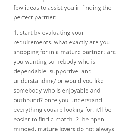
few ideas to assist you in finding the
perfect partner:
1. start by evaluating your
requirements. what exactly are you
shopping for in a mature partner? are
you wanting somebody who is
dependable, supportive, and
understanding? or would you like
somebody who is enjoyable and
outbound? once you understand
everything youare looking for, it’ll be
easier to find a match. 2. be open-
minded. mature lovers do not always