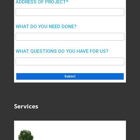
ADDRESS OF PROJECT*
WHAT DO YOU NEED DONE?
WHAT QUESTIONS DO YOU HAVE FOR US?
Services