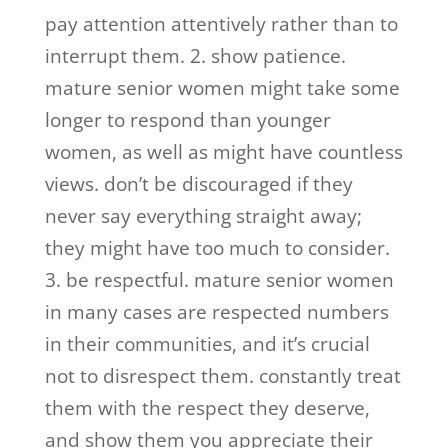
pay attention attentively rather than to
interrupt them. 2. show patience.
mature senior women might take some
longer to respond than younger
women, as well as might have countless
views. don’t be discouraged if they
never say everything straight away;
they might have too much to consider.
3. be respectful. mature senior women
in many cases are respected numbers
in their communities, and it’s crucial
not to disrespect them. constantly treat
them with the respect they deserve,
and show them you appreciate their