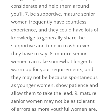
considerate and help them around
you’ll. 7. be supportive. mature senior
women frequently have countless
experience, and they could have lots of
knowledge to generally share. be
supportive and tune in to whatever
they have to say. 8. mature senior
women can take somewhat longer to
warm-up for your requirements, and
they may not be because spontaneous
as younger women. show patience and
allow them to take the lead. 9. mature
senior women may not be as tolerant
of errors as more youthful women are.