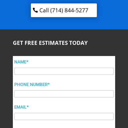
Call (714) 844-5277
GET FREE ESTIMATES TODAY
NAME*
PHONE NUMBER*
EMAIL*