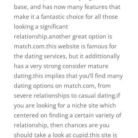
base, and has now many features that
make it a fantastic choice for all those
looking a significant
relationship.another great option is
match.com.this website is famous for
the dating services, but it addittionally
has a very strong consider mature
dating.this implies that you’ll find many
dating options on match.com, from
severe relationships to casual dating.if
you are looking for a niche site which
centered on finding a certain variety of
relationship, then chances are you
should take a look at cupid.this site is