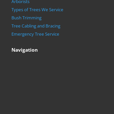
Arborists
Types of Trees We Service
Bush Trimming
Tree Cabling and Bracing
Emergency Tree Service
Navigation