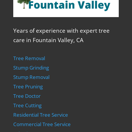
Years of experience with expert tree
care in Fountain Valley, CA
Tree Removal
Stump Grinding
Stump Removal
Tree Pruning
Tree Doctor
Tree Cutting
Residential Tree Service
Commercial Tree Service