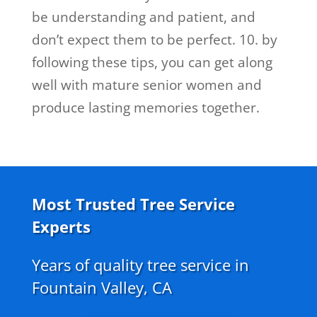
be understanding and patient, and
don’t expect them to be perfect. 10. by
following these tips, you can get along
well with mature senior women and
produce lasting memories together.
Most Trusted Tree Service
Experts
Years of quality tree service in
Fountain Valley, CA