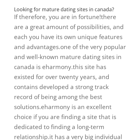
Looking for mature dating sites in canada?
If therefore, you are in fortune!there
are a great amount of possibilities, and
each you have its own unique features
and advantages.one of the very popular
and well-known mature dating sites in
canada is eharmony.this site has
existed for over twenty years, and
contains developed a strong track
record of being among the best
solutions.eharmony is an excellent
choice if you are finding a site that is
dedicated to finding a long-term
relationship.it has a very big individual