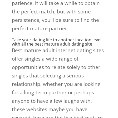
patience. it will take a while to obtain
the perfect match, but with some
persistence, you’ll be sure to find the
perfect mature partner.
Take your dating life to another location level
with all the best mature adult dating site
Best mature adult internet dating sites
offer singles a wide range of
opportunities to relate solely to other
singles that selecting a serious
relationship. whether you are looking
for a long-term partner or perhaps
anyone to have a few laughs with,
these websites maybe you have
covered. here are the five best mature