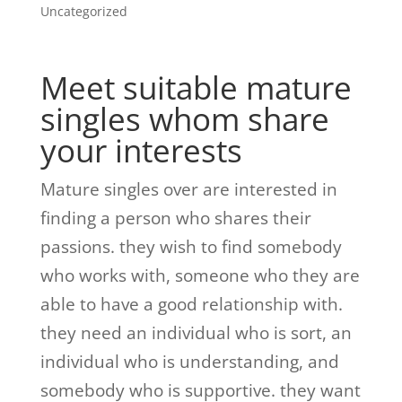
Uncategorized
Meet suitable mature
singles whom share
your interests
Mature singles over are interested in
finding a person who shares their
passions. they wish to find somebody
who works with, someone who they are
able to have a good relationship with.
they need an individual who is sort, an
individual who is understanding, and
somebody who is supportive. they want