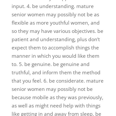
input. 4. be understanding. mature
senior women may possibly not be as
flexible as more youthful women, and
so they may have various objectives. be
patient and understanding, plus don’t
expect them to accomplish things the
manner in which you would like them
to. 5. be genuine. be genuine and
truthful, and inform them the method
that you feel. 6. be considerate. mature
senior women may possibly not be
because mobile as they was previously,
as well as might need help with things
like getting in and away from sleep. be