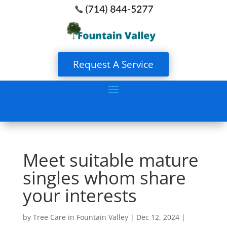
Request A Service
Meet suitable mature
singles whom share
your interests
by
Tree Care in Fountain Valley
|
Dec 12, 2024
|