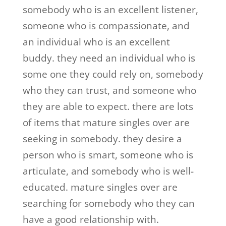
somebody who is an excellent listener,
someone who is compassionate, and
an individual who is an excellent
buddy. they need an individual who is
some one they could rely on, somebody
who they can trust, and someone who
they are able to expect. there are lots
of items that mature singles over are
seeking in somebody. they desire a
person who is smart, someone who is
articulate, and somebody who is well-
educated. mature singles over are
searching for somebody who they can
have a good relationship with.