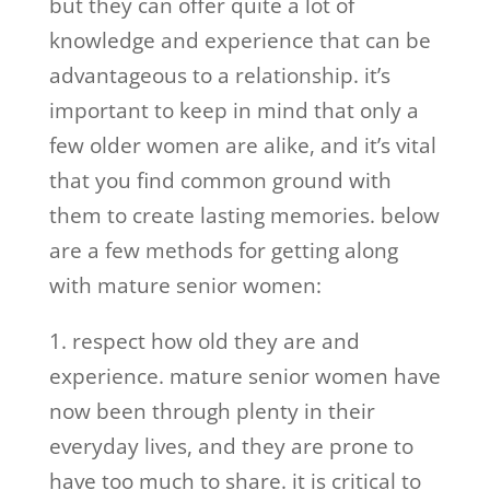
but they can offer quite a lot of
knowledge and experience that can be
advantageous to a relationship. it’s
important to keep in mind that only a
few older women are alike, and it’s vital
that you find common ground with
them to create lasting memories. below
are a few methods for getting along
with mature senior women:
1. respect how old they are and
experience. mature senior women have
now been through plenty in their
everyday lives, and they are prone to
have too much to share. it is critical to