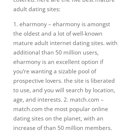
adult dating sites:
1. eharmony – eharmony is amongst
the oldest and a lot of well-known
mature adult internet dating sites. with
additional than 50 million users,
eharmony is an excellent option if
you’re wanting a sizable pool of
prospective lovers. the site is liberated
to use, and you will search by location,
age, and interests. 2. match.com –
match.com the most popular online
dating sites on the planet, with an
increase of than 50 million members.