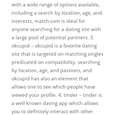
with a wide range of options available,
including a search by location, age, and
interests, match.com is ideal for
anyone searching for a dating site with
a large pool of potential partners. 3.
okcupid – okcupid is a favorite dating
site that is targeted on matching singles
predicated on compatibility. searching
by location, age, and passions, and
okcupid has also an element that
allows one to see which people have
viewed your profile. 4. tinder – tinder is
a well known dating app which allows
you to definitely interact with other