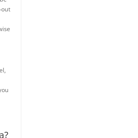
h-out
wise
el,
 you
a?