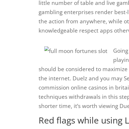
little number of table and live gam
gambling enterprises render best-l
the action from anywhere, while ot
knowledgeable respect apps otherwi
Going 
playin
should be considered to maximize y
the internet. Duelz and you may Se
commission online casinos in brit
techniques withdrawals in this step 
shorter time, it’s worth viewing Du
Red flags while using