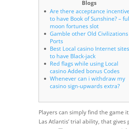
Blogs
Are there acceptance incentiv
to have Book of Sunshine? – ful
moon fortunes slot
Gamble other Old Civilizations
Ports
Best Local casino Internet site
to have Black-jack
Red flags while using Local
casino Added bonus Codes
Whenever can i withdraw my
casino sign-upwards extra?
Players can simply find the game i
Las Atlantis’ trial ability, that gi