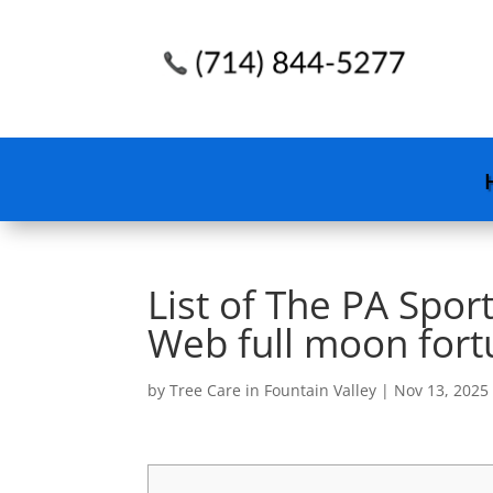
List of The PA Spo
Web full moon fortu
by
Tree Care in Fountain Valley
|
Nov 13, 2025