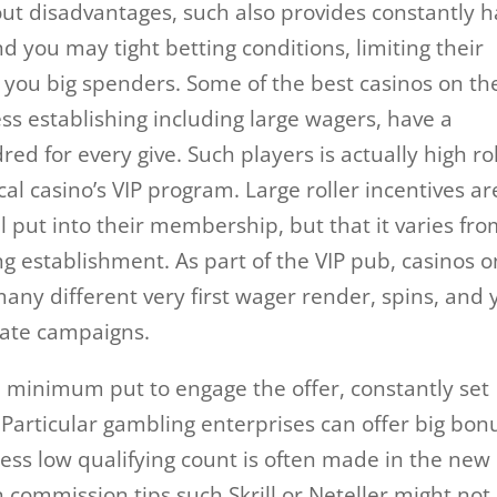
out disadvantages, such also provides constantly 
 you may tight betting conditions, limiting their
p you big spenders. Some of the best casinos on th
ess establishing including large wagers, have a
ed for every give. Such players is actually high ro
al casino’s VIP program. Large roller incentives ar
al put into their membership, but that it varies fr
 establishment. As part of the VIP pub, casinos o
 many different very first wager render, spins, and
ivate campaigns.
 minimum put to engage the offer, constantly set
 Particular gambling enterprises can offer big bon
less low qualifying count is often made in the new
 commission tips such Skrill or Neteller might not