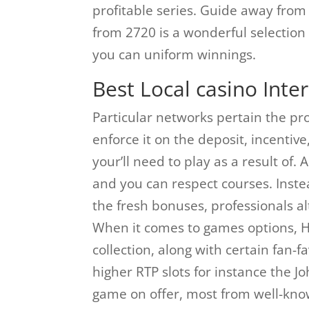
profitable series. Guide away fro
from 2720 is a wonderful selection
you can uniform winnings.
Best Local casino Inter
Particular networks pertain the p
enforce it on the deposit, incenti
your’ll need to play as a result of.
and you can respect courses. Instea
the fresh bonuses, professionals a
When it comes to games options, Ho
collection, along with certain fan-
higher RTP slots for instance the J
game on offer, most from well-know