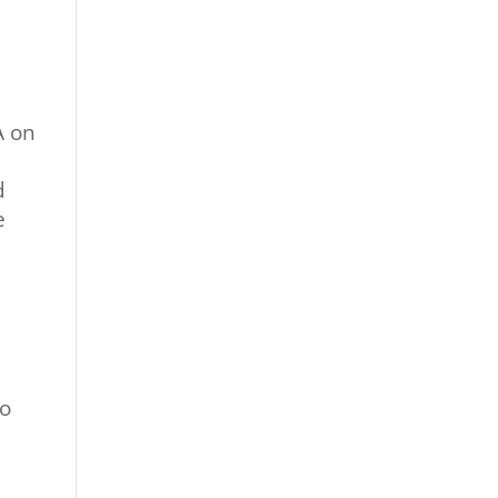
A on
d
e
to