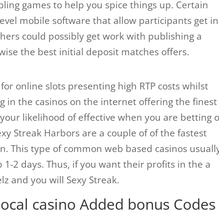
bling games to help you spice things up. Certain
evel mobile software that allow participants get i
hers could possibly get work with publishing a
se the best initial deposit matches offers.
for online slots presenting high RTP costs whilst
g in the casinos on the internet offering the finest
our likelihood of effective when you are betting 
xy Streak Harbors are a couple of of the fastest
ain. This type of common web based casinos usuall
1-2 days. Thus, if you want their profits in the a
elz and you will Sexy Streak.
 Local casino Added bonus Codes