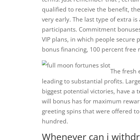
qualified to receive the benefit, the
very early. The last type of extra i
participants. Commitment bonuses 
VIP plans, in which people secure 
bonus financing, 100 percent free r
The fresh 
leading to substantial profits. Lar
biggest potential victories, have a 
will bonus has for maximum reward p
greeting spins that were offered t
hundred.
Whenever can i withdr