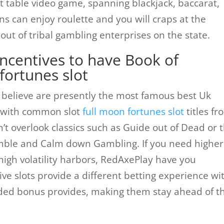
 table video game, spanning blackjack, baccarat,
ans can enjoy roulette and you will craps at the
 out of tribal gambling enterprises on the state.
incentives to have Book of
fortunes slot
 believe are presently the most famous best Uk
s with common slot
full moon fortunes slot
titles fr
’t overlook classics such as Guide out of Dead or 
amble and Calm down Gambling. If you need higher
high volatility harbors, RedAxePlay have you
ve slots provide a different betting experience wi
dded bonus provides, making them stay ahead of t