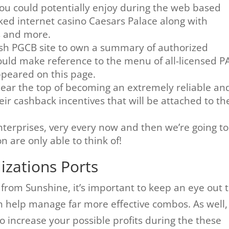
ou could potentially enjoy during the web based
nked internet casino Caesars Palace along with
s and more.
esh PGCB site to own a summary of authorized
could make reference to the menu of all-licensed P
peared on this page.
ear the top of becoming an extremely reliable an
ir cashback incentives that will be attached to th
terprises, very every now and then we’re going to
n are only able to think of!
izations Ports
 from Sunshine, it’s important to keep an eye out 
n help manage far more effective combos. As well,
o increase your possible profits during the these