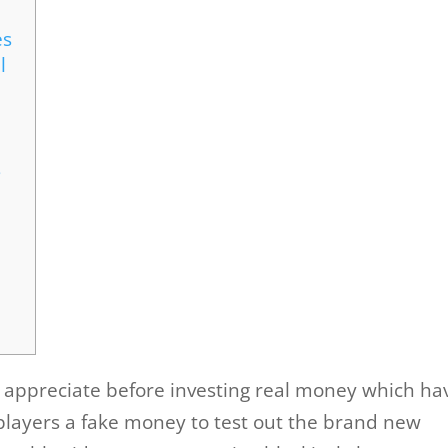
es
l
s
t appreciate before investing real money which ha
ves players a fake money to test out the brand new