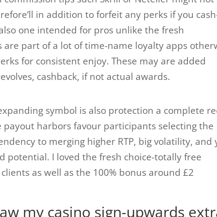
refore’ll in addition to forfeit any perks if you cas
s also one intended for pros unlike the fresh
are part of a lot of time-name loyalty apps other
perks for consistent enjoy. These may are added
evolves, cashback, if not actual awards.
expanding symbol is also protection a complete re
ge payout harbors favour participants selecting the
tendency to merging higher RTP, big volatility, and
otential. I loved the fresh choice-totally free
o clients as well as the 100% bonus around £2
aw my casino sign-upwards extr