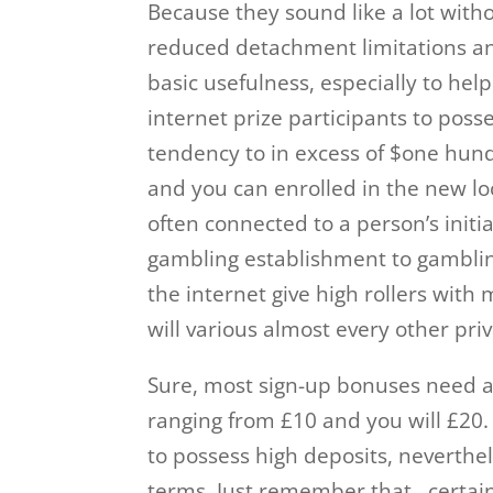
Because they sound like a lot with
reduced detachment limitations and
basic usefulness, especially to hel
internet prize participants to poss
tendency to in excess of $one hundr
and you can enrolled in the new loc
often connected to a person’s initi
gambling establishment to gambling
the internet give high rollers with
will various almost every other pr
Sure, most sign-up bonuses need a
ranging from £10 and you will £20.
to possess high deposits, neverthe
terms. Just remember that , certain