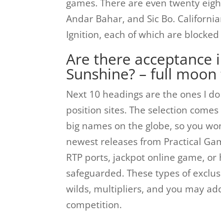
games. There are even twenty eight
Andar Bahar, and Sic Bo.
Californi
Ignition, each of which are blocked
Are there acceptance 
Sunshine? – full moon 
Next 10 headings are the ones I do
position sites. The selection come
big names on the globe, so you won
newest releases from Practical G
RTP ports, jackpot online game, or 
safeguarded. These types of exclusi
wilds, multipliers, and you may a
competition.