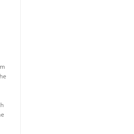
om
the
th
he