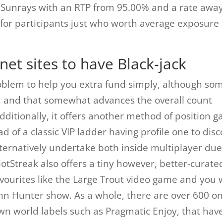
m Sunrays with an RTP from 95.00% and a rate awa
 for participants just who worth average exposure
net sites to have Black-jack
roblem to help you extra fund simply, although so
ve, and that somewhat advances the overall count
 Additionally, it offers another method of position 
d of a classic VIP ladder having profile one to dis
lternatively undertake both inside multiplayer due
tStreak also offers a tiny however, better-curate
favourites like the Large Trout video game and you w
ohn Hunter show. As a whole, there are over 600 on
n world labels such as Pragmatic Enjoy, that hav