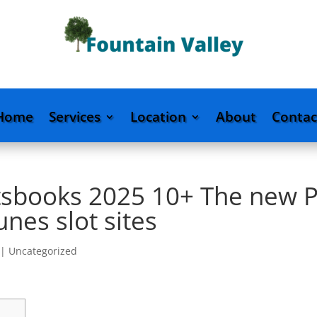
Home
Services
Location
About
Contac
rtsbooks 2025 10+ The new 
nes slot sites
|
Uncategorized