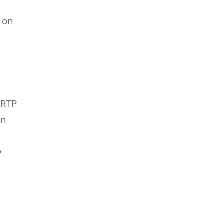
n on
 RTP
on
y