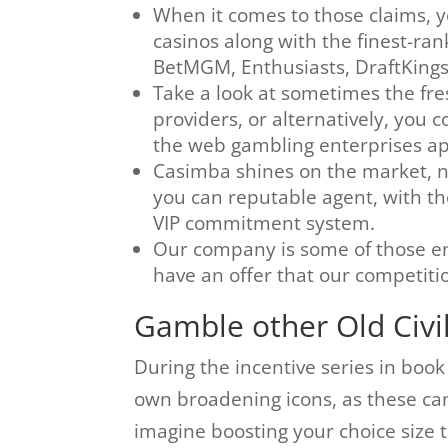
When it comes to those claims, y
casinos along with the finest-ra
BetMGM, Enthusiasts, DraftKing
Take a look at sometimes the fr
providers, or alternatively, you 
the web gambling enterprises ap
Casimba shines on the market, n
you can reputable agent, with the
VIP commitment system.
Our company is some of those en
have an offer that our competitio
Gamble other Old Civil
During the incentive series in book
own broadening icons, as these ca
imagine boosting your choice size t