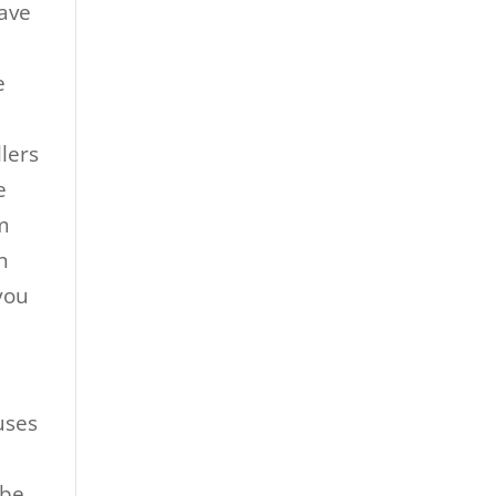
have
e
llers
e
om
n
 you
uses
 be