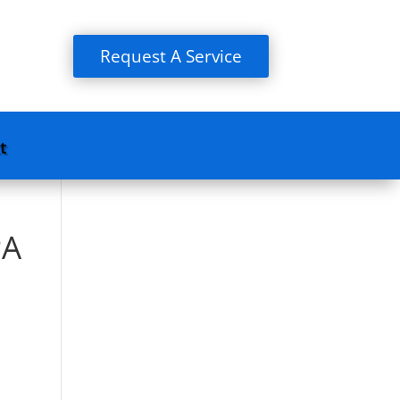
Request A Service
t
PA