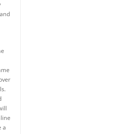
y
 and
me
game
cover
ls.
d
ill
line
e a