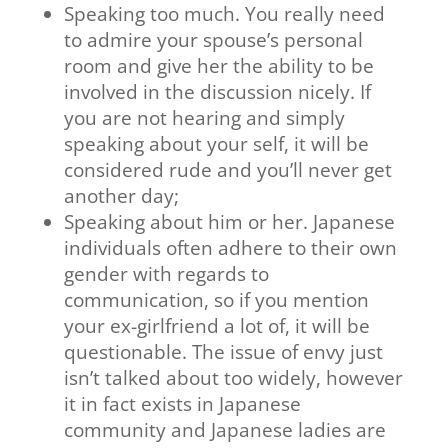
Speaking too much. You really need
to admire your spouse’s personal
room and give her the ability to be
involved in the discussion nicely. If
you are not hearing and simply
speaking about your self, it will be
considered rude and you’ll never get
another day;
Speaking about him or her. Japanese
individuals often adhere to their own
gender with regards to
communication, so if you mention
your ex-girlfriend a lot of, it will be
questionable. The issue of envy just
isn’t talked about too widely, however
it in fact exists in Japanese
community and Japanese ladies are