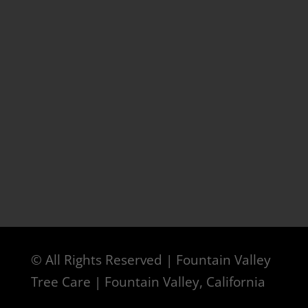
© All Rights Reserved | Fountain Valley
Tree Care | Fountain Valley, California