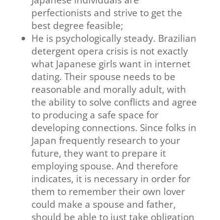
Japanese individuals are
perfectionists and strive to get the
best degree feasible;
He is psychologically steady. Brazilian
detergent opera crisis is not exactly
what Japanese girls want in internet
dating. Their spouse needs to be
reasonable and morally adult, with
the ability to solve conflicts and agree
to producing a safe space for
developing connections. Since folks in
Japan frequently research to your
future, they want to prepare it
employing spouse. And therefore
indicates, it is necessary in order for
them to remember their own lover
could make a spouse and father,
should be able to just take obligation