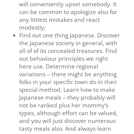
will conveniently upset somebody. It
can be common to apologize also for
any littlest mistakes and react
modestly;
Find out one thing Japanese. Discover
the Japanese society in general, with
all of of its concealed treasures. Find
out behaviour principles we right
here use. Determine regional
variations – there might be anything
folks in your specific town do in their
special method. Learn how to make
Japanese meals – they probably will
not be ranked plus her mommy’s
types, although effort can be valued,
and you will just discover numerous
tasty meals also. And always learn