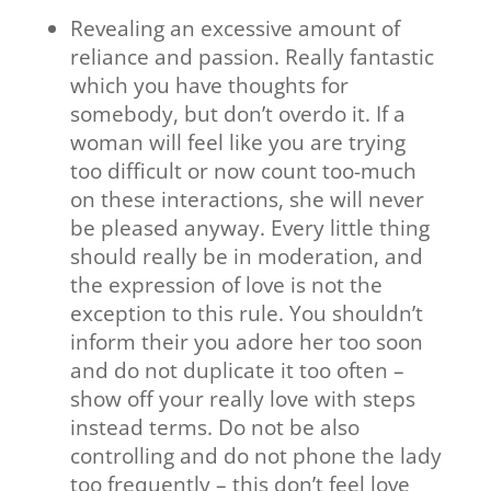
Revealing an excessive amount of
reliance and passion. Really fantastic
which you have thoughts for
somebody, but don’t overdo it. If a
woman will feel like you are trying
too difficult or now count too-much
on these interactions, she will never
be pleased anyway. Every little thing
should really be in moderation, and
the expression of love is not the
exception to this rule. You shouldn’t
inform their you adore her too soon
and do not duplicate it too often –
show off your really love with steps
instead terms. Do not be also
controlling and do not phone the lady
too frequently – this don’t feel love