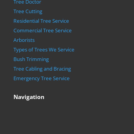
Tree Doctor
Tree Cutting
Residential Tree Service
Commercial Tree Service
Arborists
Types of Trees We Service
Bush Trimming
Tree Cabling and Bracing
Emergency Tree Service
Navigation