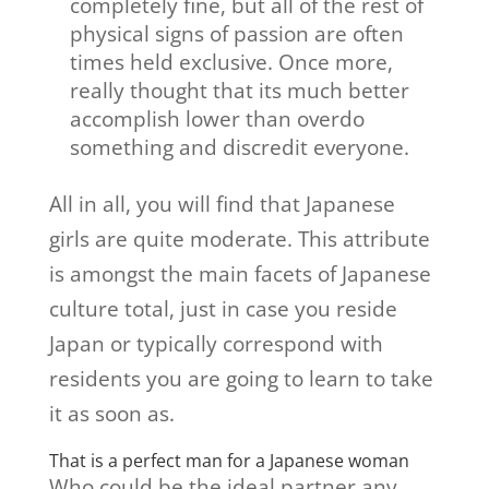
completely fine, but all of the rest of
physical signs of passion are often
times held exclusive. Once more,
really thought that its much better
accomplish lower than overdo
something and discredit everyone.
All in all, you will find that Japanese
girls are quite moderate. This attribute
is amongst the main facets of Japanese
culture total, just in case you reside
Japan or typically correspond with
residents you are going to learn to take
it as soon as.
That is a perfect man for a Japanese woman
Who could be the ideal partner any