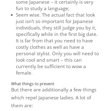
some Japanese – it certainly is very
fun to study a language;
Seem wise. The actual fact that look
just isn’t so important for Japanese
individuals, they still judge you by it,
specifically while in the first big date.
It is far from that you need to have
costly clothes as well as have a
personal stylist. Only you will need to
look cool and smart – this can
currently be sufficient to wow a
female.
What things to prevent
But there are additionally a few things
which repel Japanese ladies. A lot of
them are: