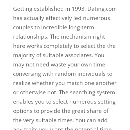
Getting established in 1993, Dating.com
has actually effectively led numerous
couples to incredible long-term
relationships. The mechanism right
here works completely to select the the
majority of suitable associates. You
may not need waste your own time
conversing with random individuals to
realize whether you match one another
or otherwise not. The searching system
enables you to select numerous setting
options to provide the great share of
the very suitable times. You can add
any traits you want the potential time