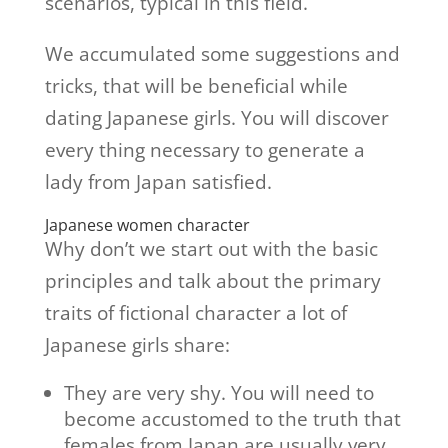
scenarios, typical in this field.
We accumulated some suggestions and
tricks, that will be beneficial while
dating Japanese girls. You will discover
every thing necessary to generate a
lady from Japan satisfied.
Japanese women character
Why don’t we start out with the basic
principles and talk about the primary
traits of fictional character a lot of
Japanese girls share:
They are very shy. You will need to
become accustomed to the truth that
females from Japan are usually very