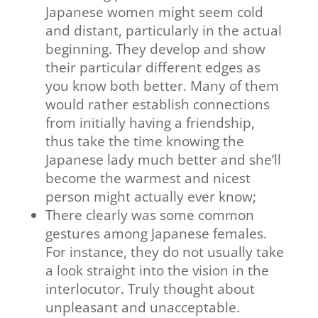
Japanese women might seem cold
and distant, particularly in the actual
beginning. They develop and show
their particular different edges as
you know both better. Many of them
would rather establish connections
from initially having a friendship,
thus take the time knowing the
Japanese lady much better and she’ll
become the warmest and nicest
person might actually ever know;
There clearly was some common
gestures among Japanese females.
For instance, they do not usually take
a look straight into the vision in the
interlocutor. Truly thought about
unpleasant and unacceptable.