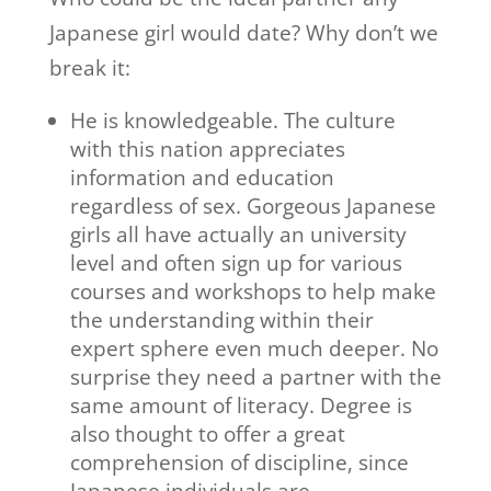
Japanese girl would date? Why don’t we
break it:
He is knowledgeable. The culture
with this nation appreciates
information and education
regardless of sex. Gorgeous Japanese
girls all have actually an university
level and often sign up for various
courses and workshops to help make
the understanding within their
expert sphere even much deeper. No
surprise they need a partner with the
same amount of literacy. Degree is
also thought to offer a great
comprehension of discipline, since