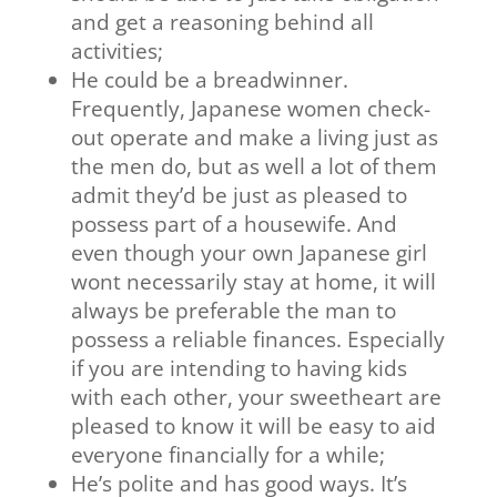
and get a reasoning behind all
activities;
He could be a breadwinner.
Frequently, Japanese women check-
out operate and make a living just as
the men do, but as well a lot of them
admit they’d be just as pleased to
possess part of a housewife. And
even though your own Japanese girl
wont necessarily stay at home, it will
always be preferable the man to
possess a reliable finances. Especially
if you are intending to having kids
with each other, your sweetheart are
pleased to know it will be easy to aid
everyone financially for a while;
He’s polite and has good ways. It’s