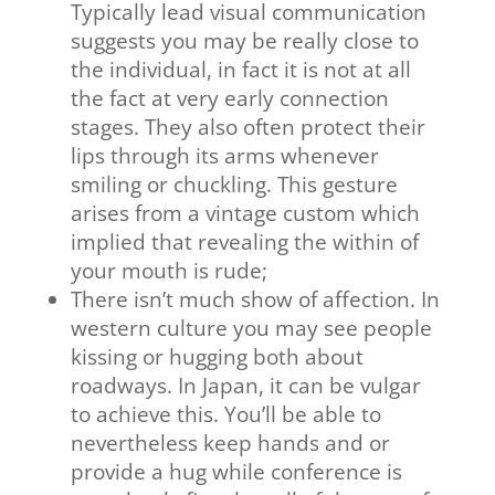
Typically lead visual communication
suggests you may be really close to
the individual, in fact it is not at all
the fact at very early connection
stages. They also often protect their
lips through its arms whenever
smiling or chuckling. This gesture
arises from a vintage custom which
implied that revealing the within of
your mouth is rude;
There isn’t much show of affection. In
western culture you may see people
kissing or hugging both about
roadways. In Japan, it can be vulgar
to achieve this. You’ll be able to
nevertheless keep hands and or
provide a hug while conference is