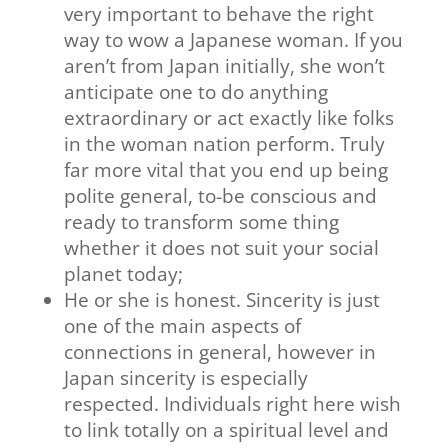
very important to behave the right
way to wow a Japanese woman. If you
aren’t from Japan initially, she won’t
anticipate one to do anything
extraordinary or act exactly like folks
in the woman nation perform. Truly
far more vital that you end up being
polite general, to-be conscious and
ready to transform some thing
whether it does not suit your social
planet today;
He or she is honest. Sincerity is just
one of the main aspects of
connections in general, however in
Japan sincerity is especially
respected. Individuals right here wish
to link totally on a spiritual level and