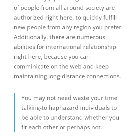
of people from all around society are
authorized right here, to quickly fulfill
new people from any region you prefer.
Additionally, there are numerous
abilities for international relationship
right here, because you can
comminicate on the web and keep
maintaining long-distance connections.
You may not need waste your time
talking-to haphazard individuals to
be able to understand whether you
fit each other or perhaps not.