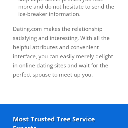
more and do not hesitate to send the
ice-breaker information.
Dating.com makes the relationship
satisfying and interesting. With all the
helpful attributes and convenient
interface, you can easily merely delight
in online dating sites and wait for the
perfect spouse to meet up you.
Most Trusted Tree Service