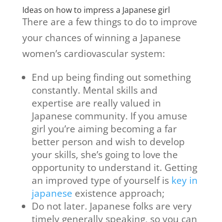
Ideas on how to impress a Japanese girl
There are a few things to do to improve
your chances of winning a Japanese
women’s cardiovascular system:
End up being finding out something
constantly. Mental skills and
expertise are really valued in
Japanese community. If you amuse
girl you’re aiming becoming a far
better person and wish to develop
your skills, she’s going to love the
opportunity to understand it. Getting
an improved type of yourself is
key in
japanese
existence approach;
Do not later. Japanese folks are very
timely generally speaking, so you can