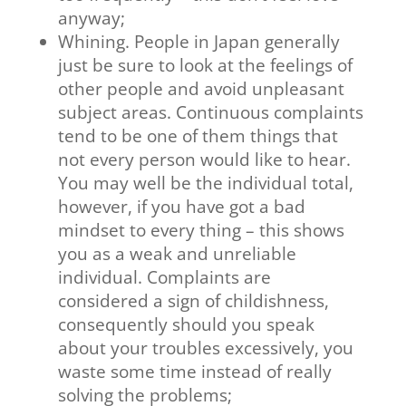
anyway;
Whining. People in Japan generally
just be sure to look at the feelings of
other people and avoid unpleasant
subject areas. Continuous complaints
tend to be one of them things that
not every person would like to hear.
You may well be the individual total,
however, if you have got a bad
mindset to every thing – this shows
you as a weak and unreliable
individual. Complaints are
considered a sign of childishness,
consequently should you speak
about your troubles excessively, you
waste some time instead of really
solving the problems;