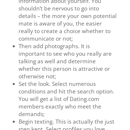
information about yourself. You
shouldn’t be nervous to go into
details – the more your own potential
mate is aware of you, the easier
really to create a choice whether to
communicate or not;
Then add photographs. It is
important to see who you really are
talking as well and determine
whether this person is attractive or
otherwise not;
Set the look. Select numerous
conditions and hit the search option.
You will get a list of Dating.com
members exactly who meet the
demands;
Begin texting. This is actually the just
step kept. Select profiles you love