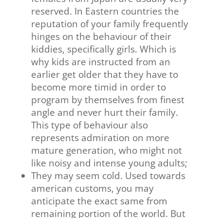
reserved. In Eastern countries the
reputation of your family frequently
hinges on the behaviour of their
kiddies, specifically girls. Which is
why kids are instructed from an
earlier get older that they have to
become more timid in order to
program by themselves from finest
angle and never hurt their family.
This type of behaviour also
represents admiration on more
mature generation, who might not
like noisy and intense young adults;
They may seem cold. Used towards
american customs, you may
anticipate the exact same from
remaining portion of the world. But