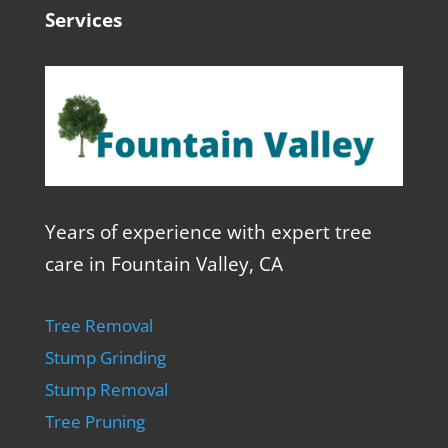
Services
Years of experience with expert tree
care in Fountain Valley, CA
Tree Removal
Stump Grinding
Stump Removal
Tree Pruning