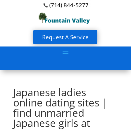
Request A Service
Japanese ladies
online dating sites |
find unmarried
Japanese girls at