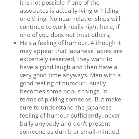
it is not possible if one of the
associates is actually lying or hiding
one thing. No near relationships will
continue to work really right here, if
one of you does not trust others;
He’s a feeling of humour. Although it
may appear that Japanese ladies are
extremely reserved, they want to
have a good laugh and then have a
very good time anyways. Men with a
good feeling of humour usually
becomes some bonus things, in
terms of picking someone. But make
sure to understand the Japanese
feeling of humour sufficiently: never
bully anybody and don’t present
someone as dumb or small-minded.