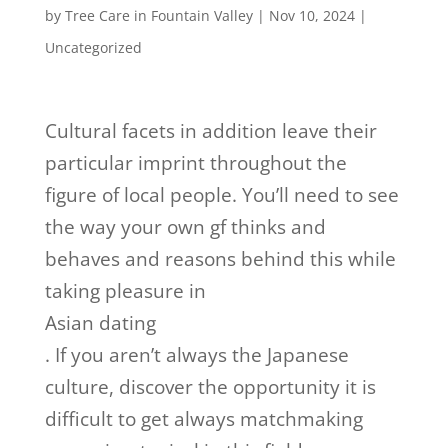
by
Tree Care in Fountain Valley
|
Nov 10, 2024
|
Uncategorized
Cultural facets in addition leave their
particular imprint throughout the
figure of local people. You’ll need to see
the way your own gf thinks and
behaves and reasons behind this while
taking pleasure in
Asian dating
. If you aren’t always the Japanese
culture, discover the opportunity it is
difficult to get always matchmaking