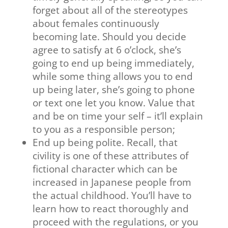
forget about all of the stereotypes
about females continuously
becoming late. Should you decide
agree to satisfy at 6 o’clock, she’s
going to end up being immediately,
while some thing allows you to end
up being later, she’s going to phone
or text one let you know. Value that
and be on time your self – it’ll explain
to you as a responsible person;
End up being polite. Recall, that
civility is one of these attributes of
fictional character which can be
increased in Japanese people from
the actual childhood. You’ll have to
learn how to react thoroughly and
proceed with the regulations, or you