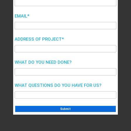
EMAIL*
ADDRESS OF PROJECT*
WHAT DO YOU NEED DONE?
WHAT QUESTIONS DO YOU HAVE FOR US?