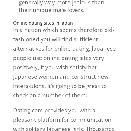
generally way more jealous than
their unique male lovers.
Online dating sites in Japan
In a nation which seems therefore old-
fashioned you will find sufficient
alternatives for online dating. Japanese
people use online dating sites very
positively, if you wish satisfy hot
Japanese women and construct new
interactions, it’s going to be great to
check on a number of them.
Dating.com provides you with a
pleasant platform for communication
with solitary Japanese girls. Thousands