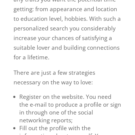
getting: from appearance and location
to education level, hobbies. With such a
personalized search you considerably
increase your chances of satisfying a
suitable lover and building connections
for a lifetime.
There are just a few strategies
necessary on the way to love:
Register on the website. You need
the e-mail to produce a profile or sign
in through one of the social
networking reports;
Fill out the profile with the