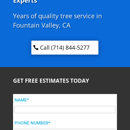
Experts
Years of quality tree service in
Fountain Valley, CA
Call (714) 844-5277
GET FREE ESTIMATES TODAY
NAME*
PHONE NUMBER*