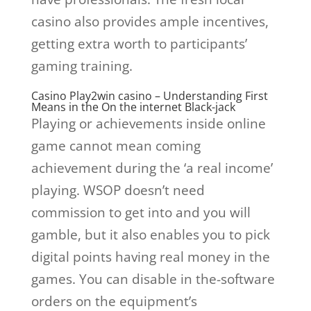
casino also provides ample incentives,
getting extra worth to participants’
gaming training.
Casino Play2win casino – Understanding First
Means in the On the internet Black-jack
Playing or achievements inside online
game cannot mean coming
achievement during the ‘a real income’
playing. WSOP doesn’t need
commission to get into and you will
gamble, but it also enables you to pick
digital points having real money in the
games. You can disable in the-software
orders on the equipment’s