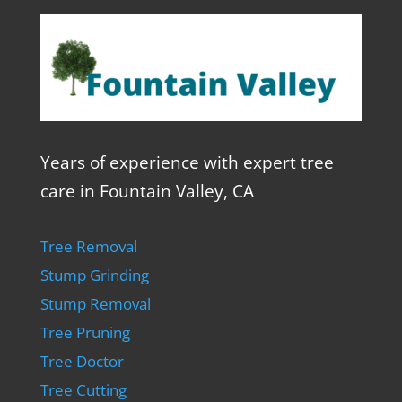
Years of experience with expert tree
care in Fountain Valley, CA
Tree Removal
Stump Grinding
Stump Removal
Tree Pruning
Tree Doctor
Tree Cutting