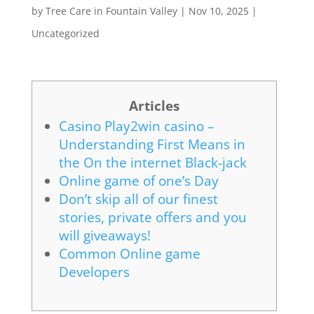
by
Tree Care in Fountain Valley
|
Nov 10, 2025
|
Uncategorized
Articles
Casino Play2win casino –
Understanding First Means in
the On the internet Black-jack
Online game of one’s Day
Don’t skip all of our finest
stories, private offers and you
will giveaways!
Common Online game
Developers