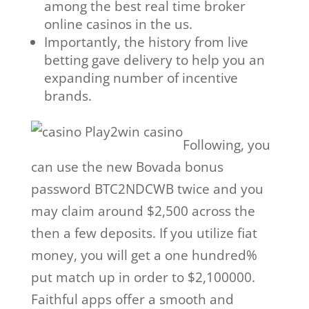
among the best real time broker
online casinos in the us.
Importantly, the history from live
betting gave delivery to help you an
expanding number of incentive
brands.
Following, you
can use the new Bovada bonus
password BTC2NDCWB twice and you
may claim around $2,500 across the
then a few deposits. If you utilize fiat
money, you will get a one hundred%
put match up in order to $2,100000.
Faithful apps offer a smooth and