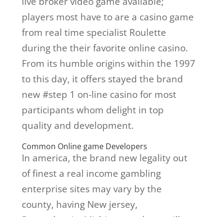
live broker video game available;
players most have to are a casino game
from real time specialist Roulette
during the their favorite online casino.
From its humble origins within the 1997
to this day, it offers stayed the brand
new #step 1 on-line casino for most
participants whom delight in top
quality and development.
Common Online game Developers
In america, the brand new legality out
of finest a real income gambling
enterprise sites may vary by the
county, having New jersey,