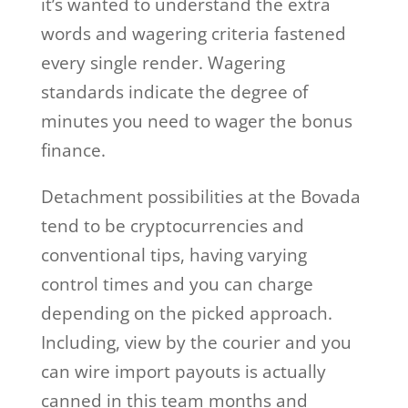
it’s wanted to understand the extra
words and wagering criteria fastened
every single render. Wagering
standards indicate the degree of
minutes you need to wager the bonus
finance.
Detachment possibilities at the Bovada
tend to be cryptocurrencies and
conventional tips, having varying
control times and you can charge
depending on the picked approach.
Including, view by the courier and you
can wire import payouts is actually
canned in this team months and