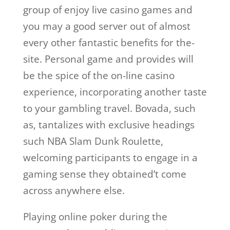
group of enjoy live casino games and
you may a good server out of almost
every other fantastic benefits for the-
site. Personal game and provides will
be the spice of the on-line casino
experience, incorporating another taste
to your gambling travel. Bovada, such
as, tantalizes with exclusive headings
such NBA Slam Dunk Roulette,
welcoming participants to engage in a
gaming sense they obtained’t come
across anywhere else.
Playing online poker during the