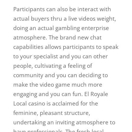
Participants can also be interact with
actual buyers thru a live videos weight,
doing an actual gambling enterprise
atmosphere. The brand new chat
capabilities allows participants to speak
to your specialist and you can other
people, cultivating a feeling of
community and you can deciding to
make the video game much more
engaging and you can fun. El Royale
Local casino is acclaimed for the
feminine, pleasant structure,
undertaking an inviting atmosphere to
have professionals.
The fresh local