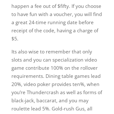
happen a fee out of $fifty. If you choose
to have fun with a voucher, you will find
a great 24-time running date before
receipt of the code, having a charge of
$5.
Its also wise to remember that only
slots and you can specialization video
game contribute 100% on the rollover
requirements. Dining table games lead
20%, video poker provides ten%, when
you’re Thundercrash as well as forms of
black-jack, baccarat, and you may
roulette lead 5%. Gold-rush Gus, all