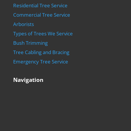
Residential Tree Service
Commercial Tree Service
Arborists
Types of Trees We Service
Bush Trimming
Tree Cabling and Bracing
Emergency Tree Service
Navigation