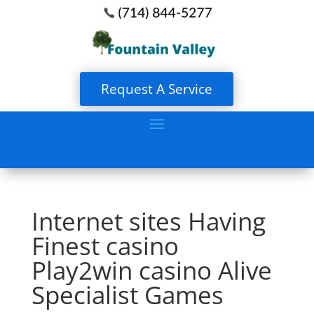
Request A Service
Internet sites Having
Finest casino
Play2win casino Alive
Specialist Games