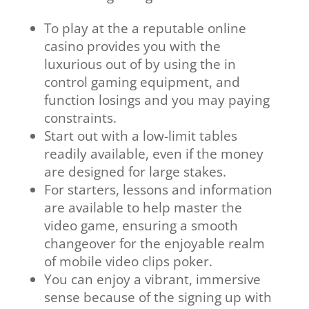
To play at the a reputable online
casino provides you with the
luxurious out of by using the in
control gaming equipment, and
function losings and you may paying
constraints.
Start out with a low-limit tables
readily available, even if the money
are designed for large stakes.
For starters, lessons and information
are available to help master the
video game, ensuring a smooth
changeover for the enjoyable realm
of mobile video clips poker.
You can enjoy a vibrant, immersive
sense because of the signing up with