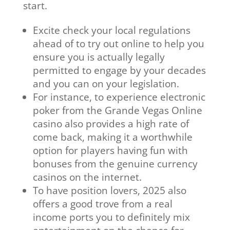
start.
Excite check your local regulations
ahead of to try out online to help you
ensure you is actually legally
permitted to engage by your decades
and you can on your legislation.
For instance, to experience electronic
poker from the Grande Vegas Online
casino also provides a high rate of
come back, making it a worthwhile
option for players having fun with
bonuses from the genuine currency
casinos on the internet.
To have position lovers, 2025 also
offers a good trove from a real
income ports you to definitely mix