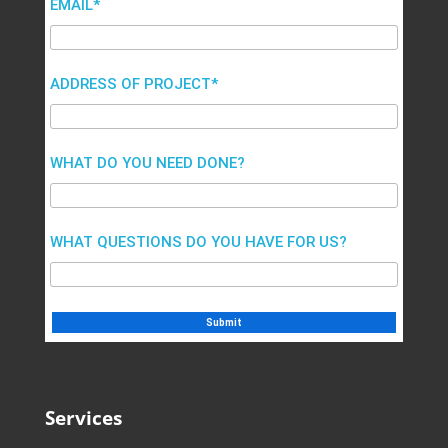
EMAIL*
ADDRESS OF PROJECT*
WHAT DO YOU NEED DONE?
WHAT QUESTIONS DO YOU HAVE FOR US?
Services