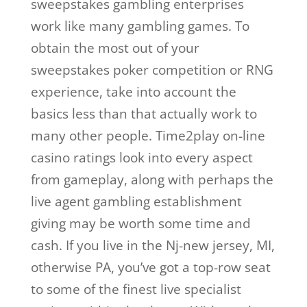
sweepstakes gambling enterprises
work like many gambling games. To
obtain the most out of your
sweepstakes poker competition or RNG
experience, take into account the
basics less than that actually work to
many other people. Time2play on-line
casino ratings look into every aspect
from gameplay, along with perhaps the
live agent gambling establishment
giving may be worth some time and
cash. If you live in the Nj-new jersey, MI,
otherwise PA, you’ve got a top-row seat
to some of the finest live specialist