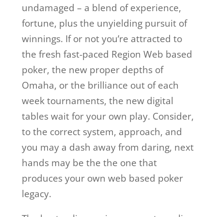
undamaged – a blend of experience,
fortune, plus the unyielding pursuit of
winnings. If or not you’re attracted to
the fresh fast-paced Region Web based
poker, the new proper depths of
Omaha, or the brilliance out of each
week tournaments, the new digital
tables wait for your own play. Consider,
to the correct system, approach, and
you may a dash away from daring, next
hands may be the the one that
produces your own web based poker
legacy.