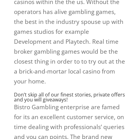
casinos within the the us. Without the
operators has alive gambling games,
the best in the industry spouse up with
games studios for example
Development and Playtech. Real time
broker gambling games would be the
closest thing in order to to try out at the
a brick-and-mortar local casino from
your home.
Don’t skip all of our finest stories, private offers
and you will giveaways!
Bistro Gambling enterprise are famed
for its an excellent customer service, on
time dealing with professionals’ queries
and you can points. The brand new