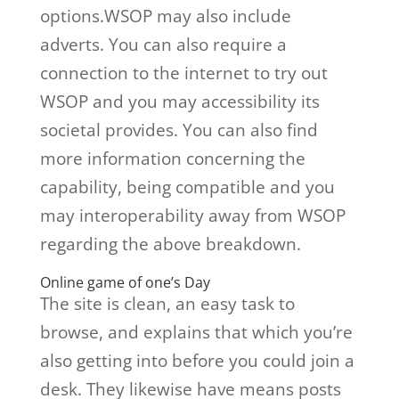
options.WSOP may also include
adverts. You can also require a
connection to the internet to try out
WSOP and you may accessibility its
societal provides. You can also find
more information concerning the
capability, being compatible and you
may interoperability away from WSOP
regarding the above breakdown.
Online game of one’s Day
The site is clean, an easy task to
browse, and explains that which you’re
also getting into before you could join a
desk. They likewise have means posts