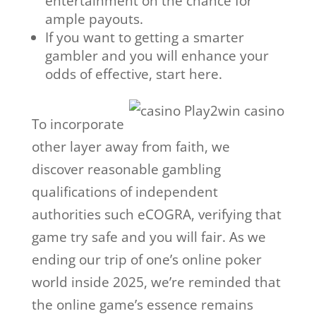
entertainment on the chance for
ample payouts.
If you want to getting a smarter
gambler and you will enhance your
odds of effective, start here.
To incorporate
other layer away from faith, we
discover reasonable gambling
qualifications of independent
authorities such eCOGRA, verifying that
game try safe and you will fair. As we
ending our trip of one’s online poker
world inside 2025, we’re reminded that
the online game’s essence remains