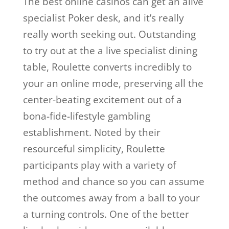
The best online casinos can get an alive
specialist Poker desk, and it’s really
really worth seeking out. Outstanding
to try out at the a live specialist dining
table, Roulette converts incredibly to
your an online mode, preserving all the
center-beating excitement out of a
bona-fide-lifestyle gambling
establishment. Noted by their
resourceful simplicity, Roulette
participants play with a variety of
method and chance so you can assume
the outcomes away from a ball to your
a turning controls. One of the better