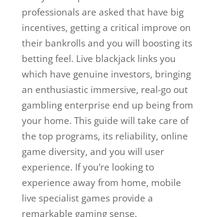
professionals are asked that have big
incentives, getting a critical improve on
their bankrolls and you will boosting its
betting feel. Live blackjack links you
which have genuine investors, bringing
an enthusiastic immersive, real-go out
gambling enterprise end up being from
your home. This guide will take care of
the top programs, its reliability, online
game diversity, and you will user
experience. If you’re looking to
experience away from home, mobile
live specialist games provide a
remarkable gaming sense.