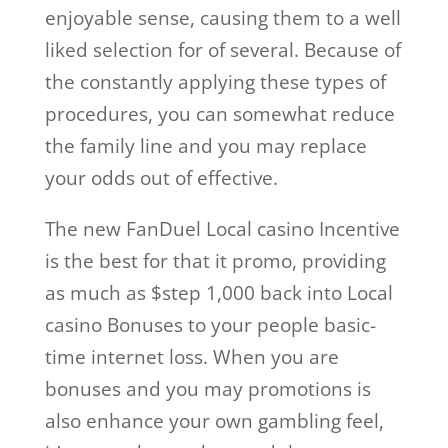
enjoyable sense, causing them to a well
liked selection for of several. Because of
the constantly applying these types of
procedures, you can somewhat reduce
the family line and you may replace
your odds out of effective.
The new FanDuel Local casino Incentive
is the best for that it promo, providing
as much as $step 1,000 back into Local
casino Bonuses to your people basic-
time internet loss. When you are
bonuses and you may promotions is
also enhance your own gambling feel,