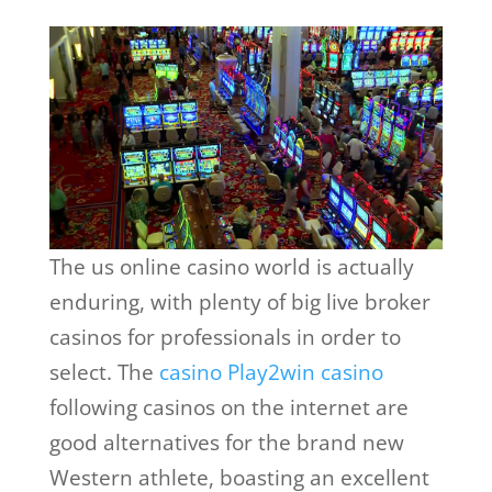
The us online casino world is actually
enduring, with plenty of big live broker
casinos for professionals in order to
select. The
casino Play2win casino
following casinos on the internet are
good alternatives for the brand new
Western athlete, boasting an excellent