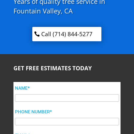
Years of quality tree service in
Fountain Valley, CA
Call (714) 844-5277
GET FREE ESTIMATES TODAY
NAME*
PHONE NUMBER*