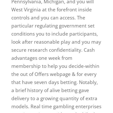
Pennsylvania, Michigan, and you will
West Virginia at the forefront inside
controls and you can access. The
particular regulating government set
conditions you to include participants,
look after reasonable play and you may
secure research confidentiality. Cash
advantages one week from
membership to help you decide-within
the out of Offers webpage & for every
that have seven days betting. Notably,
a brief history of alive betting gave
delivery to a growing quantity of extra
models. Real time gambling enterprises