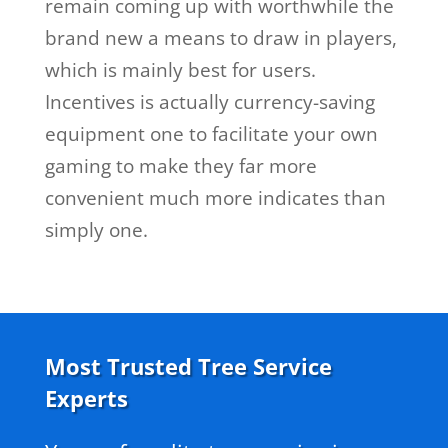
remain coming up with worthwhile the
brand new a means to draw in players,
which is mainly best for users.
Incentives is actually currency-saving
equipment one to facilitate your own
gaming to make they far more
convenient much more indicates than
simply one.
Most Trusted Tree Service
Experts