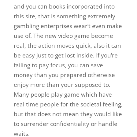
and you can books incorporated into
this site, that is something extremely
gambling enterprises wear’t even make
use of. The new video game become
real, the action moves quick, also it can
be easy just to get lost inside. If you’re
failing to pay focus, you can save
money than you prepared otherwise
enjoy more than your supposed to.
Many people play game which have
real time people for the societal feeling,
but that does not mean they would like
to surrender confidentiality or handle
waits.