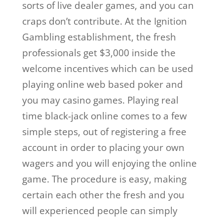
sorts of live dealer games, and you can
craps don’t contribute. At the Ignition
Gambling establishment, the fresh
professionals get $3,000 inside the
welcome incentives which can be used
playing online web based poker and
you may casino games. Playing real
time black-jack online comes to a few
simple steps, out of registering a free
account in order to placing your own
wagers and you will enjoying the online
game. The procedure is easy, making
certain each other the fresh and you
will experienced people can simply