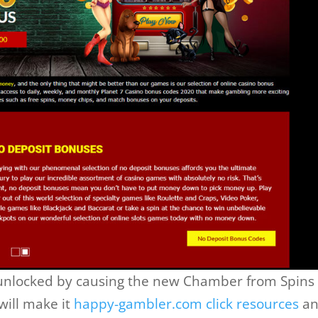
s unlocked by causing the new Chamber from Spins
will make it
happy-gambler.com click resources
a