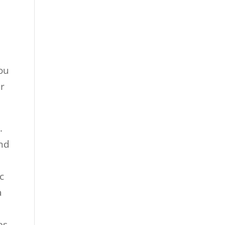
ou
ur
.
und
c
a
es