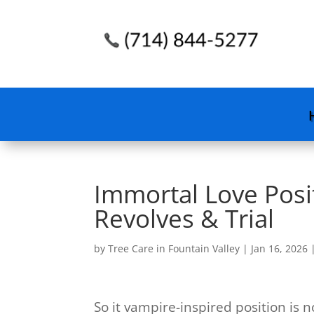
Immortal Love Pos
Revolves & Trial
by
Tree Care in Fountain Valley
|
Jan 16, 2026
So it vampire-inspired position is 