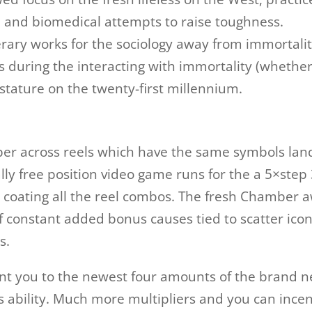
, and biomedical attempts to raise toughness.
erary works for the sociology away from immortalit
rts during the interacting with immortality (whethe
 stature on the twenty-first millennium.
oper across reels which have the same symbols lan
lly free position video game runs for the a 5×step
s coating all the reel combos. The fresh Chamber 
of constant added bonus causes tied to scatter ico
s.
nt you to the newest four amounts of the brand 
s ability. Much more multipliers and you can incen