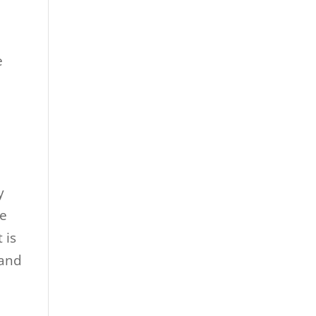
e
y
ve
 is
 and