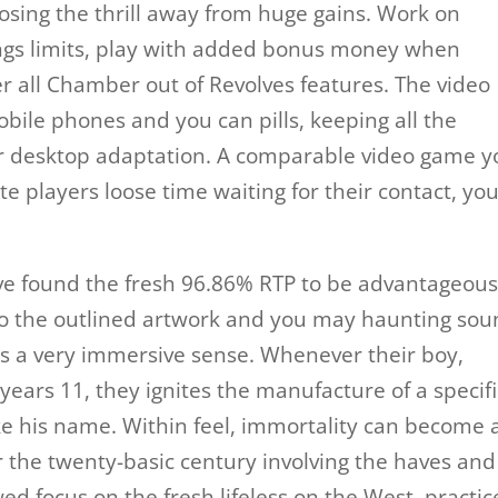
oosing the thrill away from huge gains. Work on
ings limits, play with added bonus money when
er all Chamber out of Revolves features. The video
ile phones and you can pills, keeping all the
ur desktop adaptation. A comparable video game y
e players loose time waiting for their contact, yo
have found the fresh 96.86% RTP to be advantageous
 to the outlined artwork and you may haunting so
rs a very immersive sense. Whenever their boy,
ars 11, they ignites the manufacture of a specifi
ke his name. Within feel, immortality can become 
r the twenty-basic century involving the haves and
wed focus on the fresh lifeless on the West, practic