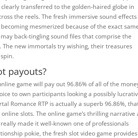
e clearly transferred to the golden-haired globe in
cross the reels. The fresh immersive sound effects
e becoming mesmerized because of the exact sam
may back-tingling sound files that comprise the
.
The new immortals try wishing, their treasures
spin.
ot payouts?
online game will pay out 96.86% of all of the mone
oice to own participants looking a possibly lucrati
tal Romance RTP is actually a superb 96.86%, that
 online slots. The online game’s thrilling narrative
eally made it well-known one of professionals
tionship pokie, the fresh slot video game provides