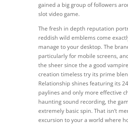
gained a big group of followers aro
slot video game.
The fresh in depth reputation port
reddish wild emblems come exactly
manage to your desktop. The bran
particularly for mobile screens, a
the sheer since the a good vampir
creation timeless try its prime bl
Relationship shines featuring its 2
paylines and only more effective c
haunting sound recording, the gam
extremely basic spin. That isn’t 
excursion to your a world where ho