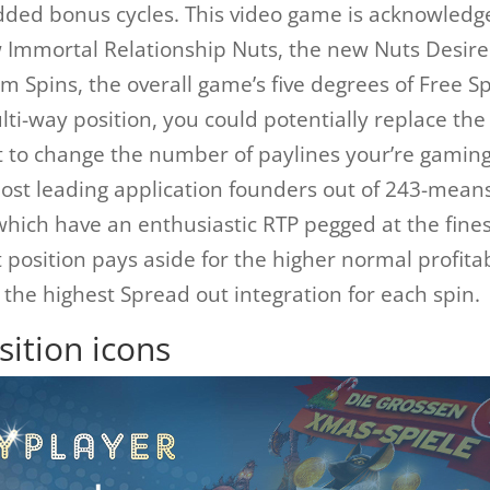
added bonus cycles. This video game is acknowled
ew Immortal Relationship Nuts, the new Nuts Desire
 Spins, the overall game’s five degrees of Free Sp
ti-way position, you could potentially replace the
’t to change the number of paylines your’re gamin
st leading application founders out of 243-mean
 which have an enthusiastic RTP pegged at the fines
position pays aside for the higher normal profita
the highest Spread out integration for each spin.
ition icons