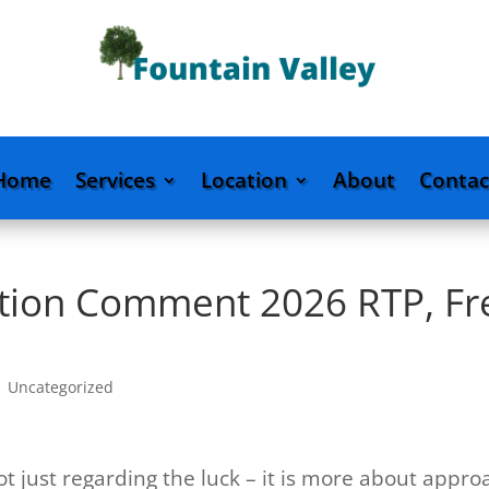
Home
Services
Location
About
Contac
ition Comment 2026 RTP, Fr
|
Uncategorized
not just regarding the luck – it is more about appro