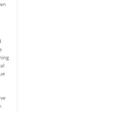
own
d
e
ming
tal
que
ive
e.