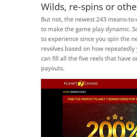
Wilds, re-spins or oth
But not, the newest 243 means-to-
to make the game play dynamic. So
to experience since you spin the ne
revolves based on how repeatedly y
can fill all the five reels that have
payouts.