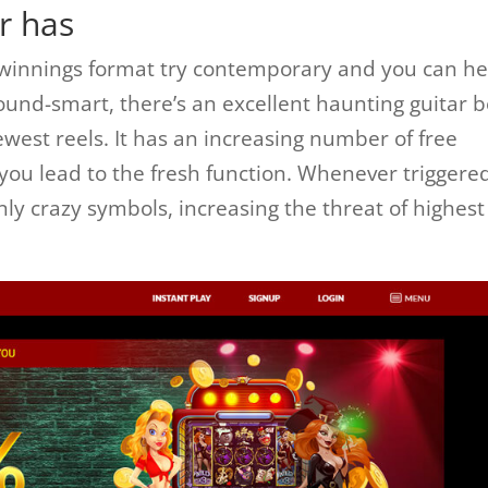
er has
winnings format try contemporary and you can he
und-smart, there’s an excellent haunting guitar b
west reels. It has an increasing number of free
ou lead to the fresh function. Whenever triggered,
 only crazy symbols, increasing the threat of highest