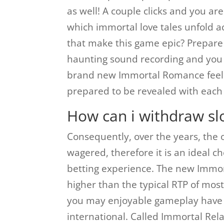
as well! A couple clicks and you ar
which immortal love tales unfold a
that make this game epic? Prepar
haunting sound recording and you 
brand new Immortal Romance feel
prepared to be revealed with each 
How can i withdraw sl
Consequently, over the years, the 
wagered, therefore it is an ideal ch
betting experience. The new Immor
higher than the typical RTP of most
you may enjoyable gameplay have r
international. Called Immortal Rela