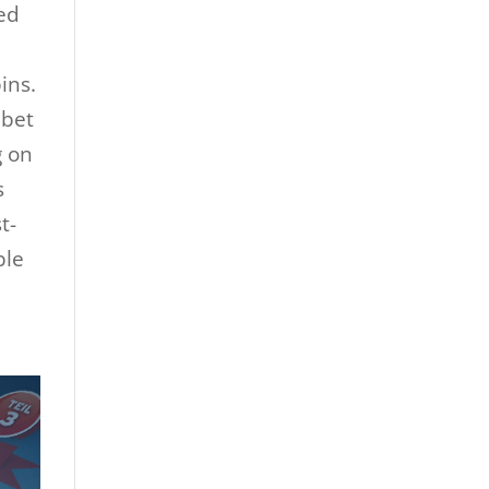
ged
ins.
 bet
g on
s
t-
ble