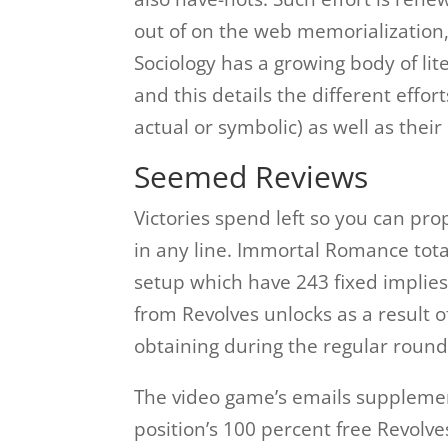
out of on the web memorialization
Sociology has a growing body of lit
and this details the different effo
actual or symbolic) as well as their
Seemed Reviews
Victories spend left so you can pr
in any line. Immortal Romance tota
setup which have 243 fixed implie
from Revolves unlocks as a result 
obtaining during the regular round
The video game’s emails suppleme
position’s 100 percent free Revolve