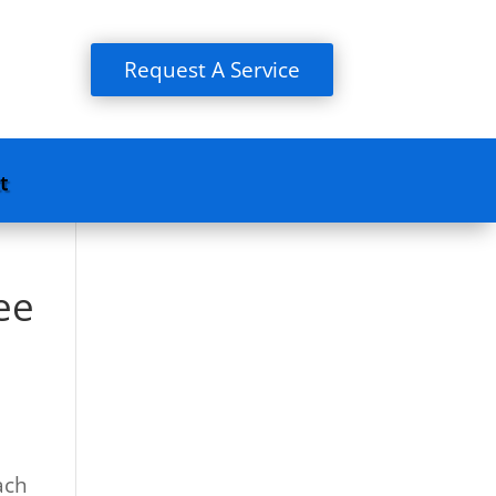
Request A Service
t
ee
ach