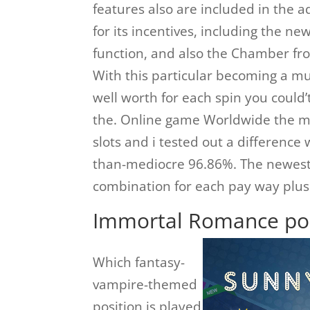
features also are included in the 
for its incentives, including the n
function, and also the Chamber from
With this particular becoming a mul
well worth for each spin you could
the. Online game Worldwide the mo
slots and i tested out a difference
than-mediocre 96.86%. The newest 
combination for each pay way plus 
Immortal Romance pos
Which fantasy-
vampire-themed
position is played