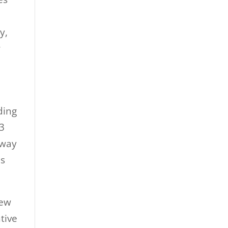
y,
r
ding
 3
away
ns
new
tive