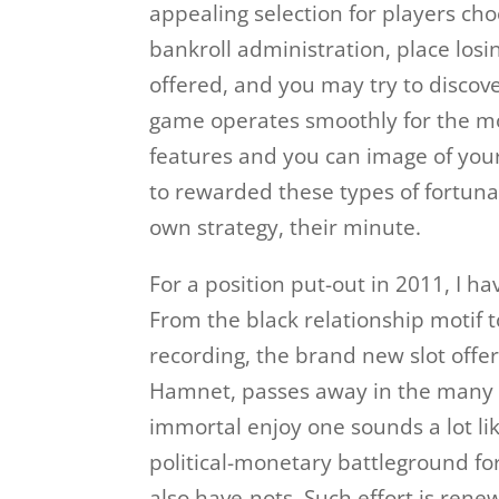
appealing selection for players ch
bankroll administration, place los
offered, and you may try to discov
game operates smoothly for the mob
features and you can image of yo
to rewarded these types of fortunat
own strategy, their minute.
For a position put-out in 2011, I 
From the black relationship motif
recording, the brand new slot offe
Hamnet, passes away in the many ye
immortal enjoy one sounds a lot li
political-monetary battleground fo
also have-nots. Such effort is rene