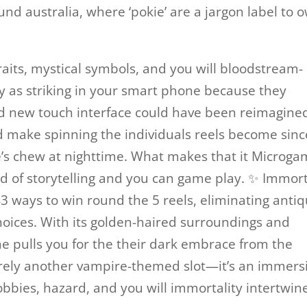
und australia, where ‘pokie’ are a jargon label to 
raits, mystical symbols, and you will bloodstream-
 as striking in your smart phone because they
d new touch interface could have been reimagine
nd make spinning the individuals reels become sinc
e’s chew at nighttime. What makes that it Microga
end of storytelling and you can game play. ✨ Immor
43 ways to win round the 5 reels, eliminating anti
hoices. With its golden-haired surroundings and
e pulls you for the their dark embrace from the
merely another vampire-themed slot—it’s an immers
bbies, hazard, and you will immortality intertwin