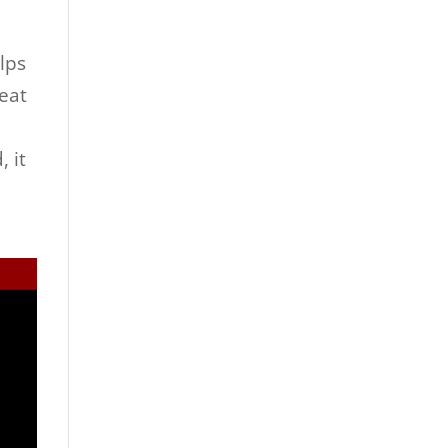
lps
eat
 it