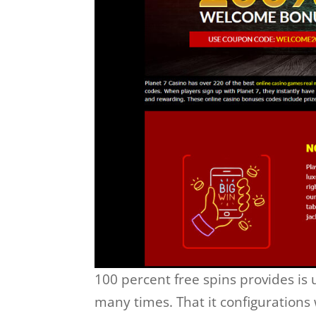
100 percent free spins provides i
many times. That it configurations 