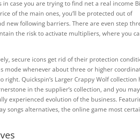
s in case you are trying to find net a real income B
ice of the main ones, you’ll be protected out of
d new following barriers. There are even step thr
tain the risk to activate multipliers, where you c
ely, secure icons get rid of their protection condit
ons mode whenever about three or higher coordina
o right. Quickspin’s Larger Crappy Wolf collection
ornerstone in the supplier’s collection, and you ma
ully experienced evolution of the business. Featur
ay songs alternatives, the online game most certa
lves