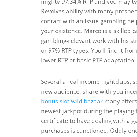
mighty 97.34% RTP and you may typic
Revolves ability with many prospec
contact with an issue gambling help
your existence. Marco is a skilled 
gambling-relevant work with his st
or 97% RTP types. You’ll find it fro
lower RTP or basic RTP adaptation.
Several a real income nightclubs, s
new audience, share with you ince
bonus slot wild bazaar
many offers
newest jackpot during the playing 
certificate to have dealing with a 
purchases is sanctioned. Oddly eno