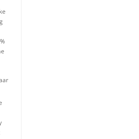
ake
g
0%
he
e
y
t