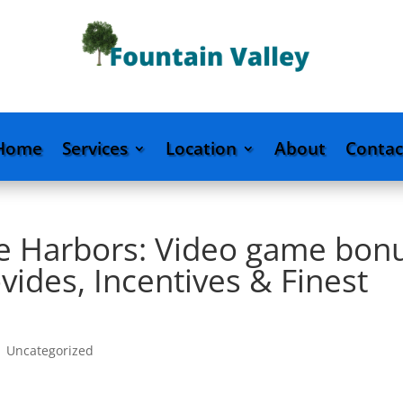
Home
Services
Location
About
Contac
ve Harbors: Video game bon
ovides, Incentives & Finest
|
Uncategorized