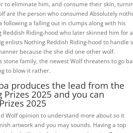
er to eliminate him, and consume their skin, turni
 Rolf are the person who consumed Absolutely noth
following a falling out in clumps along with his
g Reddish Riding-hood who later skinned him for 
ig enlists Nothing Reddish Riding-hood to handle s
manner because the she did one other wolf.
’s stone family, the newest Wolf threatens to go b
g to blow it rather.
pa produces the lead from the
g Prizes 2025 and you can
Prizes 2025
ad Wolf opinion to understand more about so it
oonish artwork and you may sounds. Having a top