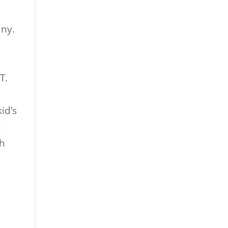
any.
T.
id’s
t
th