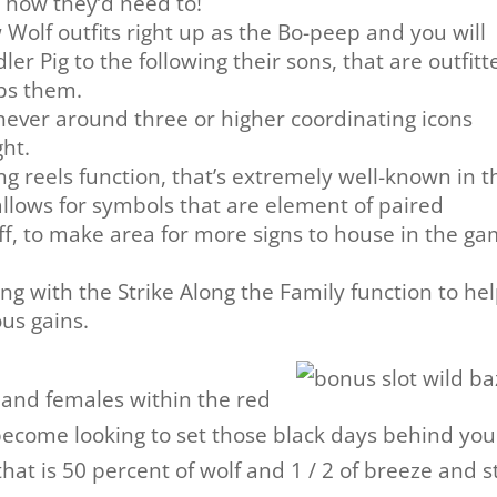
 how they’d need to!
Wolf outfits right up as the Bo-peep and you will
ler Pig to the following their sons, that are outfitt
bs them.
ever around three or higher coordinating icons
ght.
ng reels function, that’s extremely well-known in t
llows for symbols that are element of paired
f, to make area for more signs to house in the g
ong with the Strike Along the Family function to he
us gains.
 and females within the red
ecome looking to set those black days behind you
hat is 50 percent of wolf and 1 / 2 of breeze and s