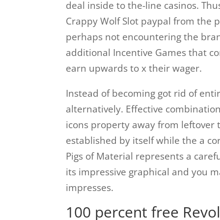
deal inside to the-line casinos. Thu
Crappy Wolf Slot paypal from the pr
perhaps not encountering the bran
additional Incentive Games that con
earn upwards to x their wager.
Instead of becoming got rid of entir
alternatively. Effective combinati
icons property away from leftover t
established by itself while the a c
Pigs of Material represents a caref
its impressive graphical and you m
impresses.
100 percent free Revo