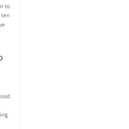
n to
 ten
ve
o
good
ing