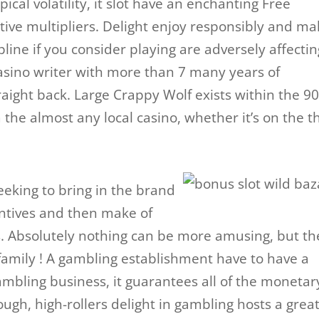
al volatility, it slot have an enchanting Free
tive multipliers. Delight enjoy responsibly and m
line if you consider playing are adversely affectin
casino writer with more than 7 many years of
raight back. Large Crappy Wolf exists within the 9
m the almost any local casino, whether it’s on the t
eeking to bring in the brand
ntives and then make of
. Absolutely nothing can be more amusing, but th
family ! A gambling establishment have to have a
gambling business, it guarantees all of the monetar
ugh, high-rollers delight in gambling hosts a grea