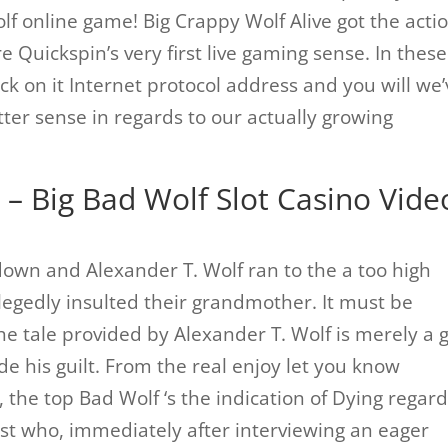
f online game! Big Crappy Wolf Alive got the actio
e Quickspin’s very first live gaming sense.
In these
k on it Internet protocol address and you will we’
ter sense in regards to our actually growing
 – Big Bad Wolf Slot Casino Vide
down and Alexander T. Wolf ran to the a too high
egedly insulted their grandmother. It must be
the tale provided by Alexander T. Wolf is merely a 
de his guilt. From the real enjoy let you know
he top Bad Wolf ‘s the indication of Dying regard
ust who, immediately after interviewing an eager