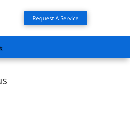
Request A Service
t
us