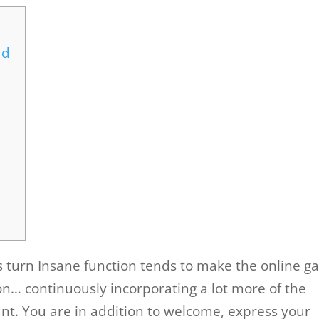
ad
 turn Insane function tends to make the online 
 on… continuously incorporating a lot more of the
unt. You are in addition to welcome, express your