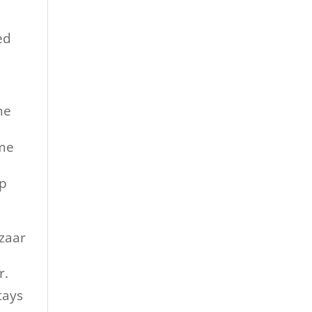
ed
he
ame
lp
r.
tays