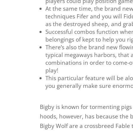
players could play position game
At the same time, the brand new 
techniques Fifer and you will Fidd
as the destroyed sheep, and gra
Successful combos function when
belongings of kept to help you ri
There’s also the brand new flowi
typical megaways harbors, that a
combinations in order to come-of
play!
This particular feature will be al
you generally make sure enormo
Bigby is known for tormenting pigs
hoods, however, has because the b
Bigby Wolf are a crossbreed Fable t