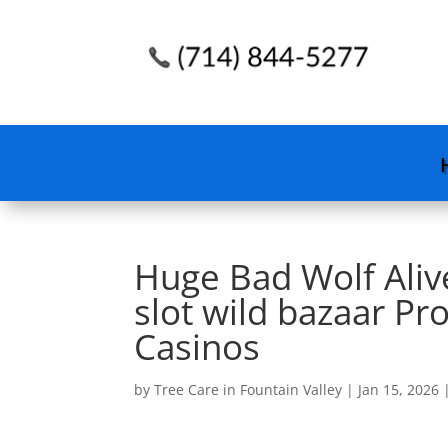
Huge Bad Wolf Ali
slot wild bazaar Pr
Casinos
by
Tree Care in Fountain Valley
|
Jan 15, 2026