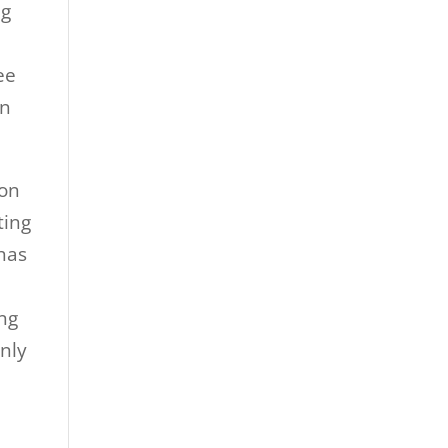
ig
ee
an
ion
ting
 has
y
ing
inly