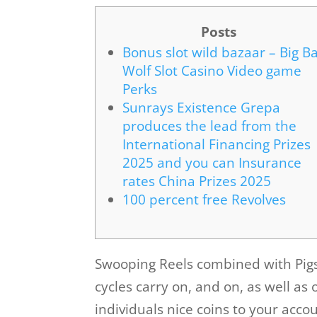
Posts
Bonus slot wild bazaar – Big B
Wolf Slot Casino Video game
Perks
Sunrays Existence Grepa
produces the lead from the
International Financing Prizes
2025 and you can Insurance
rates China Prizes 2025
100 percent free Revolves
Swooping Reels combined with Pigs
cycles carry on, and on, as well as
individuals nice coins to your acco