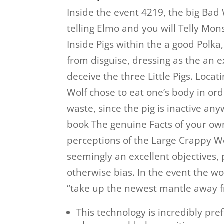
Inside the event 4219, the big Bad 
telling Elmo and you will Telly Mon
Inside Pigs within the a good Polka,
from disguise, dressing as the an e
deceive the three Little Pigs. Loca
Wolf chose to eat one’s body in ord
waste, since the pig is inactive an
book The genuine Facts of your ow
perceptions of the Large Crappy Wo
seemingly an excellent objectives,
otherwise bias. In the event the wo
“take up the newest mantle away fr
This technology is incredibly pre