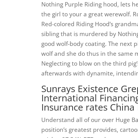
Nothing Purple Riding hood, lets h
the girl to your a great werewolf.
Red-colored Riding Hood’s grandma 
sibling that is murdered by Nothin
good wolf-body coating. The next p
wolf and she do thus in the same 
Neglecting to blow on the third pig
afterwards with dynamite, intendin
Sunrays Existence Gre
International Financin
Insurance rates China 
Understand all of our over Huge B
position’s greatest provides, cart