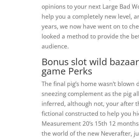
opinions to your next Large Bad Wol
help you a completely new level, ar
years, we now have went on to chec
looked a method to provide the bet
audience.
Bonus slot wild bazaar
game Perks
The final pig’s home wasn’t blown 
sneezing complement as the pig all
inferred, although not, your after 
fictional constructed to help you hi
Measurement 20’s 15th 12 months, t
the world of the new Neverafter, j