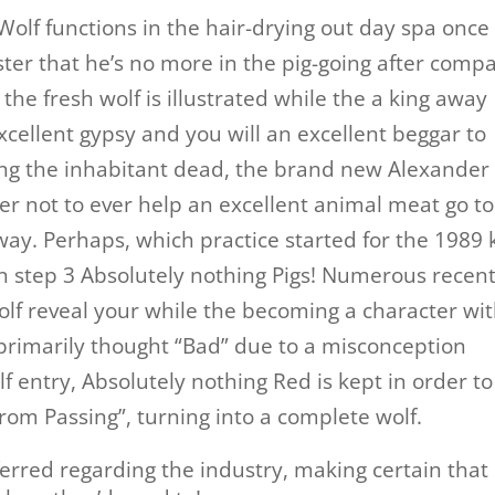
Wolf functions in the hair-drying out day spa once
ster that he’s no more in the pig-going after comp
 the fresh wolf is illustrated while the a king away
xcellent gypsy and you will an excellent beggar to
ting the inhabitant dead, the brand new Alexander 
er not to ever help an excellent animal meat go to
yway. Perhaps, which practice started for the 1989 k
n step 3 Absolutely nothing Pigs! Numerous recen
lf reveal your while the becoming a character wi
 primarily thought “Bad” due to a misconception
lf entry, Absolutely nothing Red is kept in order to
om Passing”, turning into a complete wolf.
ferred regarding the industry, making certain that