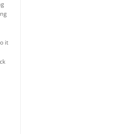
ng
ing
a
o it
ack