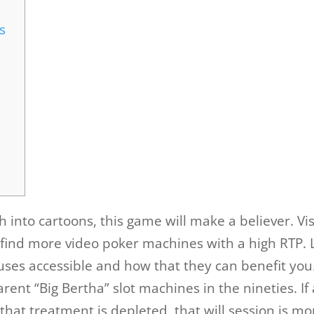
s
 into cartoons, this game will make a believer. Vis
 find more video poker machines with a high RTP. L
nuses accessible and how that they can benefit you
nt “Big Bertha” slot machines in the nineties. If 
r that treatment is depleted, that will session is mo