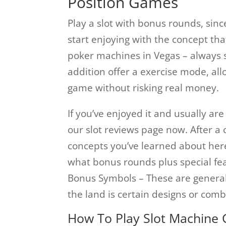
Position Games
Play a slot with bonus rounds, since
start enjoying with the concept tha
poker machines in Vegas – always s
addition offer a exercise mode, allo
game without risking real money.
If you’ve enjoyed it and usually are
our slot reviews page now. After a c
concepts you’ve learned about here
what bonus rounds plus special fe
Bonus Symbols – These are general
the land is certain designs or com
How To Play Slot Machine 