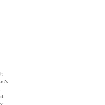
it
et’s
.
at
re