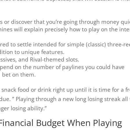
ts or discover that you’re going through money qui
hines will explain precisely how to play on the int
d to settle intended for simple (classic) three-re
dition to unique features.
essives, and Rival-themed slots.
epend on the number of paylines you could have
 bet on them.
snack food or drink right up until it is time for a f
“due. ” Playing through a new long losing streak all
ger losing ability.”
inancial Budget When Playing