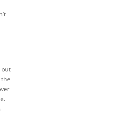
n’t
y out
 the
over
e.
n