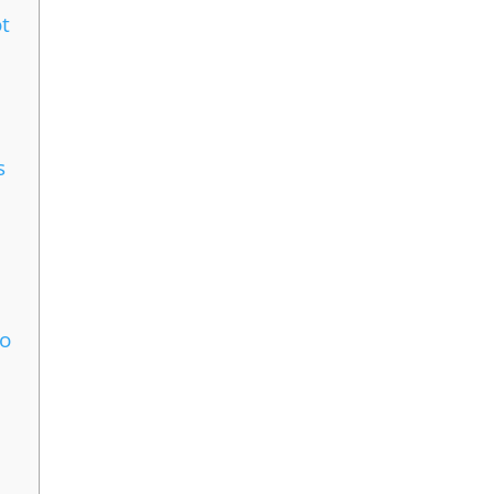
ot
s
To
t