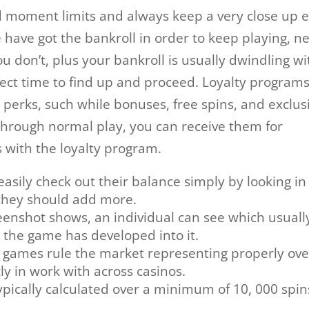
 moment limits and always keep a very close up 
 have got the bankroll in order to keep playing, n
ou don’t, plus your bankroll is usually dwindling wi
rfect time to find up and proceed. Loyalty program
 perks, such while bonuses, free spins, and exclus
 through normal play, you can receive them for
s with the loyalty program.
asily check out their balance simply by looking in 
 they should add more.
eenshot shows, an individual can see which usuall
the game has developed into it.
 games rule the market representing properly ove
ly in work with across casinos.
typically calculated over a minimum of 10, 000 spin