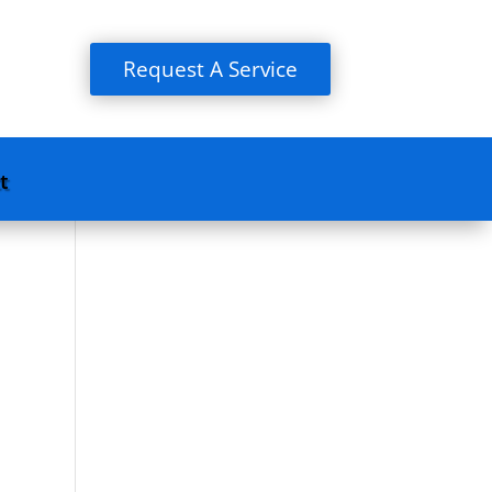
Request A Service
t