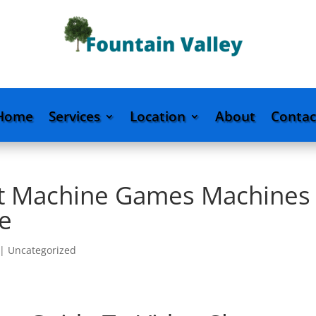
Home
Services
Location
About
Contac
t Machine Games Machines
e
|
Uncategorized