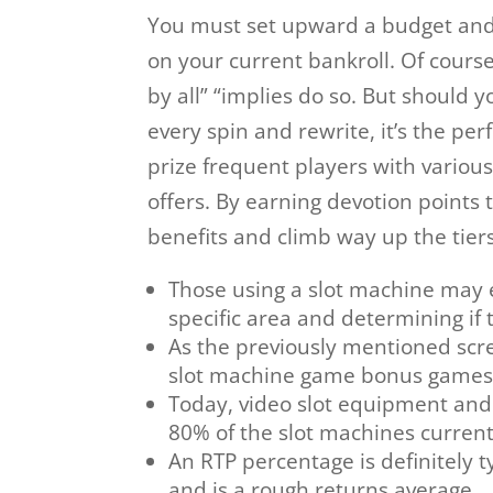
You must set upward a budget and
on your current bankroll. Of course
by all” “implies do so. But should y
every spin and rewrite, it’s the pe
prize frequent players with various
offers. By earning devotion points
benefits and climb way up the tier
Those using a slot machine may e
specific area and determining if
As the previously mentioned scr
slot machine game bonus games 
Today, video slot equipment and
80% of the slot machines current
An RTP percentage is definitely 
and is a rough returns average.