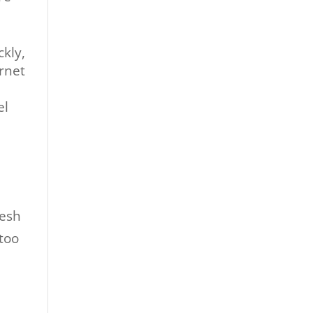
ckly,
ernet
el
resh
 too