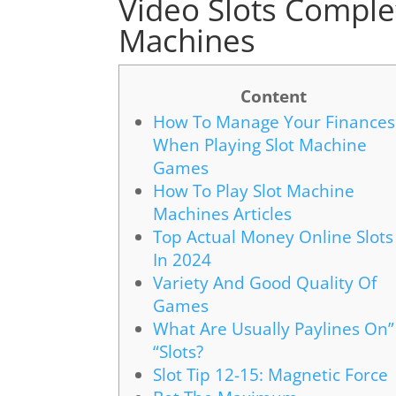
Video Slots Comple
Machines
Content
How To Manage Your Finances
When Playing Slot Machine
Games
How To Play Slot Machine
Machines Articles
Top Actual Money Online Slots
In 2024
Variety And Good Quality Of
Games
What Are Usually Paylines On”
“Slots?
Slot Tip 12-15: Magnetic Force