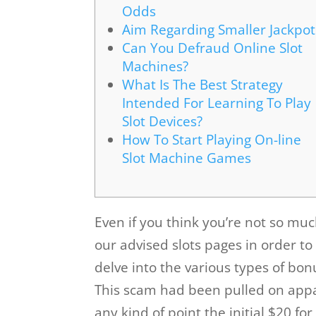
Odds
Aim Regarding Smaller Jackpot
Can You Defraud Online Slot
Machines?
What Is The Best Strategy
Intended For Learning To Play
Slot Devices?
How To Start Playing On-line
Slot Machine Games
Even if you think you’re not so much
our advised slots pages in order to
delve into the various types of bo
This scam had been pulled on appare
any kind of point the initial $20 fo