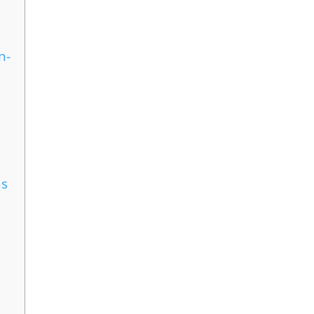
n-
ns