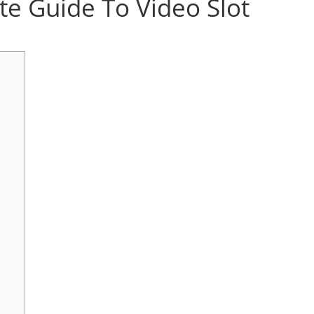
te Guide To Video Slot