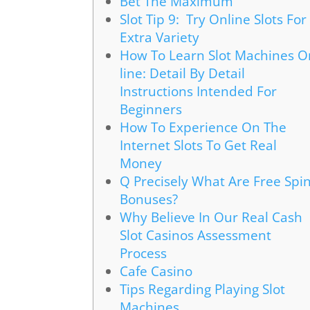
Bet The Maximum
Slot Tip 9: Try Online Slots For
Extra Variety
How To Learn Slot Machines O
line: Detail By Detail
Instructions Intended For
Beginners
How To Experience On The
Internet Slots To Get Real
Money
Q Precisely What Are Free Spi
Bonuses?
Why Believe In Our Real Cash
Slot Casinos Assessment
Process
Cafe Casino
Tips Regarding Playing Slot
Machines