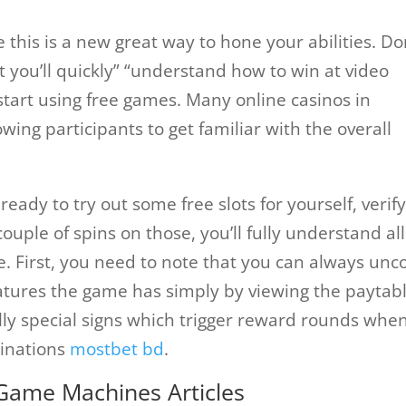
 this is a new great way to hone your abilities. Do
t you’ll quickly” “understand how to win at video
tart using free games. Many online casinos in
wing participants to get familiar with the overall
 ready to try out some free slots for yourself, verif
ouple of spins on those, you’ll fully understand all
. First, you need to note that you can always unc
atures the game has simply by viewing the paytabl
ly special signs which trigger reward rounds whe
binations
mostbet bd
.
Game Machines Articles