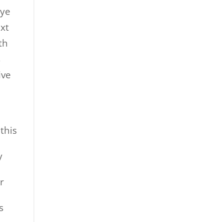
eye
ext
th
s
ive
this
y
r
s