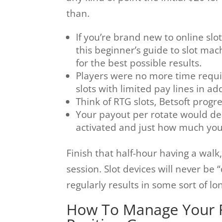
than.
If you’re brand new to online slo
this beginner’s guide to slot mac
for the best possible results.
Players were no more time require
slots with limited pay lines in ad
Think of RTG slots, Betsoft progr
Your payout per rotate would d
activated and just how much you
Finish that half-hour having a walk, 
session. Slot devices will never be 
regularly results in some sort of lon
How To Manage Your F