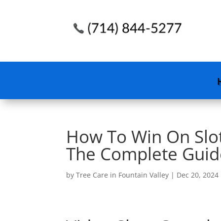
How To Win On Slo
The Complete Guid
by
Tree Care in Fountain Valley
|
Dec 20, 2024