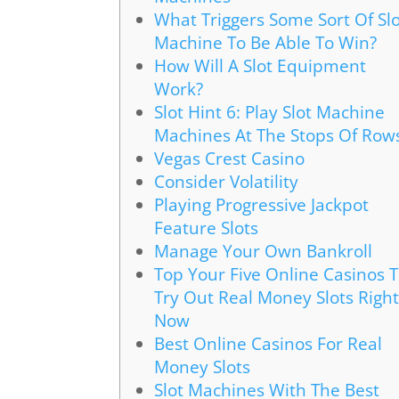
What Triggers Some Sort Of Sl
Machine To Be Able To Win?
How Will A Slot Equipment
Work?
Slot Hint 6: Play Slot Machine
Machines At The Stops Of Row
Vegas Crest Casino
Consider Volatility
Playing Progressive Jackpot
Feature Slots
Manage Your Own Bankroll
Top Your Five Online Casinos 
Try Out Real Money Slots Righ
Now
Best Online Casinos For Real
Money Slots
Slot Machines With The Best