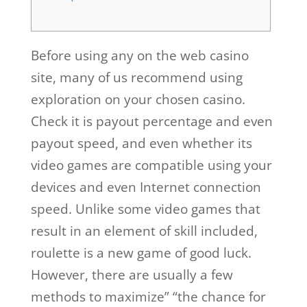
Before using any on the web casino
site, many of us recommend using
exploration on your chosen casino.
Check it is payout percentage and even
payout speed, and even whether its
video games are compatible using your
devices and even Internet connection
speed. Unlike some video games that
result in an element of skill included,
roulette is a new game of good luck.
However, there are usually a few
methods to maximize” “the chance for