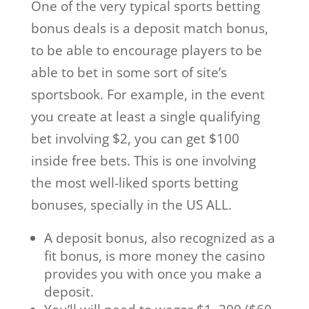
One of the very typical sports betting
bonus deals is a deposit match bonus,
to be able to encourage players to be
able to bet in some sort of site’s
sportsbook. For example, in the event
you create at least a single qualifying
bet involving $2, you can get $100
inside free bets. This is one involving
the most well-liked sports betting
bonuses, specially in the US ALL.
A deposit bonus, also recognized as a
fit bonus, is more money the casino
provides you with once you make a
deposit.