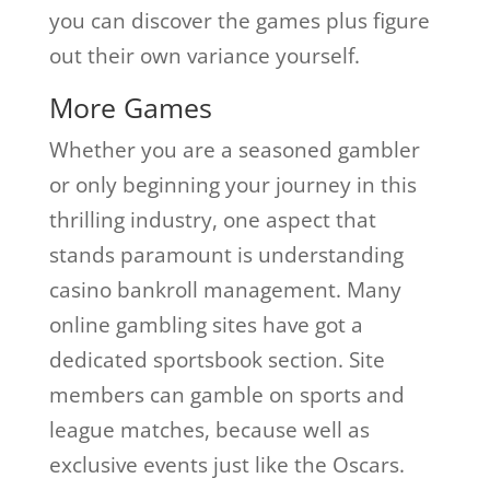
you can discover the games plus figure
out their own variance yourself.
More Games
Whether you are a seasoned gambler
or only beginning your journey in this
thrilling industry, one aspect that
stands paramount is understanding
casino bankroll management. Many
online gambling sites have got a
dedicated sportsbook section. Site
members can gamble on sports and
league matches, because well as
exclusive events just like the Oscars.