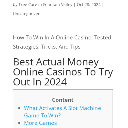
by
Tree Care in Fountain Valley
|
Oct 28, 2024
|
Uncategorized
How To Win In A Online Casino: Tested
Strategies, Tricks, And Tips
Best Actual Money
Online Casinos To Try
Out In 2024
Content
What Activates A Slot Machine
Game To Win?
More Games