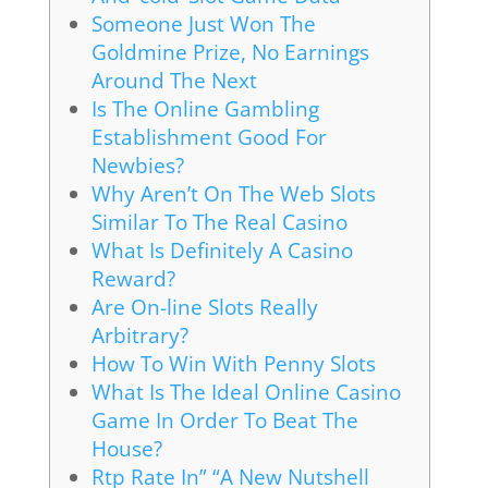
Someone Just Won The
Goldmine Prize, No Earnings
Around The Next
Is The Online Gambling
Establishment Good For
Newbies?
Why Aren’t On The Web Slots
Similar To The Real Casino
What Is Definitely A Casino
Reward?
Are On-line Slots Really
Arbitrary?
How To Win With Penny Slots
What Is The Ideal Online Casino
Game In Order To Beat The
House?
Rtp Rate In” “A New Nutshell