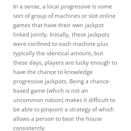
In a sense, a local progressive is some
sort of group of machines or slot online
games that have their own jackpot
linked jointly. Initially, these jackpots
were confined to each machine plus
typically the identical amount, but
these days, players are lucky enough to
have the chance to knowledge
progressive jackpots. Being a chance-
based game (which is not an
uncommon notion) makes it difficult to
be able to pinpoint a strategy of which
allows a person to beat the house
consistently.