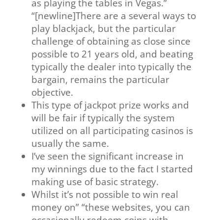
as playing the tables in Vegas.”
“[newline]There are a several ways to
play blackjack, but the particular
challenge of obtaining as close since
possible to 21 years old, and beating
typically the dealer into typically the
bargain, remains the particular
objective.
This type of jackpot prize works and
will be fair if typically the system
utilized on all participating casinos is
usually the same.
I’ve seen the significant increase in
my winnings due to the fact I started
making use of basic strategy.
Whilst it’s not possible to win real
money on” “these websites, you can