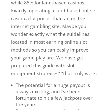
while 85% for land-based casinos.
Exactly, operating a land-based online
casino a lot pricier than an on the
internet gambling site. Maybe you
wonder exactly what the guidelines
located in most earning online slot
methods so you can easily improve
your game play are. We have got
prepared this guide with slot
equipment strategies” “that truly work.
The potential for a huge payout is
always exciting, and I’ve been
fortunate to hit a few jackpots over
the years.