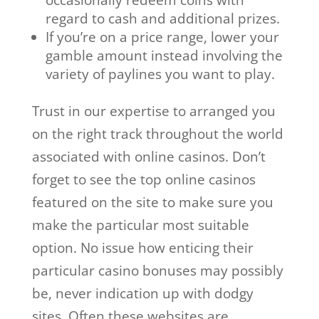
occasionally redeem coins with
regard to cash and additional prizes.
If you’re on a price range, lower your
gamble amount instead involving the
variety of paylines you want to play.
Trust in our expertise to arranged you
on the right track throughout the world
associated with online casinos. Don’t
forget to see the top online casinos
featured on the site to make sure you
make the particular most suitable
option. No issue how enticing their
particular casino bonuses may possibly
be, never indication up with dodgy
sites. Often these websites are