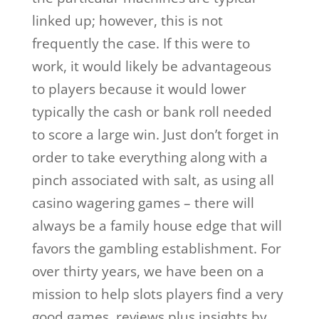
linked up; however, this is not
frequently the case. If this were to
work, it would likely be advantageous
to players because it would lower
typically the cash or bank roll needed
to score a large win. Just don’t forget in
order to take everything along with a
pinch associated with salt, as using all
casino wagering games – there will
always be a family house edge that will
favors the gambling establishment. For
over thirty years, we have been on a
mission to help slots players find a very
good games, reviews plus insights by