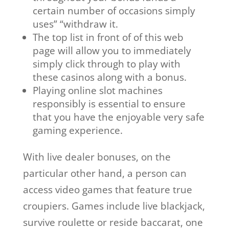
certain number of occasions simply
uses” “withdraw it.
The top list in front of of this web
page will allow you to immediately
simply click through to play with
these casinos along with a bonus.
Playing online slot machines
responsibly is essential to ensure
that you have the enjoyable very safe
gaming experience.
With live dealer bonuses, on the
particular other hand, a person can
access video games that feature true
croupiers. Games include live blackjack,
survive roulette or reside baccarat, one