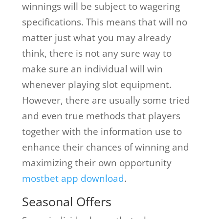
winnings will be subject to wagering
specifications. This means that will no
matter just what you may already
think, there is not any sure way to
make sure an individual will win
whenever playing slot equipment.
However, there are usually some tried
and even true methods that players
together with the information use to
enhance their chances of winning and
maximizing their own opportunity
mostbet app download
.
Seasonal Offers