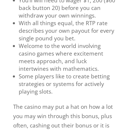
You’ll will need to wager $1, 200 ($60
back button 20) before you can
withdraw your own winnings.
With all things equal, the RTP rate
describes your own payout for every
single pound you bet.
Welcome to the world involving
casino games where excitement
meets approach, and luck
intertwines with mathematics.
Some players like to create betting
strategies or systems for actively
playing slots.
The casino may put a hat on how a lot
you may win through this bonus, plus
often, cashing out their bonus or it is