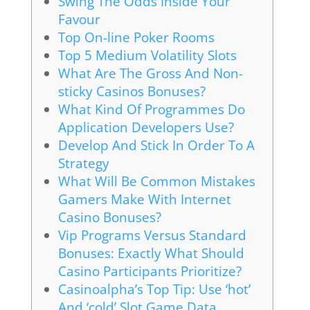
Swing The Odds Inside Your
Favour
Top On-line Poker Rooms
Top 5 Medium Volatility Slots
What Are The Gross And Non-
sticky Casinos Bonuses?
What Kind Of Programmes Do
Application Developers Use?
Develop And Stick In Order To A
Strategy
What Will Be Common Mistakes
Gamers Make With Internet
Casino Bonuses?
Vip Programs Versus Standard
Bonuses: Exactly What Should
Casino Participants Prioritize?
Casinoalpha’s Top Tip: Use ‘hot’
And ‘cold’ Slot Game Data