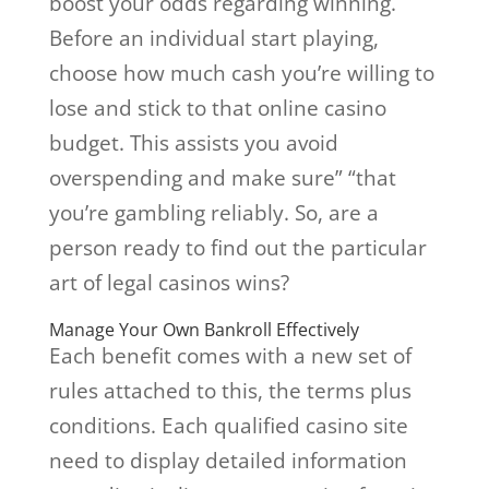
boost your odds regarding winning.
Before an individual start playing,
choose how much cash you’re willing to
lose and stick to that online casino
budget. This assists you avoid
overspending and make sure” “that
you’re gambling reliably. So, are a
person ready to find out the particular
art of legal casinos wins?
Manage Your Own Bankroll Effectively
Each benefit comes with a new set of
rules attached to this, the terms plus
conditions. Each qualified casino site
need to display detailed information