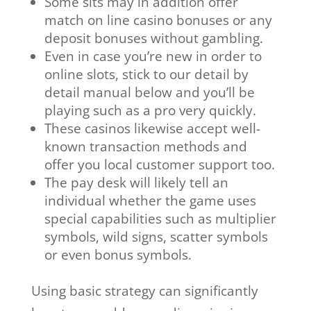
Some sits may in addition offer
match on line casino bonuses or any
deposit bonuses without gambling.
Even in case you’re new in order to
online slots, stick to our detail by
detail manual below and you’ll be
playing such as a pro very quickly.
These casinos likewise accept well-
known transaction methods and
offer you local customer support too.
The pay desk will likely tell an
individual whether the game uses
special capabilities such as multiplier
symbols, wild signs, scatter symbols
or even bonus symbols.
Using basic strategy can significantly