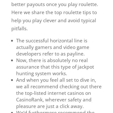
better payouts once you play roulette.
Here we share the top roulette tips to
help you play clever and avoid typical
pitfalls.
The successful horizontal line is
actually gamers and video game
developers refer to as payline.
Now, there is absolutely no real
assurance that this type of jackpot
hunting system works.
And when you feel all set to dive in,
we all recommend checking out there
the top-listed internet casinos on
CasinoRank, wherever safety and
pleasure are just a click away.
We’d furthermore recommend the