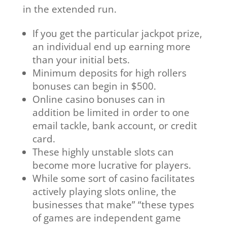
in the extended run.
If you get the particular jackpot prize,
an individual end up earning more
than your initial bets.
Minimum deposits for high rollers
bonuses can begin in $500.
Online casino bonuses can in
addition be limited in order to one
email tackle, bank account, or credit
card.
These highly unstable slots can
become more lucrative for players.
While some sort of casino facilitates
actively playing slots online, the
businesses that make” “these types
of games are independent game