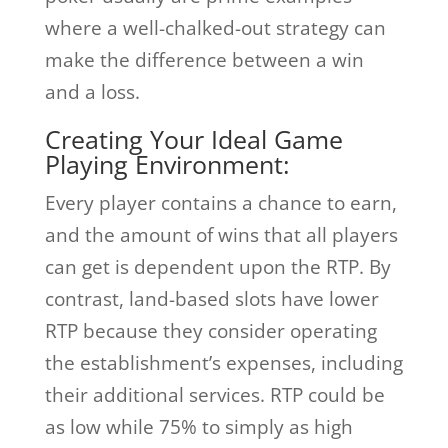
where a well-chalked-out strategy can
make the difference between a win
and a loss.
Creating Your Ideal Game
Playing Environment:
Every player contains a chance to earn,
and the amount of wins that all players
can get is dependent upon the RTP. By
contrast, land-based slots have lower
RTP because they consider operating
the establishment’s expenses, including
their additional services. RTP could be
as low while 75% to simply as high