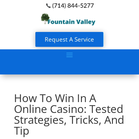
Request A Service
How To Win In A
Online Casino: Tested
Strategies, Tricks, And
Tip