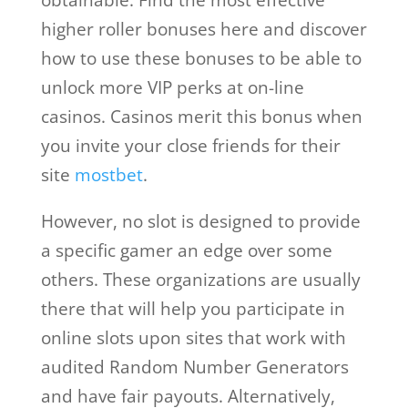
obtainable. Find the most effective
higher roller bonuses here and discover
how to use these bonuses to be able to
unlock more VIP perks at on-line
casinos. Casinos merit this bonus when
you invite your close friends for their
site
mostbet
.
However, no slot is designed to provide
a specific gamer an edge over some
others. These organizations are usually
there that will help you participate in
online slots upon sites that work with
audited Random Number Generators
and have fair payouts. Alternatively,