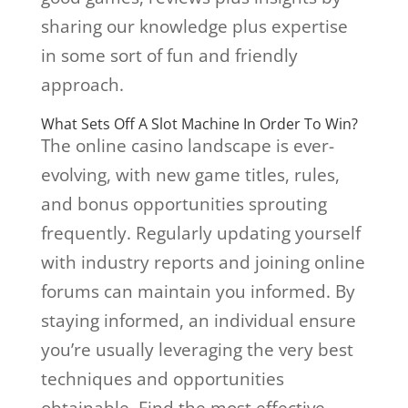
sharing our knowledge plus expertise
in some sort of fun and friendly
approach.
What Sets Off A Slot Machine In Order To Win?
The online casino landscape is ever-
evolving, with new game titles, rules,
and bonus opportunities sprouting
frequently. Regularly updating yourself
with industry reports and joining online
forums can maintain you informed. By
staying informed, an individual ensure
you’re usually leveraging the very best
techniques and opportunities