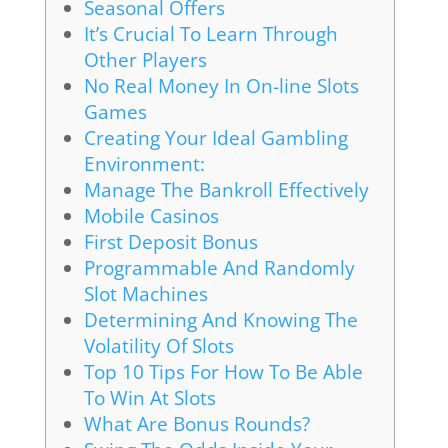
Seasonal Offers
It’s Crucial To Learn Through
Other Players
No Real Money In On-line Slots
Games
Creating Your Ideal Gambling
Environment:
Manage The Bankroll Effectively
Mobile Casinos
First Deposit Bonus
Programmable And Randomly
Slot Machines
Determining And Knowing The
Volatility Of Slots
Top 10 Tips For How To Be Able
To Win At Slots
What Are Bonus Rounds?