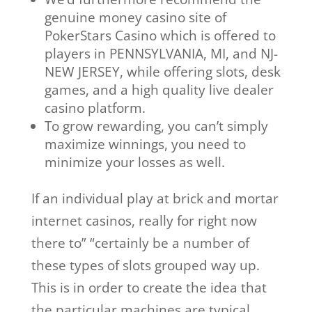
genuine money casino site of
PokerStars Casino which is offered to
players in PENNSYLVANIA, MI, and NJ-
NEW JERSEY, while offering slots, desk
games, and a high quality live dealer
casino platform.
To grow rewarding, you can’t simply
maximize winnings, you need to
minimize your losses as well.
If an individual play at brick and mortar
internet casinos, really for right now
there to” “certainly be a number of
these types of slots grouped way up.
This is in order to create the idea that
the particular machines are typical