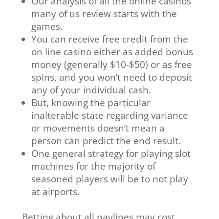
Our analysis of all the online casinos
many of us review starts with the
games.
You can receive free credit from the
on line casino either as added bonus
money (generally $10-$50) or as free
spins, and you won’t need to deposit
any of your individual cash.
But, knowing the particular
inalterable state regarding variance
or movements doesn’t mean a
person can predict the end result.
One general strategy for playing slot
machines for the majority of
seasoned players will be to not play
at airports.
Betting about all paylines may cost