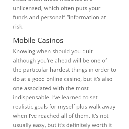
unlicensed, which often puts your
funds and personal” “information at
risk.
Mobile Casinos
Knowing when should you quit
although you’re ahead will be one of
the particular hardest things in order to
do at a good online casino, but it’s also
one associated with the most
indispensable. I’ve learned to set
realistic goals for myself plus walk away
when I’ve reached all of them. It’s not
usually easy, but it’s definitely worth it