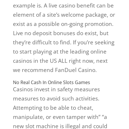
example is. A live casino benefit can be
element of a site’s welcome package, or
exist as a possible on-going promotion.
Live no deposit bonuses do exist, but
they’re difficult to find. If you’re seeking
to start playing at the leading online
casinos in the US ALL right now, next
we recommend FanDuel Casino.
No Real Cash In Online Slots Games
Casinos invest in safety measures
measures to avoid such activities.
Attempting to be able to cheat,
manipulate, or even tamper with” “a
new slot machine is illegal and could