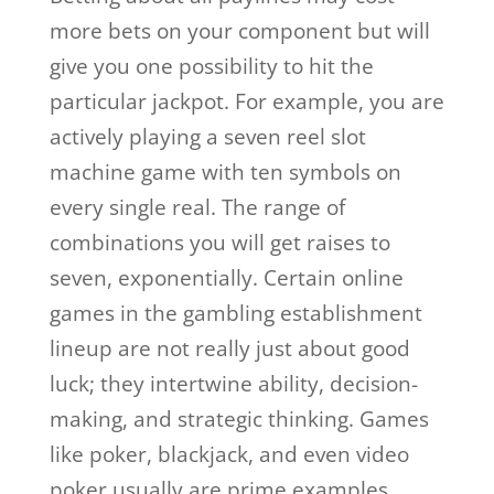
more bets on your component but will
give you one possibility to hit the
particular jackpot. For example, you are
actively playing a seven reel slot
machine game with ten symbols on
every single real. The range of
combinations you will get raises to
seven, exponentially. Certain online
games in the gambling establishment
lineup are not really just about good
luck; they intertwine ability, decision-
making, and strategic thinking. Games
like poker, blackjack, and even video
poker usually are prime examples