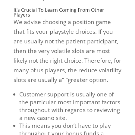
It’s Crucial To Learn Coming From Other
Players
We advise choosing a position game
that fits your playstyle choices. If you
are usually not the patient participant,
then the very volatile slots are most
likely not the right choice. Therefore, for
many of us players, the reduce volatility
slots are usually a” “greater option.
Customer support is usually one of
the particular most important factors
throughout with regards to reviewing
a new casino site.
This means you don’t have to play
throughout your bonus funds a