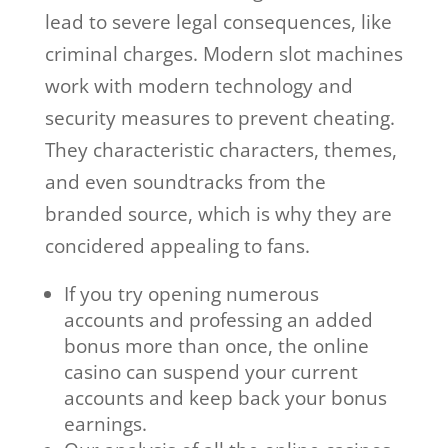
lead to severe legal consequences, like
criminal charges. Modern slot machines
work with modern technology and
security measures to prevent cheating.
They characteristic characters, themes,
and even soundtracks from the
branded source, which is why they are
concidered appealing to fans.
If you try opening numerous
accounts and professing an added
bonus more than once, the online
casino can suspend your current
accounts and keep back your bonus
earnings.