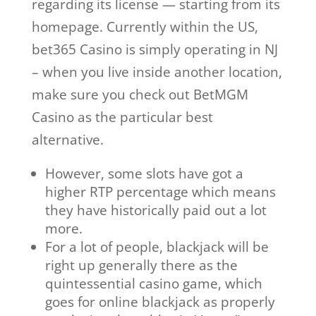
regarding its license — starting from its
homepage. Currently within the US,
bet365 Casino is simply operating in NJ
– when you live inside another location,
make sure you check out BetMGM
Casino as the particular best
alternative.
However, some slots have got a
higher RTP percentage which means
they have historically paid out a lot
more.
For a lot of people, blackjack will be
right up generally there as the
quintessential casino game, which
goes for online blackjack as properly