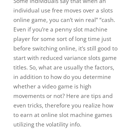
Some individuals say that when an
individual use free moves over a slots
online game, you can’t win real” “cash.
Even if you’re a penny slot machine
player for some sort of long time just
before switching online, it’s still good to
start with reduced variance slots game
titles. So, what are usually the factors,
in addition to how do you determine
whether a video game is high
movements or not? Here are tips and
even tricks, therefore you realize how
to earn at online slot machine games
utilizing the volatility info.