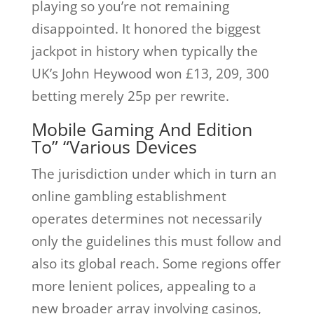
playing so you’re not remaining
disappointed. It honored the biggest
jackpot in history when typically the
UK’s John Heywood won £13, 209, 300
betting merely 25p per rewrite.
Mobile Gaming And Edition
To” “Various Devices
The jurisdiction under which in turn an
online gambling establishment
operates determines not necessarily
only the guidelines this must follow and
also its global reach. Some regions offer
more lenient polices, appealing to a
new broader array involving casinos,