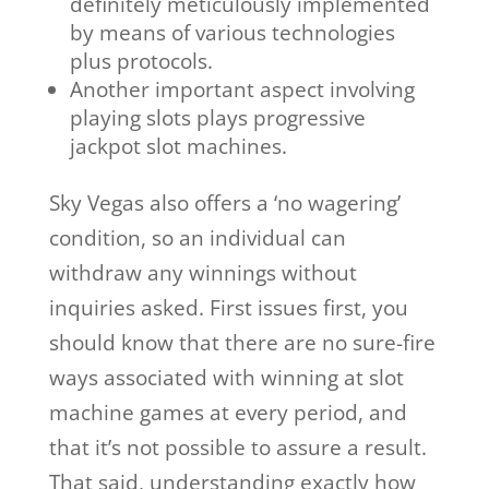
definitely meticulously implemented
by means of various technologies
plus protocols.
Another important aspect involving
playing slots plays progressive
jackpot slot machines.
Sky Vegas also offers a ‘no wagering’
condition, so an individual can
withdraw any winnings without
inquiries asked. First issues first, you
should know that there are no sure-fire
ways associated with winning at slot
machine games at every period, and
that it’s not possible to assure a result.
That said, understanding exactly how