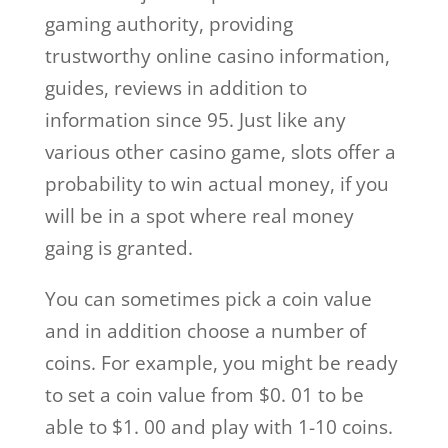
gaming authority, providing
trustworthy online casino information,
guides, reviews in addition to
information since 95. Just like any
various other casino game, slots offer a
probability to win actual money, if you
will be in a spot where real money
gaing is granted.
You can sometimes pick a coin value
and in addition choose a number of
coins. For example, you might be ready
to set a coin value from $0. 01 to be
able to $1. 00 and play with 1-10 coins.