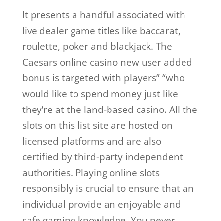
It presents a handful associated with
live dealer game titles like baccarat,
roulette, poker and blackjack. The
Caesars online casino new user added
bonus is targeted with players” “who
would like to spend money just like
they’re at the land-based casino. All the
slots on this list site are hosted on
licensed platforms and are also
certified by third-party independent
authorities. Playing online slots
responsibly is crucial to ensure that an
individual provide an enjoyable and
safe gaming knowledge. You never