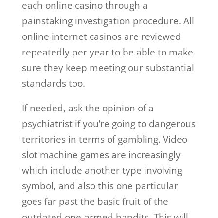
each online casino through a
painstaking investigation procedure. All
online internet casinos are reviewed
repeatedly per year to be able to make
sure they keep meeting our substantial
standards too.
If needed, ask the opinion of a
psychiatrist if you’re going to dangerous
territories in terms of gambling. Video
slot machine games are increasingly
which include another type involving
symbol, and also this one particular
goes far past the basic fruit of the
outdated one-armed bandits. This will