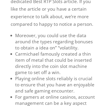
dedicated Best RTP Slots article. If you
like the article or you have a certain
experience to talk about, we’re more
compared to happy to notice a person.
Moreover, you could use the data
around the types regarding bonuses
to obtain a idea on” “volatility.
Carmichael famously created a thin
item of metal that could be inserted
directly into the coin slot machine
game to set off a win.
Playing online slots reliably is crucial
to ensure that you have an enjoyable
and safe gaming encounter.
For gamers at online casinos, account
management can be a key aspect