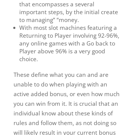
that encompasses a several
important steps, by the initial create
to managing” “money.
With most slot machines featuring a
Returning to Player involving 92-96%,
any online games with a Go back to
Player above 96% is a very good
choice.
These define what you can and are
unable to do when playing with an
active added bonus, or even how much
you can win from it. It is crucial that an
individual know about these kinds of
rules and follow them, as not doing so
will likely result in your current bonus