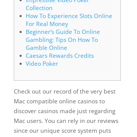
Impressive Video Poker
Collection
How To Experience Slots Online
For Real Money
Beginner’s Guide To Online
Gambling: Tips On How To
Gamble Online
Caesars Rewards Credits
Video Poker
Check out our record of the very best
Mac compatible online casinos to
discover casinos made just regarding
Mac users. You can rely in our reviews
since our unique score system puts