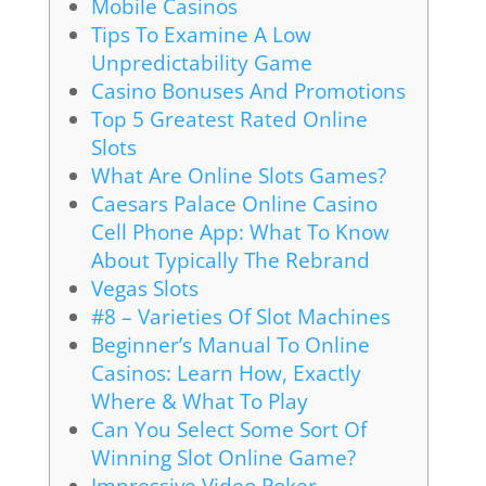
Mobile Casinos
Tips To Examine A Low
Unpredictability Game
Casino Bonuses And Promotions
Top 5 Greatest Rated Online
Slots
What Are Online Slots Games?
Caesars Palace Online Casino
Cell Phone App: What To Know
About Typically The Rebrand
Vegas Slots
#8 – Varieties Of Slot Machines
Beginner’s Manual To Online
Casinos: Learn How, Exactly
Where & What To Play
Can You Select Some Sort Of
Winning Slot Online Game?