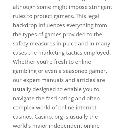
although some might impose stringent
rules to protect gamers. This legal
backdrop influences everything from
the types of games provided to the
safety measures in place and in many
cases the marketing tactics employed.
Whether you’re fresh to online
gambling or even a seasoned gamer,
our expert manuals and articles are
usually designed to enable you to
navigate the fascinating and often
complex world of online internet
casinos. Casino. org is usually the
world’s major independent online