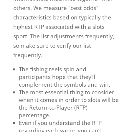
others. We measure “best odds”
characteristics based on typically the
highest RTP associated with a slots
sport. The list adjustments frequently,
so make sure to verify our list
frequently.
The fishing reels spin and
participants hope that they’ll
complement the symbols and win.
The most essential thing to consider
when it comes in order to slots will be
the Return-to-Player (RTP)
percentage.
Even if you understand the RTP
regarding each game, you can’t