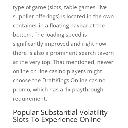
type of game (slots, table games, live
supplier offerings) is located in the own
container in a floating navbar at the
bottom. The loading speed is
significantly improved and right now
there is also a prominent search tavern
at the very top. That mentioned, newer
online on line casino players might
choose the DraftKings Online casino
promo, which has a 1x playthrough
requirement.
Popular Substantial Volatility
Slots To Experience Online