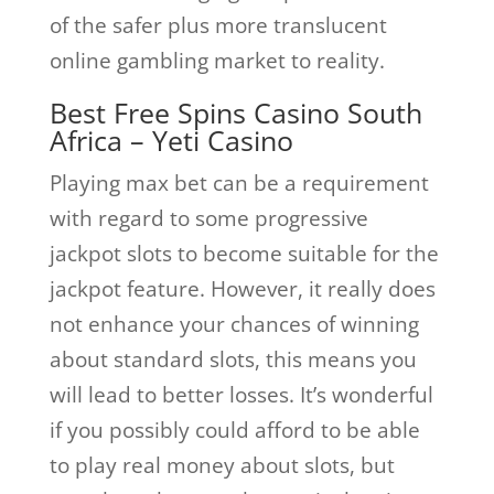
of the safer plus more translucent
online gambling market to reality.
Best Free Spins Casino South
Africa – Yeti Casino
Playing max bet can be a requirement
with regard to some progressive
jackpot slots to become suitable for the
jackpot feature. However, it really does
not enhance your chances of winning
about standard slots, this means you
will lead to better losses. It’s wonderful
if you possibly could afford to be able
to play real money about slots, but