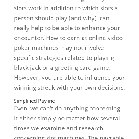
slots work in addition to which slots a
person should play (and why), can
really help to be able to enhance your
encounter. How to earn at online video
poker machines may not involve
specific strategies related to playing
black jack or a greeting card game.
However, you are able to influence your
winning streak with your own decisions.
Simplified Payline
Even, we can’t do anything concerning
it either simply no matter how several
times we examine and research
concerning slot machines. The paytable