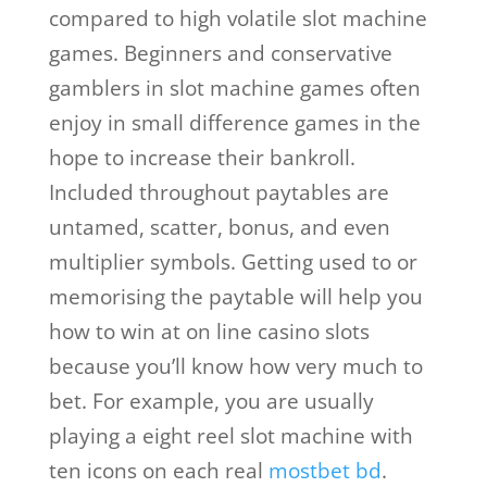
compared to high volatile slot machine
games. Beginners and conservative
gamblers in slot machine games often
enjoy in small difference games in the
hope to increase their bankroll.
Included throughout paytables are
untamed, scatter, bonus, and even
multiplier symbols. Getting used to or
memorising the paytable will help you
how to win at on line casino slots
because you’ll know how very much to
bet. For example, you are usually
playing a eight reel slot machine with
ten icons on each real
mostbet bd
.