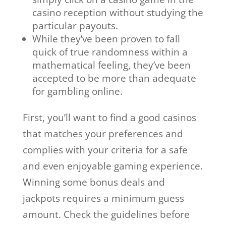
casino reception without studying the
particular payouts.
While they’ve been proven to fall
quick of true randomness within a
mathematical feeling, they’ve been
accepted to be more than adequate
for gambling online.
First, you’ll want to find a good casinos
that matches your preferences and
complies with your criteria for a safe
and even enjoyable gaming experience.
Winning some bonus deals and
jackpots requires a minimum guess
amount. Check the guidelines before