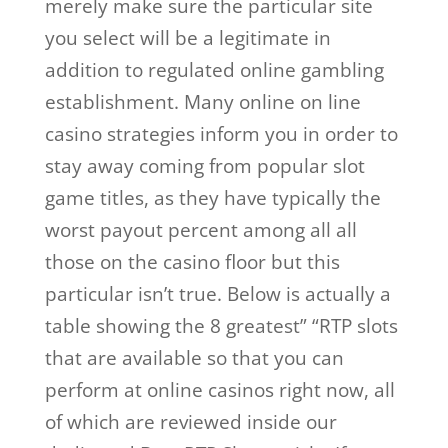
merely make sure the particular site
you select will be a legitimate in
addition to regulated online gambling
establishment. Many online on line
casino strategies inform you in order to
stay away coming from popular slot
game titles, as they have typically the
worst payout percent among all all
those on the casino floor but this
particular isn’t true. Below is actually a
table showing the 8 greatest” “RTP slots
that are available so that you can
perform at online casinos right now, all
of which are reviewed inside our