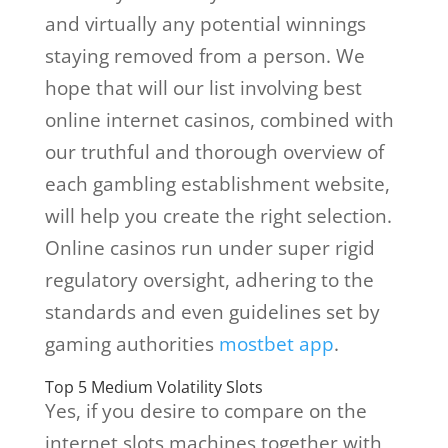
and virtually any potential winnings
staying removed from a person. We
hope that will our list involving best
online internet casinos, combined with
our truthful and thorough overview of
each gambling establishment website,
will help you create the right selection.
Online casinos run under super rigid
regulatory oversight, adhering to the
standards and even guidelines set by
gaming authorities
mostbet app
.
Top 5 Medium Volatility Slots
Yes, if you desire to compare on the
internet slots machines together with