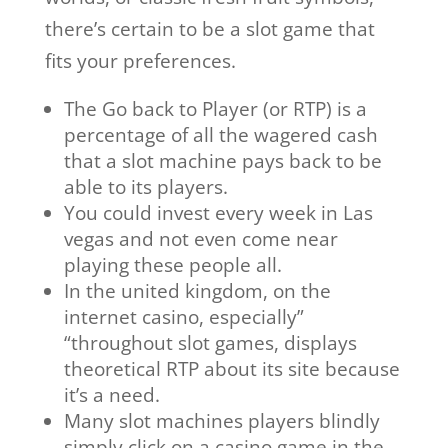
there’s certain to be a slot game that
fits your preferences.
The Go back to Player (or RTP) is a
percentage of all the wagered cash
that a slot machine pays back to be
able to its players.
You could invest every week in Las
vegas and not even come near
playing these people all.
In the united kingdom, on the
internet casino, especially”
“throughout slot games, displays
theoretical RTP about its site because
it’s a need.
Many slot machines players blindly
simply click on a casino game in the