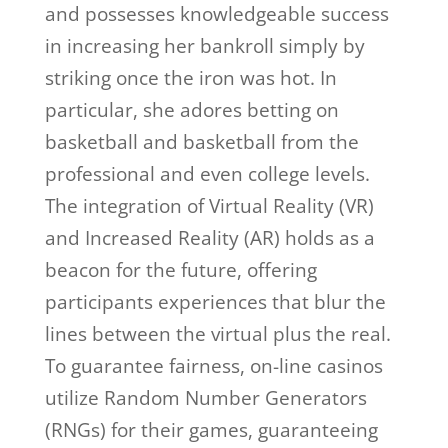
and possesses knowledgeable success
in increasing her bankroll simply by
striking once the iron was hot. In
particular, she adores betting on
basketball and basketball from the
professional and even college levels.
The integration of Virtual Reality (VR)
and Increased Reality (AR) holds as a
beacon for the future, offering
participants experiences that blur the
lines between the virtual plus the real.
To guarantee fairness, on-line casinos
utilize Random Number Generators
(RNGs) for their games, guaranteeing