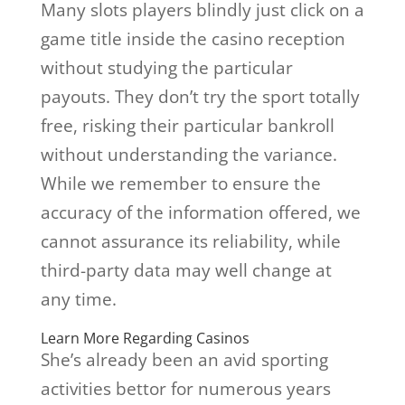
Many slots players blindly just click on a
game title inside the casino reception
without studying the particular
payouts. They don’t try the sport totally
free, risking their particular bankroll
without understanding the variance.
While we remember to ensure the
accuracy of the information offered, we
cannot assurance its reliability, while
third-party data may well change at
any time.
Learn More Regarding Casinos
She’s already been an avid sporting
activities bettor for numerous years