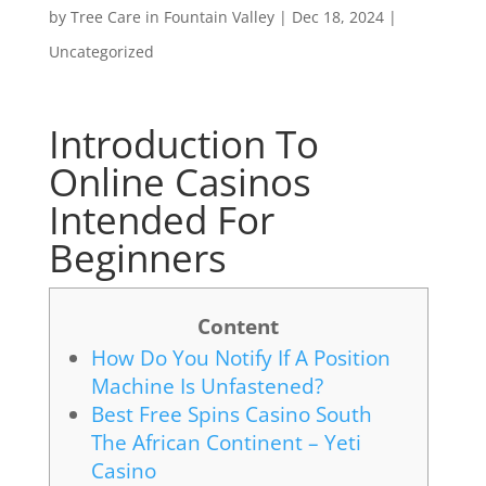
by
Tree Care in Fountain Valley
|
Dec 18, 2024
|
Uncategorized
Introduction To
Online Casinos
Intended For
Beginners
Content
How Do You Notify If A Position
Machine Is Unfastened?
Best Free Spins Casino South
The African Continent – Yeti
Casino