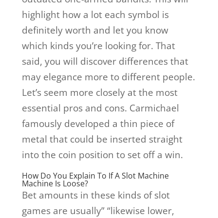
highlight how a lot each symbol is
definitely worth and let you know
which kinds you’re looking for. That
said, you will discover differences that
may elegance more to different people.
Let’s seem more closely at the most
essential pros and cons. Carmichael
famously developed a thin piece of
metal that could be inserted straight
into the coin position to set off a win.
How Do You Explain To If A Slot Machine
Machine Is Loose?
Bet amounts in these kinds of slot
games are usually” “likewise lower,