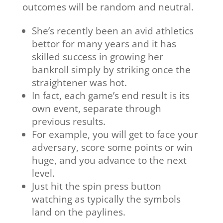
outcomes will be random and neutral.
She’s recently been an avid athletics
bettor for many years and it has
skilled success in growing her
bankroll simply by striking once the
straightener was hot.
In fact, each game’s end result is its
own event, separate through
previous results.
For example, you will get to face your
adversary, score some points or win
huge, and you advance to the next
level.
Just hit the spin press button
watching as typically the symbols
land on the paylines.