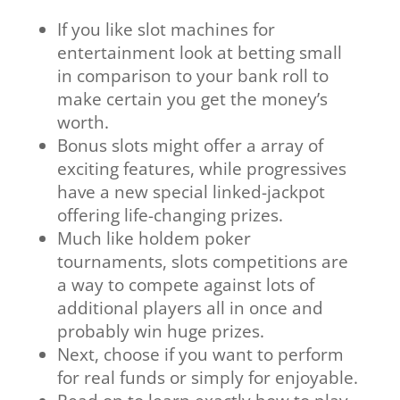
If you like slot machines for
entertainment look at betting small
in comparison to your bank roll to
make certain you get the money’s
worth.
Bonus slots might offer a array of
exciting features, while progressives
have a new special linked-jackpot
offering life-changing prizes.
Much like holdem poker
tournaments, slots competitions are
a way to compete against lots of
additional players all in once and
probably win huge prizes.
Next, choose if you want to perform
for real funds or simply for enjoyable.