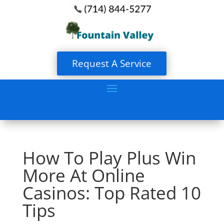
Request A Service
How To Play Plus Win
More At Online
Casinos: Top Rated 10
Tips