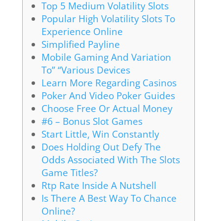
Top 5 Medium Volatility Slots
Popular High Volatility Slots To
Experience Online
Simplified Payline
Mobile Gaming And Variation
To” “Various Devices
Learn More Regarding Casinos
Poker And Video Poker Guides
Choose Free Or Actual Money
#6 – Bonus Slot Games
Start Little, Win Constantly
Does Holding Out Defy The
Odds Associated With The Slots
Game Titles?
Rtp Rate Inside A Nutshell
Is There A Best Way To Chance
Online?