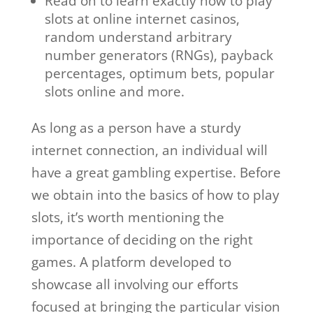
Read on to learn exactly how to play
slots at online internet casinos,
random understand arbitrary
number generators (RNGs), payback
percentages, optimum bets, popular
slots online and more.
As long as a person have a sturdy
internet connection, an individual will
have a great gambling expertise. Before
we obtain into the basics of how to play
slots, it’s worth mentioning the
importance of deciding on the right
games. A platform developed to
showcase all involving our efforts
focused at bringing the particular vision