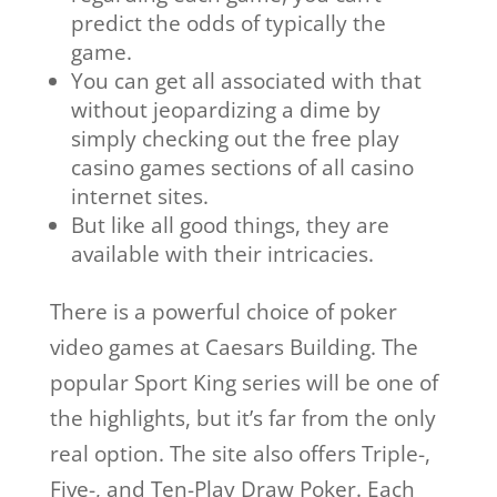
predict the odds of typically the
game.
You can get all associated with that
without jeopardizing a dime by
simply checking out the free play
casino games sections of all casino
internet sites.
But like all good things, they are
available with their intricacies.
There is a powerful choice of poker
video games at Caesars Building. The
popular Sport King series will be one of
the highlights, but it’s far from the only
real option. The site also offers Triple-,
Five-, and Ten-Play Draw Poker. Each