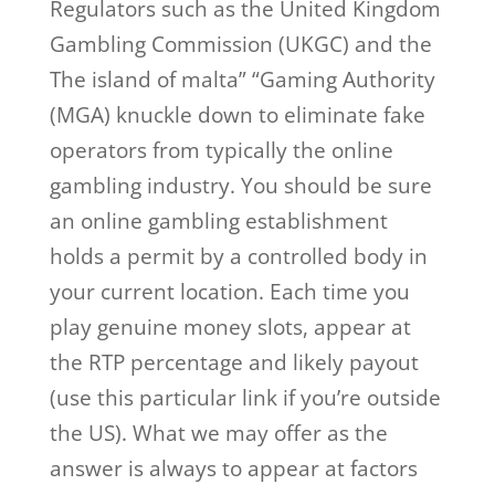
Regulators such as the United Kingdom
Gambling Commission (UKGC) and the
The island of malta” “Gaming Authority
(MGA) knuckle down to eliminate fake
operators from typically the online
gambling industry. You should be sure
an online gambling establishment
holds a permit by a controlled body in
your current location. Each time you
play genuine money slots, appear at
the RTP percentage and likely payout
(use this particular link if you’re outside
the US). What we may offer as the
answer is always to appear at factors