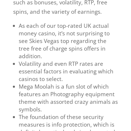
such as bonuses, volatility, RTP, free
spins, and the variety of earnings.
As each of our top-rated UK actual
money casino, it’s not surprising to
see Skies Vegas top regarding the
tree free of charge spins offers in
addition.
Volatility and even RTP rates are
essential factors in evaluating which
casinos to select.
Mega Moolah is a fun slot of which
features an Photography equipment
theme with assorted crazy animals as
symbols.
The foundation of these security
measures is info protection, which is