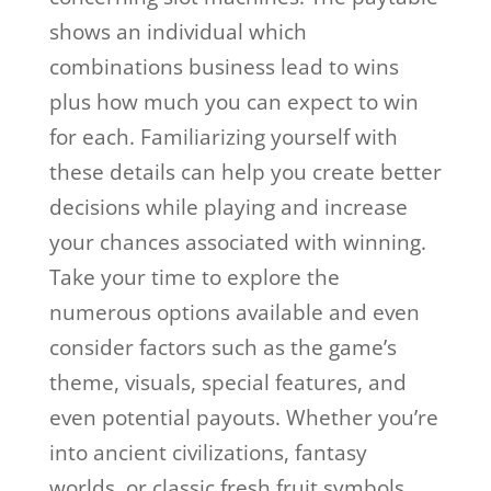
shows an individual which
combinations business lead to wins
plus how much you can expect to win
for each. Familiarizing yourself with
these details can help you create better
decisions while playing and increase
your chances associated with winning.
Take your time to explore the
numerous options available and even
consider factors such as the game’s
theme, visuals, special features, and
even potential payouts. Whether you’re
into ancient civilizations, fantasy
worlds, or classic fresh fruit symbols,