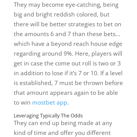
They may become eye-catching, being
big and bright reddish colored, but
there will be better strategies to bet on
the amounts 6 and 7 than these bets…
which have a beyond reach house edge
regarding around 9%. Here, players will
get in case the come out roll is two or 3
in addition to lose if it’s 7 or 10. If a level
is established, 7 must be thrown before
that amount appears again to be able
to win
mostbet app
.
Leveraging Typically The Odds
They can end up being made at any
kind of time and offer you different