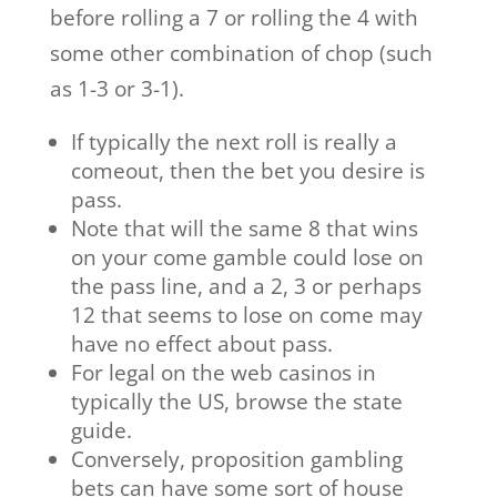
before rolling a 7 or rolling the 4 with
some other combination of chop (such
as 1-3 or 3-1).
If typically the next roll is really a
comeout, then the bet you desire is
pass.
Note that will the same 8 that wins
on your come gamble could lose on
the pass line, and a 2, 3 or perhaps
12 that seems to lose on come may
have no effect about pass.
For legal on the web casinos in
typically the US, browse the state
guide.
Conversely, proposition gambling
bets can have some sort of house