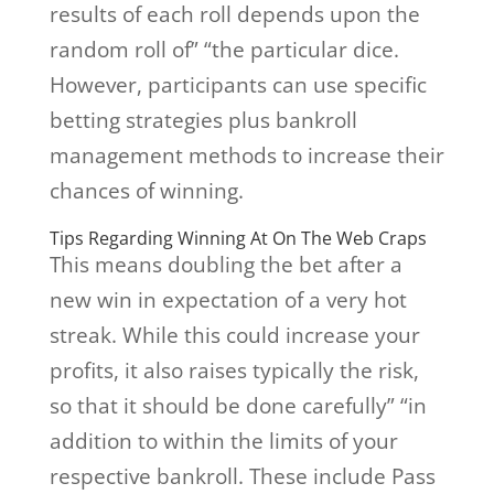
results of each roll depends upon the
random roll of” “the particular dice.
However, participants can use specific
betting strategies plus bankroll
management methods to increase their
chances of winning.
Tips Regarding Winning At On The Web Craps
This means doubling the bet after a
new win in expectation of a very hot
streak. While this could increase your
profits, it also raises typically the risk,
so that it should be done carefully” “in
addition to within the limits of your
respective bankroll. These include Pass