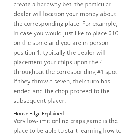
create a hardway bet, the particular
dealer will location your money about
the corresponding place. For example,
in case you would just like to place $10
on the some and you are in person
position 1, typically the dealer will
placement your chips upon the 4
throughout the corresponding #1 spot.
If they throw a seven, their turn has
ended and the chop proceed to the
subsequent player.
House Edge Explained
Very low-limit online craps game is the
place to be able to start learning how to