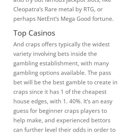
Cleopatra’s Rare metal by RTG, or
perhaps NetEnt’s Mega Good fortune.
Top Casinos
And craps offers typically the widest
variety involving bets inside the
gambling establishment, with many
gambling options available. The pass
bet will be the best gamble to create in
craps since it has 1 of the cheapest
house edges, with 1. 40%. It’s an easy
guess for beginner craps players to
help make, and experienced bettors
can further level their odds in order to