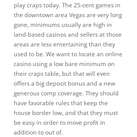
play craps today. The 25-cent games in
the downtown area Vegas are very long
gone, minimums usually are high in
land-based casinos and sellers at those
areas are less entertaining than they
used to be. We want to locate an online
casino using a low bare minimum on
their craps table, but that will even
offers a big deposit bonus and a new
generous comp coverage. They should
have favorable rules that keep the
house border low, and that they must
be easy in order to move profit in
addition to out of.