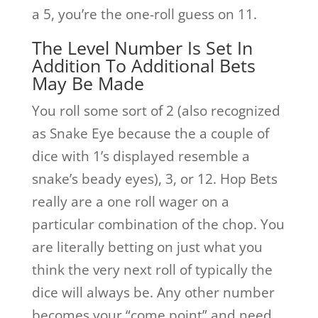
a 5, you’re the one-roll guess on 11.
The Level Number Is Set In
Addition To Additional Bets
May Be Made
You roll some sort of 2 (also recognized
as Snake Eye because the a couple of
dice with 1’s displayed resemble a
snake’s beady eyes), 3, or 12. Hop Bets
really are a one roll wager on a
particular combination of the chop. You
are literally betting on just what you
think the very next roll of typically the
dice will always be. Any other number
becomes your “come point” and need