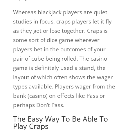
Whereas blackjack players are quiet
studies in focus, craps players let it fly
as they get or lose together. Craps is
some sort of dice game wherever
players bet in the outcomes of your
pair of cube being rolled. The casino
game is definitely used a stand, the
layout of which often shows the wager
types available. Players wager from the
bank (casino) on effects like Pass or
perhaps Don’t Pass.
The Easy Way To Be Able To
Play Craps