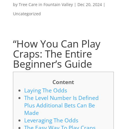
by
Tree Care in Fountain Valley
|
Dec 20, 2024
|
Uncategorized
“How You Can Play
Craps: The Entire
Beginner’s Guide
Content
Laying The Odds
The Level Number Is Defined
Plus Additional Bets Can Be
Made
Leveraging The Odds
The Easy Way To Play Craps