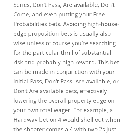
Series, Don’t Pass, Are available, Don’t
Come, and even putting your Free
Probabilities bets. Avoiding high-house-
edge proposition bets is usually also
wise unless of course you’re searching
for the particular thrill of substantial
risk and probably high reward. This bet
can be made in conjunction with your
initial Pass, Don’t Pass, Are available, or
Don’t Are available bets, effectively
lowering the overall property edge on
your own total wager. For example, a
Hardway bet on 4 would shell out when
the shooter comes a 4 with two 2s just