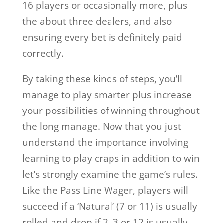
16 players or occasionally more, plus
the about three dealers, and also
ensuring every bet is definitely paid
correctly.
By taking these kinds of steps, you’ll
manage to play smarter plus increase
your possibilities of winning throughout
the long manage. Now that you just
understand the importance involving
learning to play craps in addition to win
let’s strongly examine the game’s rules.
Like the Pass Line Wager, players will
succeed if a ‘Natural’ (7 or 11) is usually
rolled and drop if 2, 3 or 12 is usually