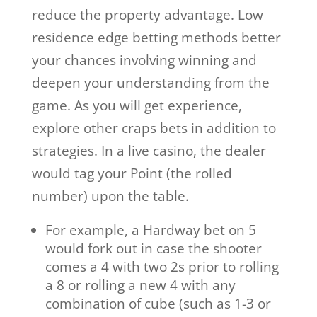
reduce the property advantage. Low
residence edge betting methods better
your chances involving winning and
deepen your understanding from the
game. As you will get experience,
explore other craps bets in addition to
strategies. In a live casino, the dealer
would tag your Point (the rolled
number) upon the table.
For example, a Hardway bet on 5
would fork out in case the shooter
comes a 4 with two 2s prior to rolling
a 8 or rolling a new 4 with any
combination of cube (such as 1-3 or