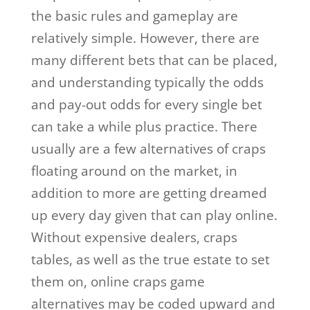
the basic rules and gameplay are
relatively simple. However, there are
many different bets that can be placed,
and understanding typically the odds
and pay-out odds for every single bet
can take a while plus practice. There
usually are a few alternatives of craps
floating around on the market, in
addition to more are getting dreamed
up every day given that can play online.
Without expensive dealers, craps
tables, as well as the true estate to set
them on, online craps game
alternatives may be coded upward and