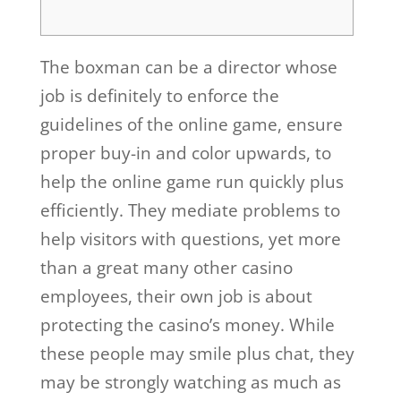
The boxman can be a director whose
job is definitely to enforce the
guidelines of the online game, ensure
proper buy-in and color upwards, to
help the online game run quickly plus
efficiently. They mediate problems to
help visitors with questions, yet more
than a great many other casino
employees, their own job is about
protecting the casino’s money. While
these people may smile plus chat, they
may be strongly watching as much as