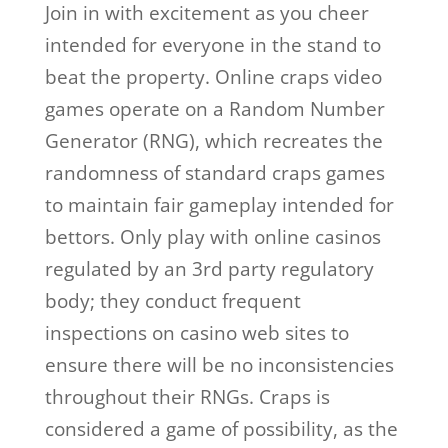
Join in with excitement as you cheer
intended for everyone in the stand to
beat the property. Online craps video
games operate on a Random Number
Generator (RNG), which recreates the
randomness of standard craps games
to maintain fair gameplay intended for
bettors. Only play with online casinos
regulated by an 3rd party regulatory
body; they conduct frequent
inspections on casino web sites to
ensure there will be no inconsistencies
throughout their RNGs. Craps is
considered a game of possibility, as the