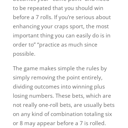
to be repeated that you should win
before a 7 rolls. If you’re serious about
enhancing your craps sport, the most
important thing you can easily do is in
order to” “practice as much since
possible.
The game makes simple the rules by
simply removing the point entirely,
dividing outcomes into winning plus
losing numbers. These bets, which are
not really one-roll bets, are usually bets
on any kind of combination totaling six
or 8 may appear before a 7 is rolled.