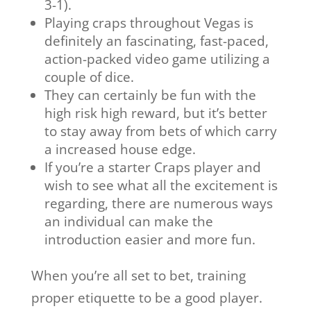
3-1).
Playing craps throughout Vegas is
definitely an fascinating, fast-paced,
action-packed video game utilizing a
couple of dice.
They can certainly be fun with the
high risk high reward, but it’s better
to stay away from bets of which carry
a increased house edge.
If you’re a starter Craps player and
wish to see what all the excitement is
regarding, there are numerous ways
an individual can make the
introduction easier and more fun.
When you’re all set to bet, training
proper etiquette to be a good player.