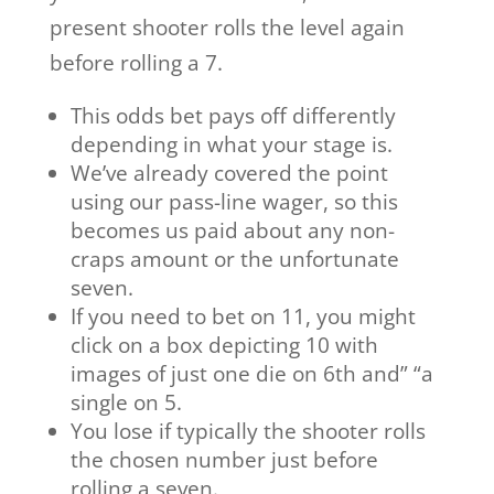
present shooter rolls the level again
before rolling a 7.
This odds bet pays off differently
depending in what your stage is.
We’ve already covered the point
using our pass-line wager, so this
becomes us paid about any non-
craps amount or the unfortunate
seven.
If you need to bet on 11, you might
click on a box depicting 10 with
images of just one die on 6th and” “a
single on 5.
You lose if typically the shooter rolls
the chosen number just before
rolling a seven.