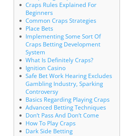
Craps Rules Explained For
Beginners
Common Craps Strategies
Place Bets
Implementing Some Sort Of
Craps Betting Development
System
What Is Definitely Craps?
Ignition Casino
Safe Bet Work Hearing Excludes
Gambling Industry, Sparking
Controversy
Basics Regarding Playing Craps
Advanced Betting Techniques
Don’t Pass And Don’t Come
How To Play Craps
Dark Side Betting