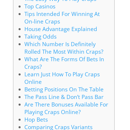
Top Casinos
Tips Intended For Winning At
On-line Craps
House Advantage Explained
Taking Odds
Which Number Is Definitely
Rolled The Most Within Craps?
What Are The Forms Of Bets In
Craps?
Learn Just How To Play Craps
Online
Betting Positions On The Table
The Pass Line & Don’t Pass Bar
Are There Bonuses Available For
Playing Craps Online?
Hop Bets
Comparing Craps Variants