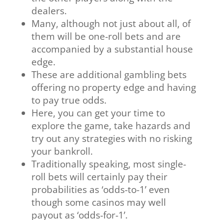
dealers.
Many, although not just about all, of
them will be one-roll bets and are
accompanied by a substantial house
edge.
These are additional gambling bets
offering no property edge and having
to pay true odds.
Here, you can get your time to
explore the game, take hazards and
try out any strategies with no risking
your bankroll.
Traditionally speaking, most single-
roll bets will certainly pay their
probabilities as ‘odds-to-1’ even
though some casinos may well
payout as ‘odds-for-1’.