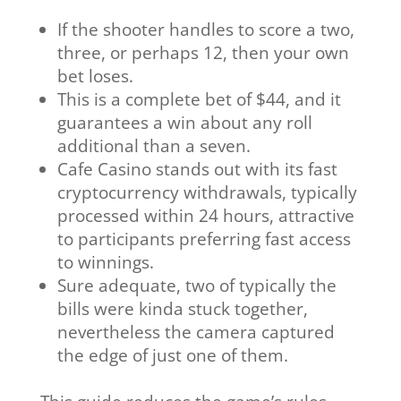
If the shooter handles to score a two,
three, or perhaps 12, then your own
bet loses.
This is a complete bet of $44, and it
guarantees a win about any roll
additional than a seven.
Cafe Casino stands out with its fast
cryptocurrency withdrawals, typically
processed within 24 hours, attractive
to participants preferring fast access
to winnings.
Sure adequate, two of typically the
bills were kinda stuck together,
nevertheless the camera captured
the edge of just one of them.