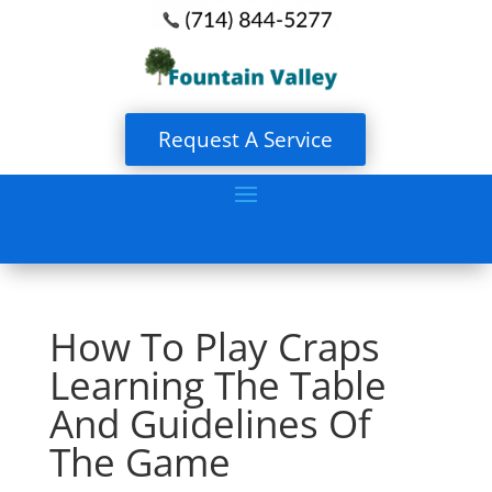
Request A Service
How To Play Craps
Learning The Table
And Guidelines Of
The Game