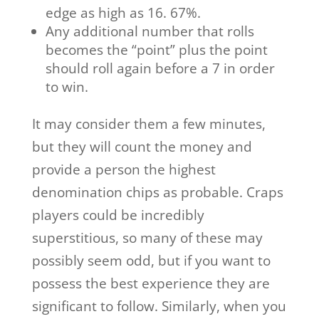
edge as high as 16. 67%.
Any additional number that rolls
becomes the “point” plus the point
should roll again before a 7 in order
to win.
It may consider them a few minutes,
but they will count the money and
provide a person the highest
denomination chips as probable. Craps
players could be incredibly
superstitious, so many of these may
possibly seem odd, but if you want to
possess the best experience they are
significant to follow. Similarly, when you