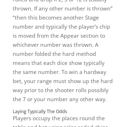
thrown. If any other number is thrown”
“then this becomes another Stage
number and typically the player’s chip
is moved from the Appear section to
whichever number was thrown. A
number folded the hard method
means that each dice show typically
the same number. To win a hardway
bet, your range must show up the hard
way prior to the shooter rolls possibly
the 7 or your number any other way.
Laying Typically The Odds
Players occupy the places round the