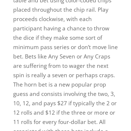
table and bet using color-coded chips
placed throughout the chip rail. Play
proceeds clockwise, with each
participant having a chance to throw
the dice if they make some sort of
minimum pass series or don’t move line
bet. Bets like Any Seven or Any Craps
are suffering from to wager the next
spin is really a seven or perhaps craps.
The horn bet is a new popular prop
guess and consists involving the two, 3,
10, 12, and pays $27 if typically the 2 or
12 rolls and $12 if the three or more or
11 rolls for every four-dollar bet. All