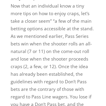
Now that an individual know a tiny
more tips on how to enjoy craps, let’s
take a closer seem” “a few of the main
betting options accessible at the stand.
As we mentioned earlier, Pass Series
bets win when the shooter rolls an all-
natural (7 or 11) on the come-out roll
and lose when the shooter proceeds
craps (2, a few, or 12). Once the idea
has already been established, the
guidelines with regard to Don’t Pass
bets are the contrary of those with
regard to Pass Line wagers. You lose if
you have a Don’t Pass bet, and the