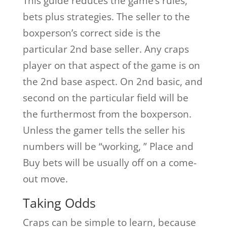
This guide reduces the game’s rules,
bets plus strategies. The seller to the
boxperson’s correct side is the
particular 2nd base seller. Any craps
player on that aspect of the game is on
the 2nd base aspect. On 2nd basic, and
second on the particular field will be
the furthermost from the boxperson.
Unless the gamer tells the seller his
numbers will be “working, ” Place and
Buy bets will be usually off on a come-
out move.
Taking Odds
Craps can be simple to learn, because