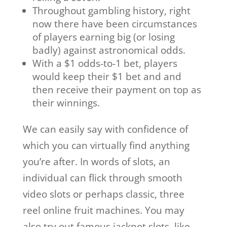
Throughout gambling history, right
now there have been circumstances
of players earning big (or losing
badly) against astronomical odds.
With a $1 odds-to-1 bet, players
would keep their $1 bet and and
then receive their payment on top as
their winnings.
We can easily say with confidence of
which you can virtually find anything
you’re after. In words of slots, an
individual can flick through smooth
video slots or perhaps classic, three
reel online fruit machines. You may
also try out famous jackpot slots, like