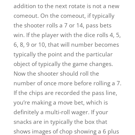
addition to the next rotate is not a new
comeout. On the comeout, if typically
the shooter rolls a 7 or 14, pass bets
win. If the player with the dice rolls 4, 5,
6, 8, 9 or 10, that will number becomes
typically the point and the particular
object of typically the game changes.
Now the shooter should roll the
number of once more before rolling a 7.
If the chips are recorded the pass line,
you’re making a move bet, which is
definitely a multi-roll wager. If your
snacks are in typically the box that
shows images of chop showing a 6 plus