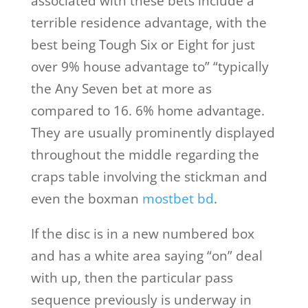
associated with these bets include a
terrible residence advantage, with the
best being Tough Six or Eight for just
over 9% house advantage to” “typically
the Any Seven bet at more as
compared to 16. 6% home advantage.
They are usually prominently displayed
throughout the middle regarding the
craps table involving the stickman and
even the boxman
mostbet bd
.
If the disc is in a new numbered box
and has a white area saying “on” deal
with up, then the particular pass
sequence previously is underway in