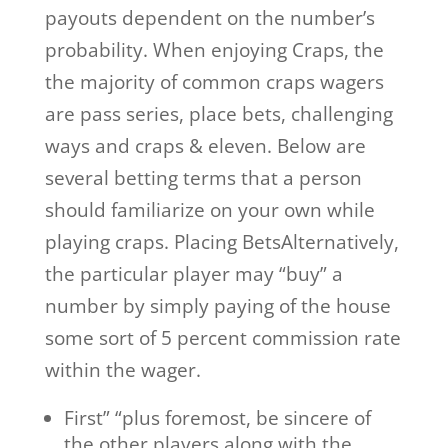
payouts dependent on the number’s
probability. When enjoying Craps, the
the majority of common craps wagers
are pass series, place bets, challenging
ways and craps & eleven. Below are
several betting terms that a person
should familiarize on your own while
playing craps. Placing BetsAlternatively,
the particular player may “buy” a
number by simply paying of the house
some sort of 5 percent commission rate
within the wager.
First” “plus foremost, be sincere of
the other players along with the