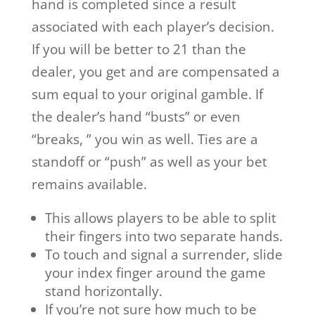
hand is completed since a result
associated with each player’s decision.
If you will be better to 21 than the
dealer, you get and are compensated a
sum equal to your original gamble. If
the dealer’s hand “busts” or even
“breaks, ” you win as well. Ties are a
standoff or “push” as well as your bet
remains available.
This allows players to be able to split
their fingers into two separate hands.
To touch and signal a surrender, slide
your index finger around the game
stand horizontally.
If you’re not sure how much to be