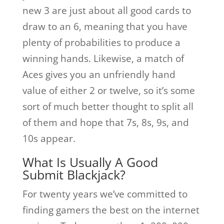
new 3 are just about all good cards to
draw to an 6, meaning that you have
plenty of probabilities to produce a
winning hands. Likewise, a match of
Aces gives you an unfriendly hand
value of either 2 or twelve, so it’s some
sort of much better thought to split all
of them and hope that 7s, 8s, 9s, and
10s appear.
What Is Usually A Good
Submit Blackjack?
For twenty years we’ve committed to
finding gamers the best on the internet