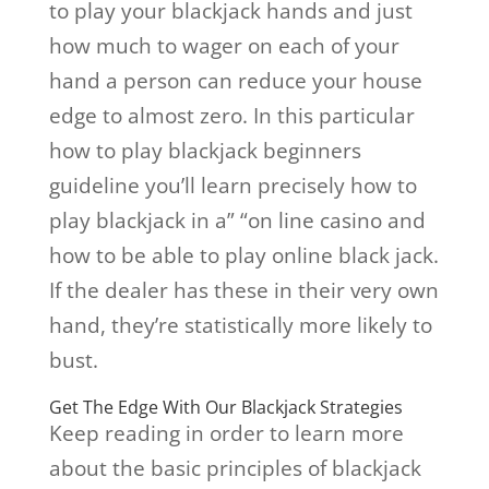
to play your blackjack hands and just
how much to wager on each of your
hand a person can reduce your house
edge to almost zero. In this particular
how to play blackjack beginners
guideline you’ll learn precisely how to
play blackjack in a” “on line casino and
how to be able to play online black jack.
If the dealer has these in their very own
hand, they’re statistically more likely to
bust.
Get The Edge With Our Blackjack Strategies
Keep reading in order to learn more
about the basic principles of blackjack