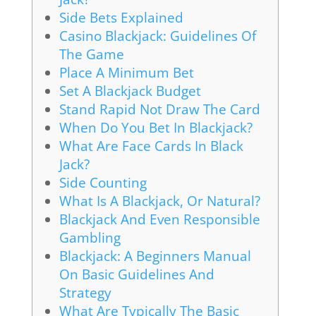
Side Bets Explained
Casino Blackjack: Guidelines Of
The Game
Place A Minimum Bet
Set A Blackjack Budget
Stand Rapid Not Draw The Card
When Do You Bet In Blackjack?
What Are Face Cards In Black
Jack?
Side Counting
What Is A Blackjack, Or Natural?
Blackjack And Even Responsible
Gambling
Blackjack: A Beginners Manual
On Basic Guidelines And
Strategy
What Are Typically The Basic