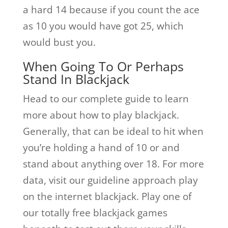
a hard 14 because if you count the ace
as 10 you would have got 25, which
would bust you.
When Going To Or Perhaps
Stand In Blackjack
Head to our complete guide to learn
more about how to play blackjack.
Generally, that can be ideal to hit when
you’re holding a hand of 10 or and
stand about anything over 18. For more
data, visit our guideline approach play
on the internet blackjack. Play one of
our totally free blackjack games