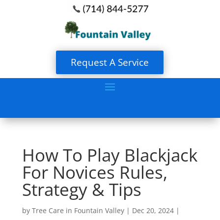
Request A Service
How To Play Blackjack
For Novices Rules,
Strategy & Tips
by
Tree Care in Fountain Valley
|
Dec 20, 2024
|