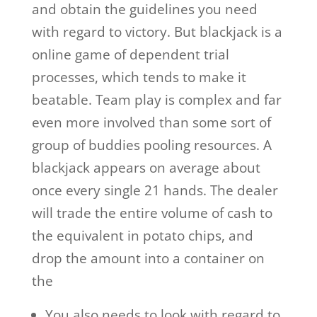
and obtain the guidelines you need
with regard to victory. But blackjack is a
online game of dependent trial
processes, which tends to make it
beatable. Team play is complex and far
even more involved than some sort of
group of buddies pooling resources. A
blackjack appears on average about
once every single 21 hands. The dealer
will trade the entire volume of cash to
the equivalent in potato chips, and
drop the amount into a container on
the
You also needs to look with regard to