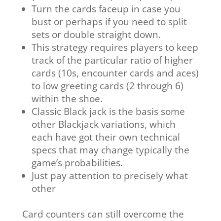
Turn the cards faceup in case you
bust or perhaps if you need to split
sets or double straight down.
This strategy requires players to keep
track of the particular ratio of higher
cards (10s, encounter cards and aces)
to low greeting cards (2 through 6)
within the shoe.
Classic Black jack is the basis some
other Blackjack variations, which
each have got their own technical
specs that may change typically the
game’s probabilities.
Just pay attention to precisely what
other
Card counters can still overcome the