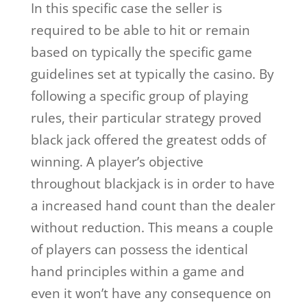
In this specific case the seller is
required to be able to hit or remain
based on typically the specific game
guidelines set at typically the casino. By
following a specific group of playing
rules, their particular strategy proved
black jack offered the greatest odds of
winning. A player’s objective
throughout blackjack is in order to have
a increased hand count than the dealer
without reduction. This means a couple
of players can possess the identical
hand principles within a game and
even it won’t have any consequence on