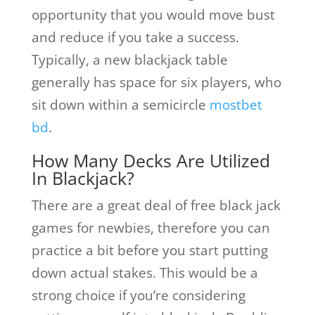
opportunity that you would move bust
and reduce if you take a success.
Typically, a new blackjack table
generally has space for six players, who
sit down within a semicircle
mostbet
bd
.
How Many Decks Are Utilized
In Blackjack?
There are a great deal of free black jack
games for newbies, therefore you can
practice a bit before you start putting
down actual stakes. This would be a
strong choice if you’re considering