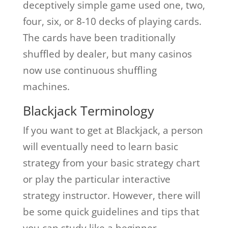
deceptively simple game used one, two,
four, six, or 8-10 decks of playing cards.
The cards have been traditionally
shuffled by dealer, but many casinos
now use continuous shuffling
machines.
Blackjack Terminology
If you want to get at Blackjack, a person
will eventually need to learn basic
strategy from your basic strategy chart
or play the particular interactive
strategy instructor. However, there will
be some quick guidelines and tips that