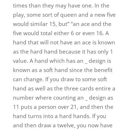
times than they may have one. In the
play, some sort of queen and a new five
would similar 15, but” “an ace and the
five would total either 6 or even 16. A
hand that will not have an ace is known
as the hard hand because it has only 1
value. A hand which has an _ design is
known as a soft hand since the benefit
can change. If you draw to some soft
hand as well as the three cards entire a
number where counting an _ design as
11 puts a person over 21, and then the
hand turns into a hard hands. If you
and then draw a twelve, you now have