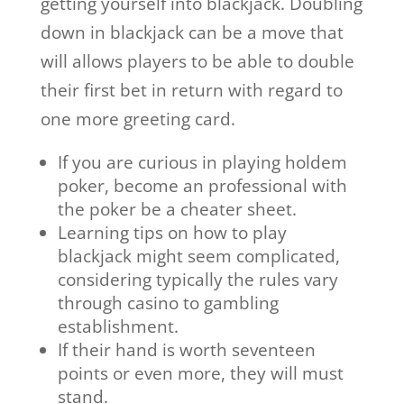
getting yourself into blackjack. Doubling
down in blackjack can be a move that
will allows players to be able to double
their first bet in return with regard to
one more greeting card.
If you are curious in playing holdem
poker, become an professional with
the poker be a cheater sheet.
Learning tips on how to play
blackjack might seem complicated,
considering typically the rules vary
through casino to gambling
establishment.
If their hand is worth seventeen
points or even more, they will must
stand.