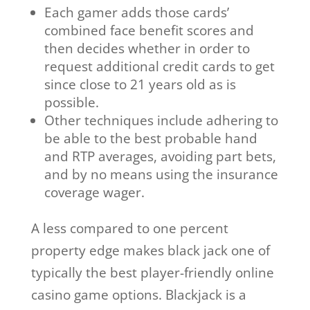
Each gamer adds those cards’
combined face benefit scores and
then decides whether in order to
request additional credit cards to get
since close to 21 years old as is
possible.
Other techniques include adhering to
be able to the best probable hand
and RTP averages, avoiding part bets,
and by no means using the insurance
coverage wager.
A less compared to one percent
property edge makes black jack one of
typically the best player-friendly online
casino game options. Blackjack is a