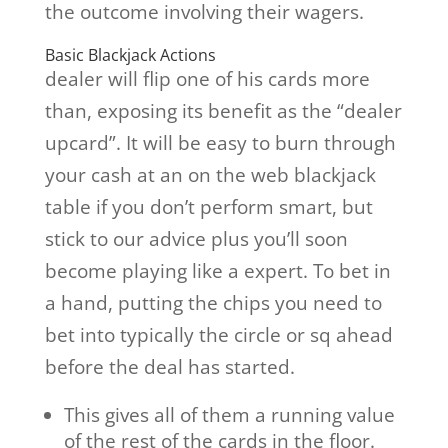
the outcome involving their wagers.
Basic Blackjack Actions
dealer will flip one of his cards more
than, exposing its benefit as the “dealer
upcard”. It will be easy to burn through
your cash at an on the web blackjack
table if you don’t perform smart, but
stick to our advice plus you’ll soon
become playing like a expert. To bet in
a hand, putting the chips you need to
bet into typically the circle or sq ahead
before the deal has started.
This gives all of them a running value
of the rest of the cards in the floor.