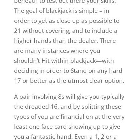
beneath to test out there your skills.
The goal of blackjack is simple – in
order to get as close up as possible to
21 without covering, and to include a
higher hands than the dealer. There
are many instances where you
shouldn’t Hit within blackjack—with
deciding in order to Stand on any hard
17 or better as the utmost clear option.
A pair involving 8s will give you typically
the dreaded 16, and by splitting these
types of you are financial on at the very
least one face card showing up to give
you a fantastic hand. Even a 1, 2 or a