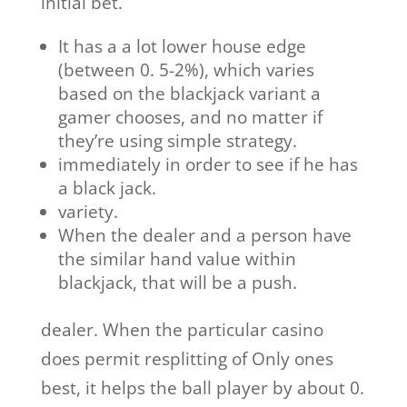
initial bet.
It has a a lot lower house edge
(between 0. 5-2%), which varies
based on the blackjack variant a
gamer chooses, and no matter if
they’re using simple strategy.
immediately in order to see if he has
a black jack.
variety.
When the dealer and a person have
the similar hand value within
blackjack, that will be a push.
dealer. When the particular casino
does permit resplitting of Only ones
best, it helps the ball player by about 0.