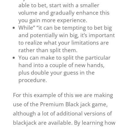
able to bet, start with a smaller
volume and gradually enhance this
you gain more experience.
While” “it can be tempting to bet big
and potentially win big, it’s important
to realize what your limitations are
rather than split them.
You can make to split the particular
hand into a couple of new hands,
plus double your guess in the
procedure.
For this example of this we are making
use of the Premium Black jack game,
although a lot of additional versions of
blackjack are available. By learning how