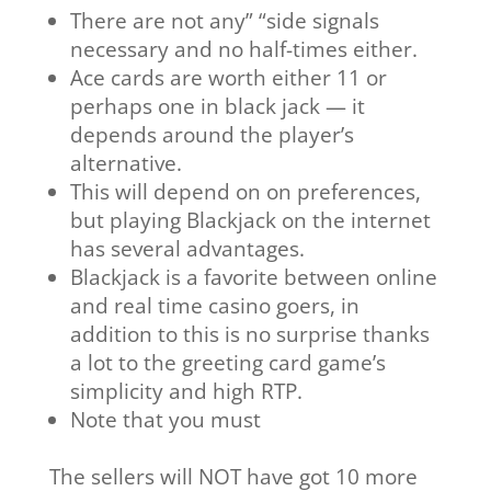
There are not any” “side signals
necessary and no half-times either.
Ace cards are worth either 11 or
perhaps one in black jack — it
depends around the player’s
alternative.
This will depend on on preferences,
but playing Blackjack on the internet
has several advantages.
Blackjack is a favorite between online
and real time casino goers, in
addition to this is no surprise thanks
a lot to the greeting card game’s
simplicity and high RTP.
Note that you must
The sellers will NOT have got 10 more