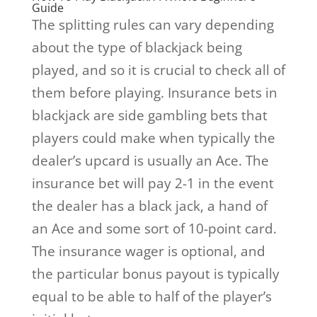
Guide
The splitting rules can vary depending
about the type of blackjack being
played, and so it is crucial to check all of
them before playing. Insurance bets in
blackjack are side gambling bets that
players could make when typically the
dealer’s upcard is usually an Ace. The
insurance bet will pay 2-1 in the event
the dealer has a black jack, a hand of
an Ace and some sort of 10-point card.
The insurance wager is optional, and
the particular bonus payout is typically
equal to be able to half of the player’s