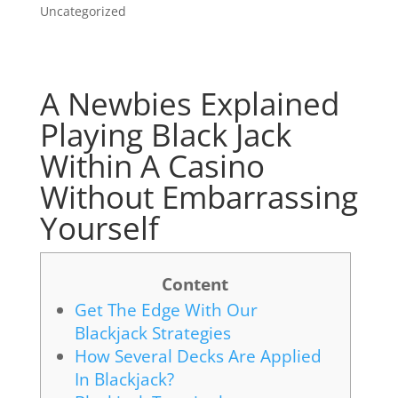
Uncategorized
A Newbies Explained
Playing Black Jack
Within A Casino
Without Embarrassing
Yourself
Content
Get The Edge With Our
Blackjack Strategies
How Several Decks Are Applied
In Blackjack?