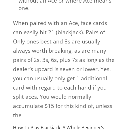
without an Ace or where Ace means
one.
When paired with an Ace, face cards
can easily hit 21 (blackjack). Pairs of
Only ones best and 8s are usually
always worth breaking, as are many
pairs of 2s, 3s, 6s, plus 7s as long as the
dealer’s upcard is seven or lower. Yes,
you can usually only get 1 additional
card with regard to each hand if you
split aces. You would normally
accumulate $15 for this kind of, unless
the
How To Play Blackjack: A Whole Beginner’s