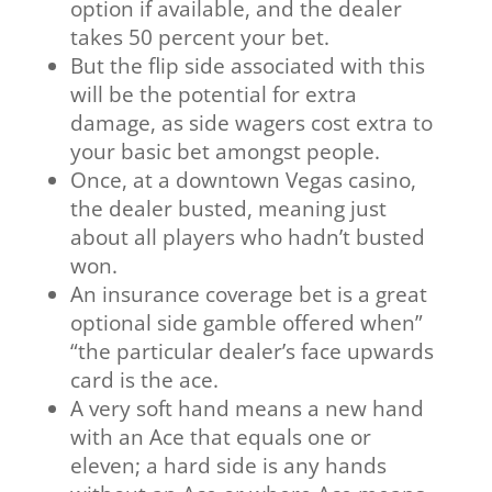
option if available, and the dealer
takes 50 percent your bet.
But the flip side associated with this
will be the potential for extra
damage, as side wagers cost extra to
your basic bet amongst people.
Once, at a downtown Vegas casino,
the dealer busted, meaning just
about all players who hadn’t busted
won.
An insurance coverage bet is a great
optional side gamble offered when”
“the particular dealer’s face upwards
card is the ace.
A very soft hand means a new hand
with an Ace that equals one or
eleven; a hard side is any hands