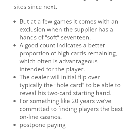
sites since next.
But at a few games it comes with an
exclusion when the supplier has a
hands of “soft” seventeen.
A good count indicates a better
proportion of high cards remaining,
which often is advantageous
intended for the player.
The dealer will initial flip over
typically the “hole card” to be able to
reveal his two-card starting hand.
For something like 20 years we’ve
committed to finding players the best
on-line casinos.
postpone paying