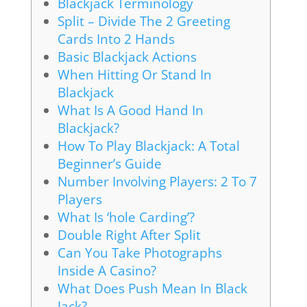
Blackjack Terminology
Split – Divide The 2 Greeting
Cards Into 2 Hands
Basic Blackjack Actions
When Hitting Or Stand In
Blackjack
What Is A Good Hand In
Blackjack?
How To Play Blackjack: A Total
Beginner’s Guide
Number Involving Players: 2 To 7
Players
What Is ‘hole Carding’?
Double Right After Split
Can You Take Photographs
Inside A Casino?
What Does Push Mean In Black
Jack?