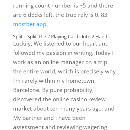
running count number is +5 and there
are 6 decks left, the true rely is 0. 83
mostbet app
.
Split – Split The 2 Playing Cards Into 2 Hands
Luckily, We listened to our heart and
followed my passion in writing. Today I
work as an online manager on a trip
the entire world, which is precisely why
I’m rarely within my hometown,
Barcelone. By pure probability, I
discovered the online casino review
market about ten many years ago, and
My partner and i have been
assessment and reviewing wagering