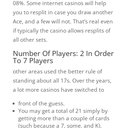
08%. Some internet casinos will help
you to resplit in case you draw another
Ace, and a few will not. That’s real even
if typically the casino allows resplits of
all other sets.
Number Of Players: 2 In Order
To 7 Players
other areas used the better rule of
standing about all 17s. Over the years,
a lot more casinos have switched to
front of the guess.
You may get a total of 21 simply by
getting more than a couple of cards
(such because a 7, some, and K).