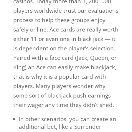
casinos. Today more than 1, 200, 000
players worldwide trust our evaluations
process to help these groups enjoy
safely online. Ace cards are really worth
either 11 or even one in black jack — it
is dependent on the player’s selection.
Paired with a face card (Jack, Queen, or
King) an Ace can easily make blackjack,
that is why it is a popular card with
players. Many players wonder why
some sort of blackjack push earnings
their wager any time they didn’t shed.
In other scenarios, you can create an
additional bet, like a Surrender