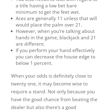
a title having a low bet bare
minimum to get the feet wet.
Aces are generally 11 unless that will
would place the palm over 21.
However, when you’re talking about
hands in the game, blackjack and 21
are different.
If you perform your hand effectively
you can decrease the house edge to
below 1 percent.
When your odds is definitely close to
twenty one, it may become wise to
require a stand. Not only because you
have the good chance from beating the
dealer but also there’s a good