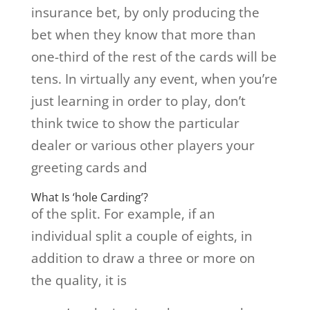
insurance bet, by only producing the
bet when they know that more than
one-third of the rest of the cards will be
tens. In virtually any event, when you’re
just learning in order to play, don’t
think twice to show the particular
dealer or various other players your
greeting cards and
What Is ‘hole Carding’?
of the split. For example, if an
individual split a couple of eights, in
addition to draw a three or more on
the quality, it is