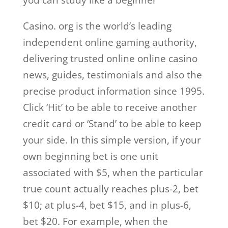
you can study like a beginner
Casino. org is the world’s leading
independent online gaming authority,
delivering trusted online online casino
news, guides, testimonials and also the
precise product information since 1995.
Click ‘Hit’ to be able to receive another
credit card or ‘Stand’ to be able to keep
your side. In this simple version, if your
own beginning bet is one unit
associated with $5, when the particular
true count actually reaches plus-2, bet
$10; at plus-4, bet $15, and in plus-6,
bet $20. For example, when the