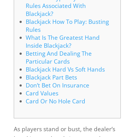
Rules Associated With
Blackjack?
Blackjack How To Play: Busting
Rules
What Is The Greatest Hand
Inside Blackjack?
Betting And Dealing The
Particular Cards
Blackjack Hard Vs Soft Hands
Blackjack Part Bets
Don’t Bet On Insurance
Card Values
Card Or No Hole Card
As players stand or bust, the dealer’s