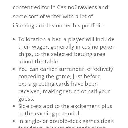
content editor in CasinoCrawlers and
some sort of writer with a lot of
iGaming articles under his portfolio.
To location a bet, a player will include
their wager, generally in casino poker
chips, to the selected betting area
about the table.
You can earlier surrender, effectively
conceding the game, just before
extra greeting cards have been
received, making return of half your
guess.
Side bets add to the excitement plus
to the earning potential.
In single- or double-deck games dealt