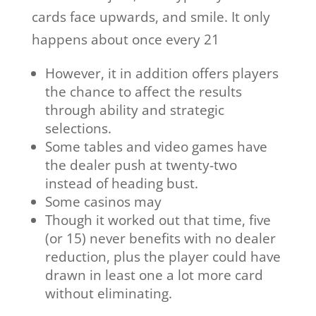
cards face upwards, and smile. It only
happens about once every 21
However, it in addition offers players
the chance to affect the results
through ability and strategic
selections.
Some tables and video games have
the dealer push at twenty-two
instead of heading bust.
Some casinos may
Though it worked out that time, five
(or 15) never benefits with no dealer
reduction, plus the player could have
drawn in least one a lot more card
without eliminating.