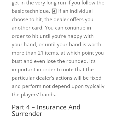
get in the very long run if you follow the
basic technique. 4️⃣ If an individual
choose to hit, the dealer offers you
another card. You can continue in
order to hit until you’re happy with
your hand, or until your hand is worth
more than 21 items, at which point you
bust and even lose the rounded. It’s
important in order to note that the
particular dealer’s actions will be fixed
and perform not depend upon typically
the players’ hands.
Part 4 – Insurance And
Surrender