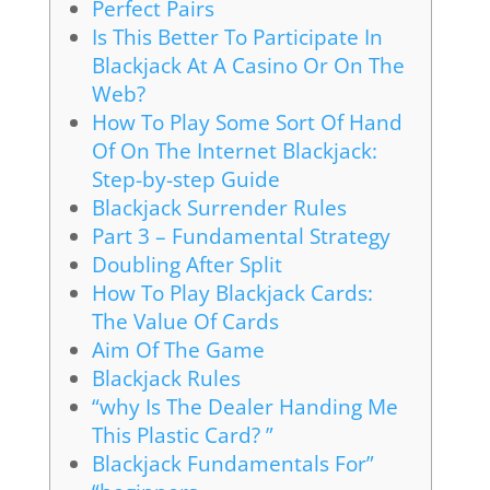
Perfect Pairs
Is This Better To Participate In
Blackjack At A Casino Or On The
Web?
How To Play Some Sort Of Hand
Of On The Internet Blackjack:
Step-by-step Guide
Blackjack Surrender Rules
Part 3 – Fundamental Strategy
Doubling After Split
How To Play Blackjack Cards:
The Value Of Cards
Aim Of The Game
Blackjack Rules
“why Is The Dealer Handing Me
This Plastic Card? ”
Blackjack Fundamentals For”