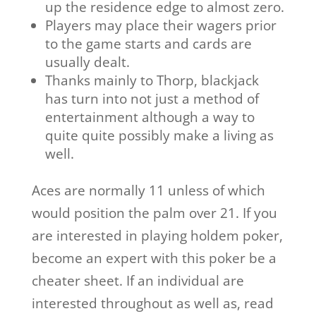
up the residence edge to almost zero.
Players may place their wagers prior
to the game starts and cards are
usually dealt.
Thanks mainly to Thorp, blackjack
has turn into not just a method of
entertainment although a way to
quite quite possibly make a living as
well.
Aces are normally 11 unless of which
would position the palm over 21. If you
are interested in playing holdem poker,
become an expert with this poker be a
cheater sheet. If an individual are
interested throughout as well as, read