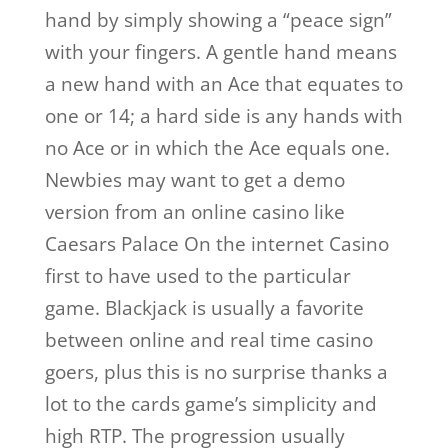
hand by simply showing a “peace sign”
with your fingers. A gentle hand means
a new hand with an Ace that equates to
one or 14; a hard side is any hands with
no Ace or in which the Ace equals one.
Newbies may want to get a demo
version from an online casino like
Caesars Palace On the internet Casino
first to have used to the particular
game. Blackjack is usually a favorite
between online and real time casino
goers, plus this is no surprise thanks a
lot to the cards game’s simplicity and
high RTP. The progression usually