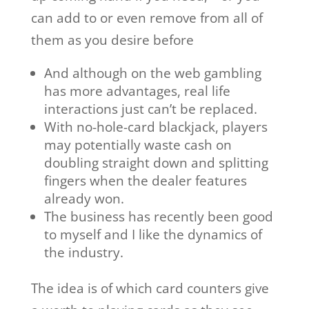
can add to or even remove from all of
them as you desire before
And although on the web gambling
has more advantages, real life
interactions just can’t be replaced.
With no-hole-card blackjack, players
may potentially waste cash on
doubling straight down and splitting
fingers when the dealer features
already won.
The business has recently been good
to myself and I like the dynamics of
the industry.
The idea is of which card counters give