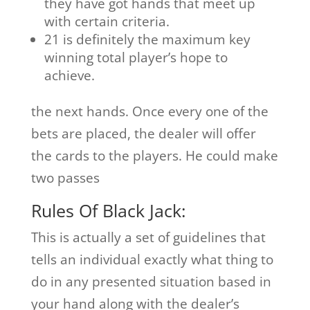
they have got hands that meet up
with certain criteria.
21 is definitely the maximum key
winning total player’s hope to
achieve.
the next hands. Once every one of the
bets are placed, the dealer will offer
the cards to the players. He could make
two passes
Rules Of Black Jack:
This is actually a set of guidelines that
tells an individual exactly what thing to
do in any presented situation based in
your hand along with the dealer’s