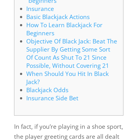
“beginners
Insurance
Basic Blackjack Actions
How To Learn Blackjack For
Beginners
Objective Of Black Jack: Beat The
Supplier By Getting Some Sort
Of Count As Shut To 21 Since
Possible, Without Covering 21
When Should You Hit In Black
Jack?
Blackjack Odds
Insurance Side Bet
In fact, if you’re playing in a shoe sport,
the player greeting cards are all dealt