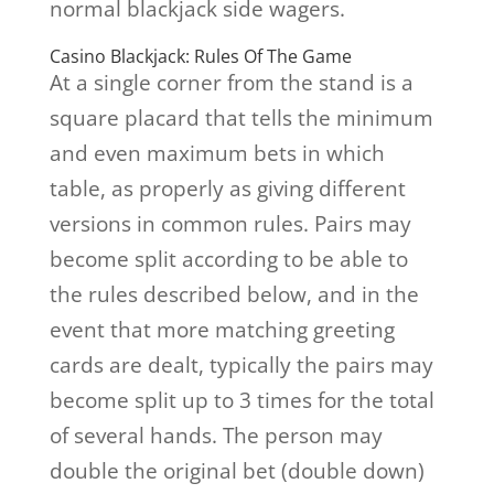
normal blackjack side wagers.
Casino Blackjack: Rules Of The Game
At a single corner from the stand is a
square placard that tells the minimum
and even maximum bets in which
table, as properly as giving different
versions in common rules. Pairs may
become split according to be able to
the rules described below, and in the
event that more matching greeting
cards are dealt, typically the pairs may
become split up to 3 times for the total
of several hands. The person may
double the original bet (double down)