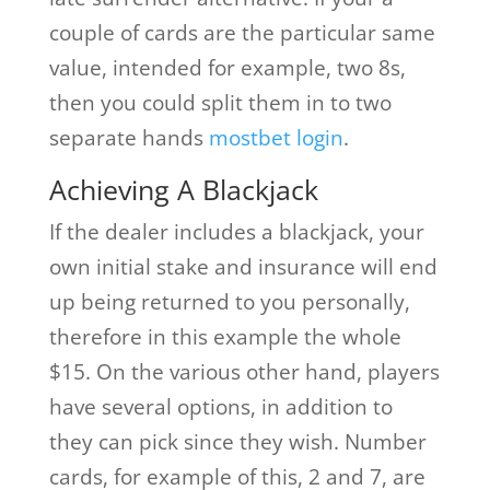
couple of cards are the particular same
value, intended for example, two 8s,
then you could split them in to two
separate hands
mostbet login
.
Achieving A Blackjack
If the dealer includes a blackjack, your
own initial stake and insurance will end
up being returned to you personally,
therefore in this example the whole
$15. On the various other hand, players
have several options, in addition to
they can pick since they wish. Number
cards, for example of this, 2 and 7, are