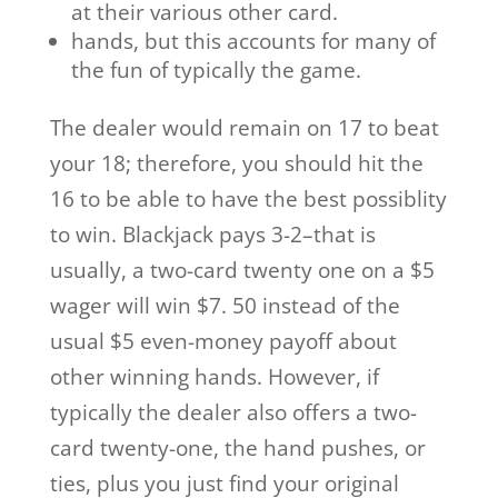
at their various other card.
hands, but this accounts for many of
the fun of typically the game.
The dealer would remain on 17 to beat
your 18; therefore, you should hit the
16 to be able to have the best possiblity
to win. Blackjack pays 3-2–that is
usually, a two-card twenty one on a $5
wager will win $7. 50 instead of the
usual $5 even-money payoff about
other winning hands. However, if
typically the dealer also offers a two-
card twenty-one, the hand pushes, or
ties, plus you just find your original