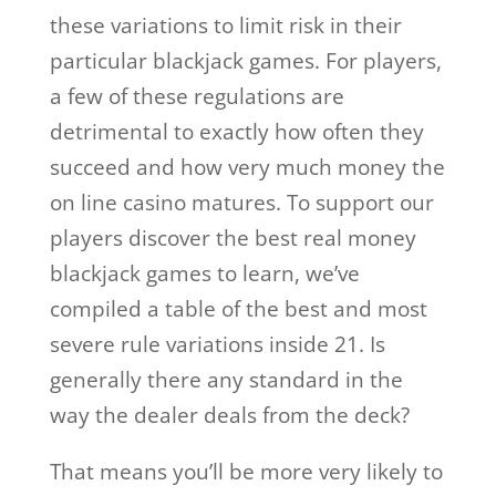
these variations to limit risk in their
particular blackjack games. For players,
a few of these regulations are
detrimental to exactly how often they
succeed and how very much money the
on line casino matures. To support our
players discover the best real money
blackjack games to learn, we’ve
compiled a table of the best and most
severe rule variations inside 21. Is
generally there any standard in the
way the dealer deals from the deck?
That means you’ll be more very likely to