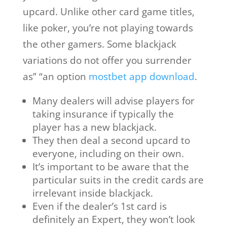
upcard. Unlike other card game titles,
like poker, you’re not playing towards
the other gamers. Some blackjack
variations do not offer you surrender
as” “an option
mostbet app download
.
Many dealers will advise players for
taking insurance if typically the
player has a new blackjack.
They then deal a second upcard to
everyone, including on their own.
It’s important to be aware that the
particular suits in the credit cards are
irrelevant inside blackjack.
Even if the dealer’s 1st card is
definitely an Expert, they won’t look