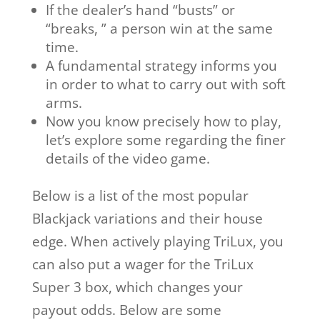
If the dealer’s hand “busts” or
“breaks, ” a person win at the same
time.
A fundamental strategy informs you
in order to what to carry out with soft
arms.
Now you know precisely how to play,
let’s explore some regarding the finer
details of the video game.
Below is a list of the most popular
Blackjack variations and their house
edge. When actively playing TriLux, you
can also put a wager for the TriLux
Super 3 box, which changes your
payout odds. Below are some