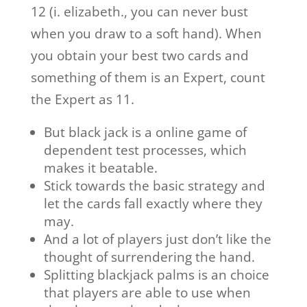
12 (i. elizabeth., you can never bust
when you draw to a soft hand). When
you obtain your best two cards and
something of them is an Expert, count
the Expert as 11.
But black jack is a online game of
dependent test processes, which
makes it beatable.
Stick towards the basic strategy and
let the cards fall exactly where they
may.
And a lot of players just don’t like the
thought of surrendering the hand.
Splitting blackjack palms is an choice
that players are able to use when