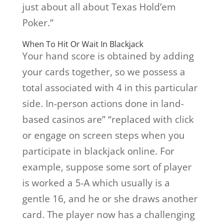
just about all about Texas Hold’em
Poker.”
When To Hit Or Wait In Blackjack
Your hand score is obtained by adding
your cards together, so we possess a
total associated with 4 in this particular
side. In-person actions done in land-
based casinos are” “replaced with click
or engage on screen steps when you
participate in blackjack online. For
example, suppose some sort of player
is worked a 5-A which usually is a
gentle 16, and he or she draws another
card. The player now has a challenging