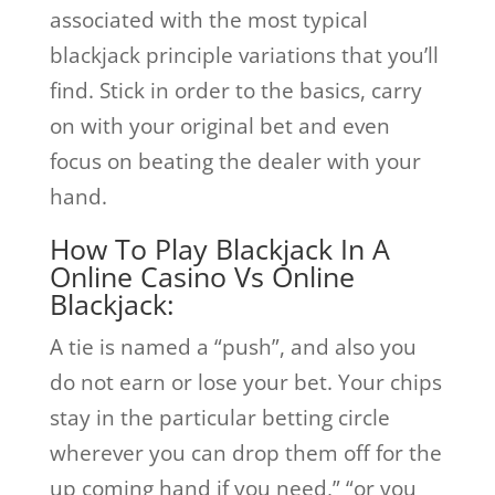
associated with the most typical
blackjack principle variations that you’ll
find. Stick in order to the basics, carry
on with your original bet and even
focus on beating the dealer with your
hand.
How To Play Blackjack In A
Online Casino Vs Online
Blackjack:
A tie is named a “push”, and also you
do not earn or lose your bet. Your chips
stay in the particular betting circle
wherever you can drop them off for the
up coming hand if you need,” “or you