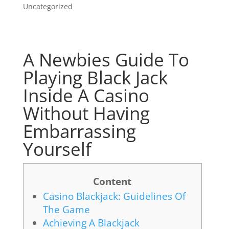
Uncategorized
A Newbies Guide To
Playing Black Jack
Inside A Casino
Without Having
Embarrassing
Yourself
Content
Casino Blackjack: Guidelines Of
The Game
Achieving A Blackjack