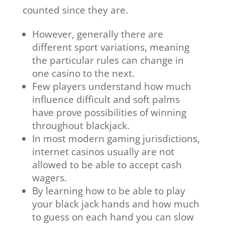
counted since they are.
However, generally there are
different sport variations, meaning
the particular rules can change in
one casino to the next.
Few players understand how much
influence difficult and soft palms
have prove possibilities of winning
throughout blackjack.
In most modern gaming jurisdictions,
internet casinos usually are not
allowed to be able to accept cash
wagers.
By learning how to be able to play
your black jack hands and how much
to guess on each hand you can slow