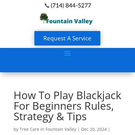
Request A Service
How To Play Blackjack
For Beginners Rules,
Strategy & Tips
by
Tree Care in Fountain Valley
|
Dec 20, 2024
|