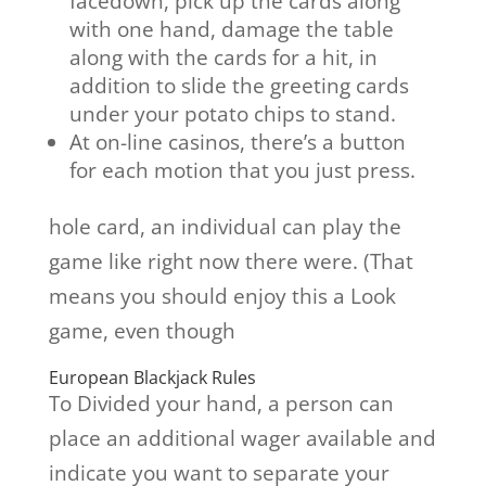
facedown, pick up the cards along
with one hand, damage the table
along with the cards for a hit, in
addition to slide the greeting cards
under your potato chips to stand.
At on-line casinos, there’s a button
for each motion that you just press.
hole card, an individual can play the
game like right now there were. (That
means you should enjoy this a Look
game, even though
European Blackjack Rules
To Divided your hand, a person can
place an additional wager available and
indicate you want to separate your