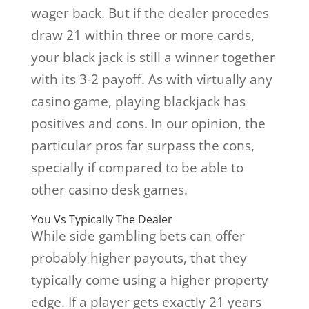
wager back. But if the dealer procedes
draw 21 within three or more cards,
your black jack is still a winner together
with its 3-2 payoff. As with virtually any
casino game, playing blackjack has
positives and cons. In our opinion, the
particular pros far surpass the cons,
specially if compared to be able to
other casino desk games.
You Vs Typically The Dealer
While side gambling bets can offer
probably higher payouts, that they
typically come using a higher property
edge. If a player gets exactly 21 years