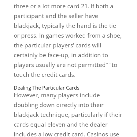
three or a lot more card 21. If both a
participant and the seller have
blackjack, typically the hand is the tie
or press. In games worked from a shoe,
the particular players’ cards will
certainly be face-up, in addition to
players usually are not permitted” “to
touch the credit cards.
Dealing The Particular Cards
However, many players include
doubling down directly into their
blackjack technique, particularly if their
cards equal eleven and the dealer
includes a low credit card. Casinos use