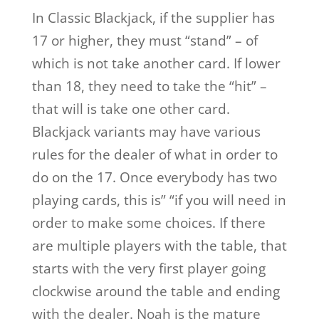
In Classic Blackjack, if the supplier has
17 or higher, they must “stand” – of
which is not take another card. If lower
than 18, they need to take the “hit” –
that will is take one other card.
Blackjack variants may have various
rules for the dealer of what in order to
do on the 17. Once everybody has two
playing cards, this is” “if you will need in
order to make some choices. If there
are multiple players with the table, that
starts with the very first player going
clockwise around the table and ending
with the dealer. Noah is the mature