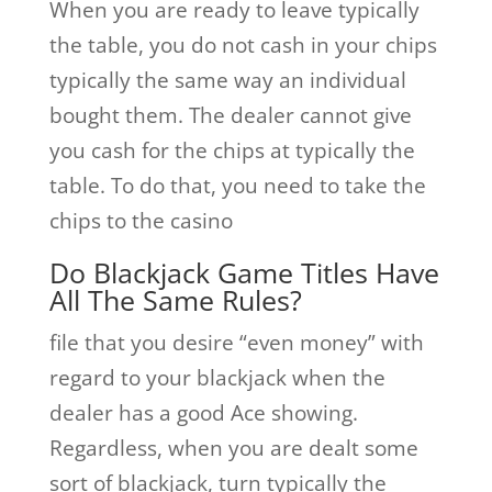
When you are ready to leave typically
the table, you do not cash in your chips
typically the same way an individual
bought them. The dealer cannot give
you cash for the chips at typically the
table. To do that, you need to take the
chips to the casino
Do Blackjack Game Titles Have
All The Same Rules?
file that you desire “even money” with
regard to your blackjack when the
dealer has a good Ace showing.
Regardless, when you are dealt some
sort of blackjack, turn typically the