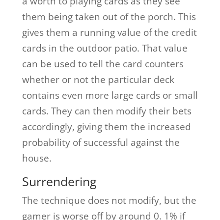
a worth to playing cards as they see
them being taken out of the porch. This
gives them a running value of the credit
cards in the outdoor patio. That value
can be used to tell the card counters
whether or not the particular deck
contains even more large cards or small
cards. They can then modify their bets
accordingly, giving them the increased
probability of successful against the
house.
Surrendering
The technique does not modify, but the
gamer is worse off by around 0. 1% if