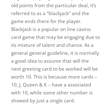
old points from the particular deal, it’s
referred to as a “blackjack” and the
game ends there for the player.
Blackjack is a popular on line casino
card game that may be engaging due to
its mixture of talent and chance. As a
general general guideline, it is normally
a good idea to assume that will the
next greeting card to be worked will be
worth 10. This is because more cards –
10, J, Queen & K – have a associated
with 10, while some other number is
showed by just a single card.