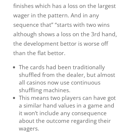
finishes which has a loss on the largest
wager in the pattern. And in any
sequence that” “starts with two wins
although shows a loss on the 3rd hand,
the development bettor is worse off
than the flat bettor.
The cards had been traditionally
shuffled from the dealer, but almost
all casinos now use continuous
shuffling machines.
This means two players can have got
a similar hand values in a game and
it won’t include any consequence
about the outcome regarding their
wagers.