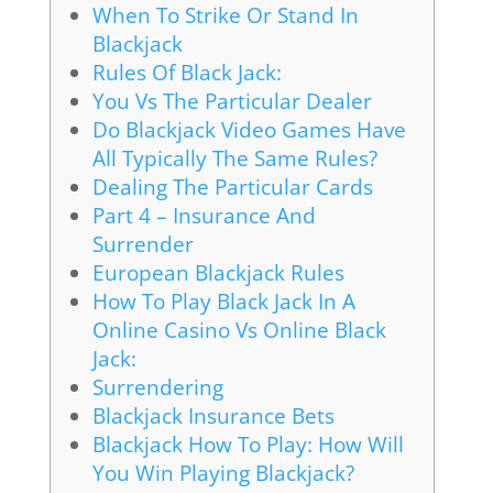
When To Strike Or Stand In
Blackjack
Rules Of Black Jack:
You Vs The Particular Dealer
Do Blackjack Video Games Have
All Typically The Same Rules?
Dealing The Particular Cards
Part 4 – Insurance And
Surrender
European Blackjack Rules
How To Play Black Jack In A
Online Casino Vs Online Black
Jack:
Surrendering
Blackjack Insurance Bets
Blackjack How To Play: How Will
You Win Playing Blackjack?