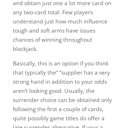
and obtain just one a lot more card on
any two-card total. Few players
understand just how much influence
tough and soft arms have issues
chances of winning throughout
blackjack.
Basically, this is an option if you think
that typically the” “supplier has a very
strong hand in addition to your odds
aren’t looking good. Usually, the
surrender choice can be obtained only
following the first a couple of cards,
quite possibly game titles do offer a
late surrender alternative. If your a