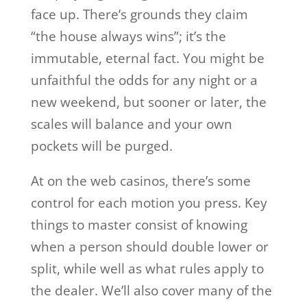
face up. There’s grounds they claim
“the house always wins”; it’s the
immutable, eternal fact. You might be
unfaithful the odds for any night or a
new weekend, but sooner or later, the
scales will balance and your own
pockets will be purged.
At on the web casinos, there’s some
control for each motion you press. Key
things to master consist of knowing
when a person should double lower or
split, while well as what rules apply to
the dealer. We’ll also cover many of the