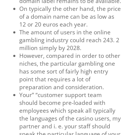
domain label remains to be available.
On typically the other hand, the price
of a domain name can be as low as
12 or 20 euros each year.
The amount of users in the online
gambling industry could reach 243. 2
million simply by 2028.
However, compared in order to other
niches, the particular gambling one
has some sort of fairly high entry
point that requires a lot of
preparation and consideration.
Your” “customer support team
should become pre-loaded with
employees which speak all typically
the languages ​​of the casino users, my
partner and i. e. your staff should
speak the particular language of your