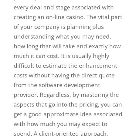
every deal and stage associated with
creating an on-line casino. The vital part
of your company is planning plus
understanding what you may need,
how long that will take and exactly how
much it can cost. It is usually highly
difficult to estimate the enhancement
costs without having the direct quote
from the software development
provider. Regardless, by mastering the
aspects that go into the pricing, you can
get a good approximate idea associated
with how much you may expect to
spend. A client-oriented approach,