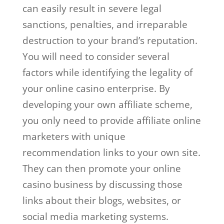
can easily result in severe legal
sanctions, penalties, and irreparable
destruction to your brand’s reputation.
You will need to consider several
factors while identifying the legality of
your online casino enterprise. By
developing your own affiliate scheme,
you only need to provide affiliate online
marketers with unique
recommendation links to your own site.
They can then promote your online
casino business by discussing those
links about their blogs, websites, or
social media marketing systems.