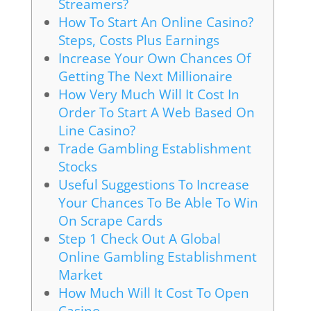
Streamers?
How To Start An Online Casino?
Steps, Costs Plus Earnings
Increase Your Own Chances Of
Getting The Next Millionaire
How Very Much Will It Cost In
Order To Start A Web Based On
Line Casino?
Trade Gambling Establishment
Stocks
Useful Suggestions To Increase
Your Chances To Be Able To Win
On Scrape Cards
Step 1 Check Out A Global
Online Gambling Establishment
Market
How Much Will It Cost To Open