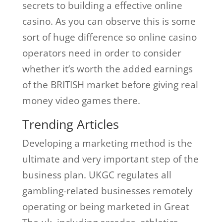
secrets to building a effective online
casino. As you can observe this is some
sort of huge difference so online casino
operators need in order to consider
whether it’s worth the added earnings
of the BRITISH market before giving real
money video games there.
Trending Articles
Developing a marketing method is the
ultimate and very important step of the
business plan. UKGC regulates all
gambling-related businesses remotely
operating or being marketed in Great