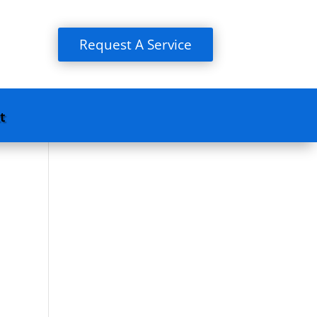
Request A Service
t