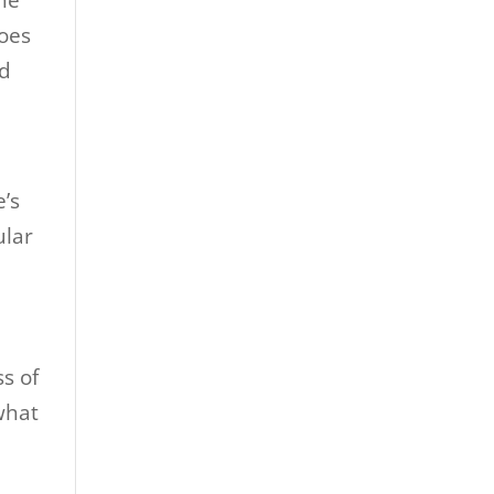
the
goes
nd
e’s
ular
s of
what