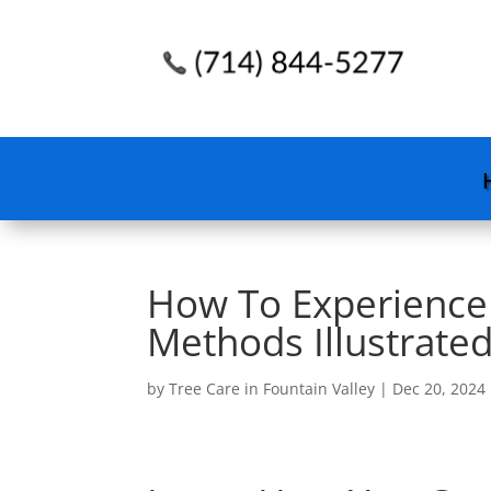
How To Experience
Methods Illustrate
by
Tree Care in Fountain Valley
|
Dec 20, 2024