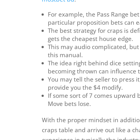
For example, the Pass Range bet
particular proposition bets can 
The best strategy for craps is def
gets the cheapest house edge.
This may audio complicated, but 
this manual.
The idea right behind dice settin
becoming thrown can influence t
You may tell the seller to press i
provide you the $4 modify.
If some sort of 7 comes upward 
Move bets lose.
With the proper mindset in additio
craps table and arrive out like a c