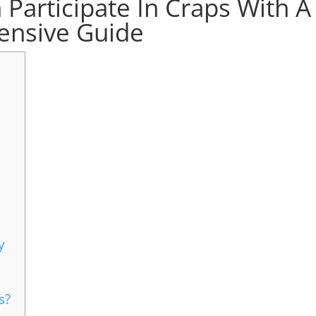
Participate In Craps With A
ensive Guide
n
y
s?