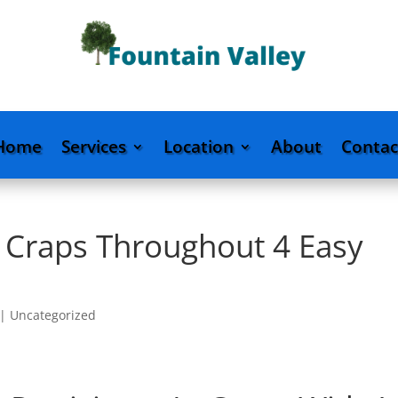
Home
Services
Location
About
Contac
 Craps Throughout 4 Easy
d
|
Uncategorized