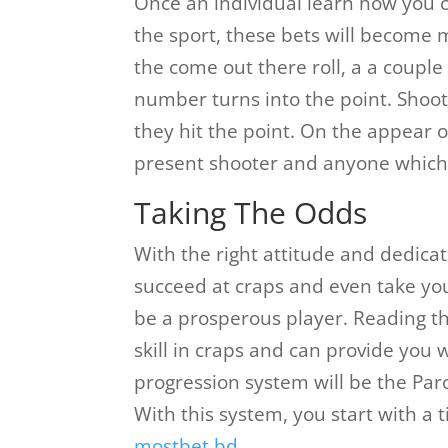
Once an individual learn how you 
the sport, these bets will become 
the come out there roll, a a couple 
number turns into the point. Shoote
they hit the point. On the appear out
present shooter and anyone which be
Taking The Odds
With the right attitude and dedicat
succeed at craps and even take you
be a prosperous player. Reading t
skill in craps and can provide you 
progression system will be the Par
With this system, you start with a 
mostbet bd
.