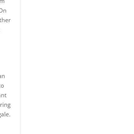
om
 On
other
t
an
to
ant
ring
ale.