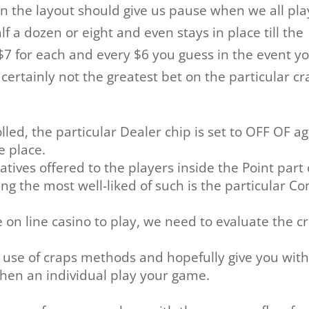
hin the layout should give us pause when we all pla
lf a dozen or eight and even stays in place till the
$7 for each and every $6 you guess in the event y
t certainly not the greatest bet on the particular c
led, the particular Dealer chip is set to OFF OF a
e place.
natives offered to the players inside the Point part 
ng the most well-liked of such is the particular C
 on line casino to play, we need to evaluate the c
he use of craps methods and hopefully give you wit
hen an individual play your game.