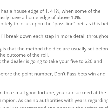
 has a house edge of 1. 41%, when some of the
easily have a home edge of above 10%.
initely to focus upon the “pass line” bet, as this be
I’ll break down each step in more detail througho
g is that the method the dice are usually set befor
he outcome of the roll.
t; the dealer is going to take your five to $20 and
before the point number, Don’t Pass bets win and
n to a small good fortune, you can succeed at the
hampion. As casino authorities with years regardin