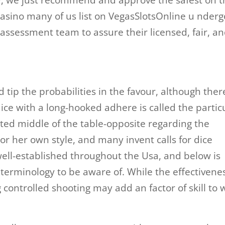
ry, we just recommend and approve the safest on 
 casino many of us list on VegasSlotsOnline u nder
 assessment team to assure their licensed, fair, a
 tip the probabilities in the favour, although ther
ice with a long-hooked adhere is called the partic
ated middle of the table-opposite regarding the
or her own style, and many invent calls for dice
ell-established throughout the Usa, and below is
rminology to be aware of. While the effectivenes
controlled shooting may add an factor of skill to 