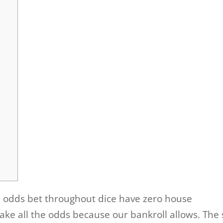
e odds bet throughout dice have zero house
ake all the odds because our bankroll allows. The 