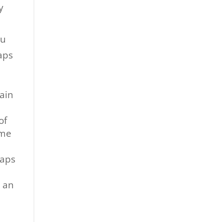
y
ou
raps
gain
of
ome
raps
h an