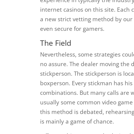
experience in typically the indust
internet casinos on this site. Each
a new strict vetting method by our
even secure for gamers.
The Field
Nevertheless, some strategies could
no assure. The dealer moving the d
stickperson. The stickperson is loc
boxperson. Every stickman has his 
combinations. But many calls are w
usually some common video game te
this method is debated, rehearsing 
is mainly a game of chance.