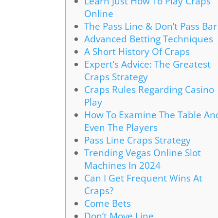
Learn Just How To Play Craps
Online
The Pass Line & Don’t Pass Bar
Advanced Betting Techniques
A Short History Of Craps
Expert’s Advice: The Greatest
Craps Strategy
Craps Rules Regarding Casino
Play
How To Examine The Table An
Even The Players
Pass Line Craps Strategy
Trending Vegas Online Slot
Machines In 2024
Can I Get Frequent Wins At
Craps?
Come Bets
Don’t Move Line