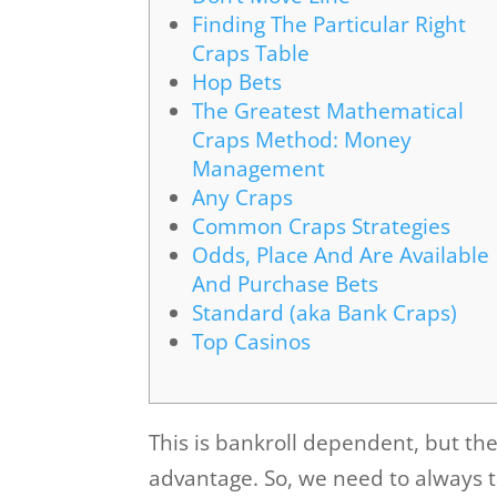
Finding The Particular Right
Craps Table
Hop Bets
The Greatest Mathematical
Craps Method: Money
Management
Any Craps
Common Craps Strategies
Odds, Place And Are Available
And Purchase Bets
Standard (aka Bank Craps)
Top Casinos
This is bankroll dependent, but th
advantage. So, we need to always t