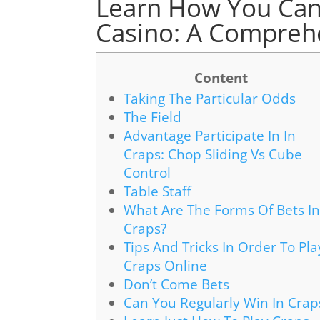
Learn How You Can 
Casino: A Compreh
Content
Taking The Particular Odds
The Field
Advantage Participate In In
Craps: Chop Sliding Vs Cube
Control
Table Staff
What Are The Forms Of Bets I
Craps?
Tips And Tricks In Order To Pla
Craps Online
Don’t Come Bets
Can You Regularly Win In Crap