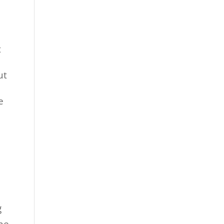
t
ut
e
g