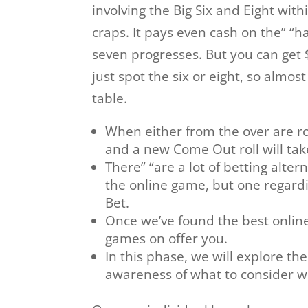
involving the Big Six and Eight wit
craps. It pays even cash on the” “ha
seven progresses. But you can get 
just spot the six or eight, so almos
table.
When either from the over are rol
and a new Come Out roll will tak
There” “are a lot of betting alter
the online game, but one regardi
Bet.
Once we’ve found the best online
games on offer you.
In this phase, we will explore t
awareness of what to consider w