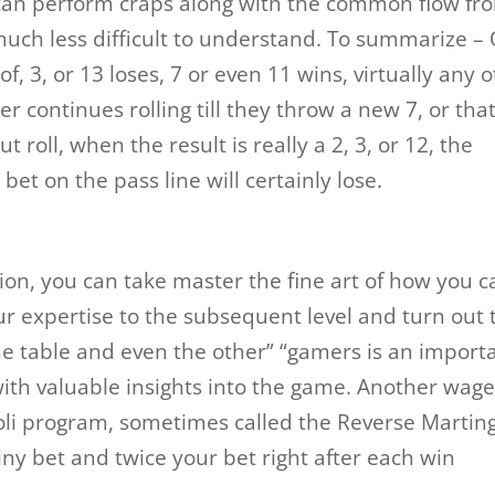
can perform craps along with the common flow fr
much less difficult to understand. To summarize –
of, 3, or 13 loses, 7 or even 11 wins, virtually any 
r continues rolling till they throw a new 7, or tha
 roll, when the result is really a 2, 3, or 12, the
t on the pass line will certainly lose.
ion, you can take master the fine art of how you c
r expertise to the subsequent level and turn out 
he table and even the other” “gamers is an import
with valuable insights into the game. Another wage
oli program, sometimes called the Reverse Marting
tiny bet and twice your bet right after each win