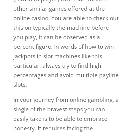
other similar games offered at the
online casino. You are able to check out
this on typically the machine before
you play, it can be observed as a
percent figure. In words of how to win
jackpots in slot machines like this
particular, always try to find high
percentages and avoid multiple payline
slots.
In your journey from online gambling, a
single of the bravest steps you can
easily take is to be able to embrace
honesty. It requires facing the