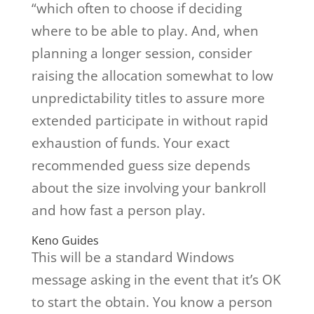
“which often to choose if deciding
where to be able to play. And, when
planning a longer session, consider
raising the allocation somewhat to low
unpredictability titles to assure more
extended participate in without rapid
exhaustion of funds. Your exact
recommended guess size depends
about the size involving your bankroll
and how fast a person play.
Keno Guides
This will be a standard Windows
message asking in the event that it’s OK
to start the obtain. You know a person