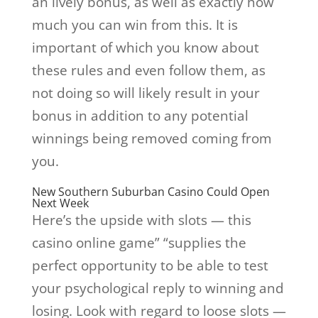
an lively bonus, as well as exactly how
much you can win from this. It is
important of which you know about
these rules and even follow them, as
not doing so will likely result in your
bonus in addition to any potential
winnings being removed coming from
you.
New Southern Suburban Casino Could Open
Next Week
Here’s the upside with slots — this
casino online game” “supplies the
perfect opportunity to be able to test
your psychological reply to winning and
losing. Look with regard to loose slots —