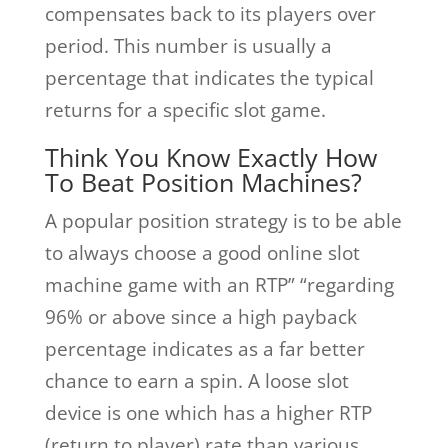
compensates back to its players over
period. This number is usually a
percentage that indicates the typical
returns for a specific slot game.
Think You Know Exactly How
To Beat Position Machines?
A popular position strategy is to be able
to always choose a good online slot
machine game with an RTP” “regarding
96% or above since a high payback
percentage indicates as a far better
chance to earn a spin. A loose slot
device is one which has a higher RTP
(return to player) rate than various