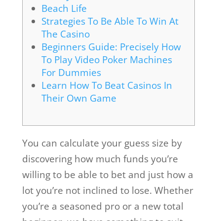
Beach Life
Strategies To Be Able To Win At
The Casino
Beginners Guide: Precisely How
To Play Video Poker Machines
For Dummies
Learn How To Beat Casinos In
Their Own Game
You can calculate your guess size by
discovering how much funds you’re
willing to be able to bet and just how a
lot you’re not inclined to lose. Whether
you’re a seasoned pro or a new total