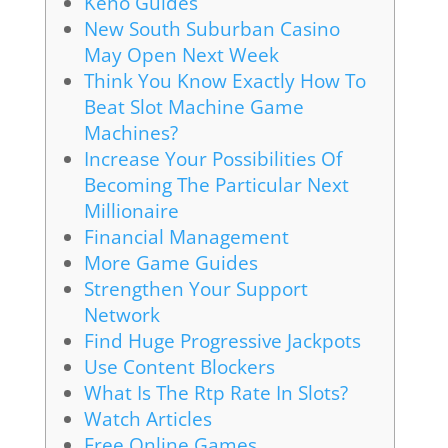
Keno Guides
New South Suburban Casino
May Open Next Week
Think You Know Exactly How To
Beat Slot Machine Game
Machines?
Increase Your Possibilities Of
Becoming The Particular Next
Millionaire
Financial Management
More Game Guides
Strengthen Your Support
Network
Find Huge Progressive Jackpots
Use Content Blockers
What Is The Rtp Rate In Slots?
Watch Articles
Free Online Games