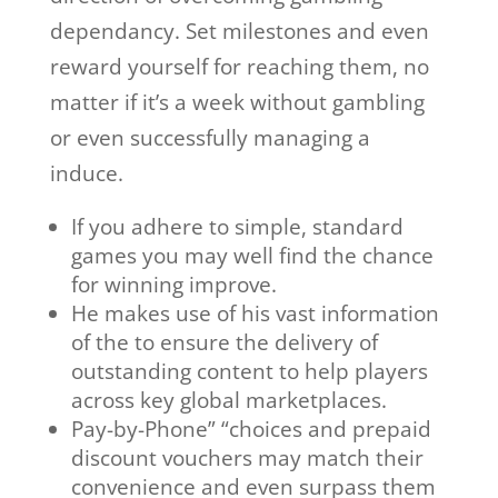
dependancy. Set milestones and even
reward yourself for reaching them, no
matter if it’s a week without gambling
or even successfully managing a
induce.
If you adhere to simple, standard
games you may well find the chance
for winning improve.
He makes use of his vast information
of the to ensure the delivery of
outstanding content to help players
across key global marketplaces.
Pay-by-Phone” “choices and prepaid
discount vouchers may match their
convenience and even surpass them