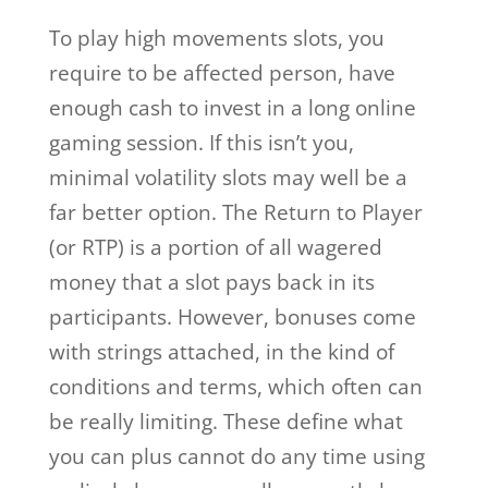
To play high movements slots, you
require to be affected person, have
enough cash to invest in a long online
gaming session. If this isn’t you,
minimal volatility slots may well be a
far better option. The Return to Player
(or RTP) is a portion of all wagered
money that a slot pays back in its
participants. However, bonuses come
with strings attached, in the kind of
conditions and terms, which often can
be really limiting. These define what
you can plus cannot do any time using