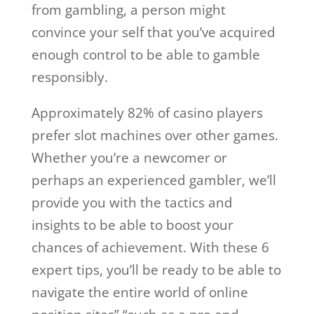
from gambling, a person might
convince your self that you’ve acquired
enough control to be able to gamble
responsibly.
Approximately 82% of casino players
prefer slot machines over other games.
Whether you’re a newcomer or
perhaps an experienced gambler, we’ll
provide you with the tactics and
insights to be able to boost your
chances of achievement. With these 6
expert tips, you’ll be ready to be able to
navigate the entire world of online