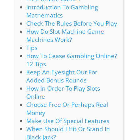
Introduction To Gambling
Mathematics
Check The Rules Before You Play
How Do Slot Machine Game
Machines Work?
Tips
How To Cease Gambling Online?
12 Tips
Keep An Eyesight Out For
Added Bonus Rounds
How In Order To Play Slots
Online
Choose Free Or Perhaps Real
Money
Make Use Of Special Features
When Should I Hit Or Stand In
Black Jack?