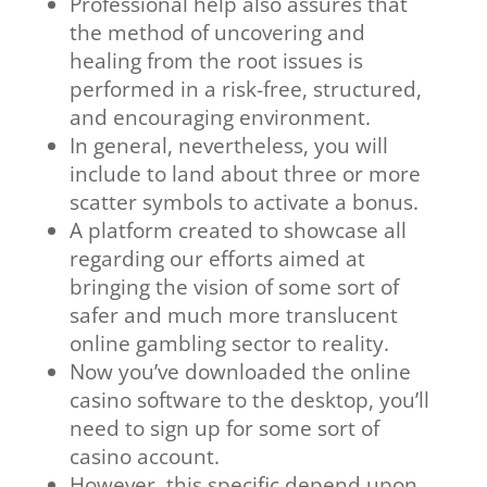
Professional help also assures that
the method of uncovering and
healing from the root issues is
performed in a risk-free, structured,
and encouraging environment.
In general, nevertheless, you will
include to land about three or more
scatter symbols to activate a bonus.
A platform created to showcase all
regarding our efforts aimed at
bringing the vision of some sort of
safer and much more translucent
online gambling sector to reality.
Now you’ve downloaded the online
casino software to the desktop, you’ll
need to sign up for some sort of
casino account.
However, this specific depend upon