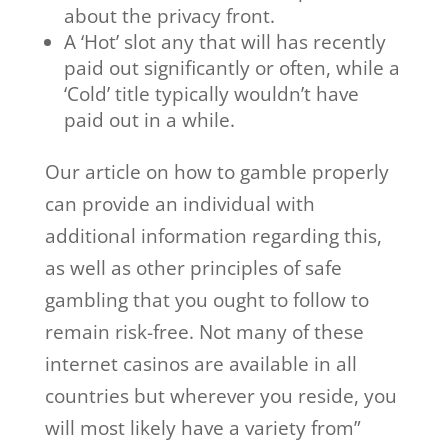
about the privacy front.
A ‘Hot’ slot any that will has recently
paid out significantly or often, while a
‘Cold’ title typically wouldn’t have
paid out in a while.
Our article on how to gamble properly
can provide an individual with
additional information regarding this,
as well as other principles of safe
gambling that you ought to follow to
remain risk-free. Not many of these
internet casinos are available in all
countries but wherever you reside, you
will most likely have a variety from”