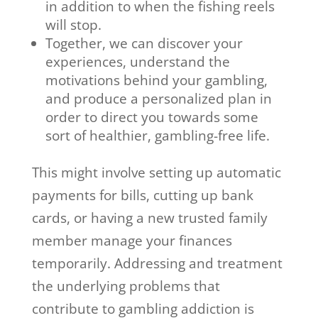
in addition to when the fishing reels
will stop.
Together, we can discover your
experiences, understand the
motivations behind your gambling,
and produce a personalized plan in
order to direct you towards some
sort of healthier, gambling-free life.
This might involve setting up automatic
payments for bills, cutting up bank
cards, or having a new trusted family
member manage your finances
temporarily. Addressing and treatment
the underlying problems that
contribute to gambling addiction is