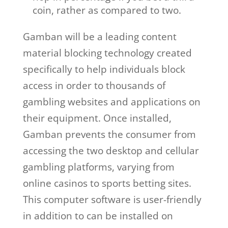
coin, rather as compared to two.
Gamban will be a leading content
material blocking technology created
specifically to help individuals block
access in order to thousands of
gambling websites and applications on
their equipment. Once installed,
Gamban prevents the consumer from
accessing the two desktop and cellular
gambling platforms, varying from
online casinos to sports betting sites.
This computer software is user-friendly
in addition to can be installed on