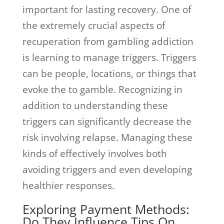
important for lasting recovery. One of
the extremely crucial aspects of
recuperation from gambling addiction
is learning to manage triggers. Triggers
can be people, locations, or things that
evoke the to gamble. Recognizing in
addition to understanding these
triggers can significantly decrease the
risk involving relapse. Managing these
kinds of effectively involves both
avoiding triggers and even developing
healthier responses.
Exploring Payment Methods:
Do They Influence Tips On