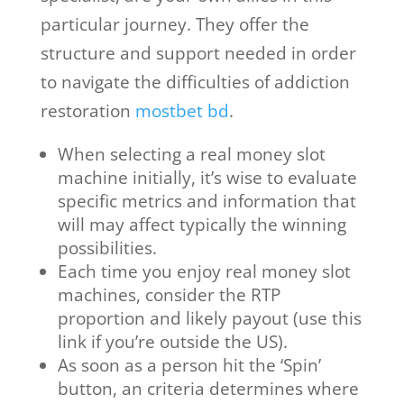
particular journey. They offer the
structure and support needed in order
to navigate the difficulties of addiction
restoration
mostbet bd
.
When selecting a real money slot
machine initially, it’s wise to evaluate
specific metrics and information that
will may affect typically the winning
possibilities.
Each time you enjoy real money slot
machines, consider the RTP
proportion and likely payout (use this
link if you’re outside the US).
As soon as a person hit the ‘Spin’
button, an criteria determines where