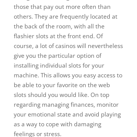
those that pay out more often than
others. They are frequently located at
the back of the room, with all the
flashier slots at the front end. Of
course, a lot of casinos will nevertheless
give you the particular option of
installing individual slots for your
machine. This allows you easy access to
be able to your favorite on the web
slots should you would like. On top
regarding managing finances, monitor
your emotional state and avoid playing
as a way to cope with damaging
feelings or stress.