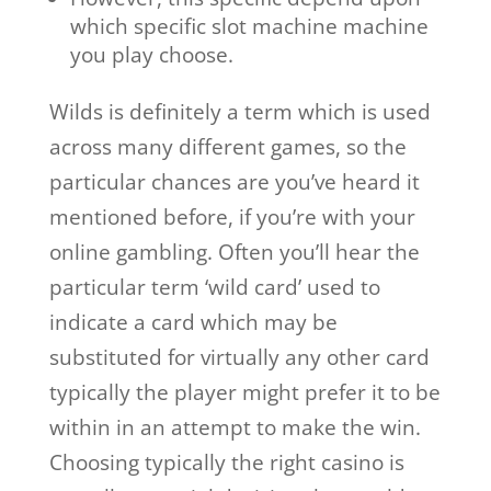
which specific slot machine machine
you play choose.
Wilds is definitely a term which is used
across many different games, so the
particular chances are you’ve heard it
mentioned before, if you’re with your
online gambling. Often you’ll hear the
particular term ‘wild card’ used to
indicate a card which may be
substituted for virtually any other card
typically the player might prefer it to be
within in an attempt to make the win.
Choosing typically the right casino is