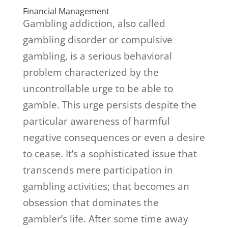
Financial Management
Gambling addiction, also called
gambling disorder or compulsive
gambling, is a serious behavioral
problem characterized by the
uncontrollable urge to be able to
gamble. This urge persists despite the
particular awareness of harmful
negative consequences or even a desire
to cease. It’s a sophisticated issue that
transcends mere participation in
gambling activities; that becomes an
obsession that dominates the
gambler’s life. After some time away