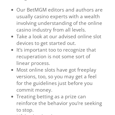
Our BetMGM editors and authors are
usually casino experts with a wealth
involving understanding of the online
casino industry from all levels.
Take a look at our advised online slot
devices to get started out.
It’s important too to recognize that
recuperation is not some sort of
linear process.
Most online slots have got freeplay
versions, too, so you may get a feel
for the guidelines just before you
commit money.
Treating betting as a prize can
reinforce the behavior you’re seeking
to stop.