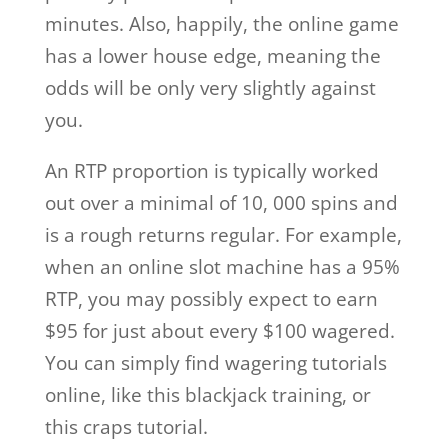
minutes. Also, happily, the online game
has a lower house edge, meaning the
odds will be only very slightly against
you.
An RTP proportion is typically worked
out over a minimal of 10, 000 spins and
is a rough returns regular. For example,
when an online slot machine has a 95%
RTP, you may possibly expect to earn
$95 for just about every $100 wagered.
You can simply find wagering tutorials
online, like this blackjack training, or
this craps tutorial.