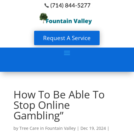
Request A Service
How To Be Able To
Stop Online
Gambling”
by
Tree Care in Fountain Valley
|
Dec 19, 2024
|