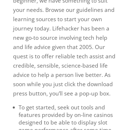
beginner, we have something to suit
your needs. Browse our guidelines and
learning sources to start your own
journey today. Lifehacker has been a
new go-to source involving tech help
and life advice given that 2005. Our
quest is to offer reliable tech assist and
credible, sensible, science-based life
advice to help a person live better. As
soon while you just click the download
press button, you’ll see a pop-up box.
To get started, seek out tools and
features provided by on-line casinos
designed to be able to display slot