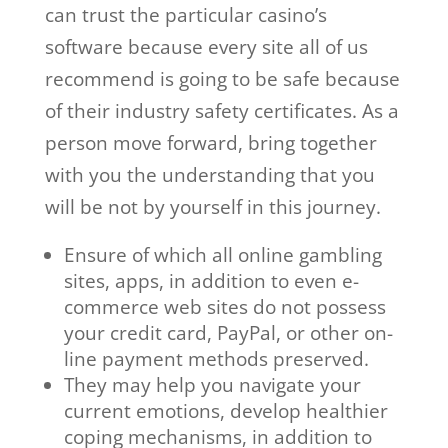
can trust the particular casino’s
software because every site all of us
recommend is going to be safe because
of their industry safety certificates. As a
person move forward, bring together
with you the understanding that you
will be not by yourself in this journey.
Ensure of which all online gambling
sites, apps, in addition to even e-
commerce web sites do not possess
your credit card, PayPal, or other on-
line payment methods preserved.
They may help you navigate your
current emotions, develop healthier
coping mechanisms, in addition to