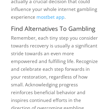
actually a crucial decision that could
influence your whole internet gambling
experience
mostbet app
.
Find Alternatives To Gambling
Remember, each tiny step you consider
towards recovery is usually a significant
stride towards an even more
empowered and fulfilling life. Recognize
and celebrate each step forwards in
your restoration, regardless of how
small. Acknowledging progress
reinforces beneficial behavior and
inspires continued efforts in the
direction of overcoming gambling