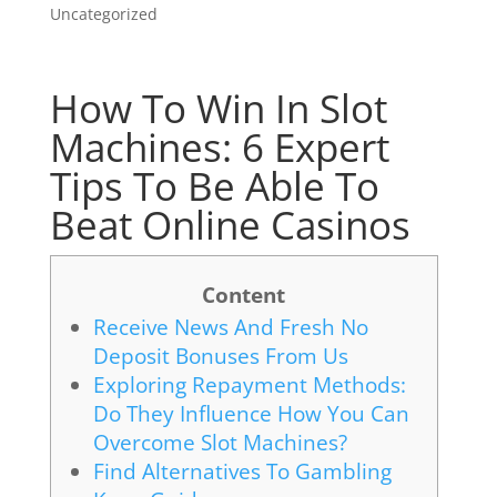
Uncategorized
How To Win In Slot
Machines: 6 Expert
Tips To Be Able To
Beat Online Casinos
Content
Receive News And Fresh No
Deposit Bonuses From Us
Exploring Repayment Methods:
Do They Influence How You Can
Overcome Slot Machines?
Find Alternatives To Gambling