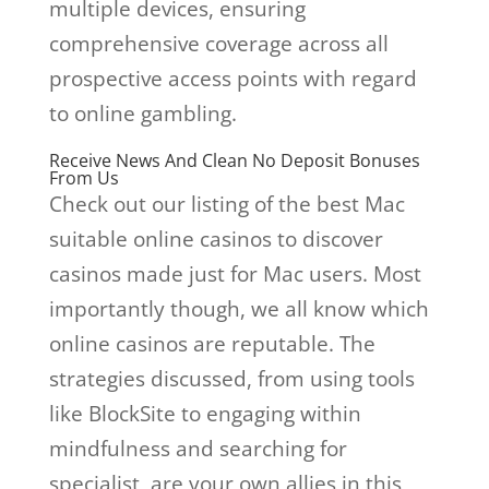
multiple devices, ensuring
comprehensive coverage across all
prospective access points with regard
to online gambling.
Receive News And Clean No Deposit Bonuses
From Us
Check out our listing of the best Mac
suitable online casinos to discover
casinos made just for Mac users. Most
importantly though, we all know which
online casinos are reputable. The
strategies discussed, from using tools
like BlockSite to engaging within
mindfulness and searching for
specialist, are your own allies in this