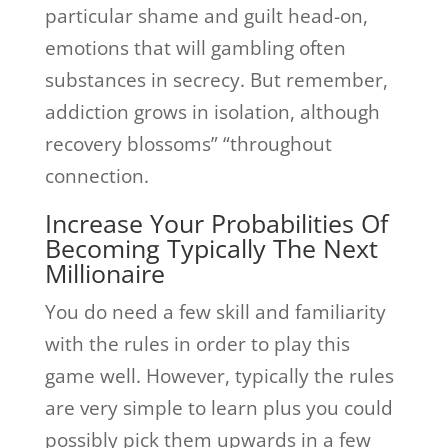
particular shame and guilt head-on,
emotions that will gambling often
substances in secrecy. But remember,
addiction grows in isolation, although
recovery blossoms” “throughout
connection.
Increase Your Probabilities Of
Becoming Typically The Next
Millionaire
You do need a few skill and familiarity
with the rules in order to play this
game well. However, typically the rules
are very simple to learn plus you could
possibly pick them upwards in a few