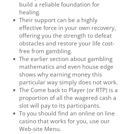
build a reliable foundation for
healing.
Their support can be a highly
effective force in your own recovery,
offering you the strength to defeat
obstacles and restore your life cost-
free from gambling.
The earlier section about gambling
mathematics and even house edge
shows why earning money this
particular way simply does not work.
The Come back to Player (or RTP) is a
proportion of all the wagered cash a
slot will pay to its participants.
To you should find an online on line
casino that works for you, use our
Web-site Menu.