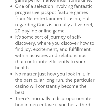
game performance after some time.
One of a selection involving fantastic
progressive jackpot feature games
from Netentertainment casino, Hall
regarding Gods is actually a five-reel,
20 payline online game.
It’s some sort of journey of self-
discovery, where you discover how to
find joy, excitement, and fulfillment
within activities and relationships
that contribute efficiently to your
health.
No matter just how you look in it, in
the particular long run, the particular
casino will constantly become the
best.
There’s normally a disproportionate
hop in percentage if you bet a third