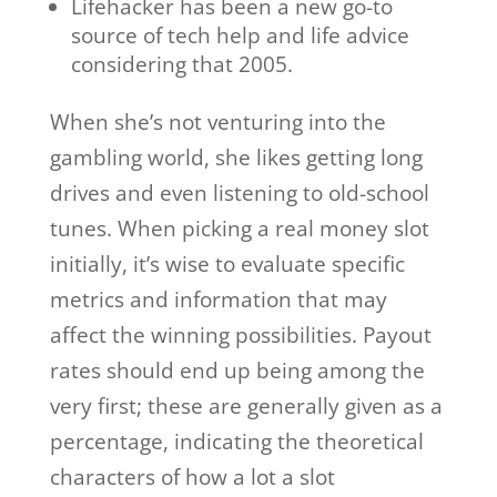
Lifehacker has been a new go-to
source of tech help and life advice
considering that 2005.
When she’s not venturing into the
gambling world, she likes getting long
drives and even listening to old-school
tunes. When picking a real money slot
initially, it’s wise to evaluate specific
metrics and information that may
affect the winning possibilities. Payout
rates should end up being among the
very first; these are generally given as a
percentage, indicating the theoretical
characters of how a lot a slot