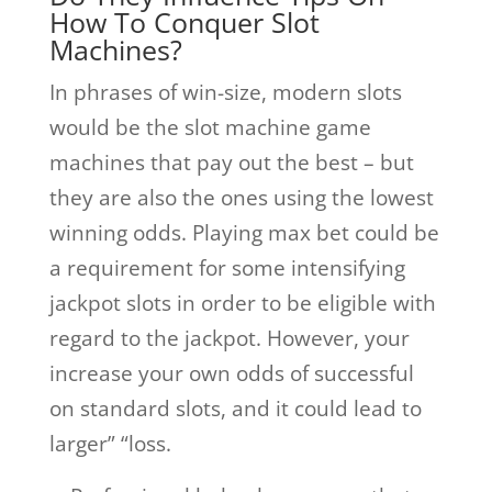
How To Conquer Slot
Machines?
In phrases of win-size, modern slots
would be the slot machine game
machines that pay out the best – but
they are also the ones using the lowest
winning odds. Playing max bet could be
a requirement for some intensifying
jackpot slots in order to be eligible with
regard to the jackpot. However, your
increase your own odds of successful
on standard slots, and it could lead to
larger” “loss.