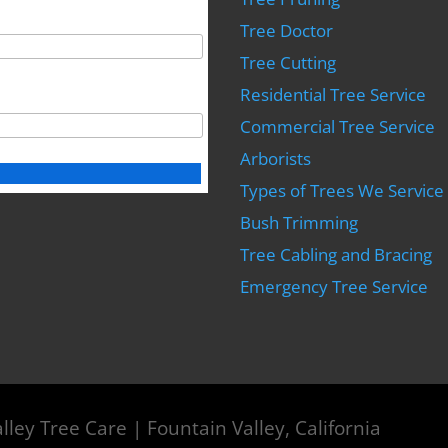
Tree Doctor
Tree Cutting
Residential Tree Service
Commercial Tree Service
Arborists
Types of Trees We Service
Bush Trimming
Tree Cabling and Bracing
Emergency Tree Service
lley Tree Care | Fountain Valley, California