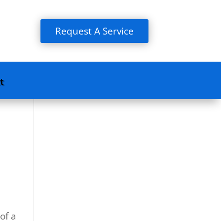
Request A Service
t
of a