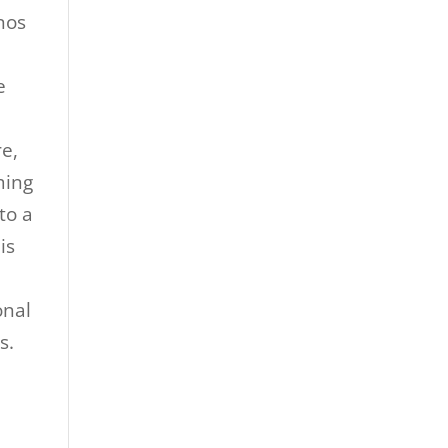
inos
e
re,
ming
to a
is
w
onal
s.