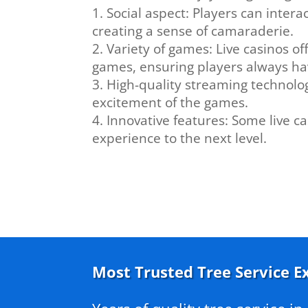
Social aspect: Players can intera
creating a sense of camaraderie.
Variety of games: Live casinos of
games, ensuring players always ha
High-quality streaming technolog
excitement of the games.
Innovative features: Some live ca
experience to the next level.
Most Trusted Tree Service E