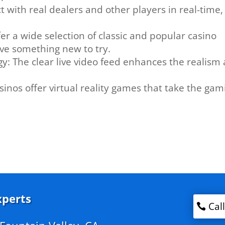
ct with real dealers and other players in real-time,
fer a wide selection of classic and popular casino
ve something new to try.
y: The clear live video feed enhances the realism
sinos offer virtual reality games that take the gam
xperts
Cal