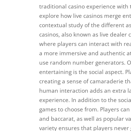
traditional casino experience with 
explore how live casinos merge en
contextual study of the different 
casinos, also known as live dealer
where players can interact with rea
a more immersive and authentic a
use random number generators. One
entertaining is the social aspect. 
creating a sense of camaraderie that
human interaction adds an extra 
experience. In addition to the social
games to choose from. Players can 
and baccarat, as well as popular va
variety ensures that players neve