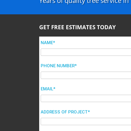
Years of quality tree service i
GET FREE ESTIMATES TODAY
NAME*
PHONE NUMBER*
EMAIL*
ADDRESS OF PROJECT*