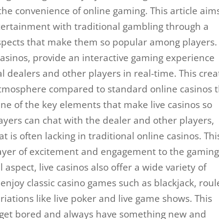
the convenience of online gaming. This article aim
tertainment with traditional gambling through a
aspects that make them so popular among players. 
 casinos, provide an interactive gaming experience
l dealers and other players in real-time. This crea
tmosphere compared to standard online casinos t
 of the key elements that make live casinos so
Players can chat with the dealer and other players,
 is often lacking in traditional online casinos. Thi
layer of excitement and engagement to the gamin
 aspect, live casinos also offer a wide variety of
enjoy classic casino games such as blackjack, roul
riations like live poker and live game shows. This
r get bored and always have something new and