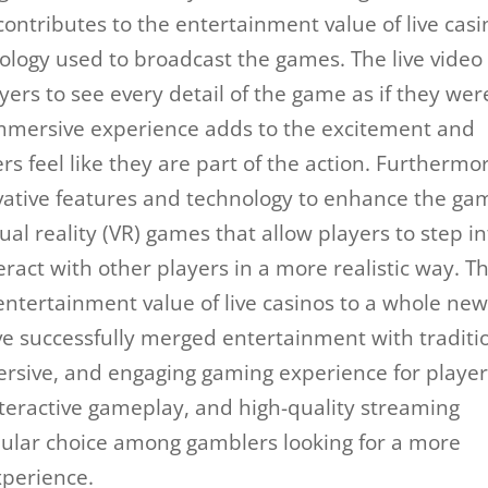
 contributes to the entertainment value of live cas
nology used to broadcast the games. The live video
ayers to see every detail of the game as if they wer
s immersive experience adds to the excitement and
s feel like they are part of the action. Furthermo
ovative features and technology to enhance the ga
ual reality (VR) games that allow players to step in
ract with other players in a more realistic way. Th
entertainment value of live casinos to a whole ne
have successfully merged entertainment with traditi
ersive, and engaging gaming experience for player
nteractive gameplay, and high-quality streaming
pular choice among gamblers looking for a more
xperience.