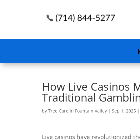
How Live Casinos M
Traditional Gambli
by
Tree Care in Fountain Valley
|
Sep 1, 2025
Live casinos have revolutionized t