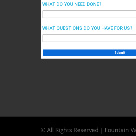
WHAT DO YOU NEED DONE?
WHAT QUESTIONS DO YOU HAVE FOR US?
© All Rights Reserved | Fountain Va