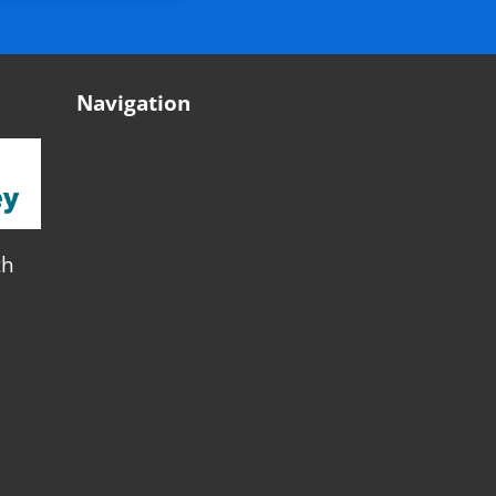
Navigation
th