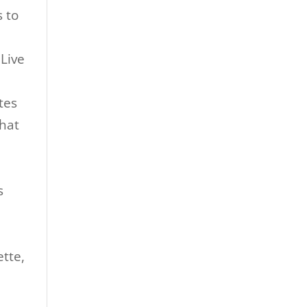
s to
Live
tes
hat
s
g
ette,