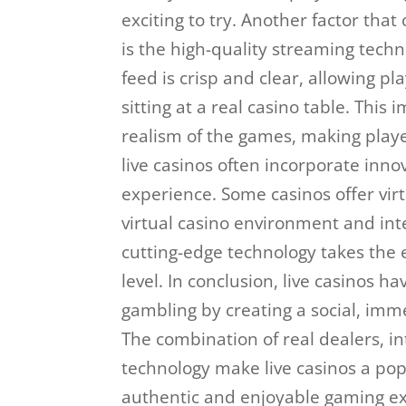
exciting to try. Another factor that
is the high-quality streaming tech
feed is crisp and clear, allowing pl
sitting at a real casino table. Thi
realism of the games, making player
live casinos often incorporate inn
experience. Some casinos offer virt
virtual casino environment and inte
cutting-edge technology takes the 
level. In conclusion, live casinos 
gambling by creating a social, imm
The combination of real dealers, i
technology make live casinos a po
authentic and enjoyable gaming e