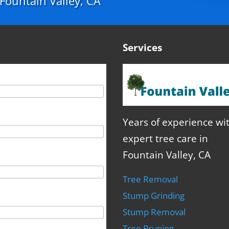
n Fountain Valley, CA
Services
Years of experience wi
expert tree care in
Fountain Valley, CA
Tree Removal
Stump Grinding
Stump Removal
Tree Pruning