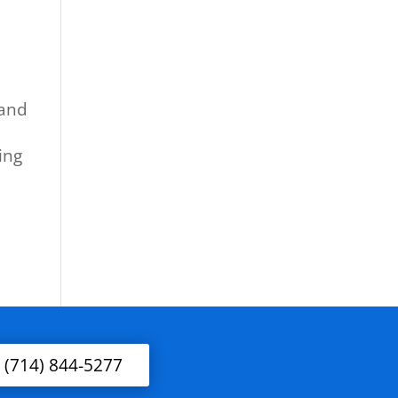
 and
ing
l (714) 844-5277