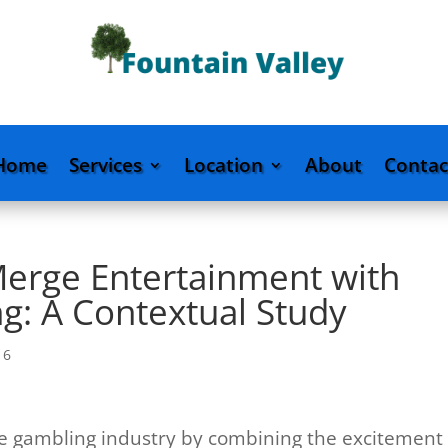
Home
Services
Location
About
Contac
erge Entertainment with
ng: A Contextual Study
|
6
he gambling industry by combining the excitement 