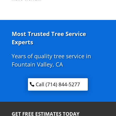
Most Trusted Tree Service
Experts
Years of quality tree service in
Fountain Valley, CA
Call (714) 844-5277
GET FREE ESTIMATES TODAY