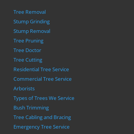
Tree Removal
Stump Grinding
Stump Removal
Tree Pruning
Tree Doctor
Tree Cutting
Residential Tree Service
Commercial Tree Service
Arborists
Types of Trees We Service
Bush Trimming
Tree Cabling and Bracing
Emergency Tree Service