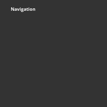
Navigation