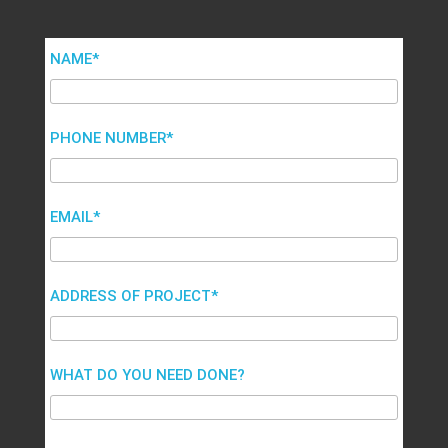
NAME*
PHONE NUMBER*
EMAIL*
ADDRESS OF PROJECT*
WHAT DO YOU NEED DONE?