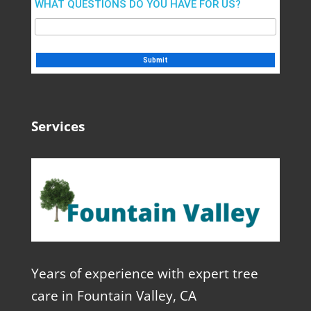
WHAT QUESTIONS DO YOU HAVE FOR US?
Services
Years of experience with expert tree
care in Fountain Valley, CA