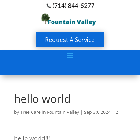
Request A Service
hello world
by
Tree Care in Fountain Valley
|
Sep 30, 2024
|
2
hello world!!!