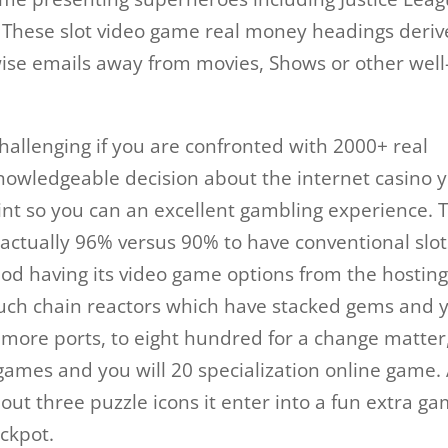
hese slot video game real money headings deriv
ise emails away from movies, Shows or other well
llenging if you are confronted with 2000+ real
knowledgeable decision about the internet casino 
point so you can an excellent gambling experience. 
s actually 96% versus 90% to have conventional slot
od having its video game options from the hostin
 such chain reactors which have stacked gems and 
more ports, to eight hundred for a change matter
e games and you will 20 specialization online game.
out three puzzle icons it enter into a fun extra g
ackpot.