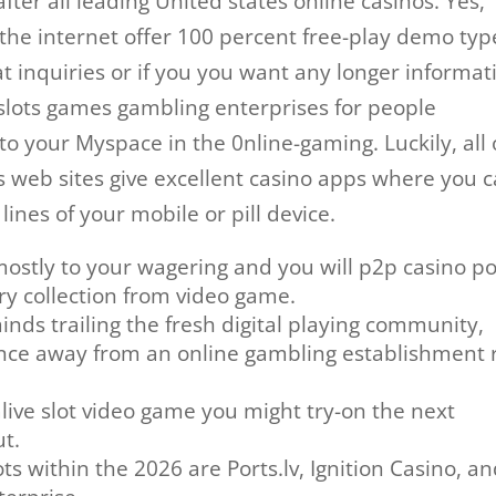
fter all leading United states online casinos.
Yes,
he internet offer 100 percent free-play demo typ
hat inquiries or if you you want any longer informat
slots games gambling enterprises for people
s to your Myspace in the 0nline-gaming. Luckily, all 
s web sites give excellent casino apps where you 
lines of your mobile or pill device.
ostly to your wagering and you will p2p casino po
ry collection from video game.
nds trailing the fresh digital playing community,
ance away from an online gambling establishment 
live slot video game you might try-on the next
t.
ts within the 2026 are Ports.lv, Ignition Casino, a