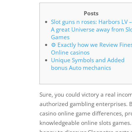
Posts
Slot guns n roses: Harbors LV 
A great Universe away from Sl
Games
⚙ Exactly how we Review Fine
Online casinos
Unique Symbols and Added
bonus Auto mechanics
Sure, you could victory a real inc
authorized gambling enterprises. 
casino online game differences, pro
knowledgeable online slots games.