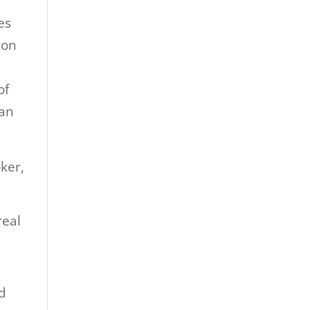
es
ion
of
can
ker,
real
nd