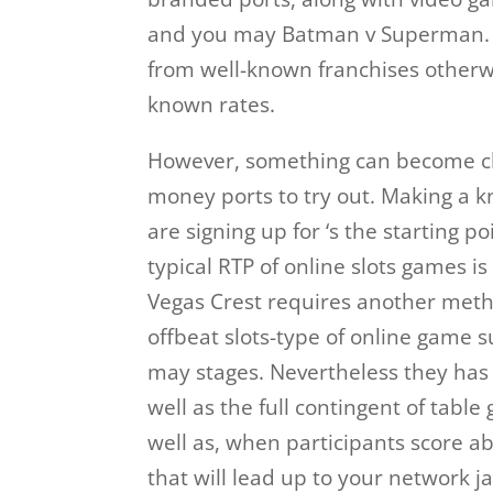
and you may Batman v Superman. T
from well-known franchises otherw
known rates.
However, something can become cha
money ports to try out. Making a 
are signing up for ‘s the starting 
typical RTP of online slots games i
Vegas Crest requires another meth
offbeat slots-type of online game
may stages. Nevertheless they has 
well as the full contingent of tabl
well as, when participants score ab
that will lead up to your network j