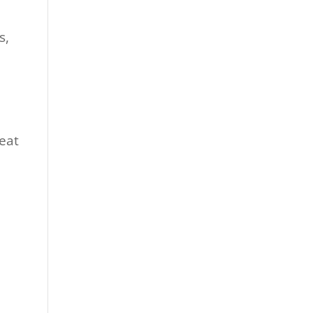
s,
reat