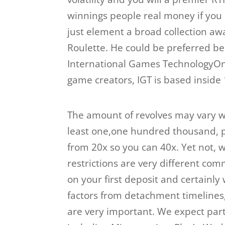
winnings people real money if you d
just element a broad collection awa
Roulette. He could be preferred bec
International Games TechnologyOne
game creators, IGT is based inside
The amount of revolves may vary wi
least one,one hundred thousand, 
from 20x so you can 40x. Yet not, w
restrictions are very different c
on your first deposit and certainly
factors from detachment timelines,
are very important. We expect part