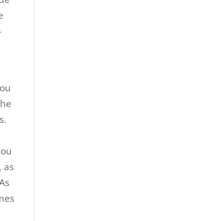
e
-
you
The
s.
g
you
, as
 As
ames