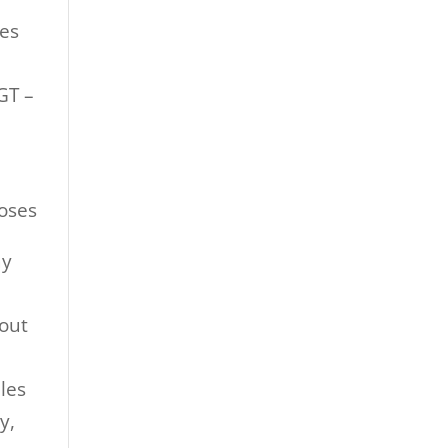
tes
GT –
ay
bout
les
y,