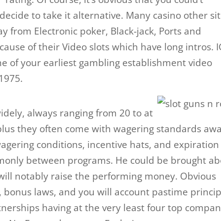
ecide to take it alternative. Many casino other si
y from Electronic poker, Black-jack, Ports and
ause of their Video slots which have long intros. I
 of your earliest gambling establishment video
 1975.
dely, always ranging from 20 to at
plus they often come with wagering standards aw
agering conditions, incentive hats, and expiration
ommonly between programs. He could be brought a
 will notably raise the performing money. Obvious
 bonus laws, and you will account pastime princip
nerships having at the very least four top compan