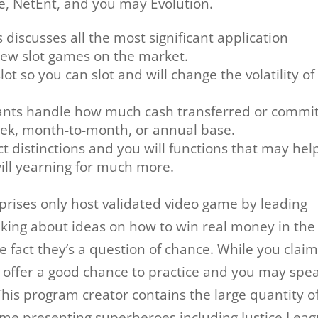
e, NetEnt, and you may Evolution.
 discusses all the most significant application
ew slot games on the market.
t so you can slot and will change the volatility of
cipants handle how much cash transferred or commi
eek, month-to-month, or annual base.
t distinctions and you will functions that may hel
ll yearning for much more.
prises only host validated video game by leading
inking about ideas on how to win real money in the
e fact they’s a question of chance. While you claim
 offer a good chance to practice and you may spe
is program creator contains the large quantity o
ame presenting superheroes including Justice Lea