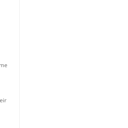
ame
eir