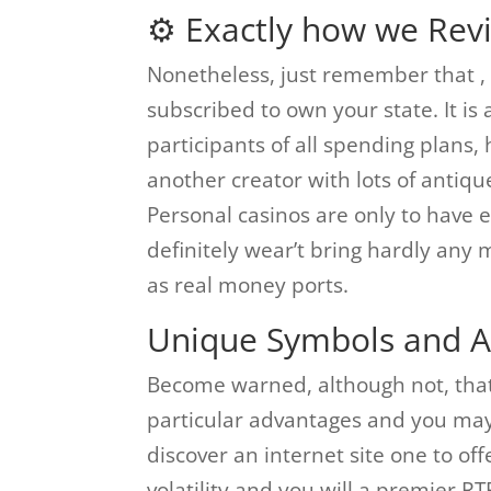
⚙ Exactly how we Revi
Nonetheless, just remember that ,
subscribed to own your state. It is 
participants of all spending plans,
another creator with lots of antiqu
Personal casinos are only to have e
definitely wear’t bring hardly any 
as real money ports.
Unique Symbols and 
Become warned, although not, that
particular advantages and you may 
discover an internet site one to of
volatility and you will a premier RTP