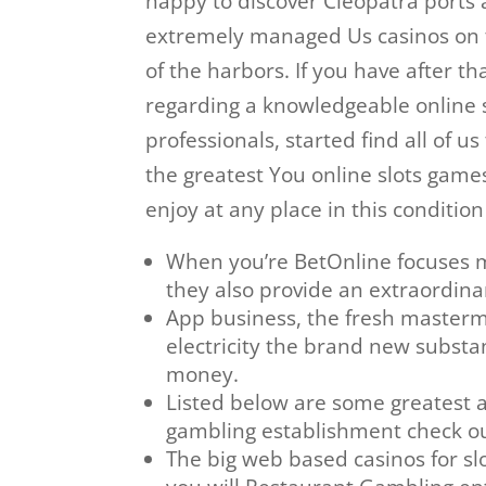
happy to discover Cleopatra ports a
extremely managed Us casinos on t
of the harbors. If you have after t
regarding a knowledgeable online 
professionals, started find all of u
the greatest You online slots game
enjoy at any place in this condition 
When you’re BetOnline focuses m
they also provide an extraordina
App business, the fresh mastermi
electricity the brand new subst
money.
Listed below are some greatest a
gambling establishment check ou
The big web based casinos for slo