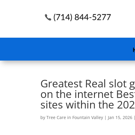
Greatest Real slot
on the internet Bes
sites within the 20
by
Tree Care in Fountain Valley
|
Jan 15, 2026