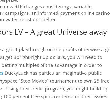
terprise.
the new RTP changes considering a variable.
gher campaigns, an informed payment online casino
n water-resistant shelter.
bors LV – A great Universe away
de a great playthrough on the profits otherwise a g
u get upright-right up dollars, you will need to
 betting multiples of the advantage in order to
es
DuckyLuck has particular imaginative public
a myspace “Stop Movies” tournament to own 25 free
ion. Using their perks program, you might build-up
g 100 percent free spins centered on their issues