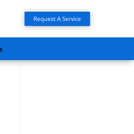
Request A Service
t