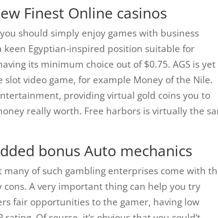
ew Finest Online casinos
 you should simply enjoy games with business
a keen Egyptian-inspired position suitable for
 having its minimum choice out of $0.75. AGS is yet
e slot video game, for example Money of the Nile.
ntertainment, providing virtual gold coins you to
money really worth. Free harbors is virtually the s
Added bonus Auto mechanics
 many of such gambling enterprises come with th
cons. A very important thing can help you try
fers fair opportunities to the gamer, having low
 rating. Of course, it’s obvious that you could’t