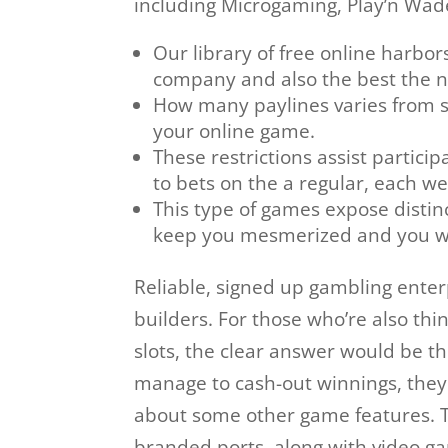
including Microgaming, Play’n Wad
Our library of free online harbors
company and also the best the n
How many paylines varies from slo
your online game.
These restrictions assist parti
to bets on the a regular, each w
This type of games expose distinc
keep you mesmerized and you wi
Reliable, signed up gambling enter
builders. For those who’re also th
slots, the clear answer would be th
manage to cash-out winnings, they
about some other game features. Th
branded ports, along with video g