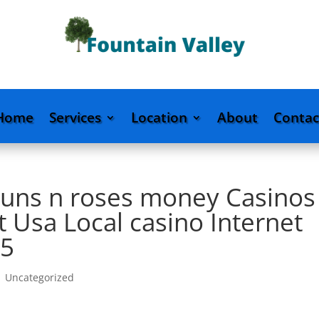
Home
Services
Location
About
Contac
 guns n roses money Casinos
t Usa Local casino Internet
25
|
Uncategorized