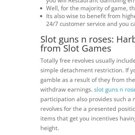
you will Restaurant Gambling en
Well, for the majority of game, 
Its also wise to benefit from hi
24/7 customer service and you ca
Slot guns n roses: Har
from Slot Games
Totally free revolves usually inclu
simple detachment restriction. If yo
gamble as a result of they from the
withdraw earnings.
slot guns n ros
participation also provides such 
revolves for the a presented posit
items that get you incentives havin
height.