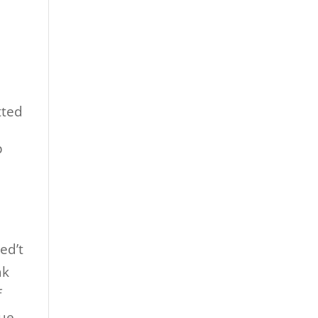
tted
p
ed’t
ak
f
gue