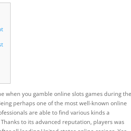
–
ot
st
ome when you gamble online slots games during th
Being perhaps one of the most well-known online
fessionals are able to find various kinds a
 Thanks to its advanced reputation, players was