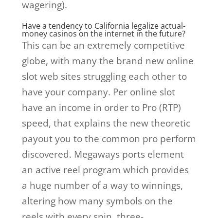
wagering).
Have a tendency to California legalize actual-
money casinos on the internet in the future?
This can be an extremely competitive
globe, with many the brand new online
slot web sites struggling each other to
have your company.
Per online slot
have an income in order to Pro (RTP)
speed, that explains the new theoretic
payout you to the common pro perform
discovered. Megaways ports element
an active reel program which provides
a huge number of a way to winnings,
altering how many symbols on the
reels with every spin. three-