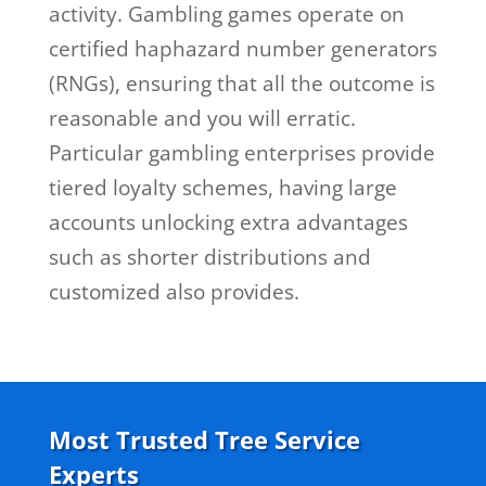
activity. Gambling games operate on
certified haphazard number generators
(RNGs), ensuring that all the outcome is
reasonable and you will erratic.
Particular gambling enterprises provide
tiered loyalty schemes, having large
accounts unlocking extra advantages
such as shorter distributions and
customized also provides.
Most Trusted Tree Service
Experts