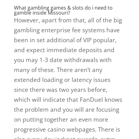
What gambling games & slots do i need to
gamble inside Missouri?
However, apart from that, all of the big
gambling enterprise fee systems have
been in set additional of VIP popular,
and expect immediate deposits and
you may 1-3 date withdrawals with
many of these. There aren’t any
extended loading or latency issues
since there was two years before,
which will indicate that FanDuel knows
the problem and you will are focusing
on putting together an even more
progressive casino webpages. There is