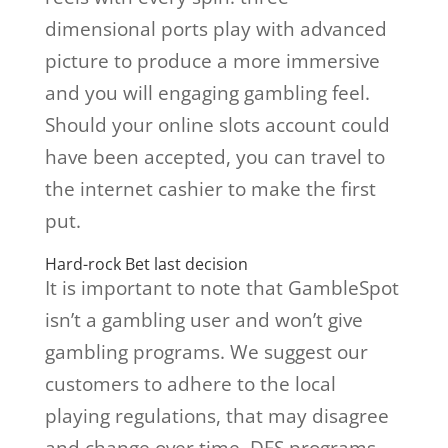
dimensional ports play with advanced
picture to produce a more immersive
and you will engaging gambling feel.
Should your online slots account could
have been accepted, you can travel to
the internet cashier to make the first
put.
Hard-rock Bet last decision
It is important to note that GambleSpot
isn’t a gambling user and won’t give
gambling programs. We suggest our
customers to adhere to the local
playing regulations, that may disagree