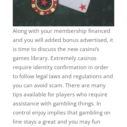
Along with your membership financed
and you will added bonus advertised, it
is time to discuss the new casino’s
games library. Extremely casinos
require identity confirmation in order
to follow legal laws and regulations and
you can avoid scam. There are many
tips available for players who require
assistance with gambling things. In
control enjoy implies that gambling on
line stays a great and you may fun