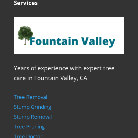
Services
Years of experience with expert tree
care in Fountain Valley, CA
Tree Removal
Stump Grinding
Stump Removal
Tree Pruning
Tree Doctor