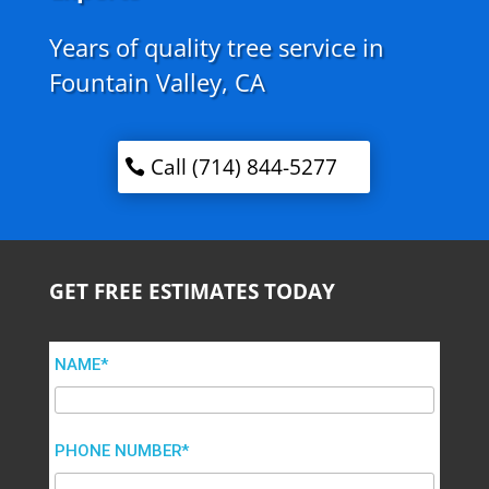
Years of quality tree service in
Fountain Valley, CA
Call (714) 844-5277
GET FREE ESTIMATES TODAY
NAME*
PHONE NUMBER*