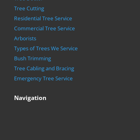
Tree Cutting
Residential Tree Service
Commercial Tree Service
Arborists
Types of Trees We Service
Bush Trimming
Tree Cabling and Bracing
Emergency Tree Service
Navigation