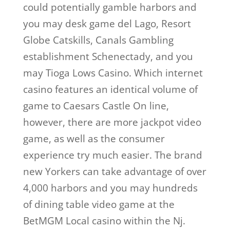
could potentially gamble harbors and
you may desk game del Lago, Resort
Globe Catskills, Canals Gambling
establishment Schenectady, and you
may Tioga Lows Casino. Which internet
casino features an identical volume of
game to Caesars Castle On line,
however, there are more jackpot video
game, as well as the consumer
experience try much easier. The brand
new Yorkers can take advantage of over
4,000 harbors and you may hundreds
of dining table video game at the
BetMGM Local casino within the Nj.