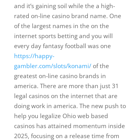
and it’s gaining soil while the a high-
rated on-line casino brand name. One
of the largest names in the on the
internet sports betting and you will
every day fantasy football was one
https://happy-
gambler.com/slots/konami/
of the
greatest on-line casino brands in
america. There are more than just 31
legal casinos on the internet that are
doing work in america. The new push to
help you legalize Ohio web based
casinos has attained momentum inside
2025, focusing on a release time from