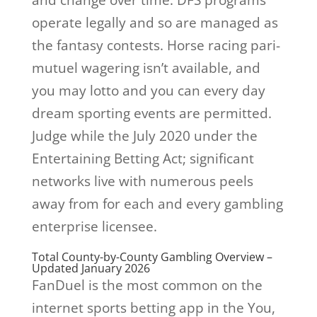
and change over time. DFS programs
operate legally and so are managed as
the fantasy contests. Horse racing pari-
mutuel wagering isn’t available, and
you may lotto and you can every day
dream sporting events are permitted.
Judge while the July 2020 under the
Entertaining Betting Act; significant
networks live with numerous peels
away from for each and every gambling
enterprise licensee.
Total County-by-County Gambling Overview –
Updated January 2026
FanDuel is the most common on the
internet sports betting app in the You,