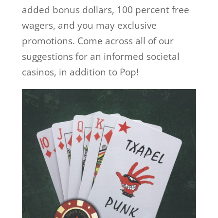
added bonus dollars, 100 percent free
wagers, and you may exclusive
promotions. Come across all of our
suggestions for an informed societal
casinos, in addition to Pop!