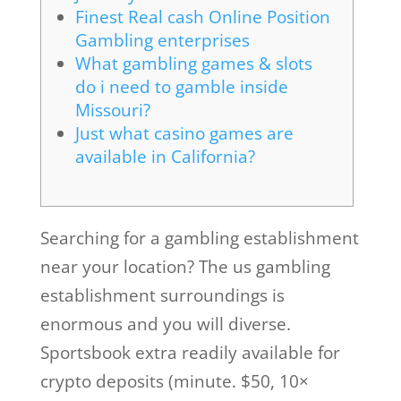
Finest Real cash Online Position
Gambling enterprises
What gambling games & slots
do i need to gamble inside
Missouri?
Just what casino games are
available in California?
Searching for a gambling establishment
near your location? The us gambling
establishment surroundings is
enormous and you will diverse.
Sportsbook extra readily available for
crypto deposits (minute. $50, 10×