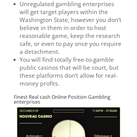
Unregulated gambling enterprises
will get target players within the
Washington State, however you don’t
believe in them in order to host
reasonable game, keep the research
safe, or even to pay once you require
a detachment.
You will find totally free-to-gamble
public casinos that will be court, but
these platforms don’t allow for real-
money profits.
Finest Real cash Online Position Gambling
enterprises