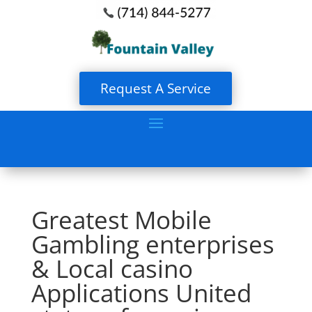
Request A Service
Greatest Mobile
Gambling enterprises
& Local casino
Applications United