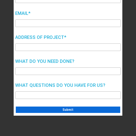
EMAIL*
ADDRESS OF PROJECT*
WHAT DO YOU NEED DONE?
WHAT QUESTIONS DO YOU HAVE FOR US?