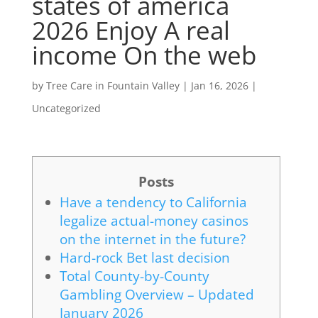
states of america
2026 Enjoy A real
income On the web
by
Tree Care in Fountain Valley
|
Jan 16, 2026
|
Uncategorized
Posts
Have a tendency to California
legalize actual-money casinos
on the internet in the future?
Hard-rock Bet last decision
Total County-by-County
Gambling Overview – Updated
January 2026