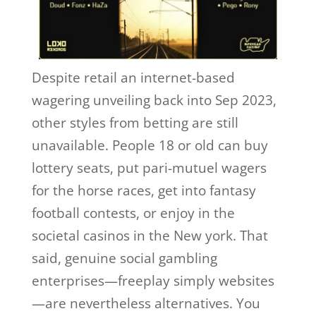
Despite retail an internet-based
wagering unveiling back into Sep 2023,
other styles from betting are still
unavailable. People 18 or old can buy
lottery seats, put pari-mutuel wagers
for the horse races, get into fantasy
football contests, or enjoy in the
societal casinos in the New york. That
said, genuine social gambling
enterprises—freeplay simply websites
—are nevertheless alternatives. You