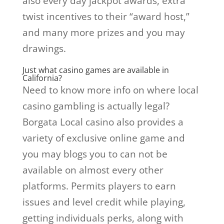
also every day jackpot awards, extra
twist incentives to their “award host,”
and many more prizes and you may
drawings.
Just what casino games are available in
California?
Need to know more info on where local
casino gambling is actually legal?
Borgata Local casino also provides a
variety of exclusive online game and
you may blogs you to can not be
available on almost every other
platforms. Permits players to earn
issues and level credit while playing,
getting individuals perks, along with