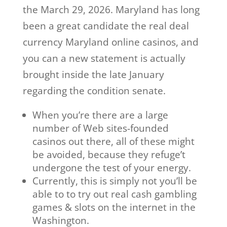
the March 29, 2026. Maryland has long
been a great candidate the real deal
currency Maryland online casinos, and
you can a new statement is actually
brought inside the late January
regarding the condition senate.
When you’re there are a large
number of Web sites-founded
casinos out there, all of these might
be avoided, because they refuge’t
undergone the test of your energy.
Currently, this is simply not you’ll be
able to to try out real cash gambling
games & slots on the internet in the
Washington.