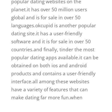
popular dating websites on the
planet.it has over 50 million users
global and is for sale in over 50
languages.okcupid is another popular
dating site.it has a user-friendly
software and it is for sale in over 50
countries.and finally, tinder the most
popular dating apps available.it can be
obtained on both ios and android
products and contains a user-friendly
interface.all among these websites
have a variety of features that can
make dating far more fun.when