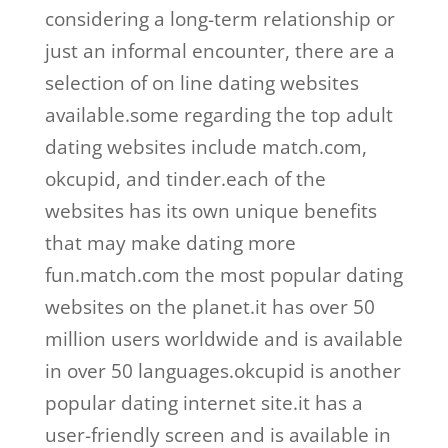
considering a long-term relationship or
just an informal encounter, there are a
selection of on line dating websites
available.some regarding the top adult
dating websites include match.com,
okcupid, and tinder.each of the
websites has its own unique benefits
that may make dating more
fun.match.com the most popular dating
websites on the planet.it has over 50
million users worldwide and is available
in over 50 languages.okcupid is another
popular dating internet site.it has a
user-friendly screen and is available in