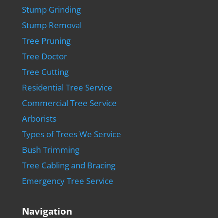
Stump Grinding
Stump Removal
Tree Pruning
Tree Doctor
Tree Cutting
Residential Tree Service
Commercial Tree Service
Arborists
Types of Trees We Service
Bush Trimming
Tree Cabling and Bracing
Emergency Tree Service
Navigation