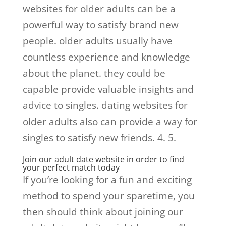
websites for older adults can be a
powerful way to satisfy brand new
people. older adults usually have
countless experience and knowledge
about the planet. they could be
capable provide valuable insights and
advice to singles. dating websites for
older adults also can provide a way for
singles to satisfy new friends. 4. 5.
Join our adult date website in order to find
your perfect match today
If you’re looking for a fun and exciting
method to spend your sparetime, you
then should think about joining our