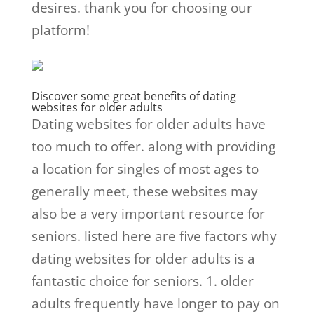
desires. thank you for choosing our
platform!
Discover some great benefits of dating
websites for older adults
Dating websites for older adults have
too much to offer. along with providing
a location for singles of most ages to
generally meet, these websites may
also be a very important resource for
seniors. listed here are five factors why
dating websites for older adults is a
fantastic choice for seniors. 1. older
adults frequently have longer to pay on