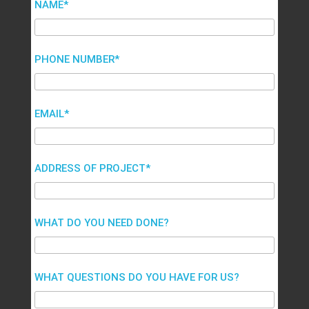
NAME*
PHONE NUMBER*
EMAIL*
ADDRESS OF PROJECT*
WHAT DO YOU NEED DONE?
WHAT QUESTIONS DO YOU HAVE FOR US?