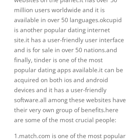
websites on the planet.it has over 50
million users worldwide and it is
available in over 50 languages.okcupid
is another popular dating internet
site.it has a user-friendly user interface
and is for sale in over 50 nations.and
finally, tinder is one of the most
popular dating apps available.it can be
acquired on both ios and android
devices and it has a user-friendly
software.all among these websites have
their very own group of benefits.here
are some of the most crucial people:
1.match.com is one of the most popular