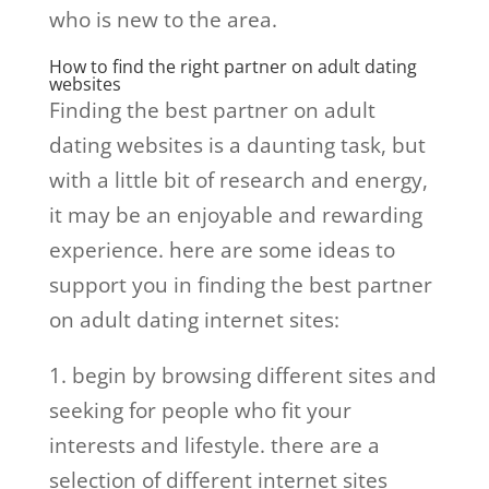
who is new to the area.
How to find the right partner on adult dating
websites
Finding the best partner on adult
dating websites is a daunting task, but
with a little bit of research and energy,
it may be an enjoyable and rewarding
experience. here are some ideas to
support you in finding the best partner
on adult dating internet sites:
1. begin by browsing different sites and
seeking for people who fit your
interests and lifestyle. there are a
selection of different internet sites