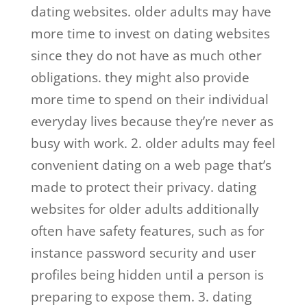
dating websites. older adults may have
more time to invest on dating websites
since they do not have as much other
obligations. they might also provide
more time to spend on their individual
everyday lives because they’re never as
busy with work. 2. older adults may feel
convenient dating on a web page that’s
made to protect their privacy. dating
websites for older adults additionally
often have safety features, such as for
instance password security and user
profiles being hidden until a person is
preparing to expose them. 3. dating