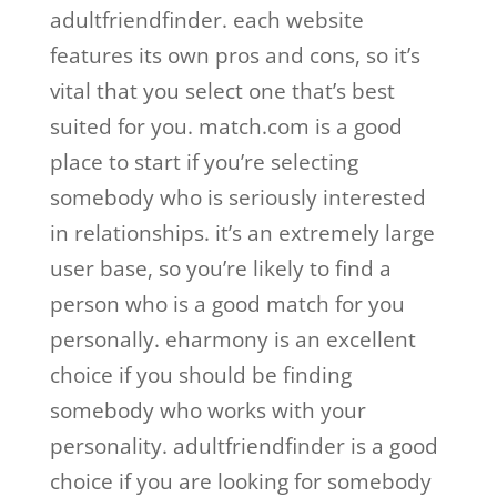
adultfriendfinder. each website
features its own pros and cons, so it’s
vital that you select one that’s best
suited for you. match.com is a good
place to start if you’re selecting
somebody who is seriously interested
in relationships. it’s an extremely large
user base, so you’re likely to find a
person who is a good match for you
personally. eharmony is an excellent
choice if you should be finding
somebody who works with your
personality. adultfriendfinder is a good
choice if you are looking for somebody