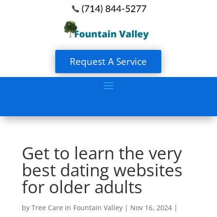
Request A Service
Get to learn the very
best dating websites
for older adults
by
Tree Care in Fountain Valley
|
Nov 16, 2024
|