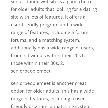
senior dating website is a good choice
for older adults that looking for a dating
site with lots of features. it offers a
user-friendly program and a wide
range of features, including a forum,
forums, and a matching system.
additionally has a wide range of users,
from individuals within their 20s to
those within their 80s. 2.
seniorpeoplemeet
seniorpeoplemeet is another great
option for older adults. this has a wide
range of features, including a user-
friendly program, a matching system,