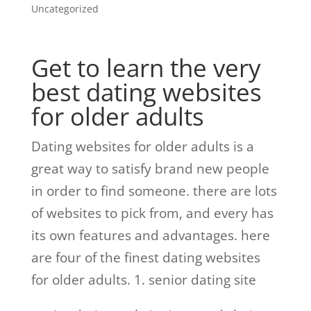
Uncategorized
Get to learn the very
best dating websites
for older adults
Dating websites for older adults is a
great way to satisfy brand new people
in order to find someone. there are lots
of websites to pick from, and every has
its own features and advantages. here
are four of the finest dating websites
for older adults. 1. senior dating site