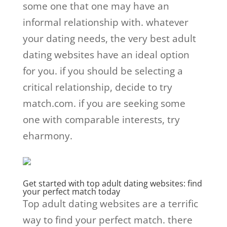
some one that one may have an
informal relationship with. whatever
your dating needs, the very best adult
dating websites have an ideal option
for you. if you should be selecting a
critical relationship, decide to try
match.com. if you are seeking some
one with comparable interests, try
eharmony.
Get started with top adult dating websites: find
your perfect match today
Top adult dating websites are a terrific
way to find your perfect match. there