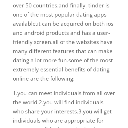
over 50 countries.and finally, tinder is
one of the most popular dating apps
available.it can be acquired on both ios
and android products and has a user-
friendly screen.all of the websites have
many different features that can make
dating a lot more fun.some of the most
extremely essential benefits of dating
online are the following:
1.you can meet individuals from all over
the world.2.you will find individuals
who share your interests.3.you will get
individuals who are appropriate for