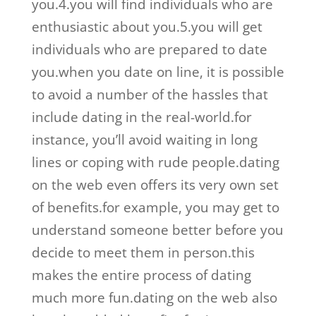
you.4.you will find individuals who are
enthusiastic about you.5.you will get
individuals who are prepared to date
you.when you date on line, it is possible
to avoid a number of the hassles that
include dating in the real-world.for
instance, you’ll avoid waiting in long
lines or coping with rude people.dating
on the web even offers its very own set
of benefits.for example, you may get to
understand someone better before you
decide to meet them in person.this
makes the entire process of dating
much more fun.dating on the web also