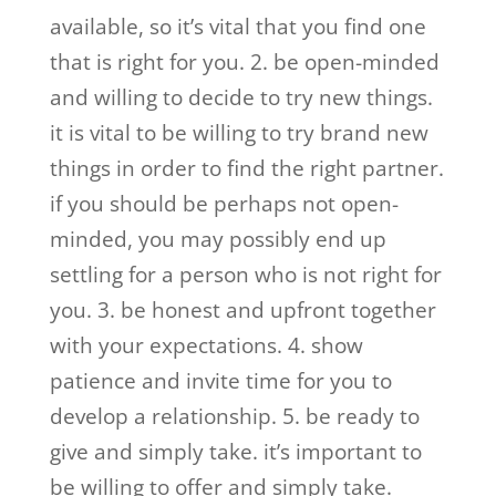
available, so it’s vital that you find one
that is right for you. 2. be open-minded
and willing to decide to try new things.
it is vital to be willing to try brand new
things in order to find the right partner.
if you should be perhaps not open-
minded, you may possibly end up
settling for a person who is not right for
you. 3. be honest and upfront together
with your expectations. 4. show
patience and invite time for you to
develop a relationship. 5. be ready to
give and simply take. it’s important to
be willing to offer and simply take.