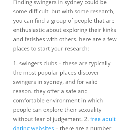
Finding swingers in sydney could be
some difficult, but with some research,
you can find a group of people that are
enthusiastic about exploring their kinks
and fetishes with others. here are a few
places to start your research:
1. swingers clubs – these are typically
the most popular places discover
swingers in sydney, and for valid
reason. they offer a safe and
comfortable environment in which
people can explore their sexuality
without fear of judgement. 2.
free adult
dating websites
– there are a number