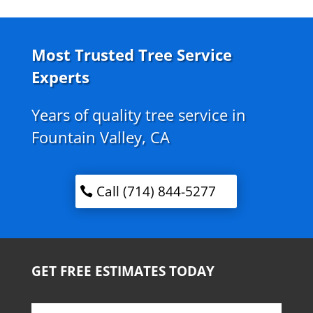
Most Trusted Tree Service
Experts
Years of quality tree service in
Fountain Valley, CA
Call (714) 844-5277
GET FREE ESTIMATES TODAY