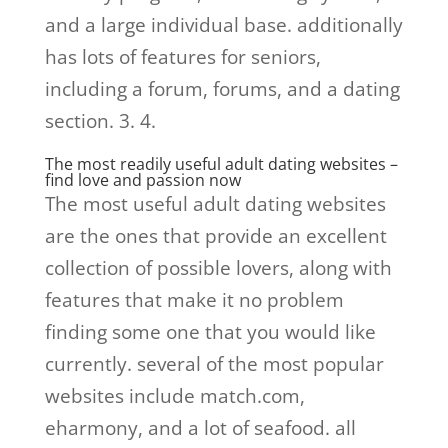
and a large individual base. additionally
has lots of features for seniors,
including a forum, forums, and a dating
section. 3. 4.
The most readily useful adult dating websites –
find love and passion now
The most useful adult dating websites
are the ones that provide an excellent
collection of possible lovers, along with
features that make it no problem
finding some one that you would like
currently. several of the most popular
websites include match.com,
eharmony, and a lot of seafood. all