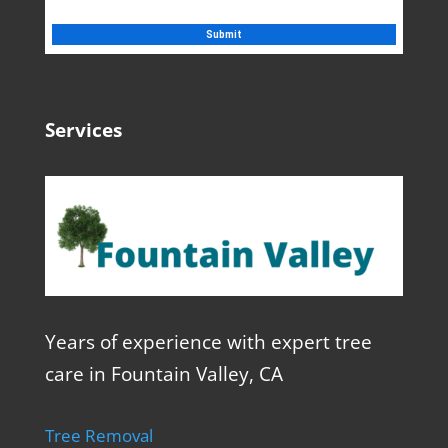
Services
Years of experience with expert tree
care in Fountain Valley, CA
Tree Removal