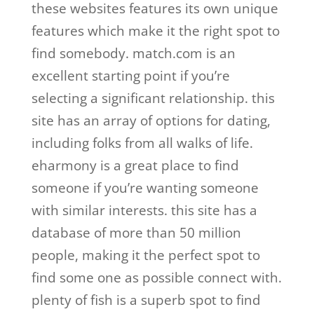
these websites features its own unique
features which make it the right spot to
find somebody. match.com is an
excellent starting point if you’re
selecting a significant relationship. this
site has an array of options for dating,
including folks from all walks of life.
eharmony is a great place to find
someone if you’re wanting someone
with similar interests. this site has a
database of more than 50 million
people, making it the perfect spot to
find some one as possible connect with.
plenty of fish is a superb spot to find