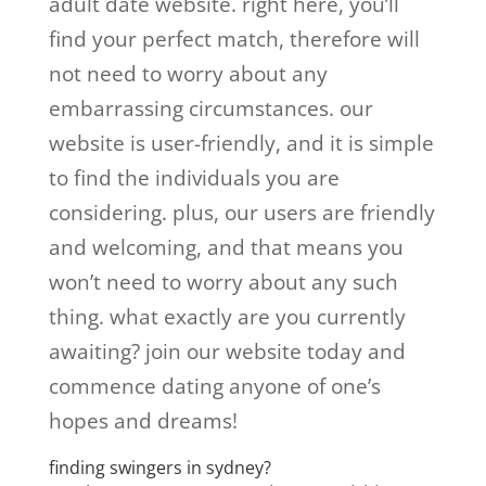
adult date website. right here, you’ll
find your perfect match, therefore will
not need to worry about any
embarrassing circumstances. our
website is user-friendly, and it is simple
to find the individuals you are
considering. plus, our users are friendly
and welcoming, and that means you
won’t need to worry about any such
thing. what exactly are you currently
awaiting? join our website today and
commence dating anyone of one’s
hopes and dreams!
finding swingers in sydney?