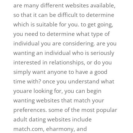
are many different websites available,
so that it can be difficult to determine
which is suitable for you. to get going,
you need to determine what type of
individual you are considering. are you
wanting an individual who is seriously
interested in relationships, or do you
simply want anyone to have a good
time with? once you understand what
youare looking for, you can begin
wanting websites that match your
preferences. some of the most popular
adult dating websites include
match.com, eharmony, and