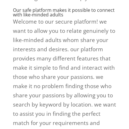
Our safe platform makes it possible to connect
with like-minded adults
Welcome to our secure platform! we
want to allow you to relate genuinely to
like-minded adults whom share your
interests and desires. our platform
provides many different features that
make it simple to find and interact with
those who share your passions. we
make it no problem finding those who
share your passions by allowing you to
search by keyword by location. we want
to assist you in finding the perfect
match for your requirements and