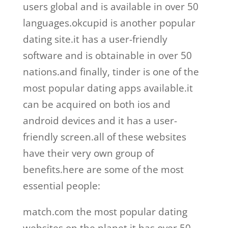
users global and is available in over 50
languages.okcupid is another popular
dating site.it has a user-friendly
software and is obtainable in over 50
nations.and finally, tinder is one of the
most popular dating apps available.it
can be acquired on both ios and
android devices and it has a user-
friendly screen.all of these websites
have their very own group of
benefits.here are some of the most
essential people:
match.com the most popular dating