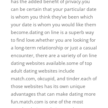
has the added benefit of privacy.you
can be certain that your particular date
is whom you think they’ve been which
your date is whom you would like them
become.dating on line is a superb way
to find love.whether you are looking for
a long-term relationship or just a casual
encounter, there are a variety of on line
dating websites available.some of top
adult dating websites include
match.com, okcupid, and tinder.each of
those websites has its own unique
advantages that can make dating more
fun.match.com is one of the most