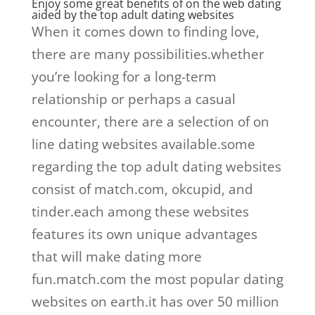
Enjoy some great benefits of on the web dating
aided by the top adult dating websites
When it comes down to finding love,
there are many possibilities.whether
you’re looking for a long-term
relationship or perhaps a casual
encounter, there are a selection of on
line dating websites available.some
regarding the top adult dating websites
consist of match.com, okcupid, and
tinder.each among these websites
features its own unique advantages
that will make dating more
fun.match.com the most popular dating
websites on earth.it has over 50 million