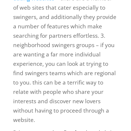
of web sites that cater especially to
swingers, and additionally they provide
a number of features which make
searching for partners effortless. 3.
neighborhood swingers groups – if you
are wanting a far more individual
experience, you can look at trying to
find swingers teams which are regional
to you. this can be a terrific way to
relate with people who share your
interests and discover new lovers
without having to proceed through a
website.