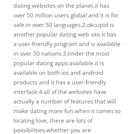
dating websites on the planet.it has
over 50 million users global and it is for
sale in over 50 languages.2.okcupid is
another popular dating web site.it has
a user-friendly program and is available
in over 50 nations.3.tinder the most
popular dating apps available.it is
available on both ios and android
products and it has a user-friendly
interface.4.all of the websites have
actually a number of features that will
make dating more fun.when it comes to
locating love, there are lots of
possibilities.whether you are