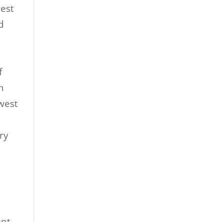
west
d
f
h
west
ry
e
ent