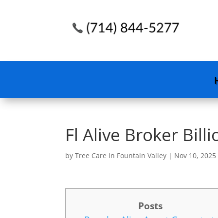
Fl Alive Broker Bil
by
Tree Care in Fountain Valley
|
Nov 10, 2025
Posts