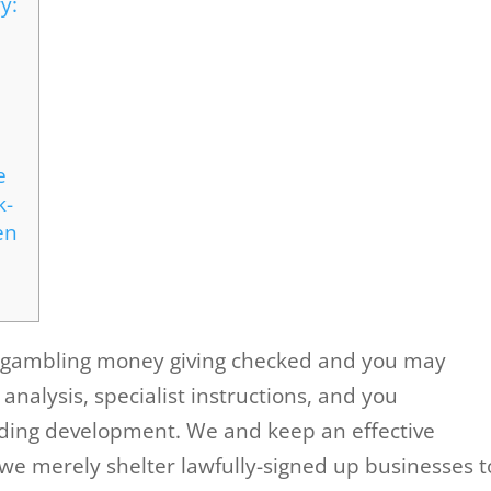
y:
e
k-
en
e gambling money giving checked and you may
analysis, specialist instructions, and you
ading development. We and keep an effective
o we merely shelter lawfully-signed up businesses t