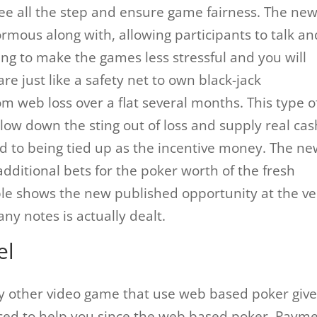
see all the step and ensure game fairness. The ne
ormous along with, allowing participants to talk an
ding to make the games less stressful and you will
re just like a safety net to own black-jack
om web loss over a flat several months. This type o
low down the sting out of loss and supply real cas
d to being tied up as the incentive money. The ne
dditional bets for the poker worth of the fresh
ble shows the new published opportunity at the ve
any notes is actually dealt.
el
y other video game that use web based poker giv
uced to help you since the web based poker. Paym