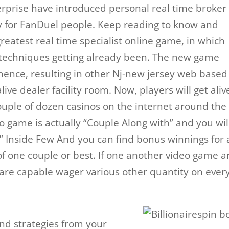
rprise have introduced personal real time broker
y for FanDuel people. Keep reading to know and
greatest real time specialist online game, in which
ll techniques getting already been. The new game
nence, resulting in other Nj-new jersey web based
live dealer facility room. Now, players will get aliv
uple of dozen casinos on the internet around the
o game is actually “Couple Along with” and you wil
” Inside Few And you can find bonus winnings for 
f one couple or best. If one another video game a
are capable wager various other quantity on ever
and strategies from your