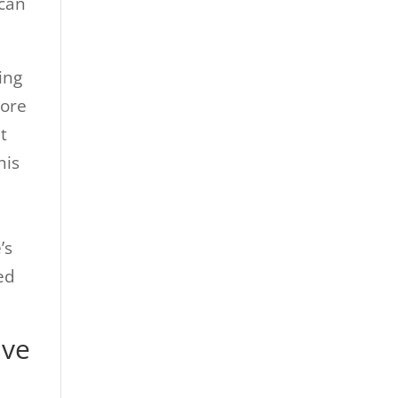
 can
ing
more
t
his
’s
ed
ive