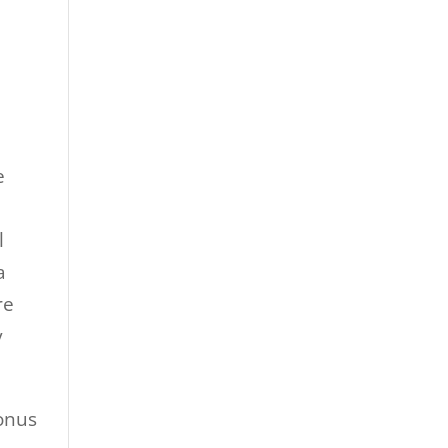
e
l
a
re
y