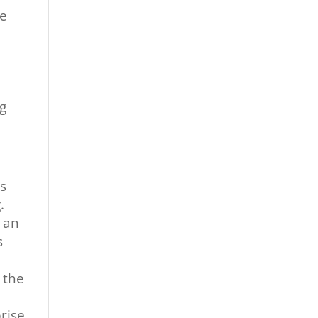
le
d
ng
rs
.
s an
s
 the
prise