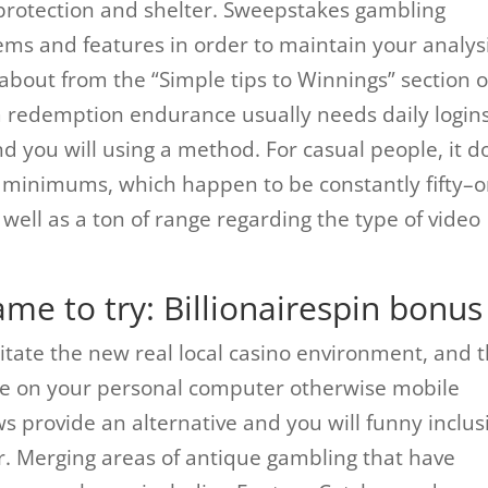
protection and shelter.
Sweepstakes gambling
ms and features in order to maintain your analys
bout from the “Simple tips to Winnings” section o
 redemption endurance usually needs daily logins
d you will using a method. For casual people, it d
y minimums, which happen to be constantly fifty–
well as a ton of range regarding the type of video
me to try: Billionairespin bonus
mitate the new real local casino environment, and 
ble on your personal computer otherwise mobile
s provide an alternative and you will funny inclus
er. Merging areas of antique gambling that have