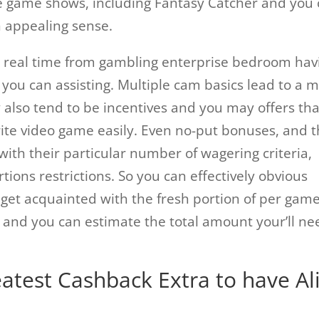
ne game shows, including Fantasy Catcher and you
 appealing sense.
 real time from gambling enterprise bedroom hav
d you can assisting. Multiple cam basics lead to a 
ey also tend to be incentives and you may offers tha
rite video game easily. Even no-put bonuses, and t
ith their particular number of wagering criteria,
tions restrictions. So you can effectively obvious
to get acquainted with the fresh portion of per game
and you can estimate the total amount your’ll ne
atest Cashback Extra to have Al