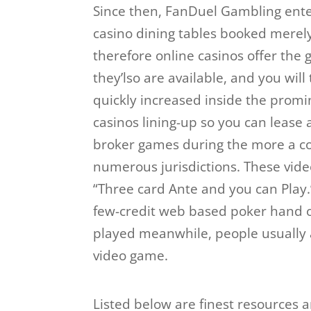
Since then, FanDuel Gambling ente
casino dining tables booked merel
therefore online casinos offer the 
they’lso are available, and you wi
quickly increased inside the promi
casinos lining-up so you can lease a
broker games during the more a co
numerous jurisdictions. These vide
“Three card Ante and you can Play.
few-credit web based poker hand o
played meanwhile, people usually 
video game.
Listed below are finest resources 