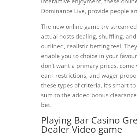
interactive enjoyment, these onli
Dominance Live, provide people an
The new online game try streamed
actual hosts dealing, shuffling, an
outlined, realistic betting feel. Th
enable you to choice in your favou
don’t want a primary prices, come w
earn restrictions, and wager propor
these types of criteria, it’s smart 
sum to the added bonus clearance 
bet.
Playing Bar Casino Gre
Dealer Video game