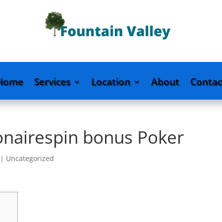
Home
Services
Location
About
Contac
lionairespin bonus Poker
|
Uncategorized