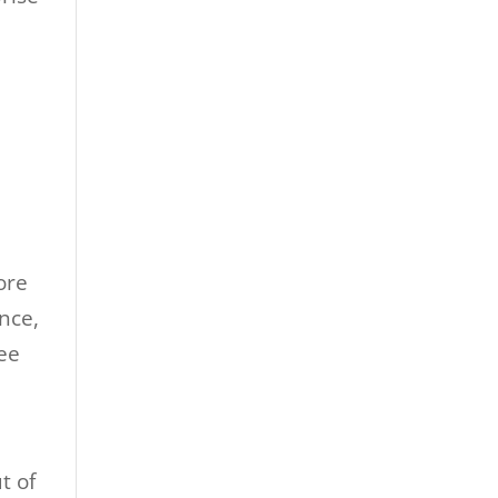
e
ore
nce,
ree
t of