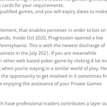
he cards for your requirements.
ualified games, and you will expiry dates to mak
 element, that enables perceiver in order to bet on
hands. Inside Oct 2020, Progression opened a live
Pennsylvania. This is with the newest discharge of
usiness in the July 2021. If you are meanwhile
gh other web based poker game by clicking A lot m
hen you’re staying in a similar world of play. He
t the opportunity to get involved in it sometimes f
re enjoying the assistance of your Private Games
 have professional traders contributes a layer ou