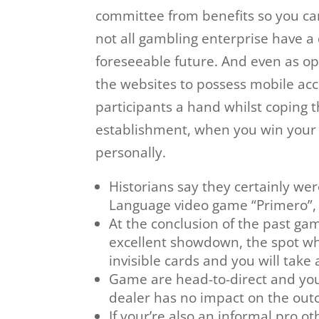
committee from benefits so you can
not all gambling enterprise have a
foreseeable future. And even as o
the websites to possess mobile acc
participants a hand whilst coping 
establishment, when you win your p
personally.
Historians say they certainly we
Language video game “Primero”, 
At the conclusion of the past gam
excellent showdown, the spot wh
invisible cards and you will take 
Game are head-to-direct and you 
dealer has no impact on the out
If your’re also an informal pro ot