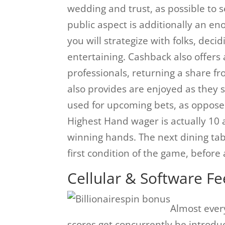
wedding and trust, as possible to 
public aspect is additionally an en
you will strategize with folks, deci
entertaining. Cashback also offers a
professionals, returning a share fr
also provides are enjoyed as they s
used for upcoming bets, as oppose
Highest Hand wager is actually 10 a
winning hands. The next dining ta
first condition of the game, before 
Cellular & Software Fe
Almost ever
scores get concurrently be introd