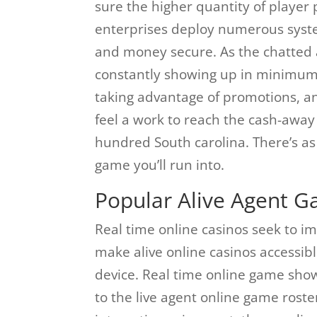
sure the higher quantity of player 
enterprises deploy numerous syste
and money secure. As the chatted a
constantly showing up in minimum
taking advantage of promotions, an
feel a work to reach the cash-awa
hundred South carolina. There’s as 
game you’ll run into.
Popular Alive Agent Ga
Real time online casinos seek to i
make alive online casinos accessi
device. Real time online game show
to the live agent online game rost