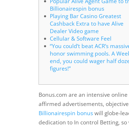
Popular Alive Agent Game to tr
Billionairespin bonus
Playing Bar Casino Greatest
Cashback Extra to have Alive
Dealer Video game
Cellular & Software Feel
“You could’t beat ACR’s massiv
honor swimming pools. A Wee
end, you could wager half doz
figures!”
Bonus.com are an intensive onlin
affirmed advertisements, objective 
Billionairespin bonus
will globe-le
dedication to In control Betting, s