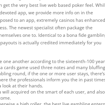
 get the very best live web based poker feel. Whi
 devoted app, we provide more info on in the
pposed to an app, extremely casinos has enhance
ess. The newest specialist often package the
themselves one to. Identical to a bona fide gambli
ayouts is actually credited immediately for you
re one another according to the sixteenth-100 yea
a cards game used three notes and many bluffing
bling round, if the one or more user stays, there’
ere the professionals inform you the in past time
a look at their hands.
will acquired on the smart of each user, and also
come.
herwise a high roller, the best live gambling enter