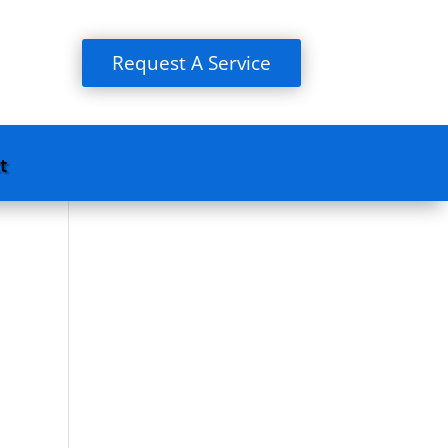
Request A Service
t