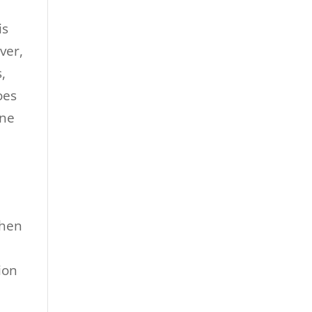
is
ver,
,
oes
one
then
ion