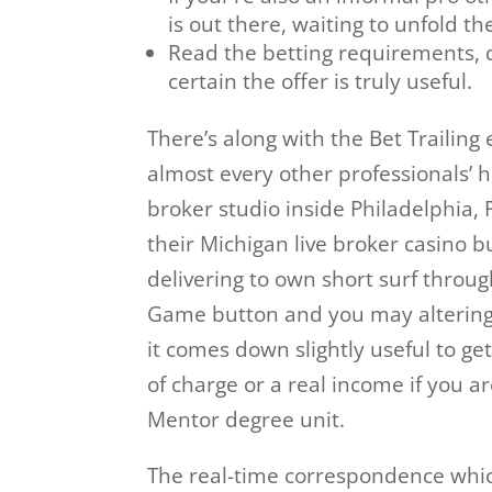
is out there, waiting to unfold t
Read the betting requirements, q
certain the offer is truly useful.
There’s along with the Bet Trailing
almost every other professionals’ 
broker studio inside Philadelphia, 
their Michigan live broker casino b
delivering to own short surf throu
Game button and you may altering w
it comes down slightly useful to ge
of charge or a real income if you a
Mentor degree unit.
The real-time correspondence which