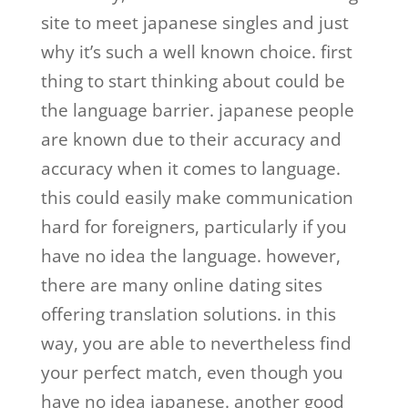
site to meet japanese singles and just
why it’s such a well known choice. first
thing to start thinking about could be
the language barrier. japanese people
are known due to their accuracy and
accuracy when it comes to language.
this could easily make communication
hard for foreigners, particularly if you
have no idea the language. however,
there are many online dating sites
offering translation solutions. in this
way, you are able to nevertheless find
your perfect match, even though you
have no idea japanese. another good