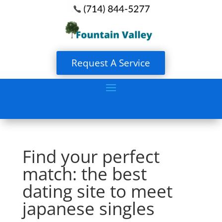
Request A Service
Find your perfect
match: the best
dating site to meet
japanese singles