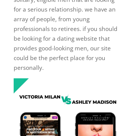
for a serious relationship. we have an
array of people, from young
professionals to retirees. if you should
be looking for a dating website that
provides good-looking men, our site
could be the perfect place for you
personally.