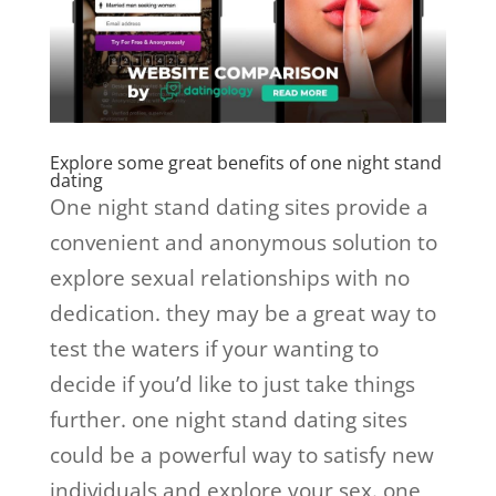
Explore some great benefits of one night stand
dating
One night stand dating sites provide a
convenient and anonymous solution to
explore sexual relationships with no
dedication. they may be a great way to
test the waters if your wanting to
decide if you’d like to just take things
further. one night stand dating sites
could be a powerful way to satisfy new
individuals and explore your sex. one