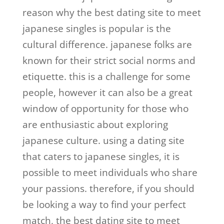
reason why the best dating site to meet
japanese singles is popular is the
cultural difference. japanese folks are
known for their strict social norms and
etiquette. this is a challenge for some
people, however it can also be a great
window of opportunity for those who
are enthusiastic about exploring
japanese culture. using a dating site
that caters to japanese singles, it is
possible to meet individuals who share
your passions. therefore, if you should
be looking a way to find your perfect
match, the best dating site to meet