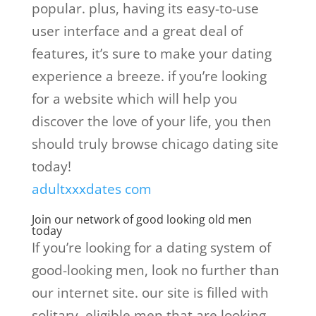
popular. plus, having its easy-to-use
user interface and a great deal of
features, it’s sure to make your dating
experience a breeze. if you’re looking
for a website which will help you
discover the love of your life, you then
should truly browse chicago dating site
today!
adultxxxdates com
Join our network of good looking old men
today
If you’re looking for a dating system of
good-looking men, look no further than
our internet site. our site is filled with
solitary, eligible men that are looking