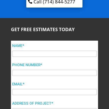
Call (714) 844-5277
GET FREE ESTIMATES TODAY
NAME*
PHONE NUMBER*
EMAIL*
ADDRESS OF PROJECT*