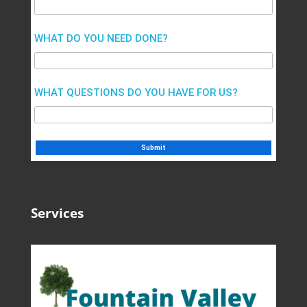
WHAT DO YOU NEED DONE?
WHAT QUESTIONS DO YOU HAVE FOR US?
Services