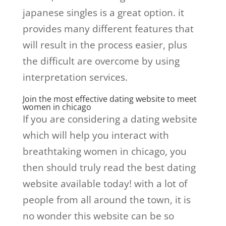
japanese singles is a great option. it
provides many different features that
will result in the process easier, plus
the difficult are overcome by using
interpretation services.
Join the most effective dating website to meet
women in chicago
If you are considering a dating website
which will help you interact with
breathtaking women in chicago, you
then should truly read the best dating
website available today! with a lot of
people from all around the town, it is
no wonder this website can be so