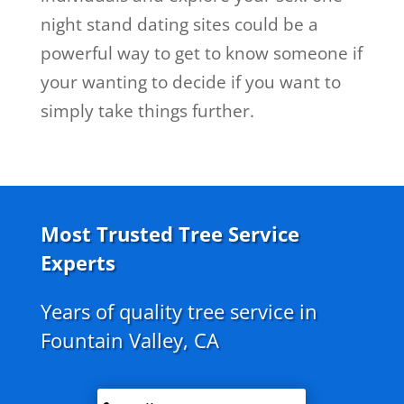
night stand dating sites could be a
powerful way to get to know someone if
your wanting to decide if you want to
simply take things further.
Most Trusted Tree Service
Experts
Years of quality tree service in
Fountain Valley, CA