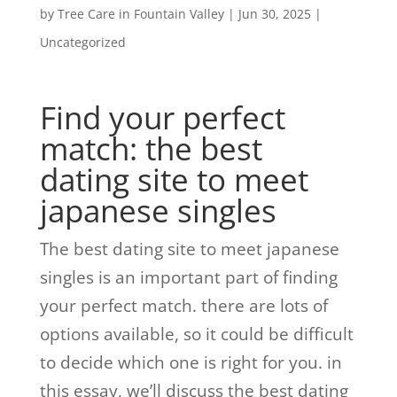
by
Tree Care in Fountain Valley
|
Jun 30, 2025
|
Uncategorized
Find your perfect
match: the best
dating site to meet
japanese singles
The best dating site to meet japanese
singles is an important part of finding
your perfect match. there are lots of
options available, so it could be difficult
to decide which one is right for you. in
this essay, we’ll discuss the best dating