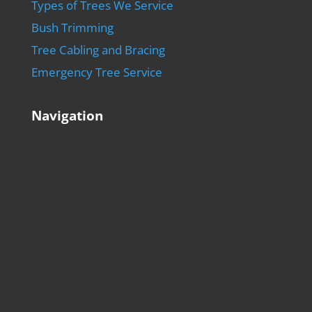
Types of Trees We Service
Bush Trimming
Tree Cabling and Bracing
Emergency Tree Service
Navigation