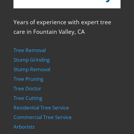
Years of experience with expert tree
care in Fountain Valley, CA
Tree Removal
Stump Grinding
Stump Removal
Tree Pruning
Tree Doctor
Tree Cutting
Residential Tree Service
Commercial Tree Service
Arborists