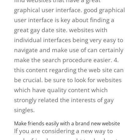
find websites that have a great
graphical user interface. good graphical
user interface is key about finding a
great gay date site. websites with
individual interfaces being very easy to
navigate and make use of can certainly
make the search procedure easier. 4.
this content regarding the web site can
be crucial. be sure to look for websites
which have quality content which
strongly related the interests of gay
singles.
Make friends easily with a brand new website
If you are considering a new way to