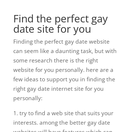
Find the perfect gay
date site for you
Finding the perfect gay date website
can seem like a daunting task, but with
some research there is the right
website for you personally. here are a
few ideas to support you in finding the
right gay date internet site for you
personally:
1. try to find a web site that suits your
interests. among the better gay date