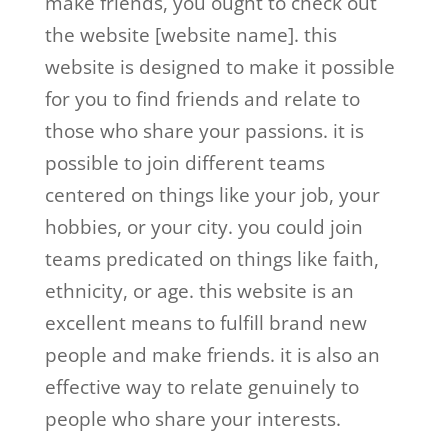
make friends, you ought to check out
the website [website name]. this
website is designed to make it possible
for you to find friends and relate to
those who share your passions. it is
possible to join different teams
centered on things like your job, your
hobbies, or your city. you could join
teams predicated on things like faith,
ethnicity, or age. this website is an
excellent means to fulfill brand new
people and make friends. it is also an
effective way to relate genuinely to
people who share your interests.