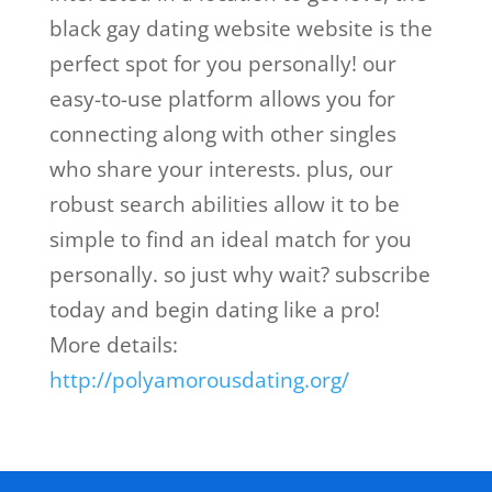
black gay dating website website is the
perfect spot for you personally! our
easy-to-use platform allows you for
connecting along with other singles
who share your interests. plus, our
robust search abilities allow it to be
simple to find an ideal match for you
personally. so just why wait? subscribe
today and begin dating like a pro!
More details:
http://polyamorousdating.org/