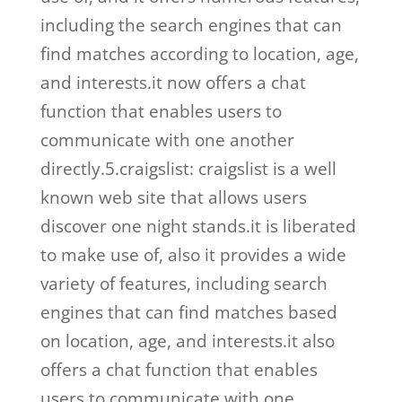
including the search engines that can
find matches according to location, age,
and interests.it now offers a chat
function that enables users to
communicate with one another
directly.5.craigslist: craigslist is a well
known web site that allows users
discover one night stands.it is liberated
to make use of, also it provides a wide
variety of features, including search
engines that can find matches based
on location, age, and interests.it also
offers a chat function that enables
users to communicate with one