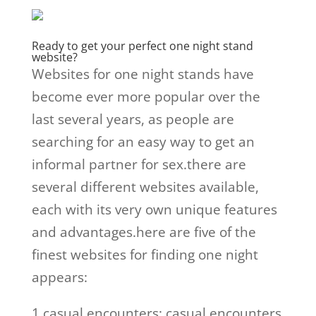
Ready to get your perfect one night stand
website?
Websites for one night stands have
become ever more popular over the
last several years, as people are
searching for an easy way to get an
informal partner for sex.there are
several different websites available,
each with its very own unique features
and advantages.here are five of the
finest websites for finding one night
appears:
1.casual encounters: casual encounters