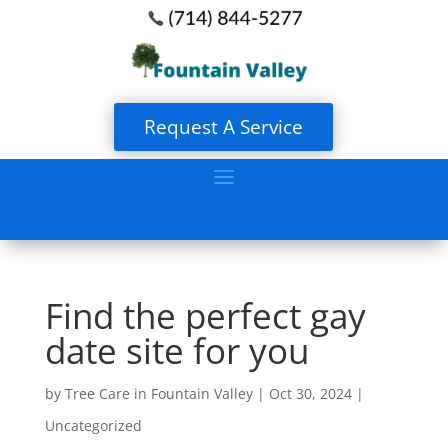
Request A Service
Find the perfect gay
date site for you
by
Tree Care in Fountain Valley
|
Oct 30, 2024
|
Uncategorized