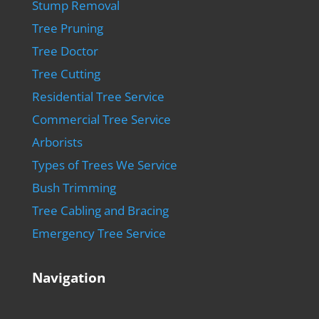
Stump Removal
Tree Pruning
Tree Doctor
Tree Cutting
Residential Tree Service
Commercial Tree Service
Arborists
Types of Trees We Service
Bush Trimming
Tree Cabling and Bracing
Emergency Tree Service
Navigation