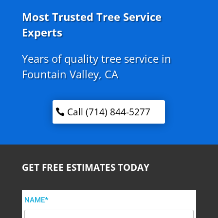
Most Trusted Tree Service
Experts
Years of quality tree service in
Fountain Valley, CA
Call (714) 844-5277
GET FREE ESTIMATES TODAY
NAME*