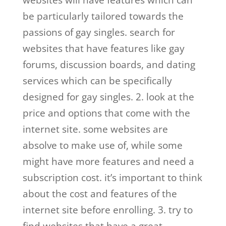
websites will have features which can
be particularly tailored towards the
passions of gay singles. search for
websites that have features like gay
forums, discussion boards, and dating
services which can be specifically
designed for gay singles. 2. look at the
price and options that come with the
internet site. some websites are
absolve to make use of, while some
might have more features and need a
subscription cost. it’s important to think
about the cost and features of the
internet site before enrolling. 3. try to