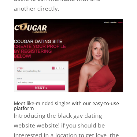
another directly.
Meet like-minded singles with our easy-to-use
platform
Introducing the black gay dating
website website! if you should be
interested in a location to get love, the