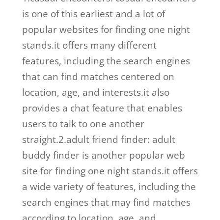
is one of this earliest and a lot of
popular websites for finding one night
stands.it offers many different
features, including the search engines
that can find matches centered on
location, age, and interests.it also
provides a chat feature that enables
users to talk to one another
straight.2.adult friend finder: adult
buddy finder is another popular web
site for finding one night stands.it offers
a wide variety of features, including the
search engines that may find matches
according to location, age, and