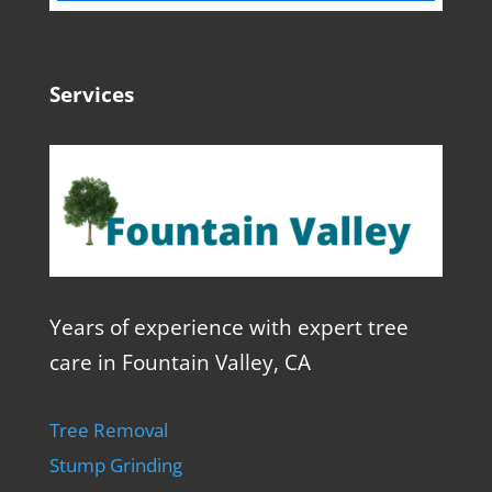
Services
Years of experience with expert tree
care in Fountain Valley, CA
Tree Removal
Stump Grinding