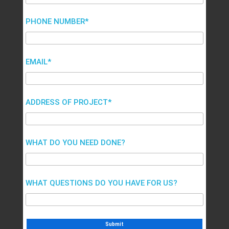
PHONE NUMBER*
EMAIL*
ADDRESS OF PROJECT*
WHAT DO YOU NEED DONE?
WHAT QUESTIONS DO YOU HAVE FOR US?