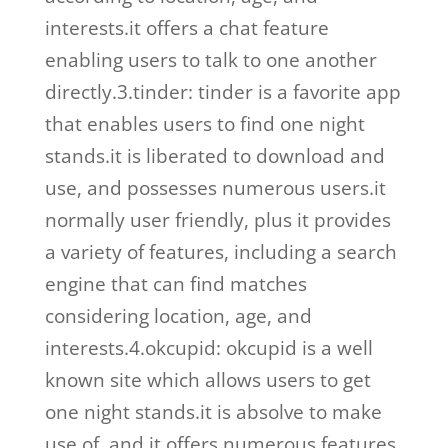
interests.it offers a chat feature
enabling users to talk to one another
directly.3.tinder: tinder is a favorite app
that enables users to find one night
stands.it is liberated to download and
use, and possesses numerous users.it
normally user friendly, plus it provides
a variety of features, including a search
engine that can find matches
considering location, age, and
interests.4.okcupid: okcupid is a well
known site which allows users to get
one night stands.it is absolve to make
use of, and it offers numerous features,