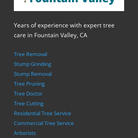
Years of experience with expert tree
care in Fountain Valley, CA
Tree Removal
Stump Grinding
Stump Removal
Tree Pruning
Tree Doctor
Tree Cutting
Residential Tree Service
Commercial Tree Service
Arborists