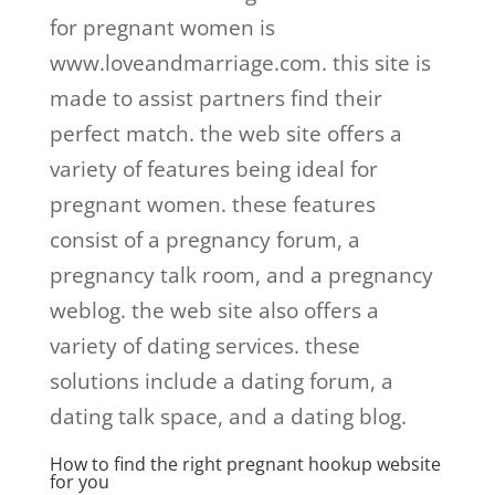
for pregnant women is
www.loveandmarriage.com. this site is
made to assist partners find their
perfect match. the web site offers a
variety of features being ideal for
pregnant women. these features
consist of a pregnancy forum, a
pregnancy talk room, and a pregnancy
weblog. the web site also offers a
variety of dating services. these
solutions include a dating forum, a
dating talk space, and a dating blog.
How to find the right pregnant hookup website
for you