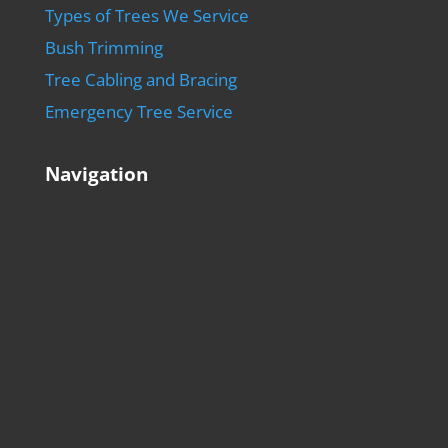
Types of Trees We Service
Bush Trimming
Tree Cabling and Bracing
Emergency Tree Service
Navigation