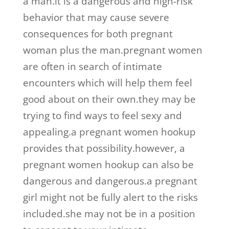
a man.it is a dangerous and high-risk
behavior that may cause severe
consequences for both pregnant
woman plus the man.pregnant women
are often in search of intimate
encounters which will help them feel
good about on their own.they may be
trying to find ways to feel sexy and
appealing.a pregnant women hookup
provides that possibility.however, a
pregnant women hookup can also be
dangerous and dangerous.a pregnant
girl might not be fully alert to the risks
included.she may not be in a position