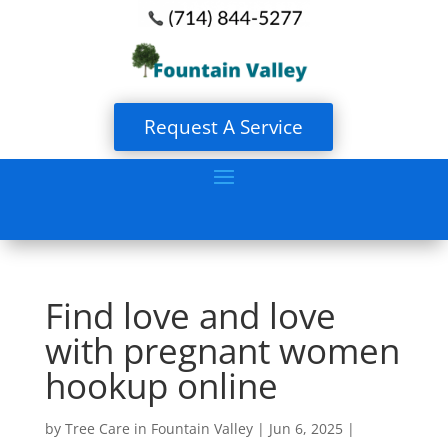
Request A Service
Find love and love
with pregnant women
hookup online
by
Tree Care in Fountain Valley
|
Jun 6, 2025
|