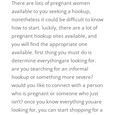
There are lots of pregnant women
available to you seeking a hookup,
nonetheless it could be difficult to know
how to start. luckily, there are a lot of
pregnant hookup sites available, and
you will find the appropriate one
available. first thing you must do is
determine everythingare looking for.
are you searching for an informal
hookup or something more severe?
would you like to connect with a person
who is pregnant or someone who just
isn’t? once you know everything youare
looking for, you can start shopping for a