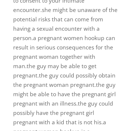
to consent to your intimate
encounter.she might be unaware of the
potential risks that can come from
having a sexual encounter with a
person.a pregnant women hookup can
result in serious consequences for the
pregnant woman together with
man.the guy may be able to get
pregnant.the guy could possibly obtain
the pregnant woman pregnant.the guy
might be able to have the pregnant girl
pregnant with an illness.the guy could
possibly have the pregnant girl
pregnant with a kid that is not his.a