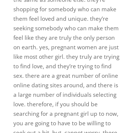
shopping for somebody who can make
them feel loved and unique. they’re
seeking somebody who can make them
feel like they are truly the only person
on earth. yes, pregnant women are just
like most other girl. they truly are trying
to find love, and they’re trying to find
sex. there are a great number of online
online dating sites around, and there is
a large number of individuals selecting
love. therefore, if you should be
searching for a pregnant girl up to now,
you are going to have to be willing to
seek out a bit. but, cannot worry. there