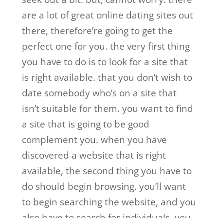
are a lot of great online dating sites out
there, therefore’re going to get the
perfect one for you. the very first thing
you have to do is to look for a site that
is right available. that you don’t wish to
date somebody who’s on a site that
isn’t suitable for them. you want to find
a site that is going to be good
complement you. when you have
discovered a website that is right
available, the second thing you have to
do should begin browsing. you’ll want
to begin searching the website, and you
also have to search for individuals. you