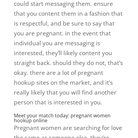
could start messaging them. ensure
that you content them in a fashion that
is respectful, and be sure to say that
you are pregnant. in the event that
individual you are messaging is
interested, they’ll likely content you
straight back. should they do not, that’s
okay. there are a lot of pregnant
hookup sites on the market, and it’s
really likely that you will find another
person that is interested in you.
Meet your match today: pregnant women
hookup online
Pregnant women are searching for love
the same as someone else. they’re