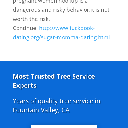
pregnant women hookup is a
dangerous and risky behavior.it is not
worth the risk.
Continue:
http://www.fuckbook-
dating.org/sugar-momma-dating.html
Most Trusted Tree Service
Experts
Years of quality tree service in
Fountain Valley, CA