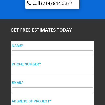
Call (714) 844-5277
GET FREE ESTIMATES TODAY
NAME*
PHONE NUMBER*
EMAIL*
ADDRESS OF PROJECT*