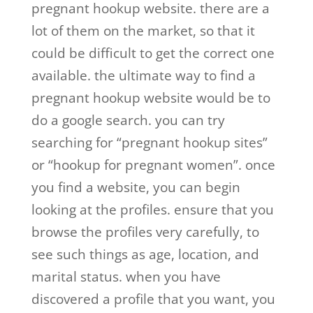
pregnant hookup website. there are a
lot of them on the market, so that it
could be difficult to get the correct one
available. the ultimate way to find a
pregnant hookup website would be to
do a google search. you can try
searching for “pregnant hookup sites”
or “hookup for pregnant women”. once
you find a website, you can begin
looking at the profiles. ensure that you
browse the profiles very carefully, to
see such things as age, location, and
marital status. when you have
discovered a profile that you want, you