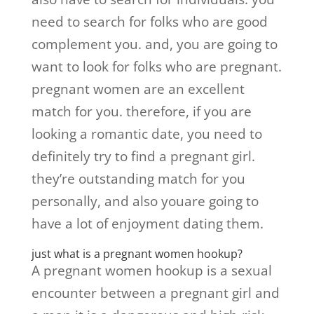
need to search for folks who are good
complement you. and, you are going to
want to look for folks who are pregnant.
pregnant women are an excellent
match for you. therefore, if you are
looking a romantic date, you need to
definitely try to find a pregnant girl.
they’re outstanding match for you
personally, and also youare going to
have a lot of enjoyment dating them.
just what is a pregnant women hookup?
A pregnant women hookup is a sexual
encounter between a pregnant girl and