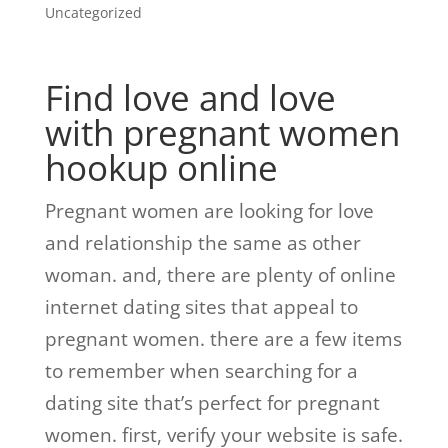
Uncategorized
Find love and love
with pregnant women
hookup online
Pregnant women are looking for love
and relationship the same as other
woman. and, there are plenty of online
internet dating sites that appeal to
pregnant women. there are a few items
to remember when searching for a
dating site that’s perfect for pregnant
women. first, verify your website is safe.