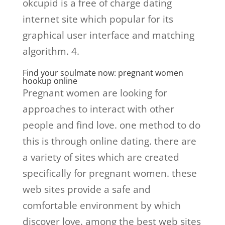
okcupid is a free of charge dating
internet site which popular for its
graphical user interface and matching
algorithm. 4.
Find your soulmate now: pregnant women
hookup online
Pregnant women are looking for
approaches to interact with other
people and find love. one method to do
this is through online dating. there are
a variety of sites which are created
specifically for pregnant women. these
web sites provide a safe and
comfortable environment by which
discover love. among the best web sites