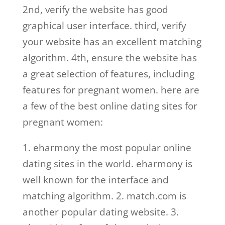
2nd, verify the website has good
graphical user interface. third, verify
your website has an excellent matching
algorithm. 4th, ensure the website has
a great selection of features, including
features for pregnant women. here are
a few of the best online dating sites for
pregnant women:
1. eharmony the most popular online
dating sites in the world. eharmony is
well known for the interface and
matching algorithm. 2. match.com is
another popular dating website. 3.