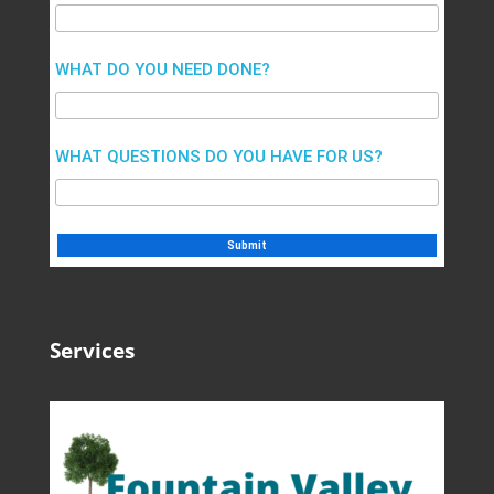
WHAT DO YOU NEED DONE?
WHAT QUESTIONS DO YOU HAVE FOR US?
Services