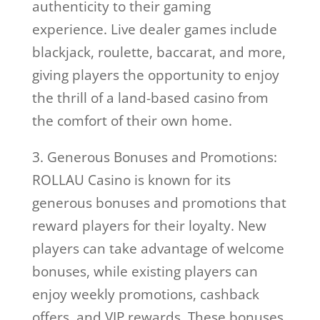
authenticity to their gaming
experience. Live dealer games include
blackjack, roulette, baccarat, and more,
giving players the opportunity to enjoy
the thrill of a land-based casino from
the comfort of their own home.
3. Generous Bonuses and Promotions:
ROLLAU Casino is known for its
generous bonuses and promotions that
reward players for their loyalty. New
players can take advantage of welcome
bonuses, while existing players can
enjoy weekly promotions, cashback
offers, and VIP rewards. These bonuses