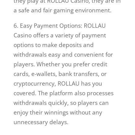
they play at ROLLAU Casino, they are in
a safe and fair gaming environment.
6. Easy Payment Options: ROLLAU
Casino offers a variety of payment
options to make deposits and
withdrawals easy and convenient for
players. Whether you prefer credit
cards, e-wallets, bank transfers, or
cryptocurrency, ROLLAU has you
covered. The platform also processes
withdrawals quickly, so players can
enjoy their winnings without any
unnecessary delays.