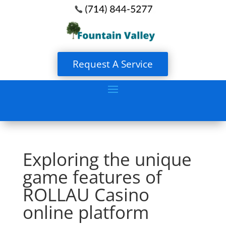
Request A Service
Exploring the unique
game features of
ROLLAU Casino
online platform