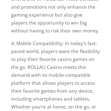
and promotions not only enhance the
gaming experience but also give
players the opportunity to win big
without having to risk their own money.
4. Mobile Compatibility: In today's fast-
paced world, players want the flexibility
to play their favorite casino games on
the go. ROLLAU Casino meets this
demand with its mobile-compatible
platform that allows players to access
their favorite games from any device,
including smartphones and tablets.
Whether you're at home, on the go, or