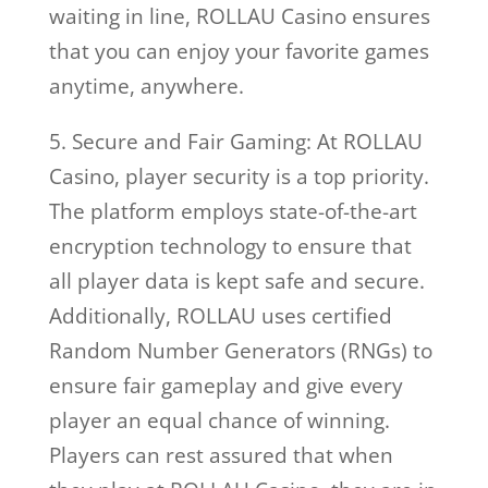
waiting in line, ROLLAU Casino ensures
that you can enjoy your favorite games
anytime, anywhere.
5. Secure and Fair Gaming: At ROLLAU
Casino, player security is a top priority.
The platform employs state-of-the-art
encryption technology to ensure that
all player data is kept safe and secure.
Additionally, ROLLAU uses certified
Random Number Generators (RNGs) to
ensure fair gameplay and give every
player an equal chance of winning.
Players can rest assured that when