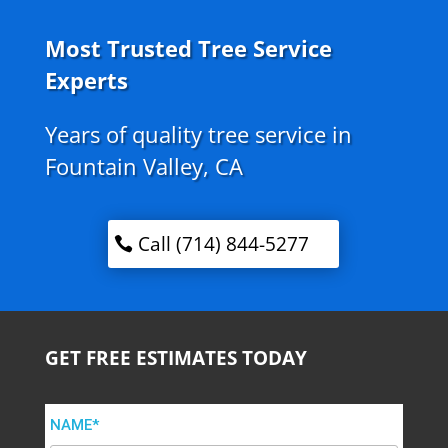
Most Trusted Tree Service
Experts
Years of quality tree service in
Fountain Valley, CA
Call (714) 844-5277
GET FREE ESTIMATES TODAY
NAME*