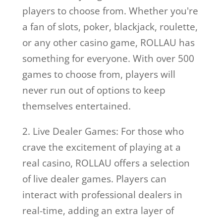
players to choose from. Whether you're
a fan of slots, poker, blackjack, roulette,
or any other casino game, ROLLAU has
something for everyone. With over 500
games to choose from, players will
never run out of options to keep
themselves entertained.
2. Live Dealer Games: For those who
crave the excitement of playing at a
real casino, ROLLAU offers a selection
of live dealer games. Players can
interact with professional dealers in
real-time, adding an extra layer of