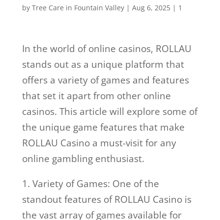
by
Tree Care in Fountain Valley
|
Aug 6, 2025
|
1
In the world of online casinos, ROLLAU
stands out as a unique platform that
offers a variety of games and features
that set it apart from other online
casinos. This article will explore some of
the unique game features that make
ROLLAU Casino a must-visit for any
online gambling enthusiast.
1. Variety of Games: One of the
standout features of ROLLAU Casino is
the vast array of games available for