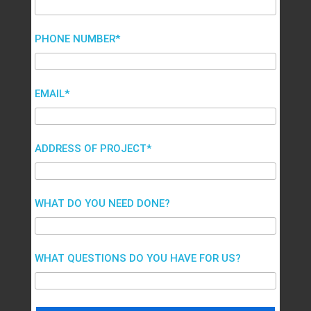
PHONE NUMBER*
EMAIL*
ADDRESS OF PROJECT*
WHAT DO YOU NEED DONE?
WHAT QUESTIONS DO YOU HAVE FOR US?