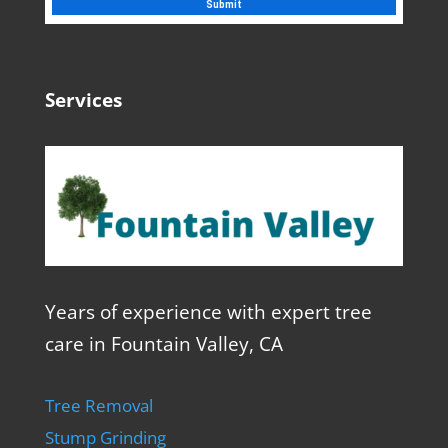
Services
Years of experience with expert tree
care in Fountain Valley, CA
Tree Removal
Stump Grinding