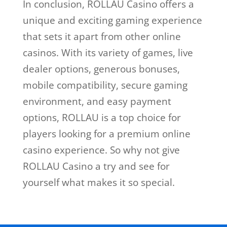
In conclusion, ROLLAU Casino offers a
unique and exciting gaming experience
that sets it apart from other online
casinos. With its variety of games, live
dealer options, generous bonuses,
mobile compatibility, secure gaming
environment, and easy payment
options, ROLLAU is a top choice for
players looking for a premium online
casino experience. So why not give
ROLLAU Casino a try and see for
yourself what makes it so special.