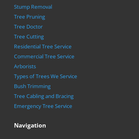
Stump Removal
Tree Pruning
Tree Doctor
Tree Cutting
Residential Tree Service
Commercial Tree Service
Arborists
Types of Trees We Service
Bush Trimming
Tree Cabling and Bracing
Emergency Tree Service
Navigation