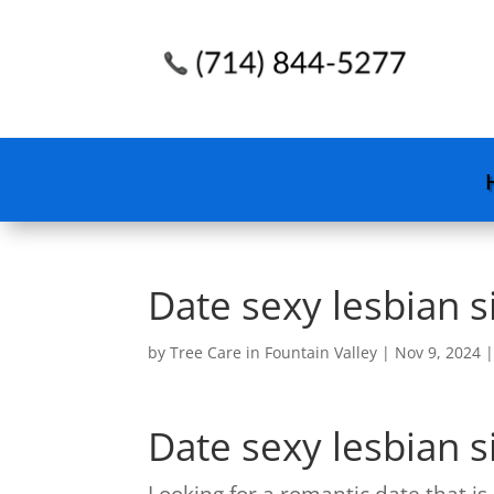
Date sexy lesbian 
by
Tree Care in Fountain Valley
|
Nov 9, 2024
Date sexy lesbian 