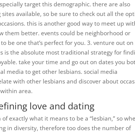
pecially target this demographic. there are also
sites available, so be sure to check out all the op
 occasions. this is another good way to meet up wit
w them better. events could be neighborhood or
to be one that’s perfect for you. 3. venture out on
s is the absolute most traditional strategy for find
yable. take your time and go out on dates you bo
cial media to get other lesbians. social media
late with other lesbians and discover about occas
within area.
efining love and dating
on of exactly what it means to be a “lesbian,” so wh
g in diversity, therefore too does the number of