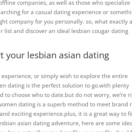
ffline companies, as well as those who specialize 
arching for a casual dating experience or someth
ht company for you personally. so, what exactly 
r list and discover an ideal lesbian cougar dating
rt your lesbian asian dating
 experience, or simply wish to explore the entire
n dating is the perfect solution to go.with plenty
d to choose who to date.but do not worry, we’re r
n women dating is a superb method to meet brand
and exciting experience.plus, it is a great way to f
r lesbian asian dating adventure, here are some ide