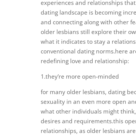
experiences and relationships that 
dating landscape is becoming incre
and connecting along with other 
older lesbians still explore their 
what it indicates to stay a relatio
conventional dating norms.here ar
redefining love and relationship:
1.they’re more open-minded
for many older lesbians, dating be
sexuality in an even more open an
what other individuals might think,
desires and requirements.this open
relationships, as older lesbians ar