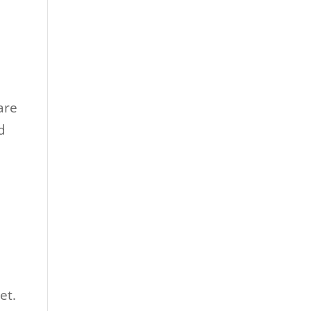
are
d
et.