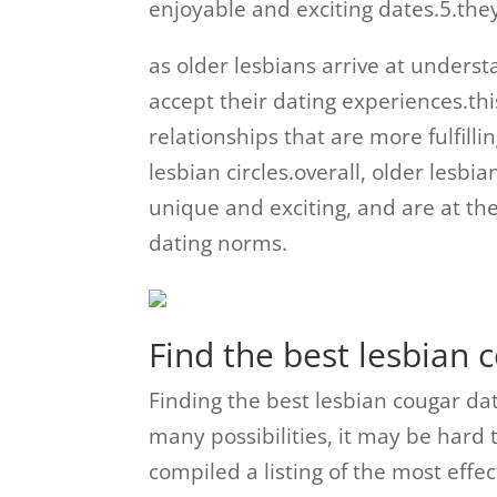
enjoyable and exciting dates.5.they
as older lesbians arrive at unders
accept their dating experiences.thi
relationships that are more fulfill
lesbian circles.overall, older lesb
unique and exciting, and are at th
dating norms.
Find the best lesbian
Finding the best lesbian cougar da
many possibilities, it may be hard 
compiled a listing of the most effe