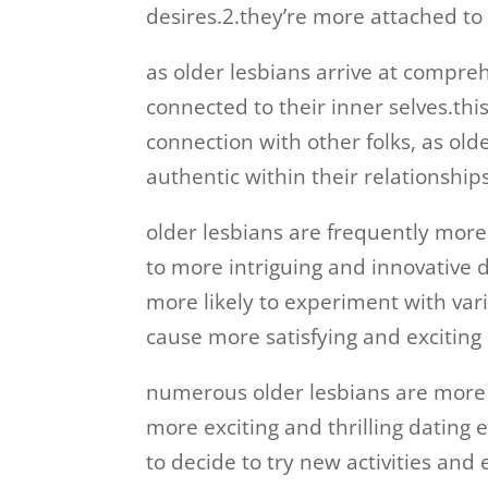
desires.2.they’re more attached to 
as older lesbians arrive at compre
connected to their inner selves.thi
connection with other folks, as ol
authentic within their relationship
older lesbians are frequently mor
to more intriguing and innovative d
more likely to experiment with vari
cause more satisfying and exciting
numerous older lesbians are more
more exciting and thrilling dating 
to decide to try new activities and