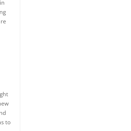
in
ing
are
ight
 new
ind
as to