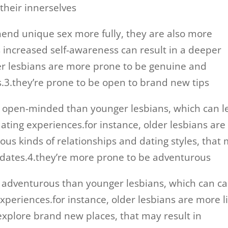
their innerselves
hend unique sex more fully, they are also more
s increased self-awareness can result in a deeper
der lesbians are more prone to be genuine and
s.3.they’re prone to be open to brand new tips
e open-minded than younger lesbians, which can l
ating experiences.for instance, older lesbians are
ous kinds of relationships and dating styles, that
 dates.4.they’re more prone to be adventurous
 adventurous than younger lesbians, which can c
experiences.for instance, older lesbians are more l
 explore brand new places, that may result in