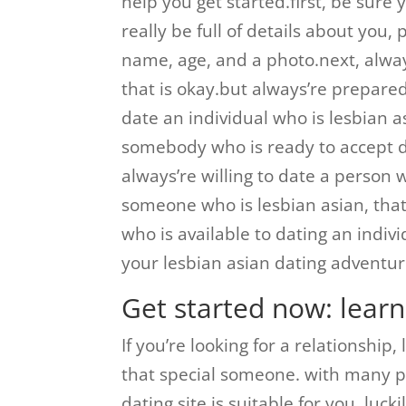
help you get started.first, be sure 
really be full of details about you, 
name, age, and a photo.next, always
that is okay.but always’re prepare
date an individual who is lesbian as
somebody who is ready to accept dat
always’re willing to date a person 
someone who is lesbian asian, that
who is available to dating an indivi
your lesbian asian dating adventur
Get started now: lear
If you’re looking for a relationship,
that special someone. with many pos
dating site is suitable for you. luc