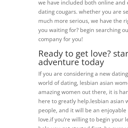
we have included both online and o
dating cougars. whether you are se
much more serious, we have the rig
you waiting for? begin searching ou
company for you!
Ready to get love? sta
adventure today
If you are considering a new dating
world of dating, lesbian asian wome
amazing women out there, it is har
here to greatly help.lesbian asia
people, and it will be an enjoyable 
love.if you’re willing to begin you