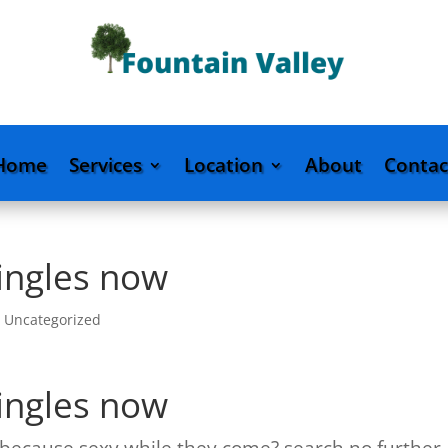
Home
Services
Location
About
Contac
singles now
|
Uncategorized
singles now