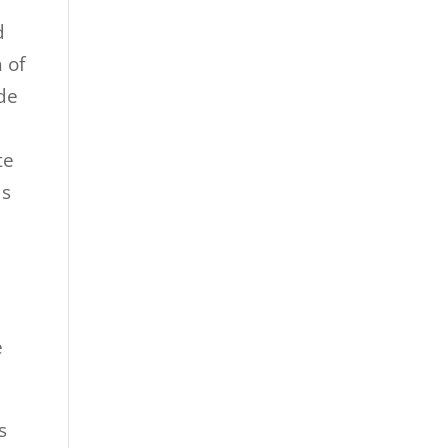
d
 of
ide
te
us
e
s