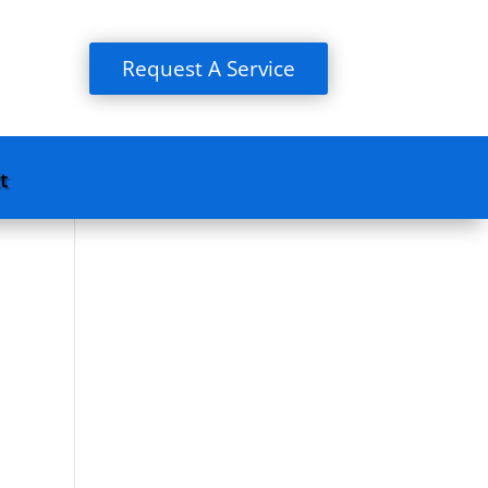
Request A Service
t