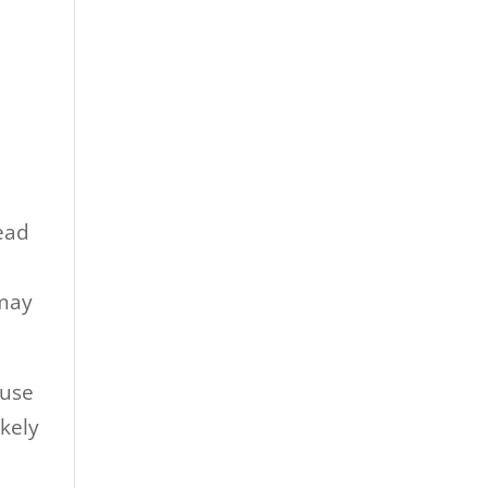
ead
 may
ause
ikely