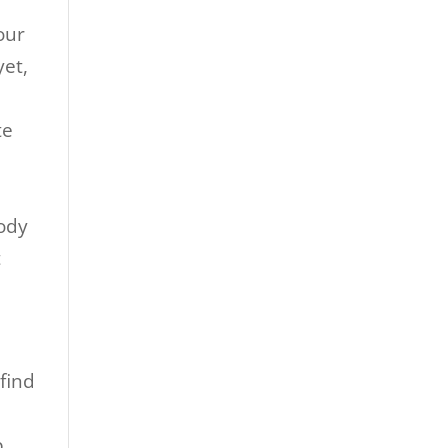
d
your
yet,
te
body
t
 find
p