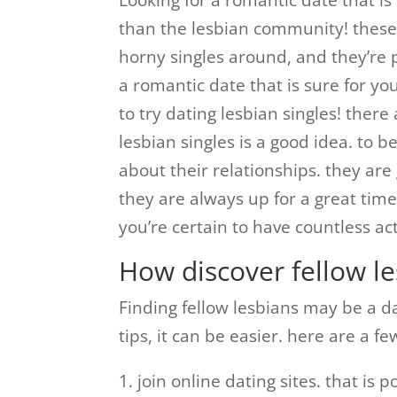
Looking for a romantic date that i
than the lesbian community! thes
horny singles around, and they’re p
a romantic date that is sure for yo
to try dating lesbian singles! ther
lesbian singles is a good idea. to b
about their relationships. they ar
they are always up for a great time
you’re certain to have countless ac
How discover fellow le
Finding fellow lesbians may be a dau
tips, it can be easier. here are a f
1. join online dating sites. that is 