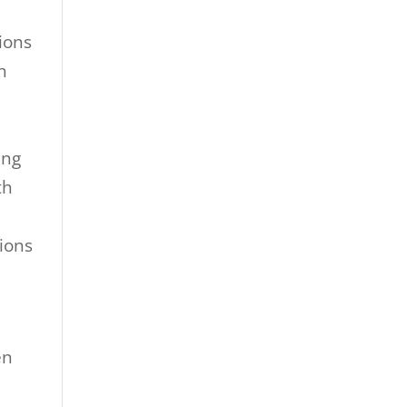
tions
h
ing
th
ions
en