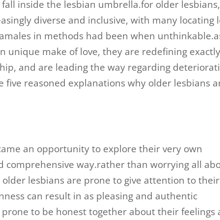
fall inside the lesbian umbrella.for older lesbians
asingly diverse and inclusive, with many locating 
feamales in methods had been when unthinkable.a
own unique make of love, they are redefining exactl
nship, and are leading the way regarding deteriorat
e five reasoned explanations why older lesbians a
came an opportunity to explore their very own
d comprehensive way.rather than worrying all ab
 older lesbians are prone to give attention to their
ness can result in as pleasing and authentic
e prone to be honest together about their feelings