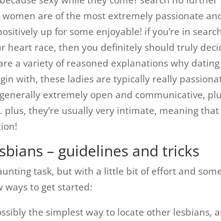
s because sexy while they come? search no further
e women are of the most extremely passionate an
ositively up for some enjoyable! if you’re in search
ur heart race, then you definitely should truly dec
e are a variety of reasoned explanations why dating
egin with, these ladies are typically really passiona
e generally extremely open and communicative, pl
. plus, they’re usually very intimate, meaning that
tion!
sbians – guidelines and tricks
nting task, but with a little bit of effort and som
ew ways to get started:
possibly the simplest way to locate other lesbians, a