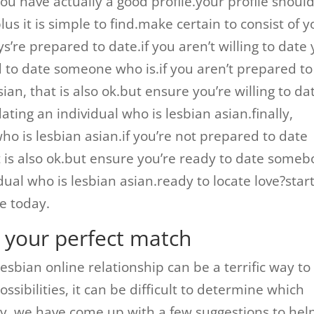
you have actually a good profile.your profile shoul
plus it is simple to find.make certain to consist of 
’re prepared to date.if you aren’t willing to date 
d to date someone who is.if you aren’t prepared to
ian, that is also ok.but ensure you’re willing to da
ing an individual who is lesbian asian.finally,
who is lesbian asian.if you’re not prepared to date
 is also ok.but ensure you’re ready to date some
dual who is lesbian asian.ready to locate love?star
e today.
n your perfect match
 lesbian online relationship can be a terrific way to
sibilities, it can be difficult to determine which
kily, we have come up with a few suggestions to hel