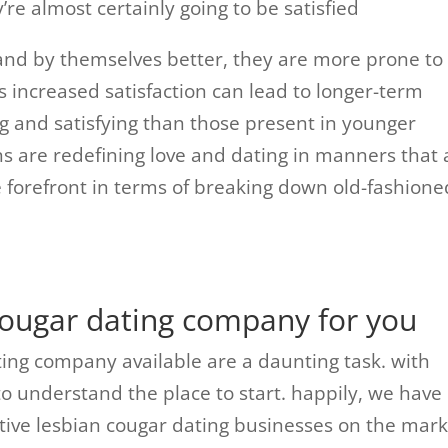
’re almost certainly going to be satisfied
tand by themselves better, they are more prone to
s increased satisfaction can lead to longer-term
ing and satisfying than those present in younger
ians are redefining love and dating in manners that 
e forefront in terms of breaking down old-fashione
 cougar dating company for you
ting company available are a daunting task. with
to understand the place to start. happily, we have
ctive lesbian cougar dating businesses on the mark