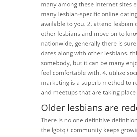
many among these internet sites es
many lesbian-specific online dating 
available to you. 2. attend lesbian
other lesbians and move on to kno
nationwide, generally there is sure 
dates along with other lesbians. thi
somebody, but it can be many enjo
feel comfortable with. 4. utilize so
marketing is a superb method to re
and meetups that are taking place 
Older lesbians are red
There is no one definitive definiti
the lgbtq+ community keeps growin