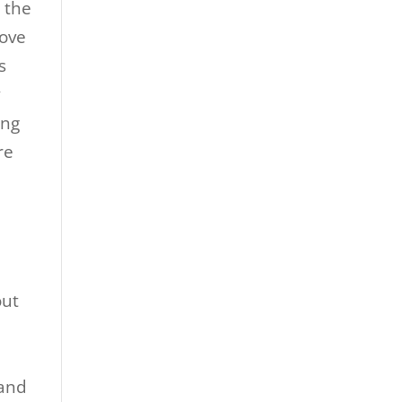
, the
love
s
y
ing
re
out
 and