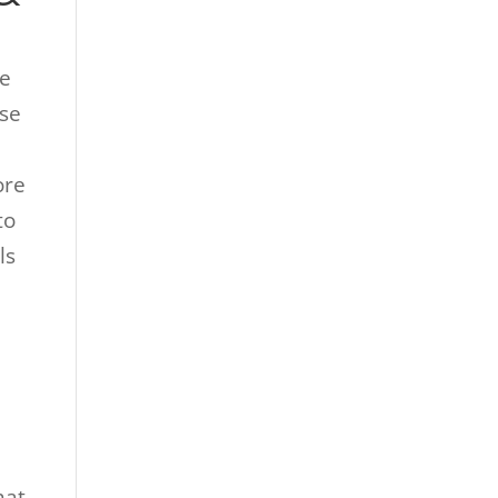
re
ose
ore
to
ls
hat