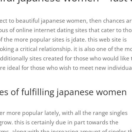
nnect to beautiful japanese women, then chances a
us of online internet dating sites that cater to th
 the more popular sites is jdate. this web site is
king a critical relationship. it is also one of the m
additionally sites created for those who would like 
re ideal for those who wish to meet new individua
es of fulfilling japanese women
r more popular lately, with all the range singles
grow. this is certainly due in part towards the
forms, along with the increasing amount of singles t