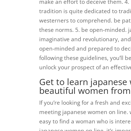
make an effort to deceive them. 4.
tradition is quite dedicated to tr
westerners to comprehend. be pat
these norms. 5. be open-minded. 
imaginative and revolutionary, and
open-minded and prepared to deci
following these guidelines, you’ll
unlock your prospect of an effectiv
Get to learn japanese
beautiful women from
If you’re looking for a fresh and ex
meeting japanese women on line. wi
easy to find a woman who is interes
japanese women on line, it’s impor