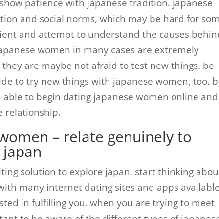
 show patience with japanese tradition. japanese
adition and social norms, which may be hard for so
ient and attempt to understand the causes behin
japanese women in many cases are extremely
 they are maybe not afraid to test new things. be
de to try new things with japanese women, too. b
 be able to begin dating japanese women online and
e relationship.
 women – relate genuinely to
 japan
citing solution to explore japan, start thinking abou
th many internet dating sites and apps available,
ted in fulfilling you. when you are trying to meet
tant to be aware of the different types of japanes