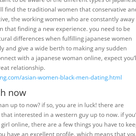
 find the traditional women that conservative an
ctive, the working women who are constantly away
 that finding a new experience. you need to be
ltural differences when fulfilling japanese women
ly and give a wide berth to making any sudden
connect with a japanese woman online, expect you’l
eat relationship.
ating.com/asian-women-black-men-dating.html
ch now
n up to now? if so, you are in luck! there are
at interested in a western guy up to now. if you
irl online, there are a few things you have to kee
 you have an excellent profile. which means that yo