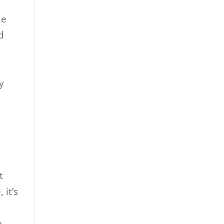
me
d
y
t
 it’s
e