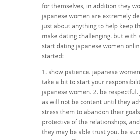
for themselves, in addition they won
japanese women are extremely devot
just about anything to help keep t
make dating challenging. but with a
start dating japanese women online
started:
1. show patience. japanese women u
take a bit to start your responsibili
japanese women. 2. be respectful.
as will not be content until they ac
stress them to abandon their goal
protective of the relationships, and
they may be able trust you. be sure