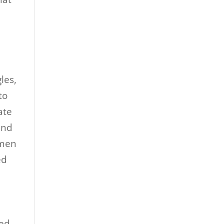
les,
to
ate
and
omen
ed
ted