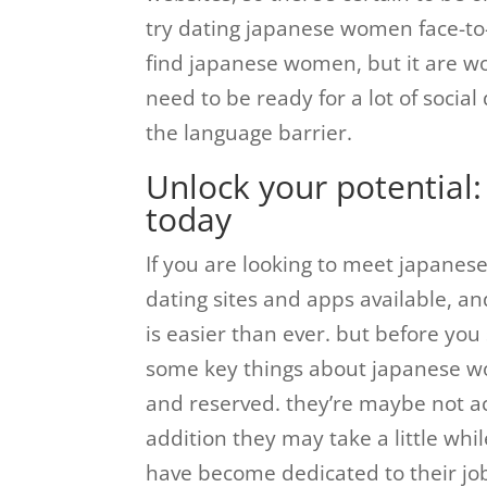
try dating japanese women face-to-
find japanese women, but it are wor
need to be ready for a lot of social
the language barrier.
Unlock your potential:
today
If you are looking to meet japanese
dating sites and apps available, a
is easier than ever. but before you 
some key things about japanese wo
and reserved. they’re maybe not ac
addition they may take a little wh
have become dedicated to their jo