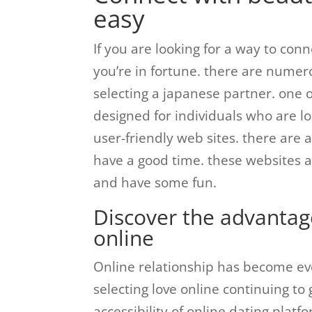
easy
If you are looking for a way to co
you’re in fortune. there are numero
selecting a japanese partner. one of
designed for individuals who are loo
user-friendly web sites. there are 
have a good time. these websites a
and have some fun.
Discover the advantag
online
Online relationship has become eve
selecting love online continuing to 
accessibility of online dating plat