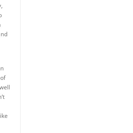
y,
o
n
and
an
 of
well
’t
like