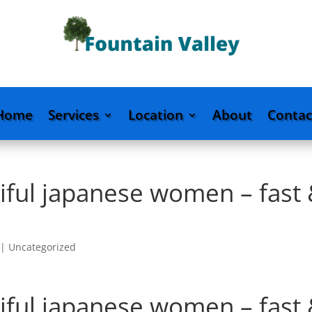
Home
Services
Location
About
Contac
iful japanese women – fast
|
Uncategorized
iful japanese women – fast