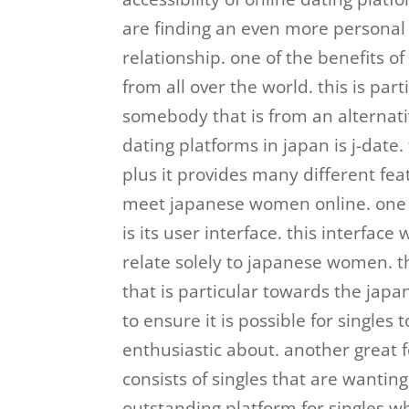
are finding an even more personal
relationship. one of the benefits of
from all over the world. this is part
somebody that is from an alternati
dating platforms in japan is j-date.
plus it provides many different feat
meet japanese women online. one o
is its user interface. this interfac
relate solely to japanese women. t
that is particular towards the japa
to ensure it is possible for singl
enthusiastic about. another great fe
consists of singles that are wanting 
outstanding platform for singles w