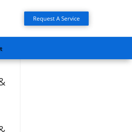
Request A Service
t
 &
 &