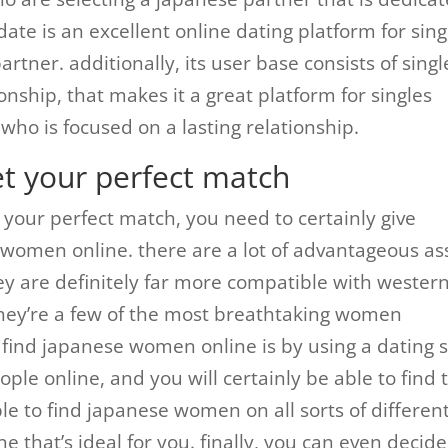
-date is an excellent online dating platform for sing
rtner. additionally, its user base consists of singl
tionship, that makes it a great platform for singles
who is focused on a lasting relationship.
et your perfect match
d your perfect match, you need to certainly give
e women online. there are a lot of advantageous as
y are definitely far more compatible with wester
they’re a few of the most breathtaking women
ind japanese women online is by using a dating s
ople online, and you will certainly be able to find 
able to find japanese women on all sorts of differen
ne that’s ideal for you. finally, you can even decide