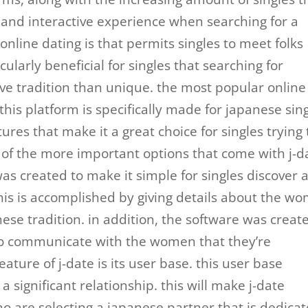
 and interactive experience when searching for a
 online dating is that permits singles to meet folks
icularly beneficial for singles that searching for
ve tradition than unique. the most popular online
 this platform is specifically made for japanese sing
ures that make it a great choice for singles trying 
f the more important options that come with j-d
e was created to make it simple for singles discover 
his is accomplished by giving details about the w
nese tradition. in addition, the software was creat
es to communicate with the women that they’re
ature of j-date is its user base. this user base
a significant relationship. this will make j-date
ho are selecting a japanese partner that is dedica