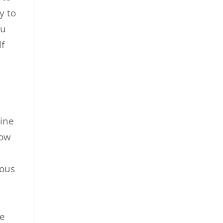
y to
ou
lf
line
now
eous
me