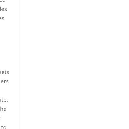
les
es
sets
ners
ite.
the
t
 to