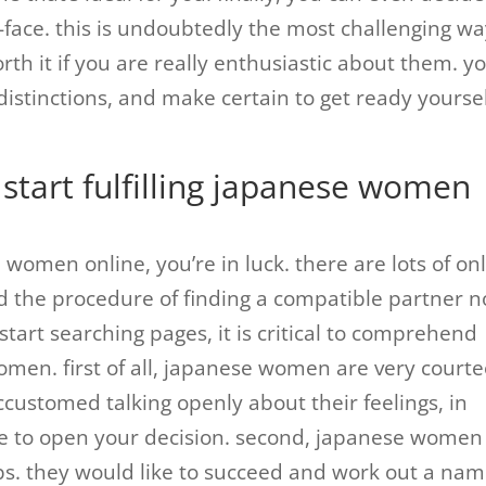
face. this is undoubtedly the most challenging wa
th it if you are really enthusiastic about them. y
 distinctions, and make certain to get ready yourse
 start fulfilling japanese women
 women online, you’re in luck. there are lots of on
nd the procedure of finding a compatible partner 
start searching pages, it is critical to comprehend
men. first of all, japanese women are very court
customed talking openly about their feelings, in
ile to open your decision. second, japanese women
bs. they would like to succeed and work out a na