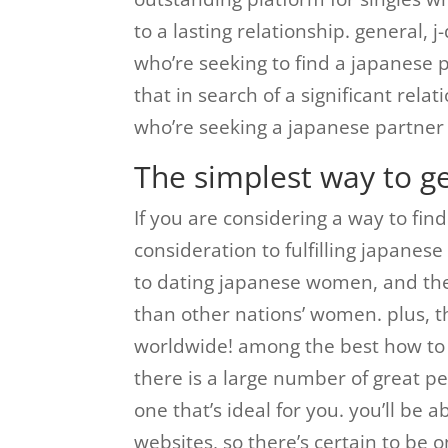
to a lasting relationship. general, j
who’re seeking to find a japanese pa
that in search of a significant rela
who’re seeking a japanese partner 
The simplest way to g
If you are considering a way to fin
consideration to fulfilling japanes
to dating japanese women, and the
than other nations’ women. plus, 
worldwide! among the best how to f
there is a large number of great pe
one that’s ideal for you. you’ll be 
websites, so there’s certain to be o