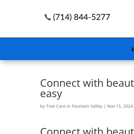
Connect with beaut
easy
by
Tree Care in Fountain Valley
|
Nov 15, 2024
Connect with beaut