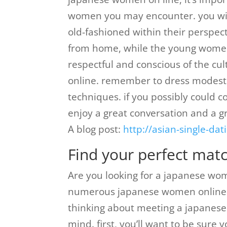
women you may encounter. you will
old-fashioned within their perspe
from home, while the young women
respectful and conscious of the cu
online. remember to dress modest
techniques. if you possibly could 
enjoy a great conversation and a gr
A blog post:
http://asian-single-d
Find your perfect mat
Are you looking for a japanese woma
numerous japanese women online th
thinking about meeting a japanese g
mind. first, you’ll want to be sure