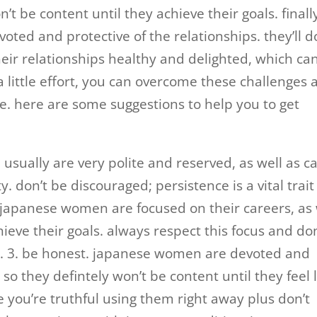
’t be content until they achieve their goals. finall
ed and protective of the relationships. they’ll d
heir relationships healthy and delighted, which ca
 little effort, you can overcome these challenges 
. here are some suggestions to help you to get
sually are very polite and reserved, as well as c
ty. don’t be discouraged; persistence is a vital trait
 japanese women are focused on their careers, as 
hieve their goals. always respect this focus and don
s. 3. be honest. japanese women are devoted and
 so they defintely won’t be content until they feel 
 you’re truthful using them right away plus don’t