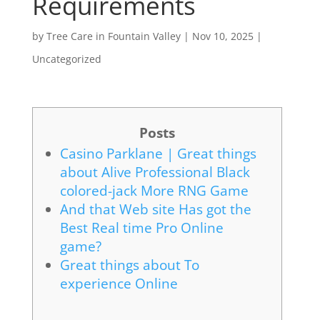
Requirements
by
Tree Care in Fountain Valley
|
Nov 10, 2025
|
Uncategorized
Posts
Casino Parklane | Great things
about Alive Professional Black
colored-jack More RNG Game
And that Web site Has got the
Best Real time Pro Online
game?
Great things about To
experience Online