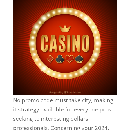
No promo code must take city, making
it strategy available for everyone pros
seeking to interesting dollars
professionals. Concerning your 2024,