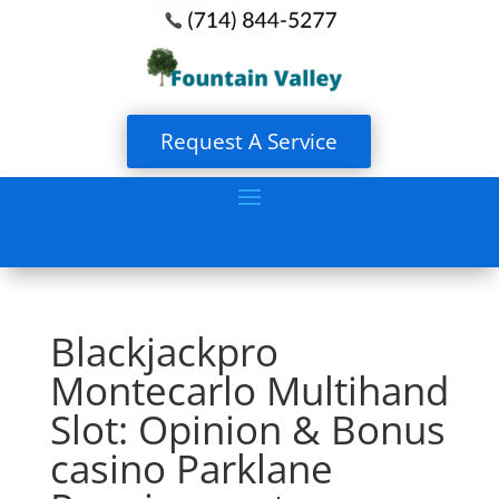
Request A Service
Blackjackpro
Montecarlo Multihand
Slot: Opinion & Bonus
casino Parklane