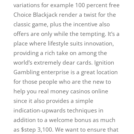
variations for example 100 percent free
Choice Blackjack render a twist for the
classic game, plus the incentive also
offers are only while the tempting. It’s a
place where lifestyle suits innovation,
providing a rich take on among the
world’s extremely dear cards. Ignition
Gambling enterprise is a great location
for those people who are the new to
help you real money casinos online
since it also provides a simple
indication-upwards techniques in
addition to a welcome bonus as much
as $step 3,100. We want to ensure that