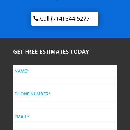
Call (714) 844-5277
GET FREE ESTIMATES TODAY
NAME*
PHONE NUMBER*
EMAIL*