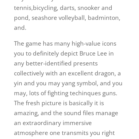
tennis,bicycling, darts, snooker and
pond, seashore volleyball, badminton,
and.
The game has many high-value icons
you to definitely depict Bruce Lee in
any better-identified presents
collectively with an excellent dragon, a
yin and you may yang symbol, and you
may, lots of fighting techinques guns.
The fresh picture is basically it is
amazing, and the sound files manage
an extraordinary immersive
atmosphere one transmits you right