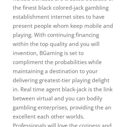
the finest black colored-jack gambling
establishment internet sites to have
present people whom keep mobile and
playing. With continuing financing
within the top quality and you will
invention, BGaming is set to
compliment the probabilities while
maintaining a destination to your
delivering greatest-tier playing delight
in. Real time agent black-jack is the link
between virtual and you can bodily
gambling enterprises, providing the an
excellent each other worlds.
Professionals will love the coziness and