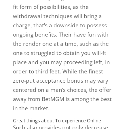
fit form of possibilities, as the
withdrawal techniques will bring a
charge, that’s a downside to possess
ongoing benefits. Their have fun with
the render one at a time, such as the
one to struggled to obtain you will-ft
place and you may proceeding left, in
order to third feet. While the finest
zero-put acceptance bonus may vary
centered on a man’s choices, the offer
away from BetMGM is among the best
in the market.
Great things about To experience Online
Such also provides not only decrease