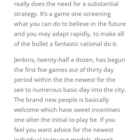
really does the need for a substantial
strategy. It’s a game one screening
what you can do to believe in the future
and you may adapt rapidly, to make all
of the bullet a fantastic rational do it.
Jenkins, twenty-half a dozen, has begun
the first five games out of thirty day
period within the the newest for the
see to numerous basic-day into the city.
The brand new people is basically
welcome which have sweet incentives
one alter the initial to play be. If you
feel you want advice for the newest
individual to try out models, there’s