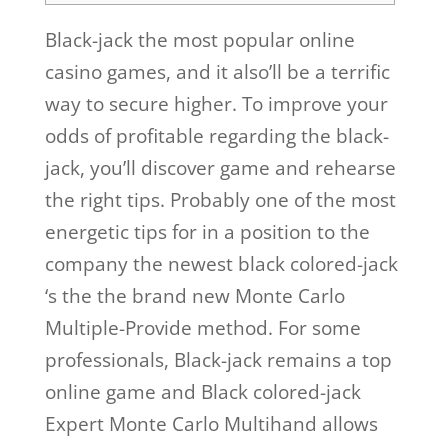
Black-jack the most popular online
casino games, and it also’ll be a terrific
way to secure higher. To improve your
odds of profitable regarding the black-
jack, you’ll discover game and rehearse
the right tips. Probably one of the most
energetic tips for in a position to the
company the newest black colored-jack
‘s the the brand new Monte Carlo
Multiple-Provide method.
For some
professionals, Black-jack remains a top
online game and Black colored-jack
Expert Monte Carlo Multihand allows