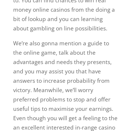
to. You can find chances to win real
money online casinos from the doing a
bit of lookup and you can learning
about gambling on line possibilities.
We’re also gonna mention a guide to
the online game, talk about the
advantages and needs they presents,
and you may assist you that have
answers to increase probability from
victory. Meanwhile, we’ll worry
preferred problems to stop and offer
useful tips to maximise your earnings.
Even though you will get a feeling to the
an excellent interested in-range casino