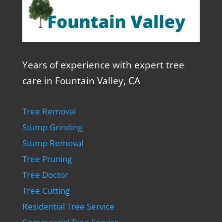
Years of experience with expert tree
care in Fountain Valley, CA
Tree Removal
Stump Grinding
Stump Removal
Tree Pruning
Tree Doctor
Tree Cutting
Residential Tree Service