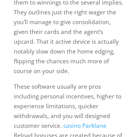
them to winnings to the several implies.
They outlines just the right wager the
you’ll manage to give consolidation,
given their cards and the agent’s
upcard. That it active device is actually
notably slow down the home edging,
flipping the chances much more of
course on your side.
These software usually are pros
including personal incentives, higher to
experience limitations, quicker
withdrawals, and you will designed
customer service.
casino Parklane
Reload bonuses are created because of