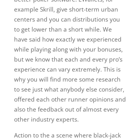
example Skrill, give short-term urban
centers and you can distributions you
to get lower than a short while. We
have said how exactly we experienced
while playing along with your bonuses,
but we know that each and every pro’s
experience can vary extremely. This is
why you will find more some research
to see just what anybody else consider,
offered each other runner opinions and
also the feedback out of almost every
other industry experts.
Action to the a scene where black-jack