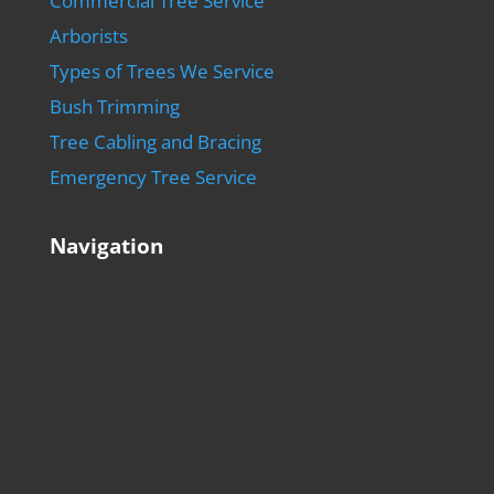
Commercial Tree Service
Arborists
Types of Trees We Service
Bush Trimming
Tree Cabling and Bracing
Emergency Tree Service
Navigation