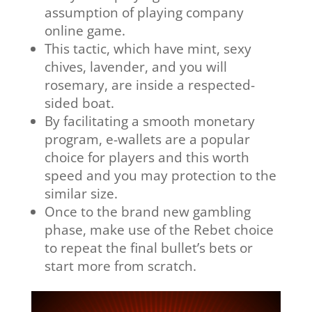
assumption of playing company
online game.
This tactic, which have mint, sexy
chives, lavender, and you will
rosemary, are inside a respected-
sided boat.
By facilitating a smooth monetary
program, e-wallets are a popular
choice for players and this worth
speed and you may protection to the
similar size.
Once to the brand new gambling
phase, make use of the Rebet choice
to repeat the final bullet’s bets or
start more from scratch.