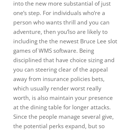
into the new more substantial of just
one’s step. For individuals who’re a
person who wants thrill and you can
adventure, then you’lso are likely to
including the the newest Bruce Lee slot
games of WMS software. Being
disciplined that have choice sizing and
you can steering clear of the appeal
away from insurance policies bets,
which usually render worst really
worth, is also maintain your presence
at the dining table for longer attacks.
Since the people manage several give,
the potential perks expand, but so