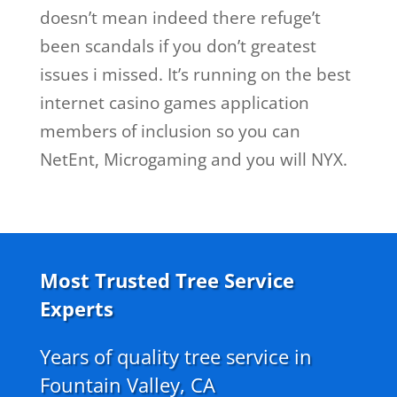
doesn’t mean indeed there refuge’t
been scandals if you don’t greatest
issues i missed. It’s running on the best
internet casino games application
members of inclusion so you can
NetEnt, Microgaming and you will NYX.
Most Trusted Tree Service
Experts
Years of quality tree service in
Fountain Valley, CA