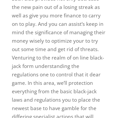
the new pain out of a losing streak as
well as give you more finance to carry
on to play. And you can assist’s keep in
mind the significance of managing their
money wisely to optimize your to try
out some time and get rid of threats.
Venturing to the realm of on line black-
jack form understanding the
regulations one to control that it dear
game. In this area, we’ll protection
everything from the basic black-jack
laws and regulations you to place the
newest base to have gamble for the
differing specialist actions that will