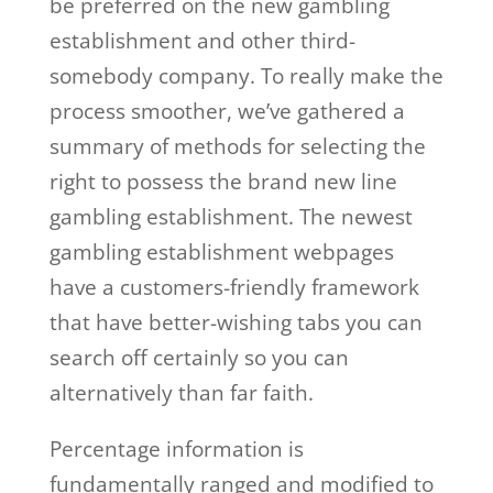
be preferred on the new gambling
establishment and other third-
somebody company. To really make the
process smoother, we’ve gathered a
summary of methods for selecting the
right to possess the brand new line
gambling establishment. The newest
gambling establishment webpages
have a customers-friendly framework
that have better-wishing tabs you can
search off certainly so you can
alternatively than far faith.
Percentage information is
fundamentally ranged and modified to