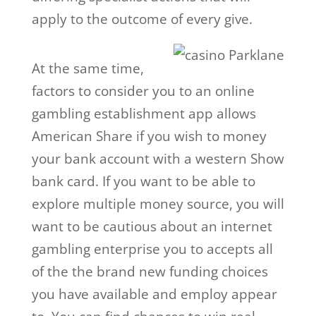
apply to the outcome of every give.
At the same time,
factors to consider you to an online
gambling establishment app allows
American Share if you wish to money
your bank account with a western Show
bank card. If you want to be able to
explore multiple money source, you will
want to be cautious about an internet
gambling enterprise you to accepts all
of the the brand new funding choices
you have available and employ appear