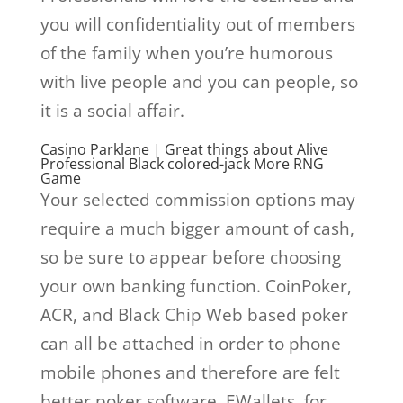
you will confidentiality out of members
of the family when you’re humorous
with live people and you can people, so
it is a social affair.
Casino Parklane | Great things about Alive
Professional Black colored-jack More RNG
Game
Your selected commission options may
require a much bigger amount of cash,
so be sure to appear before choosing
your own banking function. CoinPoker,
ACR, and Black Chip Web based poker
can all be attached in order to phone
mobile phones and therefore are felt
better poker software. EWallets, for