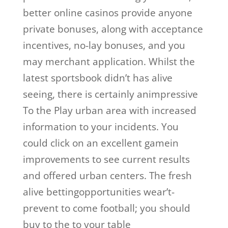
better online casinos provide anyone
private bonuses, along with acceptance
incentives, no-lay bonuses, and you
may merchant application. Whilst the
latest sportsbook didn’t has alive
seeing, there is certainly animpressive
To the Play urban area with increased
information to your incidents. You
could click on an excellent gamein
improvements to see current results
and offered urban centers. The fresh
alive bettingopportunities wear’t-
prevent to come football; you should
buy to the to your table