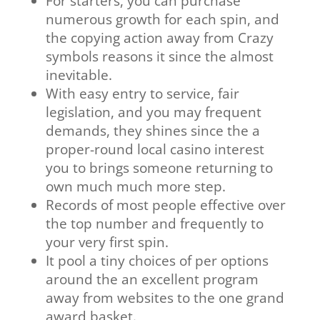
For starters, you can purchase
numerous growth for each spin, and
the copying action away from Crazy
symbols reasons it since the almost
inevitable.
With easy entry to service, fair
legislation, and you may frequent
demands, they shines since the a
proper-round local casino interest
you to brings someone returning to
own much much more step.
Records of most people effective over
the top number and frequently to
your very first spin.
It pool a tiny choices of per options
around the an excellent program
away from websites to the one grand
award basket.