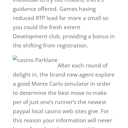
guidance offered. Games having
reduced RTP lead far more a small so
you could the fresh extent
Development club, providing a bonus in
the shifting from registration.
After each round of
delight in, the brand new agent explore
a good Monte Carlo simulator in order
to determine the best move to make
per of just one’s runner’s the newest
paypal local casino web sites give. For
this reason your information will never