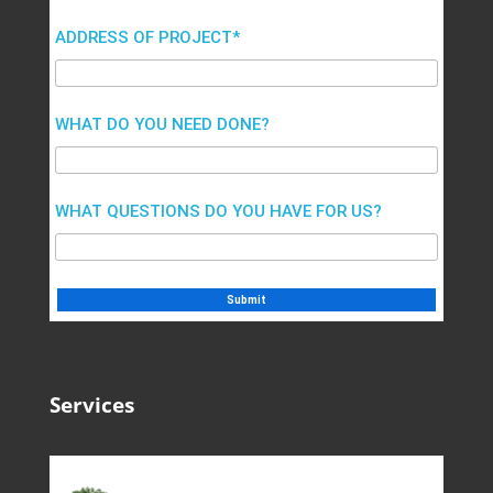
ADDRESS OF PROJECT*
WHAT DO YOU NEED DONE?
WHAT QUESTIONS DO YOU HAVE FOR US?
Services