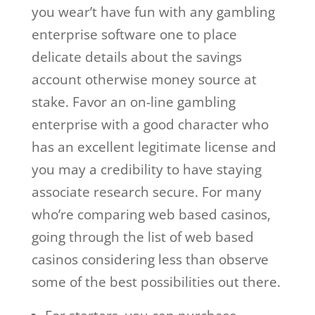
you wear’t have fun with any gambling
enterprise software one to place
delicate details about the savings
account otherwise money source at
stake. Favor an on-line gambling
enterprise with a good character who
has an excellent legitimate license and
you may a credibility to have staying
associate research secure. For many
who’re comparing web based casinos,
going through the list of web based
casinos considering less than observe
some of the best possibilities out there.