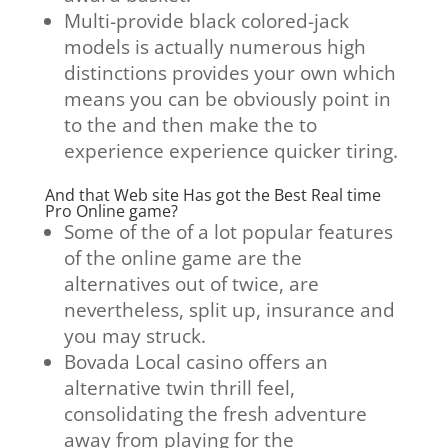
Multi-provide black colored-jack
models is actually numerous high
distinctions provides your own which
means you can be obviously point in
to the and then make the to
experience experience quicker tiring.
And that Web site Has got the Best Real time
Pro Online game?
Some of the of a lot popular features
of the online game are the
alternatives out of twice, are
nevertheless, split up, insurance and
you may struck.
Bovada Local casino offers an
alternative twin thrill feel,
consolidating the fresh adventure
away from playing for the