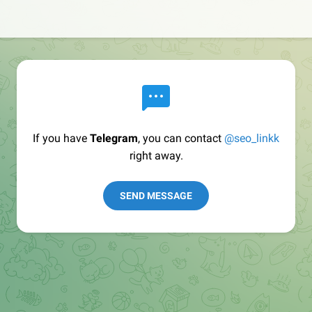
If you have
Telegram
, you can contact
@seo_linkk
right away.
SEND MESSAGE