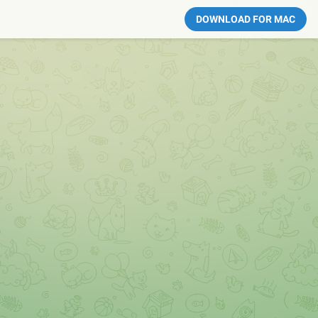
DOWNLOAD FOR MAC