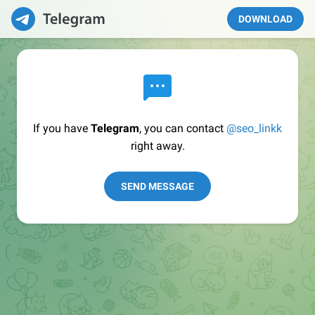
DOWNLOAD
If you have
Telegram
, you can contact
@seo_linkk
right away.
SEND MESSAGE