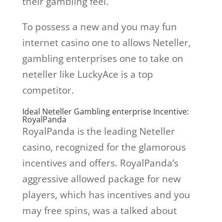
their gambling feel.
To possess a new and you may fun
internet casino one to allows Neteller,
gambling enterprises one to take on
neteller like LuckyAce is a top
competitor.
Ideal Neteller Gambling enterprise Incentive:
RoyalPanda
RoyalPanda is the leading Neteller
casino, recognized for the glamorous
incentives and offers. RoyalPanda’s
aggressive allowed package for new
players, which has incentives and you
may free spins, was a talked about