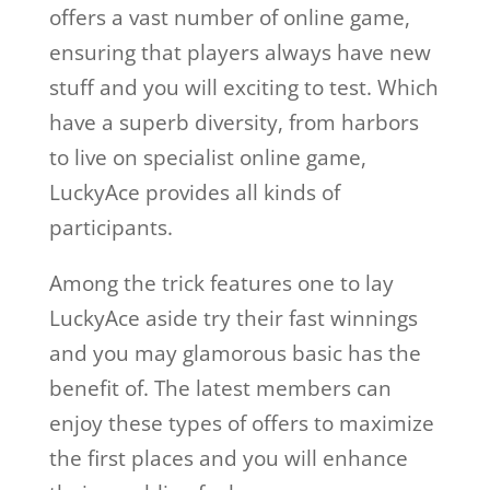
offers a vast number of online game,
ensuring that players always have new
stuff and you will exciting to test. Which
have a superb diversity, from harbors
to live on specialist online game,
LuckyAce provides all kinds of
participants.
Among the trick features one to lay
LuckyAce aside try their fast winnings
and you may glamorous basic has the
benefit of. The latest members can
enjoy these types of offers to maximize
the first places and you will enhance