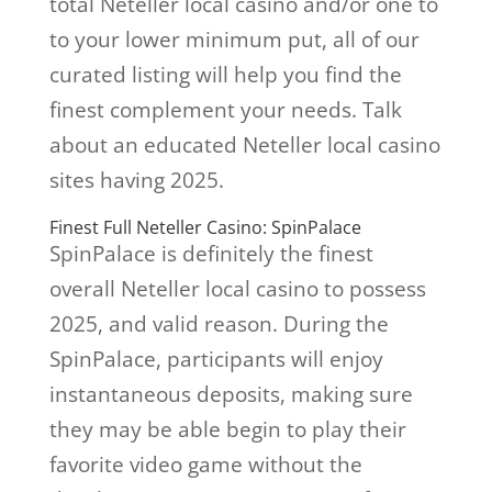
total Neteller local casino and/or one to
to your lower minimum put, all of our
curated listing will help you find the
finest complement your needs. Talk
about an educated Neteller local casino
sites having 2025.
Finest Full Neteller Casino: SpinPalace
SpinPalace is definitely the finest
overall Neteller local casino to possess
2025, and valid reason. During the
SpinPalace, participants will enjoy
instantaneous deposits, making sure
they may be able begin to play their
favorite video game without the