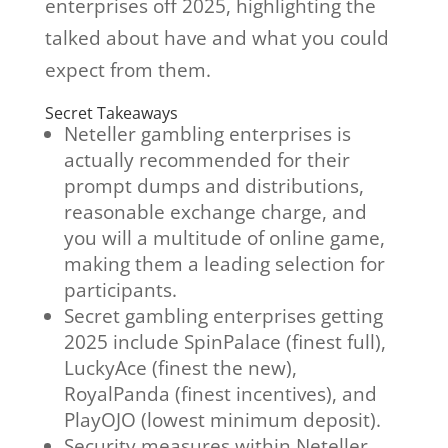
enterprises off 2025, highlighting the
talked about have and what you could
expect from them.
Secret Takeaways
Neteller gambling enterprises is
actually recommended for their
prompt dumps and distributions,
reasonable exchange charge, and
you will a multitude of online game,
making them a leading selection for
participants.
Secret gambling enterprises getting
2025 include SpinPalace (finest full),
LuckyAce (finest the new),
RoyalPanda (finest incentives), and
PlayOJO (lowest minimum deposit).
Security measures within Neteller