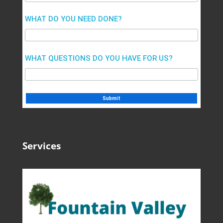
WHAT DO YOU NEED DONE?
WHAT QUESTIONS DO YOU HAVE FOR US?
Services