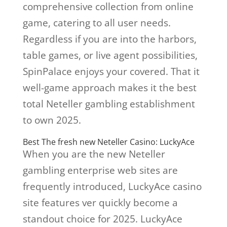
comprehensive collection from online
game, catering to all user needs.
Regardless if you are into the harbors,
table games, or live agent possibilities,
SpinPalace enjoys your covered. That it
well-game approach makes it the best
total Neteller gambling establishment
to own 2025.
Best The fresh new Neteller Casino: LuckyAce
When you are the new Neteller
gambling enterprise web sites are
frequently introduced, LuckyAce casino
site features ver quickly become a
standout choice for 2025. LuckyAce