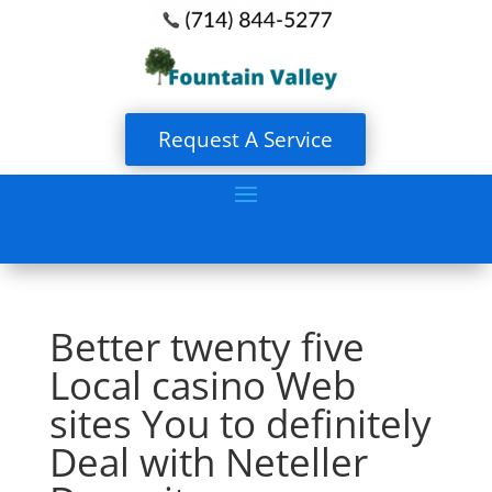
Request A Service
Better twenty five
Local casino Web
sites You to definitely
Deal with Neteller