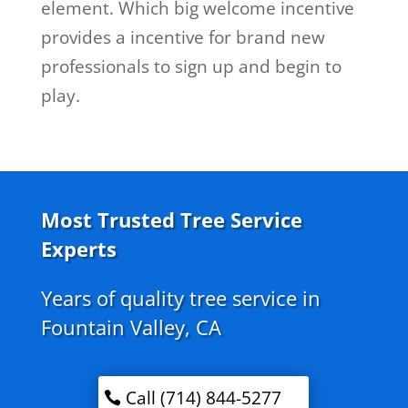
element. Which big welcome incentive
provides a incentive for brand new
professionals to sign up and begin to
play.
Most Trusted Tree Service
Experts
Years of quality tree service in
Fountain Valley, CA
Call (714) 844-5277