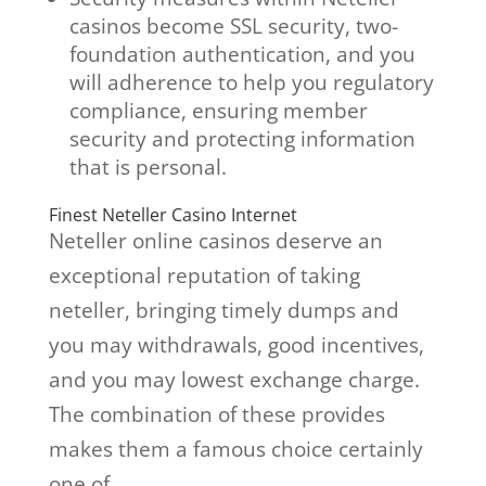
casinos become SSL security, two-
foundation authentication, and you
will adherence to help you regulatory
compliance, ensuring member
security and protecting information
that is personal.
Finest Neteller Casino Internet
Neteller online casinos deserve an
exceptional reputation of taking
neteller, bringing timely dumps and
you may withdrawals, good incentives,
and you may lowest exchange charge.
The combination of these provides
makes them a famous choice certainly
one of