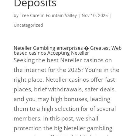
Deposits
by
Tree Care in Fountain Valley
|
Nov 10, 2025
|
Uncategorized
Neteller Gambling enterprises � Greatest Web
based casinos Accepting Neteller
Seeking the best Neteller casinos on
the internet for the 2025? You’re in the
right place. Neteller casinos offer fast
places, brief withdrawals, safer deals,
and you may high bonuses, leading
them to a high selection for of several
members. In this post, we shall
protection the big Neteller gambling