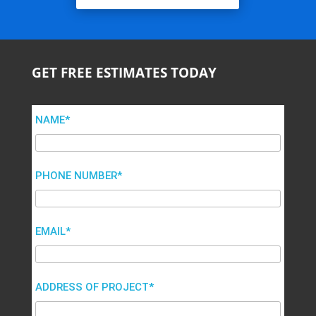
GET FREE ESTIMATES TODAY
NAME*
PHONE NUMBER*
EMAIL*
ADDRESS OF PROJECT*