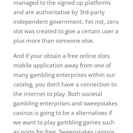
managed to the signed up platforms
and are authoritative by 3rd-party
independent government. Yet not, zero
slot was created to give a certain user a
plus more than someone else.
And if your obtain a free online slots
mobile application away from one of
many gambling enterprises within our
catalog, you don’t have a connection to
the internet to play. Both societal
gambling enterprises and sweepstakes
casinos is going to be a alternatives if
we want to play gambling games such
as ports for free. Sweepstakes casinos