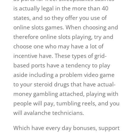
is actually legal in the more than 40
states, and so they offer you use of
online slots games. When choosing and
therefore online slots playing, try and
choose one who may have a lot of
incentive have. These types of grid-
based ports have a tendency to play
aside including a problem video game
to your steroid drugs that have actual-
money gambling attached, playing with
people will pay, tumbling reels, and you
will avalanche technicians.
Which have every day bonuses, support