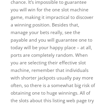
chance. It’s impossible to guarantee
you will win for the one slot machine
game, making it impractical to discover
a winning position. Besides that,
manage your bets really, see the
payable and you will guarantee one to
today will be your happy place – at all,
ports are completely random. When
you are selecting their effective slot
machine, remember that individuals
with shorter jackpots usually pay more
often, so there is a somewhat big risk of
obtaining one to huge winnings. All of
the slots about this listing web page try