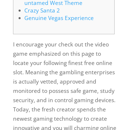
untamed West Theme
Crazy Santa 2
Genuine Vegas Experience
I encourage your check out the video
game emphasized on this page to
locate your following finest free online
slot. Meaning the gambling enterprises
is actually vetted, approved and
monitored to possess safe game, study
security, and in control gaming devices.
Today, the fresh creator spends the
newest gaming technology to create
innovative and you will charming online