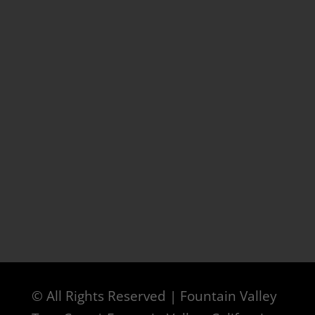
© All Rights Reserved | Fountain Valley