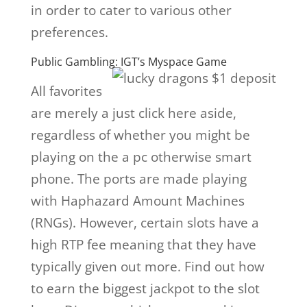
in order to cater to various other
preferences.
Public Gambling: IGT’s Myspace Game
All favorites
are merely a just click here aside,
regardless of whether you might be
playing on the a pc otherwise smart
phone. The ports are made playing
with Haphazard Amount Machines
(RNGs). However, certain slots have a
high RTP fee meaning that they have
typically given out more. Find out how
to earn the biggest jackpot to the slot