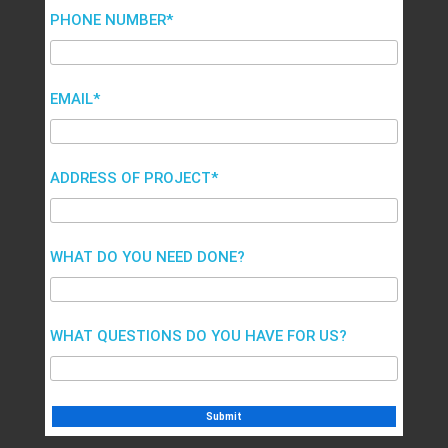
PHONE NUMBER*
EMAIL*
ADDRESS OF PROJECT*
WHAT DO YOU NEED DONE?
WHAT QUESTIONS DO YOU HAVE FOR US?