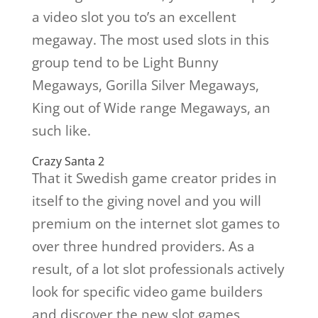
a video slot you to’s an excellent
megaway. The most used slots in this
group tend to be Light Bunny
Megaways, Gorilla Silver Megaways,
King out of Wide range Megaways, an
such like.
Crazy Santa 2
That it Swedish game creator prides in
itself to the giving novel and you will
premium on the internet slot games to
over three hundred providers. As a
result, of a lot slot professionals actively
look for specific video game builders
and discover the new slot games