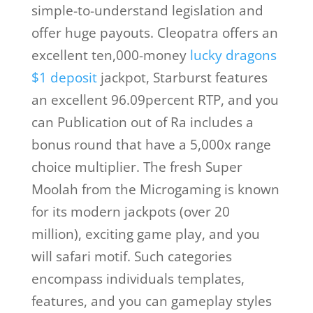
simple-to-understand legislation and
offer huge payouts. Cleopatra offers an
excellent ten,000-money
lucky dragons
$1 deposit
jackpot, Starburst features
an excellent 96.09percent RTP, and you
can Publication out of Ra includes a
bonus round that have a 5,000x range
choice multiplier. The fresh Super
Moolah from the Microgaming is known
for its modern jackpots (over 20
million), exciting game play, and you
will safari motif. Such categories
encompass individuals templates,
features, and you can gameplay styles