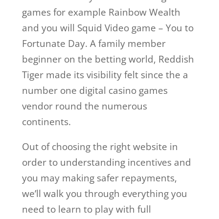
games for example Rainbow Wealth
and you will Squid Video game – You to
Fortunate Day.
A family member
beginner on the betting world, Reddish
Tiger made its visibility felt since the a
number one digital casino games
vendor round the numerous
continents.
Out of choosing the right website in
order to understanding incentives and
you may making safer repayments,
we’ll walk you through everything you
need to learn to play with full