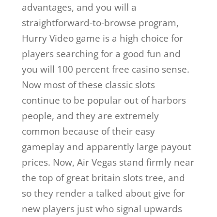
advantages, and you will a
straightforward-to-browse program,
Hurry Video game is a high choice for
players searching for a good fun and
you will 100 percent free casino sense.
Now most of these classic slots
continue to be popular out of harbors
people, and they are extremely
common because of their easy
gameplay and apparently large payout
prices. Now, Air Vegas stand firmly near
the top of great britain slots tree, and
so they render a talked about give for
new players just who signal upwards