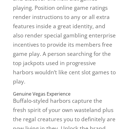
playing. Position online game ratings
render instructions to any or all extra
features inside a great identity, and
also render special gambling enterprise
incentives to provide its members free
game play. A person searching for the
top jackpots used in progressive
harbors wouldn’t like cent slot games to
play.
Genuine Vegas Experience
Buffalo-styled harbors capture the
fresh spirit of your own wasteland plus
the regal creatures you to definitely are
now living in they. Unlock the brand