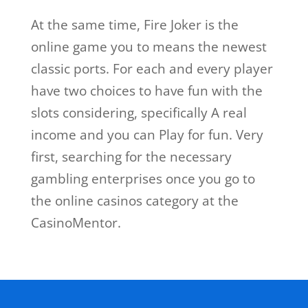
At the same time, Fire Joker is the
online game you to means the newest
classic ports. For each and every player
have two choices to have fun with the
slots considering, specifically A real
income and you can Play for fun. Very
first, searching for the necessary
gambling enterprises once you go to
the online casinos category at the
CasinoMentor.