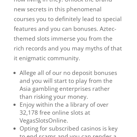
new secrets in this phenomenal
courses you to definitely lead to special
features and you can bonuses. Aztec-
themed slots immerse you from the
rich records and you may myths of that
it enigmatic community.
Allege all of our no deposit bonuses
and you will start to play from the
Asia gambling enterprises rather
than risking your money.
Enjoy within the a library of over
32,178 free online slots at
VegasSlotsOnline.
Opting for subscribed casinos is key
to end scams and you can render a