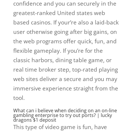
confidence and you can securely in the
greatest-ranked United states web
based casinos. If your’re also a laid-back
user otherwise going after big gains, on
the web programs offer quick, fun, and
flexible gameplay. If you’re for the
classic harbors, dining table game, or
real time broker step, top-rated playing
web sites deliver a secure and you may
immersive experience straight from the
tool.
What can i believe when deciding on an on-line
gambling enterprise to try out ports? | lucky
dragons $1 deposit
This type of video game is fun, have