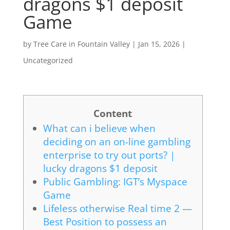
dragons $1 deposit
Game
by
Tree Care in Fountain Valley
|
Jan 15, 2026
|
Uncategorized
Content
What can i believe when
deciding on an on-line gambling
enterprise to try out ports? |
lucky dragons $1 deposit
Public Gambling: IGT’s Myspace
Game
Lifeless otherwise Real time 2 —
Best Position to possess an