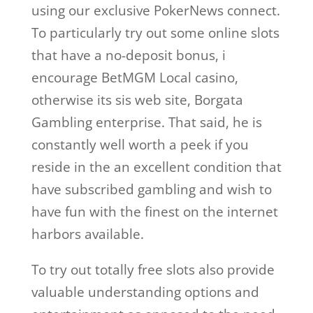
using our exclusive PokerNews connect.
To particularly try out some online slots
that have a no-deposit bonus, i
encourage BetMGM Local casino,
otherwise its sis web site, Borgata
Gambling enterprise. That said, he is
constantly well worth a peek if you
reside in the an excellent condition that
have subscribed gambling and wish to
have fun with the finest on the internet
harbors available.
To try out totally free slots also provide
valuable understanding options and