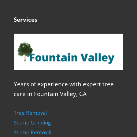
Services
Years of experience with expert tree
care in Fountain Valley, CA
Tree Removal
Stump Grinding
Stump Removal