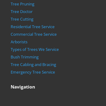
Tree Pruning
Tree Doctor
Tree Cutting
Residential Tree Service
Commercial Tree Service
Arborists
Types of Trees We Service
Bush Trimming
Tree Cabling and Bracing
Emergency Tree Service
Navigation