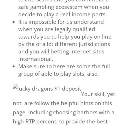
safe gambling ecosystem when you
decide to play a real income ports.
It is impossible for us understand
when you are legally qualified
towards you to help you play on line
by the of a lot different jurisdictions
and you will betting internet sites
international.
Make sure to here are some the full
group of able to play slots, also.
Your skill, yet
not, are follow the helpful hints on this
page, including choosing harbors with a
high RTP percent, to provide the best