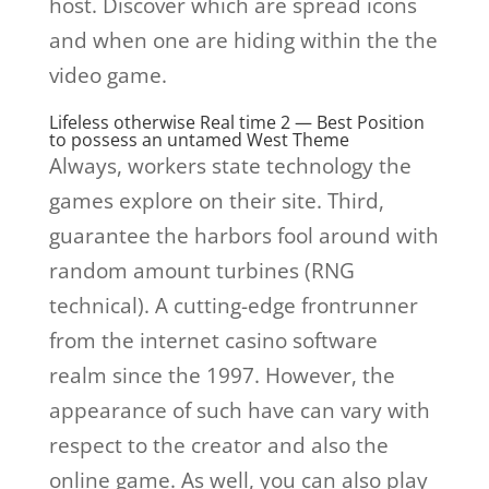
host. Discover which are spread icons
and when one are hiding within the the
video game.
Lifeless otherwise Real time 2 — Best Position
to possess an untamed West Theme
Always, workers state technology the
games explore on their site. Third,
guarantee the harbors fool around with
random amount turbines (RNG
technical). A cutting-edge frontrunner
from the internet casino software
realm since the 1997. However, the
appearance of such have can vary with
respect to the creator and also the
online game. As well, you can also play