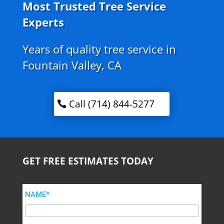
Most Trusted Tree Service
Experts
Years of quality tree service in
Fountain Valley, CA
Call (714) 844-5277
GET FREE ESTIMATES TODAY
NAME*