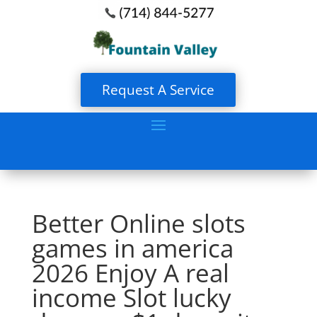
Request A Service
Better Online slots
games in america
2026 Enjoy A real
income Slot lucky