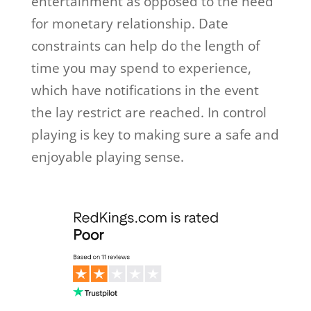
entertainment as opposed to the need
for monetary relationship. Date
constraints can help do the length of
time you may spend to experience,
which have notifications in the event
the lay restrict are reached. In control
playing is key to making sure a safe and
enjoyable playing sense.